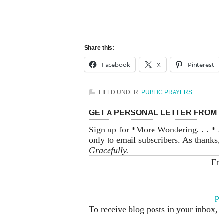
Share this:
Facebook
X
Pinterest
FILED UNDER:
PUBLIC PRAYERS
GET A PERSONAL LETTER FROM 
Sign up for *More Wondering. . . * 
only to email subscribers. As thanks
Gracefully.
En
p
To receive blog posts in your inbox,