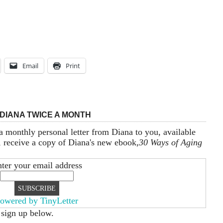
Email
Print
DIANA TWICE A MONTH
a monthly personal letter from Diana to you, available
, receive a copy of Diana's new ebook,
30 Ways of Aging
ter your email address
owered by TinyLetter
 sign up below.