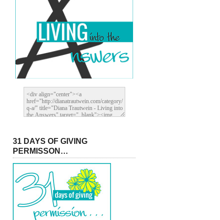
31 DAYS OF GIVING
PERMISSON…