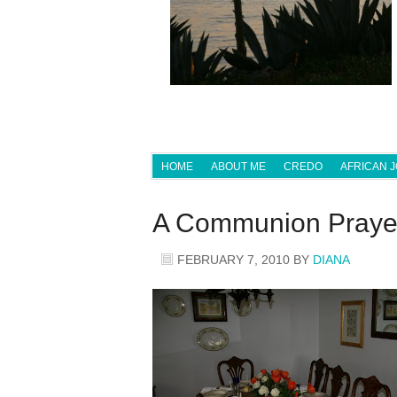
HOME
ABOUT ME
CREDO
AFRICAN 
A Communion Pray
FEBRUARY 7, 2010
BY
DIANA