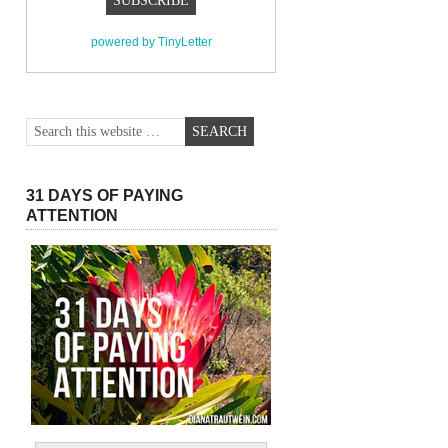
powered by TinyLetter
31 DAYS OF PAYING
ATTENTION