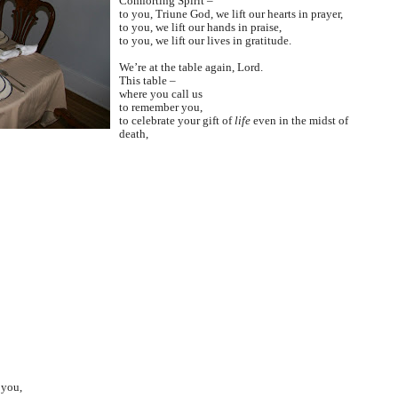
Comforting Spirit –
to you, Triune God, we lift our hearts in prayer,
to you, we lift our hands in praise,
to you, we lift our lives in gratitude.
We’re at the table again, Lord.
This table –
where you call us
to remember you,
to celebrate your gift of
life
even in the midst of
death,
 you,