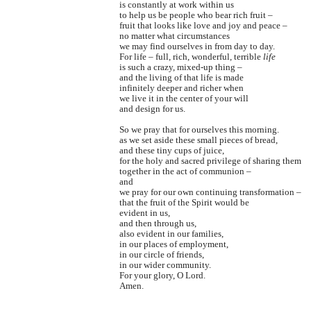
is constantly at work within us
to help us be people who bear rich fruit –
fruit that looks like love and joy and peace –
no matter what circumstances
we may find ourselves in from day to day.
For life – full, rich, wonderful, terrible
life
is such a crazy, mixed-up thing –
and the living of that life is made
infinitely deeper and richer when
we live it in the center of your will
and design for us.
So we pray that for ourselves this morning.
as we set aside these small pieces of bread,
and these tiny cups of juice,
for the holy and sacred privilege of sharing them
together in the act of communion –
and
we pray for our own continuing transformation –
that the fruit of the Spirit would be
evident in us,
and then through us,
also evident in our families,
in our places of employment,
in our circle of friends,
in our wider community.
For your glory, O Lord.
Amen.