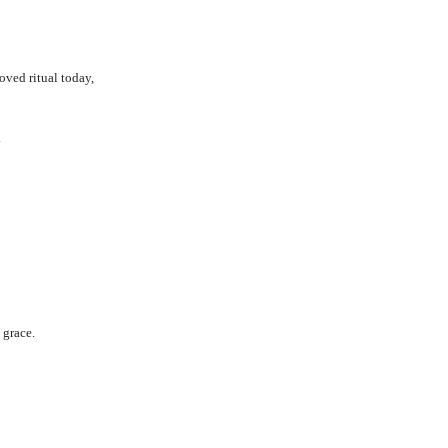
loved ritual today,
.
 grace.