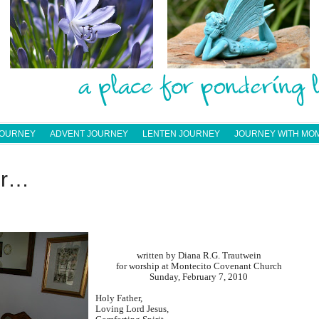
JOURNEY
ADVENT JOURNEY
LENTEN JOURNEY
JOURNEY WITH MO
er…
written by Diana R.G. Trautwein
for worship at Montecito Covenant Church
Sunday, February 7, 2010
Holy Father,
Loving Lord Jesus,