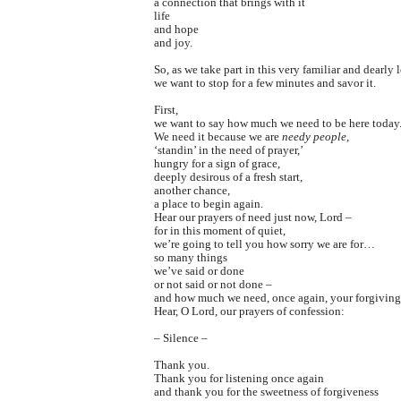
a connection that brings with it
life
and hope
and joy.
So, as we take part in this very familiar and dearly 
we want to stop for a few minutes and savor it.
First,
we want to say how much we need to be here today
We need it because we are
needy people,
‘standin’ in the need of prayer,’
hungry for a sign of grace,
deeply desirous of a fresh start,
another chance,
a place to begin again.
Hear our prayers of need just now, Lord –
for in this moment of quiet,
we’re going to tell you how sorry we are for…
so many things
we’ve said or done
or not said or not done –
and how much we need, once again, your forgiving
Hear, O Lord, our prayers of confession:
– Silence –
Thank you.
Thank you for listening once again
and thank you for the sweetness of forgiveness