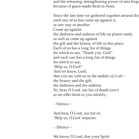
and the releasing, strengthening power of sins forg
because of grace-made-flesh in Jesus.
Since the last time we gathered together around this
each one of us has come up against it,
in one way or another.
Come up against
the darkness and sadness of life on planet earth,
as well as come up against
the gift and the beauty of life in this place.
Each of us has a long list of things
for which to say, ‘Thank you, God!’
and each one has a long list of things
for which to say,
‘Help us, O God!’
And we know, Lord,
that you are with us in the
middle of it all
–
the beauty and the gift,
the darkness and the sadness.
So, hear, O Lord, our list of thank-you’s
as we offer them to you silently::
– Silence –
And hear, O Lord, our list of,
‘Help us, O God’ requests:
– Silence –
We know, O Lord, that your Spirit