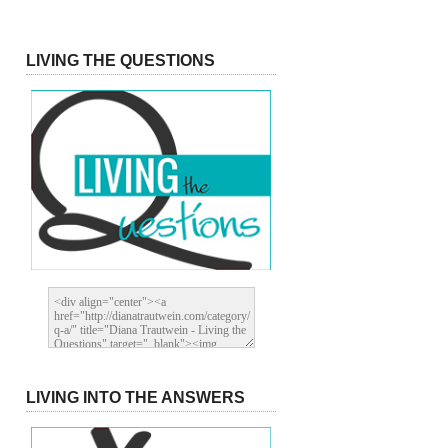
LIVING THE QUESTIONS
LIVING INTO THE ANSWERS