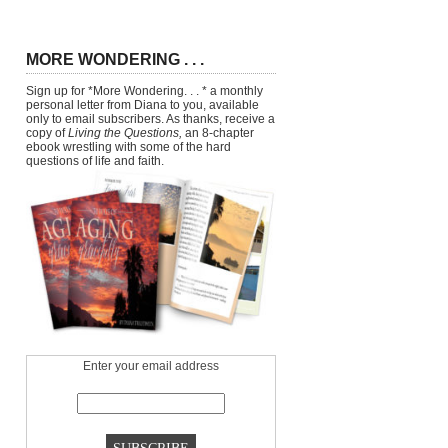
MORE WONDERING . . .
Sign up for *More Wondering. . . * a monthly
personal letter from Diana to you, available
only to email subscribers. As thanks, receive a
copy of
Living the Questions,
an 8-chapter
ebook wrestling with some of the hard
questions of life and faith.
Enter your email address