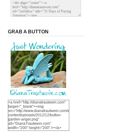
GRAB A BUTTON
<a href="http://dianatrautwein.com"
target="_blank"><img
src="http://www.dianatrautwein.com/wp-
content/uploads/2012/12/button-
garden-angel.png"
alt="DianaTrautwein.com"
width="200" height="200" /></a>