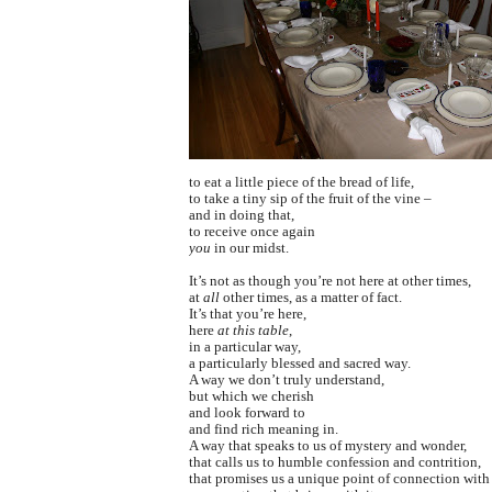
to eat a little piece of the bread of life,
to take a tiny sip of the fruit of the vine –
and in doing that,
to receive once again
you
in our midst.
It’s not as though you’re not here at other times,
at
all
other times, as a matter of fact.
It’s that you’re here,
here
at this table
,
in a particular way,
a particularly blessed and sacred way.
A way we don’t truly understand,
but which we cherish
and look forward to
and find rich meaning in.
A way that speaks to us of mystery and wonder,
that calls us to humble confession and contrition,
that promises us a unique point of connection with