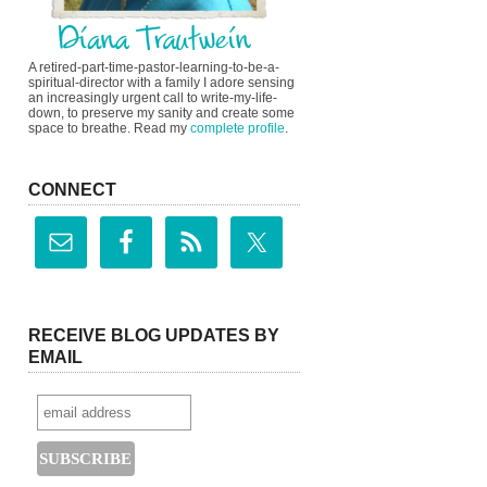
A retired-part-time-pastor-learning-to-be-a-
spiritual-director with a family I adore sensing
an increasingly urgent call to write-my-life-
down, to preserve my sanity and create some
space to breathe. Read my
complete profile
.
CONNECT
RECEIVE BLOG UPDATES BY
EMAIL