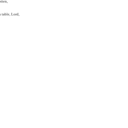
otten,
 table, Lord,