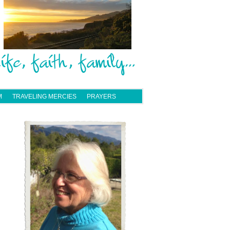
M
TRAVELING MERCIES
PRAYERS