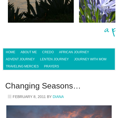
HOME
ABOUT ME
CREDO
AFRICAN JOURNEY
ADVENT JOURNEY
LENTEN JOURNEY
JOURNEY WITH MOM
TRAVELING MERCIES
PRAYERS
Changing Seasons…
FEBRUARY 8, 2011
BY
DIANA