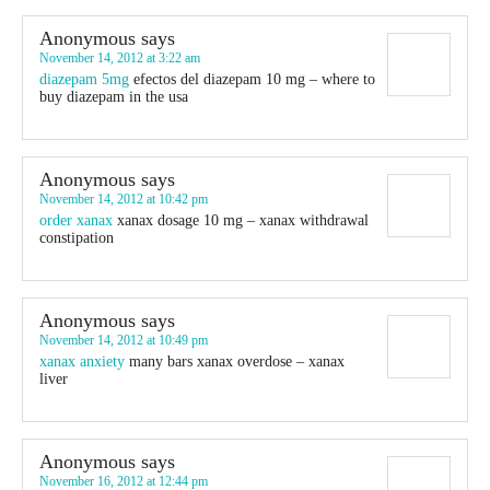
Anonymous
says
November 14, 2012 at 3:22 am
diazepam 5mg
efectos del diazepam 10 mg – where to
buy diazepam in the usa
Anonymous
says
November 14, 2012 at 10:42 pm
order xanax
xanax dosage 10 mg – xanax withdrawal
constipation
Anonymous
says
November 14, 2012 at 10:49 pm
xanax anxiety
many bars xanax overdose – xanax
liver
Anonymous
says
November 16, 2012 at 12:44 pm