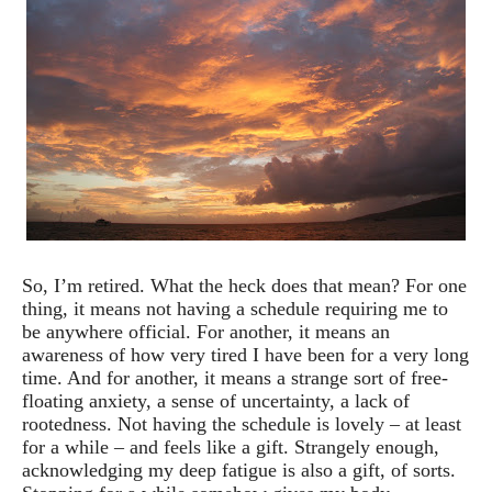
So, I’m retired. What the heck does that mean? For one
thing, it means not having a schedule requiring me to
be anywhere official. For another, it means an
awareness of how very tired I have been for a very long
time. And for another, it means a strange sort of free-
floating anxiety, a sense of uncertainty, a lack of
rootedness. Not having the schedule is lovely – at least
for a while – and feels like a gift. Strangely enough,
acknowledging my deep fatigue is also a gift, of sorts.