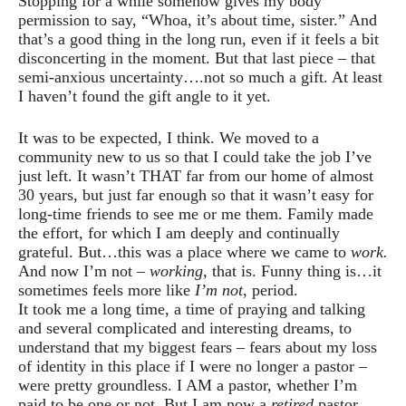
Stopping for a while somehow gives my body
permission to say, “Whoa, it’s about time, sister.” And
that’s a good thing in the long run, even if it feels a bit
disconcerting in the moment. But that last piece – that
semi-anxious uncertainty….not so much a gift. At least
I haven’t found the gift angle to it yet.
It was to be expected, I think. We moved to a
community new to us so that I could take the job I’ve
just left. It wasn’t THAT far from our home of almost
30 years, but just far enough so that it wasn’t easy for
long-time friends to see me or me them. Family made
the effort, for which I am deeply and continually
grateful. But…this was a place where we came to
work.
And now I’m not –
working
, that is. Funny thing is…it
sometimes feels more like
I’m not
, period.
It took me a long time, a time of praying and talking
and several complicated and interesting dreams, to
understand that my biggest fears – fears about my loss
of identity in this place if I were no longer a pastor –
were pretty groundless. I AM a pastor, whether I’m
paid to be one or not. But I am now a
retired
pastor,