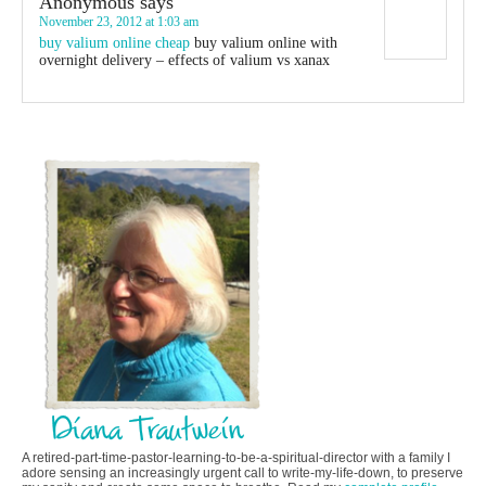
Anonymous
says
November 23, 2012 at 1:03 am
buy valium online cheap
buy valium online with
overnight delivery – effects of valium vs xanax
A retired-part-time-pastor-learning-to-be-a-spiritual-director with a family I
adore sensing an increasingly urgent call to write-my-life-down, to preserve