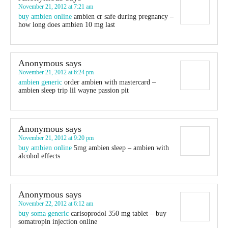
November 21, 2012 at 7:21 am
buy ambien online
ambien cr safe during pregnancy –
how long does ambien 10 mg last
Anonymous
says
November 21, 2012 at 6:24 pm
ambien generic
order ambien with mastercard –
ambien sleep trip lil wayne passion pit
Anonymous
says
November 21, 2012 at 9:20 pm
buy ambien online
5mg ambien sleep – ambien with
alcohol effects
Anonymous
says
November 22, 2012 at 6:12 am
buy soma generic
carisoprodol 350 mg tablet – buy
somatropin injection online