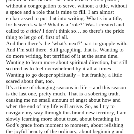
without a congregation to serve, without a title, without
a space and a role that is mine to fill. I am almost
embarrassed to put that into writing. What’s in a title,
for heaven’s sake? What is a ‘role?’ Was I created and
called to
a title
? I don’t think so….so there’s the pride
thing to let go of, first of all.
And then there’s the ‘what’s next?’ part to grapple with.
And I’m still there. Still grappling, that is. Wanting to
do more writing, but terrified of it at the same time.
Wanting to learn more about spiritual direction, but still
so tired as to feel overwhelmed by it all at times.
Wanting to go deeper spiritually – but frankly, a little
scared about that, too.
It’s a time of changing seasons in life – and this season
is the last one, pretty much. That is a sobering truth,
causing me no small amount of angst about how and
when the end of my life will arrive. So, as I try to
navigate my way through this brand new territory, I am
slowly learning more about trust, about breathing in
God’s grace from moment to moment, about relishing
the joyful beauty of the ordinary, about beginning and