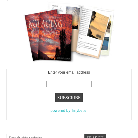
Enter your email address
powered by TinyLetter