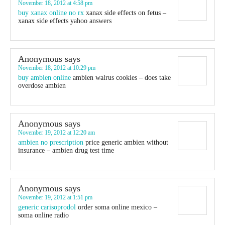
November 18, 2012 at 4:58 pm
buy xanax online no rx
xanax side effects on fetus –
xanax side effects yahoo answers
Anonymous
says
November 18, 2012 at 10:29 pm
buy ambien online
ambien walrus cookies – does take
overdose ambien
Anonymous
says
November 19, 2012 at 12:20 am
ambien no prescription
price generic ambien without
insurance – ambien drug test time
Anonymous
says
November 19, 2012 at 1:51 pm
generic carisoprodol
order soma online mexico –
soma online radio