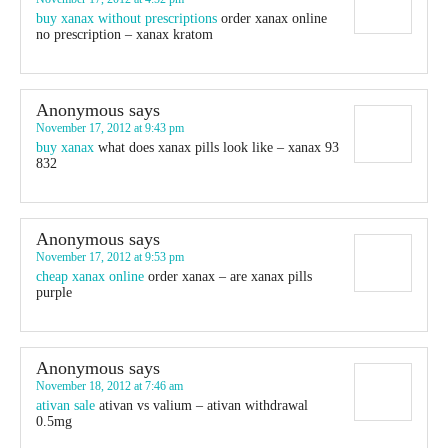
buy xanax without prescriptions
order xanax online
no prescription – xanax kratom
Anonymous
says
November 17, 2012 at 9:43 pm
buy xanax
what does xanax pills look like – xanax 93
832
Anonymous
says
November 17, 2012 at 9:53 pm
cheap xanax online
order xanax – are xanax pills
purple
Anonymous
says
November 18, 2012 at 7:46 am
ativan sale
ativan vs valium – ativan withdrawal
0.5mg