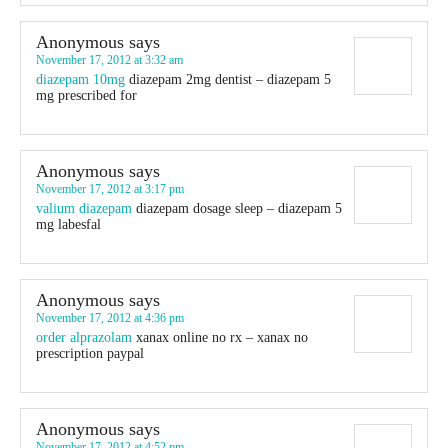
Anonymous
says
November 17, 2012 at 3:32 am
diazepam 10mg
diazepam 2mg dentist – diazepam 5
mg prescribed for
Anonymous
says
November 17, 2012 at 3:17 pm
valium diazepam
diazepam dosage sleep – diazepam 5
mg labesfal
Anonymous
says
November 17, 2012 at 4:36 pm
order alprazolam
xanax online no rx – xanax no
prescription paypal
Anonymous
says
November 17, 2012 at 4:52 pm