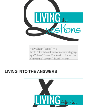
LIVING INTO THE ANSWERS