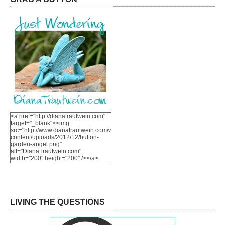
<a href="http://dianatrautwein.com"
target="_blank"><img
src="http://www.dianatrautwein.com/wp-
content/uploads/2012/12/button-
garden-angel.png"
alt="DianaTrautwein.com"
width="200" height="200" /></a>
LIVING THE QUESTIONS