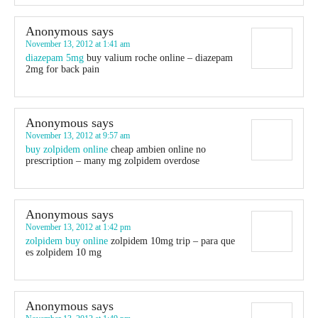
Anonymous
says
November 13, 2012 at 1:41 am
diazepam 5mg
buy valium roche online – diazepam
2mg for back pain
Anonymous
says
November 13, 2012 at 9:57 am
buy zolpidem online
cheap ambien online no
prescription – many mg zolpidem overdose
Anonymous
says
November 13, 2012 at 1:42 pm
zolpidem buy online
zolpidem 10mg trip – para que
es zolpidem 10 mg
Anonymous
says