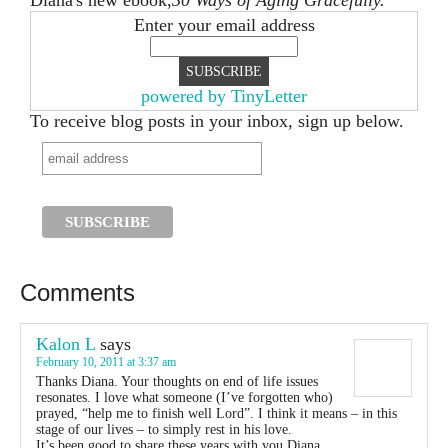
Diana's new ebook,
30 Ways of Aging Gracefully.
Enter your email address
powered by TinyLetter
To receive blog posts in your inbox, sign up below.
Comments
Kalon L
says
February 10, 2011 at 3:37 am
Thanks Diana. Your thoughts on end of life issues
resonates. I love what someone (I’ve forgotten who)
prayed, “help me to finish well Lord”. I think it means – in this
stage of our lives – to simply rest in his love.
It’s been good to share these years with you Diana.