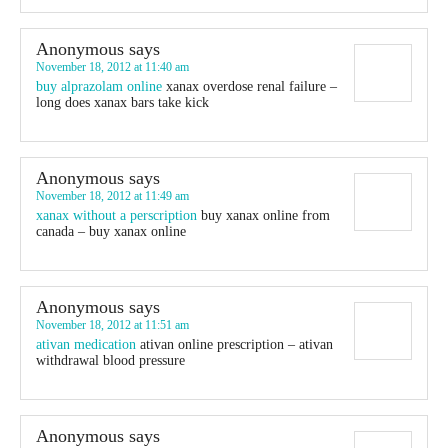
Anonymous
says
November 18, 2012 at 11:40 am
buy alprazolam online
xanax overdose renal failure –
long does xanax bars take kick
Anonymous
says
November 18, 2012 at 11:49 am
xanax without a perscription
buy xanax online from
canada – buy xanax online
Anonymous
says
November 18, 2012 at 11:51 am
ativan medication
ativan online prescription – ativan
withdrawal blood pressure
Anonymous
says