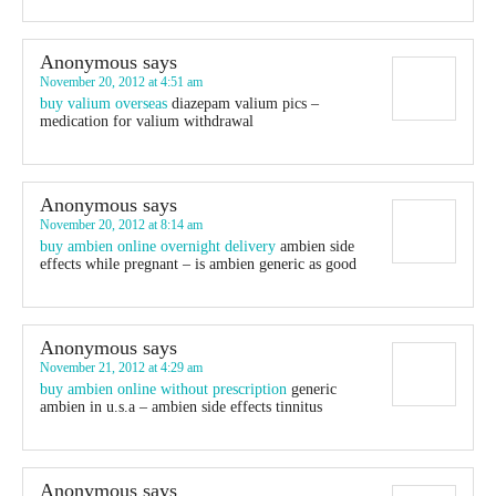
Anonymous
says
November 20, 2012 at 4:51 am
buy valium overseas
diazepam valium pics –
medication for valium withdrawal
Anonymous
says
November 20, 2012 at 8:14 am
buy ambien online overnight delivery
ambien side
effects while pregnant – is ambien generic as good
Anonymous
says
November 21, 2012 at 4:29 am
buy ambien online without prescription
generic
ambien in u.s.a – ambien side effects tinnitus
Anonymous
says