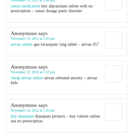
November 13, 2012 at 1:49 pm
xanax medication
buy alprazolam online with no
prescription – xanax dosage panic disorder
Anonymous
says
November 13, 2012 at 2:45 pm
ativan online
apo lorazepam 1mg tablet – ativan 457
Anonymous
says
November 13, 2012 at 2:52 pm
cheap ativan online
ativan rebound anxiety – ativan
kids
Anonymous
says
November 14, 2012 at 1:26 am
buy diazepam
diazepam pictures – buy valium online
usa no prescription