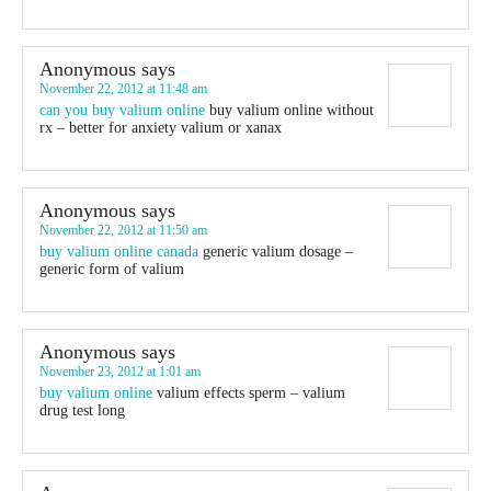
Anonymous
says
November 22, 2012 at 11:48 am
can you buy valium online
buy valium online without
rx – better for anxiety valium or xanax
Anonymous
says
November 22, 2012 at 11:50 am
buy valium online canada
generic valium dosage –
generic form of valium
Anonymous
says
November 23, 2012 at 1:01 am
buy valium online
valium effects sperm – valium
drug test long