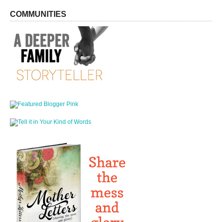
COMMUNITIES