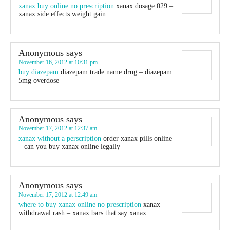
xanax buy online no prescription
xanax dosage 029 –
xanax side effects weight gain
Anonymous
says
November 16, 2012 at 10:31 pm
buy diazepam
diazepam trade name drug – diazepam
5mg overdose
Anonymous
says
November 17, 2012 at 12:37 am
xanax without a perscription
order xanax pills online
– can you buy xanax online legally
Anonymous
says
November 17, 2012 at 12:49 am
where to buy xanax online no prescription
xanax
withdrawal rash – xanax bars that say xanax