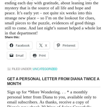
ending each day with gratitude, about leaning into the
mystery that is the source of all life and hope and
peace. It’s early yet – not quite six weeks into this
strange new place – so I’m on the lookout for clues,
small pieces to the puzzle, evidences of good things
still to come. And last night’s sunset helped a whole lot
in that department!
Share this:
Facebook
X
Pinterest
Email
Print
FILED UNDER:
UNCATEGORIZED
GET A PERSONAL LETTER FROM DIANA TWICE A
MONTH
Sign up for *More Wondering. . . * a monthly
personal letter from Diana to you, available only to
email subscribers. As thanks, receive a copy of