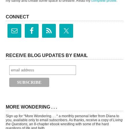
my sanity and create some space to breathe. Read my
complete profile
.
CONNECT
RECEIVE BLOG UPDATES BY EMAIL
MORE WONDERING . . .
Sign up for *More Wondering. . . * a monthly personal letter from Diana to
you, available only to email subscribers. As thanks, receive a copy of
Living
the Questions,
an 8-chapter ebook wrestling with some of the hard
questions of life and faith.