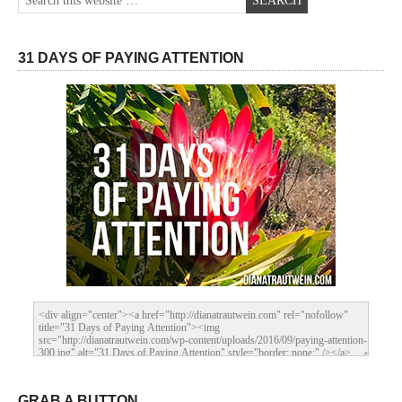
31 DAYS OF PAYING ATTENTION
GRAB A BUTTON