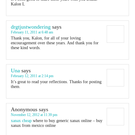
Kalon L
drgtjustwondering
says
February 11, 2011 at 6:48 am
Thank you, Kalon, for all of your loving
encouragement over these years. And thank you for
these kind words.
Una
says
February 12, 2011 at 2:14 pm
It’s great to read your reflections. Thanks for posting
them.
Anonymous
says
November 12, 2012 at 11:39 pm
xanax cheap
where to buy generic xanax online – buy
xanax from mexico online