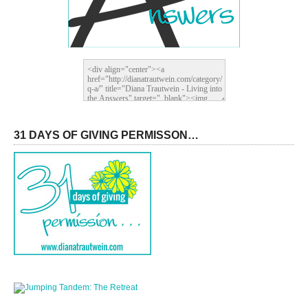
31 DAYS OF GIVING PERMISSON…