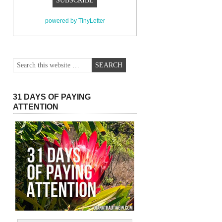
powered by TinyLetter
31 DAYS OF PAYING
ATTENTION