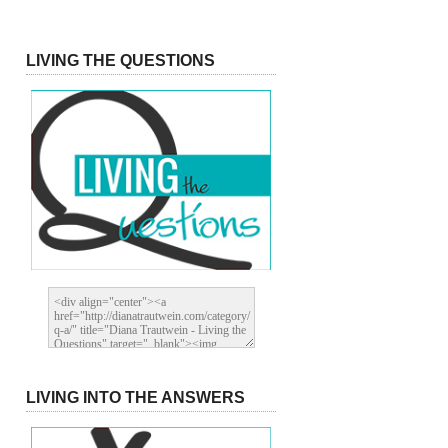
LIVING THE QUESTIONS
LIVING INTO THE ANSWERS