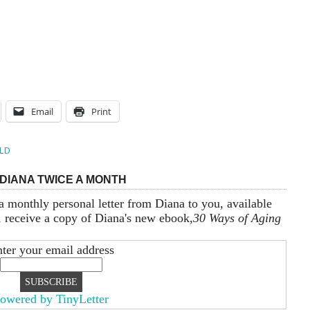
Email
Print
LD
DIANA TWICE A MONTH
a monthly personal letter from Diana to you, available
, receive a copy of Diana's new ebook,
30 Ways of Aging
ter your email address
owered by TinyLetter