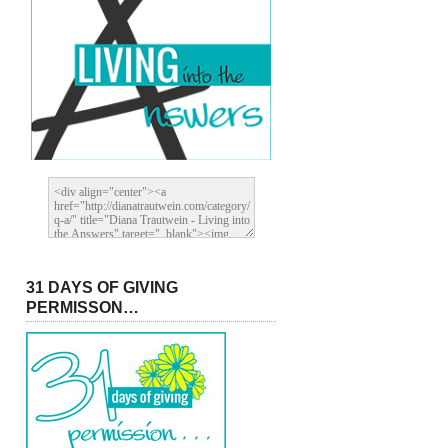
31 DAYS OF GIVING
PERMISSON…