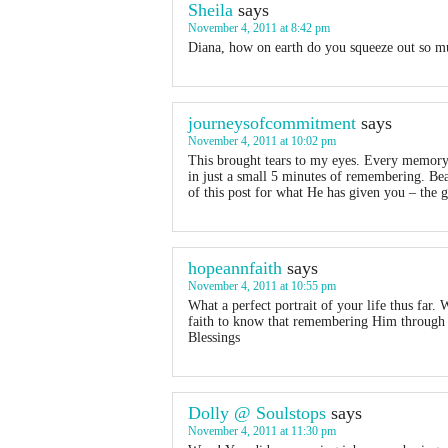
Sheila
says
November 4, 2011 at 8:42 pm
Diana, how on earth do you squeeze out so mu
journeysofcommitment
says
November 4, 2011 at 10:02 pm
This brought tears to my eyes. Every memory 
in just a small 5 minutes of remembering. Bea
of this post for what He has given you – the g
hopeannfaith
says
November 4, 2011 at 10:55 pm
What a perfect portrait of your life thus far. 
faith to know that remembering Him through al
Blessings
Dolly @ Soulstops
says
November 4, 2011 at 11:30 pm