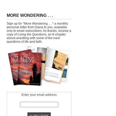
MORE WONDERING . . .
Sign up for *More Wondering. . . * a monthly
personal letter from Diana to you, available
only to email subscribers. As thanks, receive a
copy of
Living the Questions,
an 8-chapter
ebook wrestling with some of the hard
questions of life and faith.
Enter your email address