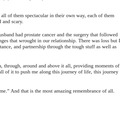
 all of them spectacular in their own way, each of them
d and scary.
usband had prostate cancer and the surgery that followed
nges that wrought in our relationship. There was loss but I
nce, and partnership through the tough stuff as well as
n, through, around and above it all, providing moments of
l of it to push me along this journey of life, this journey
me.” And that is the most amazing remembrance of all.