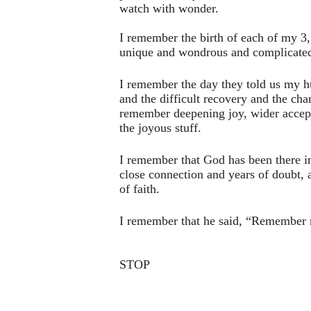
watch with wonder.
I remember the birth of each of my 3,
unique and wondrous and complicate
I remember the day they told us my h
and the difficult recovery and the cha
remember deepening joy, wider accepta
the joyous stuff.
I remember that God has been there i
close connection and years of doubt, al
of faith.
I remember that he said, “Remember 
STOP