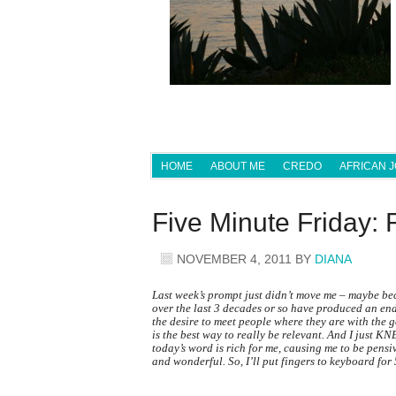
HOME
ABOUT ME
CREDO
AFRICAN 
Five Minute Friday
NOVEMBER 4, 2011
BY
DIANA
Last week’s prompt just didn’t move me – maybe bec
over the last 3 decades or so have produced an end 
the desire to meet people where they are with the 
is the best way to really be relevant. And I just KN
today’s word is rich for me, causing me to be pensi
and wonderful. So, I’ll put fingers to keyboard for