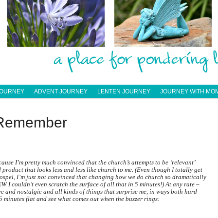
JOURNEY
ADVENT JOURNEY
LENTEN JOURNEY
JOURNEY WITH MO
: Remember
ause I’m pretty much convinced that the church’s attempts to be ‘relevant’
product that looks less and less like church to me. (Even though I totally get
gospel, I’m just not convinced that changing how we do church so dramatically
EW I couldn’t even scratch the surface of all that in 5 minutes!) At any rate –
ve and nostalgic and all kinds of things that surprise me, in ways both hard
 5 minutes flat and see what comes out when the buzzer rings: