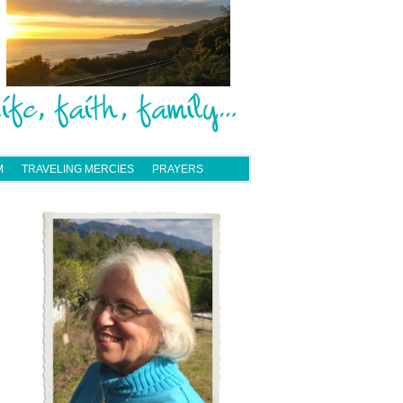
M
TRAVELING MERCIES
PRAYERS