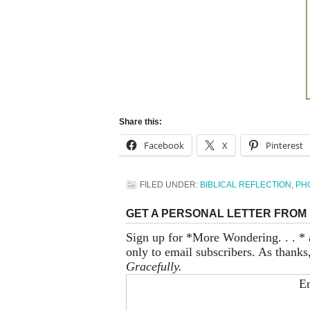
Share this:
Facebook
X
Pinterest
FILED UNDER:
BIBLICAL REFLECTION
,
PH
GET A PERSONAL LETTER FROM 
Sign up for *More Wondering. . . * 
only to email subscribers. As thanks
Gracefully.
En