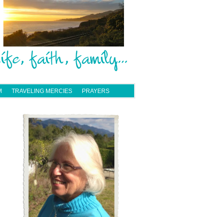
M
TRAVELING MERCIES
PRAYERS