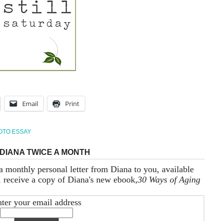
Email
Print
OTO ESSAY
DIANA TWICE A MONTH
a monthly personal letter from Diana to you, available
, receive a copy of Diana's new ebook,
30 Ways of Aging
ter your email address