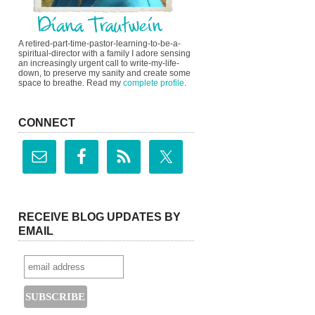
A retired-part-time-pastor-learning-to-be-a-
spiritual-director with a family I adore sensing
an increasingly urgent call to write-my-life-
down, to preserve my sanity and create some
space to breathe. Read my
complete profile
.
CONNECT
RECEIVE BLOG UPDATES BY
EMAIL