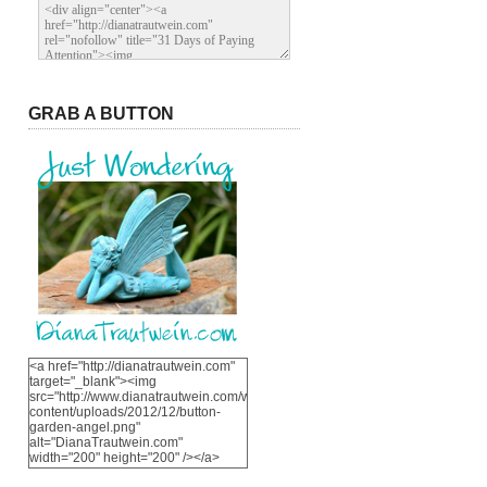
GRAB A BUTTON
<a href="http://dianatrautwein.com"
target="_blank"><img
src="http://www.dianatrautwein.com/wp-
content/uploads/2012/12/button-
garden-angel.png"
alt="DianaTrautwein.com"
width="200" height="200" /></a>