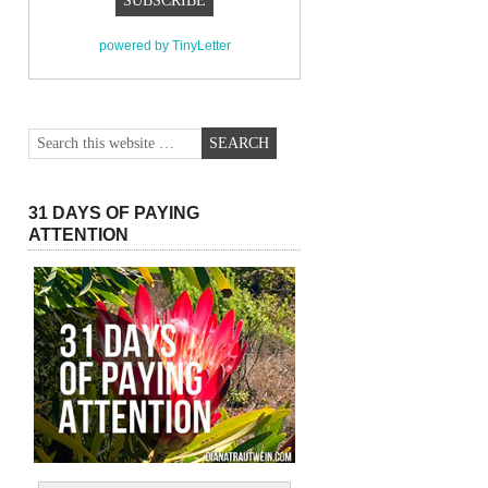
powered by TinyLetter
31 DAYS OF PAYING
ATTENTION