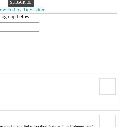
owered by TinyLetter
 sign up below.
I’m so glad you linked up those beautiful pink blooms. And