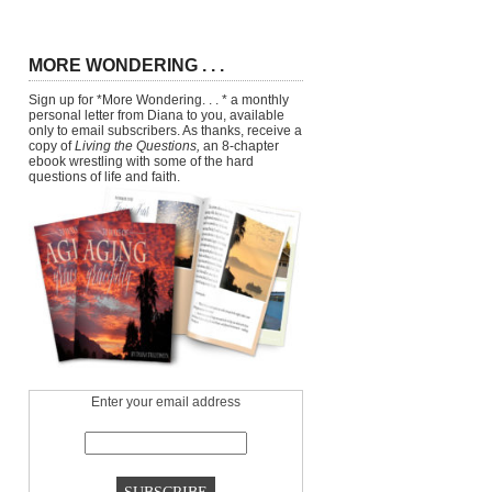
MORE WONDERING . . .
Sign up for *More Wondering. . . * a monthly
personal letter from Diana to you, available
only to email subscribers. As thanks, receive a
copy of
Living the Questions,
an 8-chapter
ebook wrestling with some of the hard
questions of life and faith.
Enter your email address