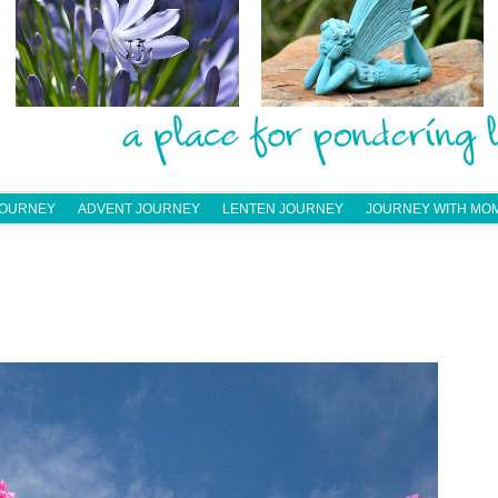
JOURNEY
ADVENT JOURNEY
LENTEN JOURNEY
JOURNEY WITH MO