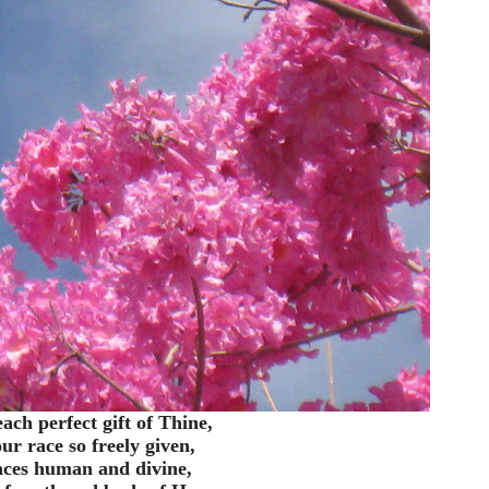
ach perfect gift of Thine,
ur race so freely given,
ces human and divine,