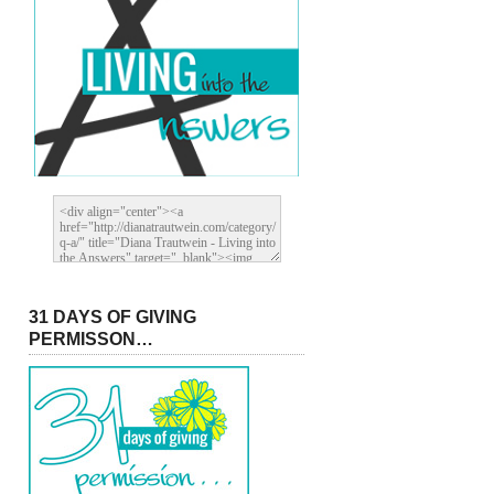
31 DAYS OF GIVING
PERMISSON…