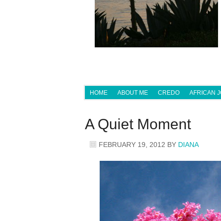
HOME
ABOUT ME
CREDO
AFRICAN 
A Quiet Moment
FEBRUARY 19, 2012
BY
DIANA