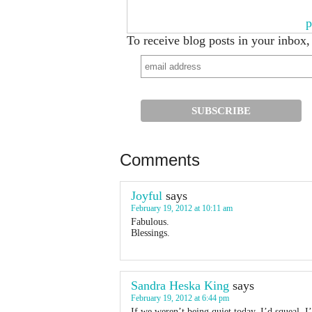
p
To receive blog posts in your inbox,
Comments
Joyful
says
February 19, 2012 at 10:11 am
Fabulous.
Blessings.
Sandra Heska King
says
February 19, 2012 at 6:44 pm
If we weren’t being quiet today, I’d squeal. 