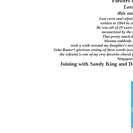
Flowers 
Lord
this ou
Last verse and refra
written in 1864 by a
He was all of 29 years
mesmerized by the 
That pretty much d
blooms suddenly 
took a walk around my daughter’s nei
John Rutter’s glorious setting of these words (well
the refrain) is one of my very favorite choral 
Singapor
Joining with Sandy King and Deid