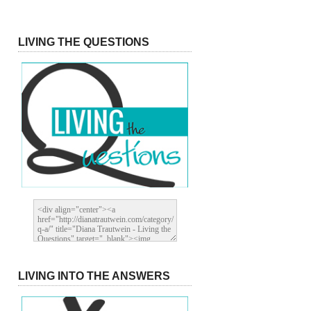
LIVING THE QUESTIONS
LIVING INTO THE ANSWERS