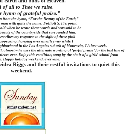
of earth and buds of Heaven.
 of all to Thee we raise,
r hymn of grateful praise.”
in from the hymn, “For the Beauty of the Earth,”
 man with quite the name: Folliott S. Pierpoint.
 old when he wrote these words and was said to be
beauty of the countryside that surrounded him.
escribes my response to the sight of these pink
appearing, hanging over an alleyway while I
ghborhood in the Los Angeles suburb of Monrovia, CA last week.
, almost – he uses the alternate wording of ‘joyful praise’ for the last line of
pieces ever. Enjoy this rendition, sung by the choir of a girls’ school from
e. Happy holiday weekend, everyone.
ra Riggs and their restful invitations to quiet this
weekend.