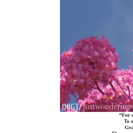
“For e
To o
Gra