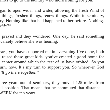
irts to go to the laundry – no more ironing for you.”
egan to open wider and wider, allowing the fresh Wind of
 things, freshen things, renew things. While in seminary,
stry. Nothing like that had happened to her before. Nothing.
h
this?”
y prayed and they wondered. One day, he said something
carcely believe she was hearing:
ars, you have supported me in everything I’ve done, both
e raised these great kids, you’ve created a good home for
e center around which the rest of us have orbited. So you
turn, now. It’s my turn to support you. So wherever God
’ll go there together.”
Three years out of seminary, they moved 125 miles from
al position. That meant that he commuted that distance –
WEEK for ten years.