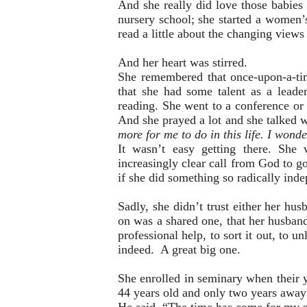
And she really did love those babies o
nursery school; she started a women’s
read a little about the changing view
And her heart was stirred.
She remembered that once-upon-a-tim
that she had some talent as a leade
reading. She went to a conference or 
And she prayed a lot and she talked 
more for me to do in this life. I wond
It wasn’t easy getting there. She
increasingly clear call from God to go
if she did something so radically ind
Sadly, she didn’t trust either her h
on was a shared one, that her husband 
professional help, to sort it out, to u
indeed. A great big one.
She enrolled in seminary when their 
44 years old and only two years away