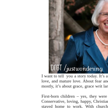
I want to tell you a story today. It’s a
love, and mature love. About fear an
mostly, it’s about grace, grace writ la
First-born children – yes, they were 
Conservative, loving, happy, Christ
stayed home to work. With church 