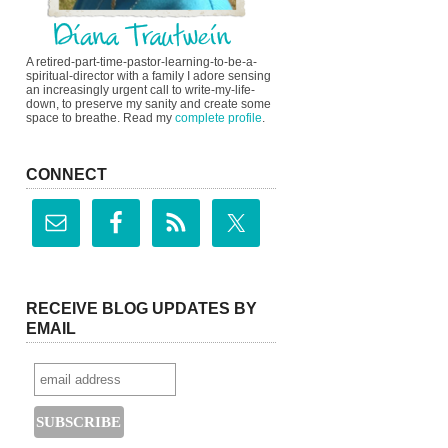
A retired-part-time-pastor-learning-to-be-a-
spiritual-director with a family I adore sensing
an increasingly urgent call to write-my-life-
down, to preserve my sanity and create some
space to breathe. Read my
complete profile
.
CONNECT
RECEIVE BLOG UPDATES BY
EMAIL