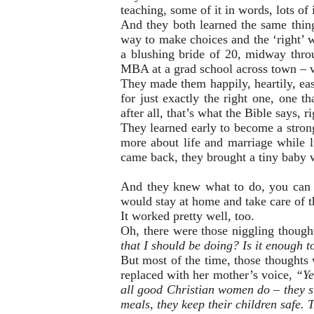
teaching, some of it in words, lots of i
And they both learned the same thing
way to make choices and the ‘right’ w
a blushing bride of 20, midway throug
MBA at a grad school across town – 
They made them happily, heartily, ea
for just exactly the right one, one 
after all, that’s what the Bible says, r
They learned early to become a strong
more about life and marriage while 
came back, they brought a tiny baby w
And they knew what to do, you can b
would stay at home and take care of t
It worked pretty well, too.
Oh, there were those niggling thought
that I should be doing? Is it enough 
But most of the time, those thoughts 
replaced with her mother’s voice,
“Yes
all good Christian women do – they st
meals, they keep their children safe. T