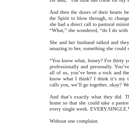
He said, “The time has come for my sh
And then the doors of their hearts b
the Spirit to blow through, to change
she had a direct call to pastoral mini
“What,” she wondered, “do I do wit
She and her husband talked and the
amazing to her, something she could s
“You know what, honey? For thirty ye
professionally and personally. You’v
all of us, you’ve been a rock and th
know what I think? I think it’s my 
calls you, we’ll go together, okay?
We
And that’s exactly what they did. 
home so that she could take a pastor
every single week. EVERY.SINGLE.
Without one complaint.