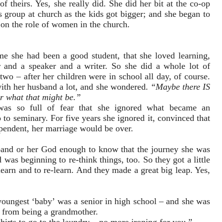
f theirs. Yes, she really did. She did her bit at the co-op
 group at church as the kids got bigger; and she began to
s on the role of women in the church.
e she had been a good student, that she loved learning,
r and a speaker and a writer. So she did a whole lot of
two – after her children were in school all day, of course.
with her husband a lot, and she wondered.
“Maybe there IS
er what that might be.”
 was so full of fear that she ignored what became an
 to seminary. For five years she ignored it, convinced that
ependent, her marriage would be over.
usband or her God enough to know that the journey she was
was beginning to re-think things, too. So they got a little
nlearn and to re-learn. And they made a great big leap. Yes,
youngest ‘baby’ was a senior in high school – and she was
 from being a grandmother.