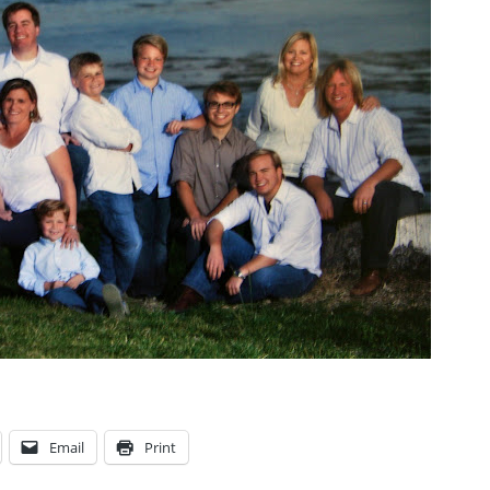
Email
Print