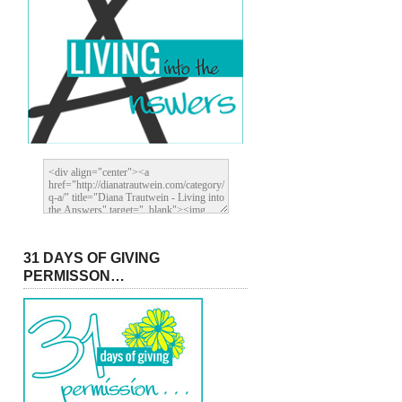
31 DAYS OF GIVING
PERMISSON…