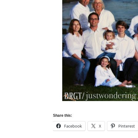
Share this:
Facebook
X
Pinterest