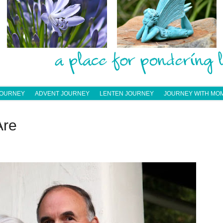
JOURNEY
ADVENT JOURNEY
LENTEN JOURNEY
JOURNEY WITH MO
Are