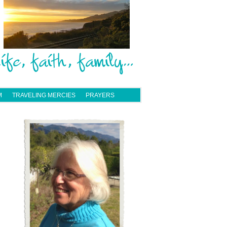
M
TRAVELING MERCIES
PRAYERS