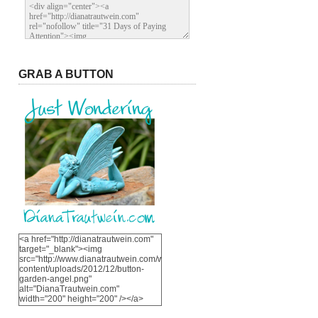
GRAB A BUTTON
<a href="http://dianatrautwein.com"
target="_blank"><img
src="http://www.dianatrautwein.com/wp-
content/uploads/2012/12/button-
garden-angel.png"
alt="DianaTrautwein.com"
width="200" height="200" /></a>