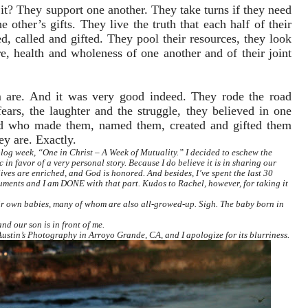
 it? They support one another. They take turns if they need
 other’s gifts. They live the truth that each half of their
, called and gifted. They pool their resources, they look
e, health and wholeness of one another and of their joint
m are. And it was very good indeed. They rode the road
ears, the laughter and the struggle, they believed in one
od who made them, named them, created and gifted them
ey are. Exactly.
log week, “One in Christ – A Week of Mutuality.” I decided to eschew the
 in favor of a very personal story. Because I do believe it is in sharing our
lives are enriched, and God is honored. And besides, I’ve spent the last 30
uments and I am DONE with that part. Kudos to Rachel, however, for taking it
ir own babies, many of whom are also all-growed-up. Sigh. The baby born in
nd our son is in front of me.
f Austin’s Photography in Arroyo Grande, CA,
and I apologize for its blurriness.