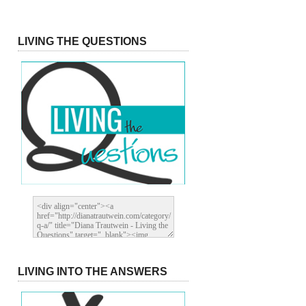
LIVING THE QUESTIONS
LIVING INTO THE ANSWERS