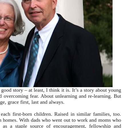
 good story – at least, I think it is. It’s a story about young
d overcoming fear. About unlearning and re-learning. But
rge, grace first, last and always.
each first-born children. Raised in similar families, too.
ian homes. With dads who went out to work and moms who
as a staple source of encouragement, fellowship and