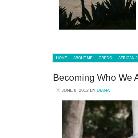
HOME
ABOUT ME
CREDO
AFRICAN 
Becoming Who We 
JUNE 8, 2012
BY
DIANA