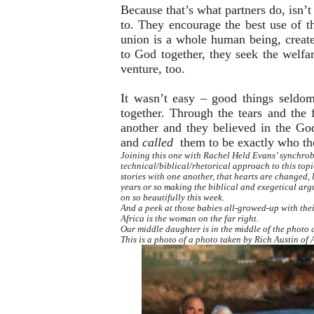
Because that’s what partners do, isn’t
to. They encourage the best use of the
union is a whole human being, created
to God together, they seek the welfar
venture, too.
It wasn’t easy – good things seldo
together. Through the tears and the f
another and they believed in the G
and
called
them to be exactly who th
Joining this one with Rachel Held Evans’ synchrob
technical/biblical/rhetorical approach to this topic
stories with one another, that hearts are changed, 
years or so making the biblical and exegetical arg
on so beautifully this week.
And a peek at those babies all-growed-up with the
Africa is the woman on the far right.
Our middle daughter is in the middle of the photo a
This is a photo of a photo taken by Rich Austin o