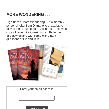
MORE WONDERING . . .
Sign up for *More Wondering. . . * a monthly
personal letter from Diana to you, available
only to email subscribers. As thanks, receive a
copy of
Living the Questions,
an 8-chapter
ebook wrestling with some of the hard
questions of life and faith.
Enter your email address