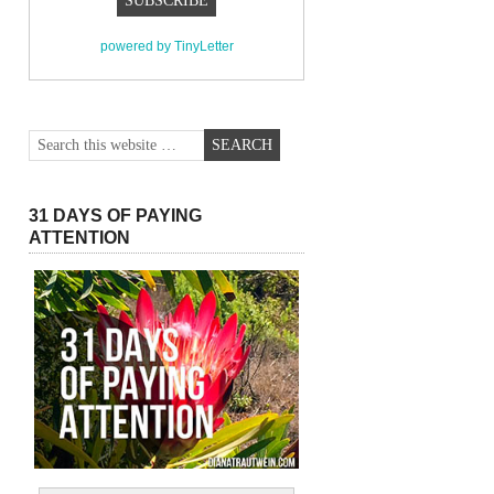
powered by TinyLetter
31 DAYS OF PAYING
ATTENTION