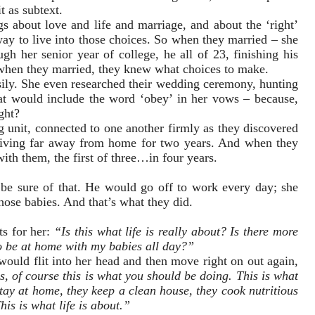
t as subtext.
s about love and life and marriage, and about the ‘right’
ay to live into those choices. So when they married – she
h her senior year of college, he all of 23, finishing his
when they married, they knew what choices to make.
sily. She even researched their wedding ceremony, hunting
that would include the word ‘obey’ in her vows – because,
ight?
 unit, connected to one another firmly as they discovered
living far away from home for two years. And when they
ith them, the first of three…in four years.
e sure of that. He would go off to work every day; she
hose babies. And that’s what they did.
s for her:
“Is this what life is really about? Is there more
to be at home with my babies all day?”
would flit into her head and then move right on out again,
, of course this is what you should be doing. This is what
ay at home, they keep a clean house, they cook nutritious
his is what life is about.”