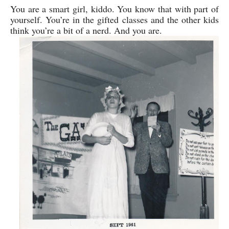
You are a smart girl, kiddo. You know that with part of
yourself. You’re in the gifted classes and the other kids
think you’re a bit of a nerd. And you are.