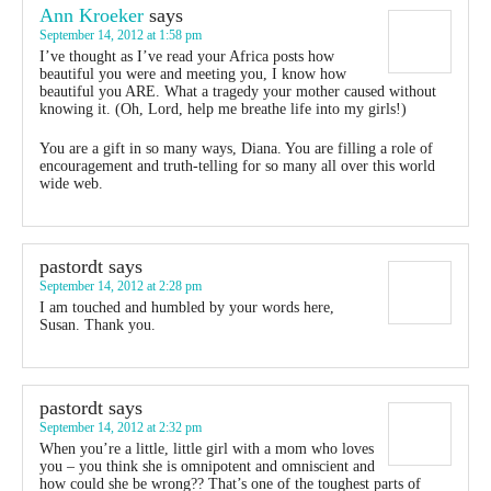
Ann Kroeker
says
September 14, 2012 at 1:58 pm
I’ve thought as I’ve read your Africa posts how
beautiful you were and meeting you, I know how
beautiful you ARE. What a tragedy your mother caused without
knowing it. (Oh, Lord, help me breathe life into my girls!)
You are a gift in so many ways, Diana. You are filling a role of
encouragement and truth-telling for so many all over this world
wide web.
pastordt
says
September 14, 2012 at 2:28 pm
I am touched and humbled by your words here,
Susan. Thank you.
pastordt
says
September 14, 2012 at 2:32 pm
When you’re a little, little girl with a mom who loves
you – you think she is omnipotent and omniscient and
how could she be wrong?? That’s one of the toughest parts of