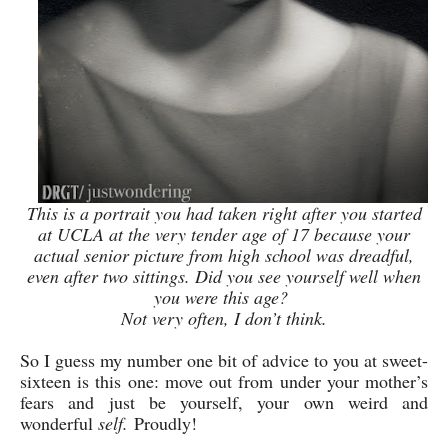
This is a portrait you had taken right after you started
at UCLA at the very tender age of 17 because your
actual senior picture from high school was dreadful,
even after two sittings. Did you see yourself well when
you were this age?
Not very often, I don’t think.
So I guess my number one bit of advice to you at sweet-
sixteen is this one: move out from under your mother’s
fears and just be yourself, your own weird and
wonderful
self.
Proudly!