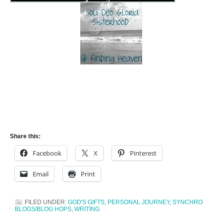
Share this:
Facebook
X
Pinterest
Email
Print
FILED UNDER:
GOD'S GIFTS
,
PERSONAL JOURNEY
,
SYNCHRO
BLOGS/BLOG HOPS
,
WRITING