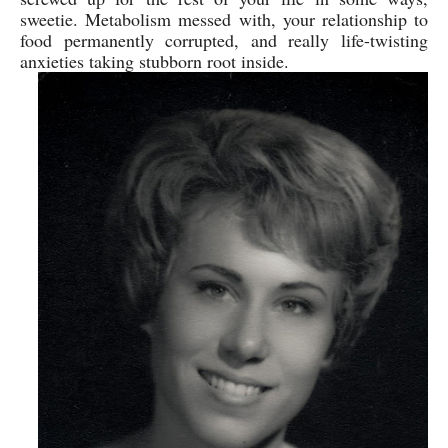
sweetie. Metabolism messed with, your relationship to
food permanently corrupted, and really life-twisting
anxieties taking stubborn root inside.