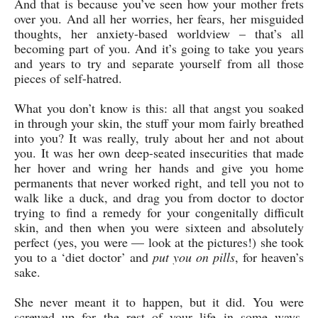
And that is because you’ve seen how your mother frets
over you. And all her worries, her fears, her misguided
thoughts, her anxiety-based worldview – that’s all
becoming part of you. And it’s going to take you years
and years to try and separate yourself from all those
pieces of self-hatred.
What you don’t know is this: all that angst you soaked
in through your skin, the stuff your mom fairly breathed
into you? It was really, truly about her and not about
you. It was her own deep-seated insecurities that made
her hover and wring her hands and give you home
permanents that never worked right, and tell you not to
walk like a duck, and drag you from doctor to doctor
trying to find a remedy for your congenitally difficult
skin, and then when you were sixteen and absolutely
perfect (yes, you were — look at the pictures!) she took
you to a ‘diet doctor’ and
put you on pills
, for heaven’s
sake.
She never meant it to happen, but it did. You were
screwed up for the rest of your life in some ways,