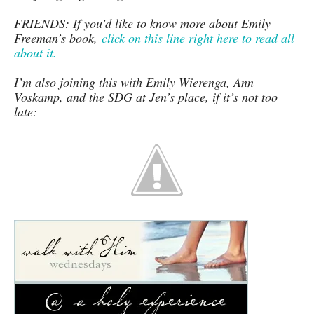
FRIENDS: If you’d like to know more about Emily
Freeman’s book,
click on this line right here to read all
about it.
I’m also joining this with Emily Wierenga, Ann
Voskamp, and the SDG at Jen’s place, if it’s not too
late: