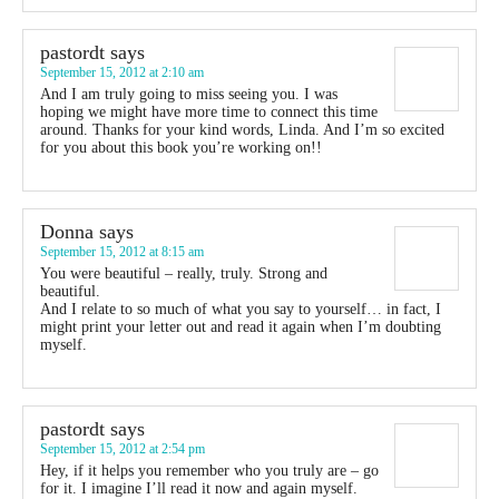
pastordt
says
September 15, 2012 at 2:10 am
And I am truly going to miss seeing you. I was
hoping we might have more time to connect this time
around. Thanks for your kind words, Linda. And I’m so excited
for you about this book you’re working on!!
Donna
says
September 15, 2012 at 8:15 am
You were beautiful – really, truly. Strong and
beautiful.
And I relate to so much of what you say to yourself… in fact, I
might print your letter out and read it again when I’m doubting
myself.
pastordt
says
September 15, 2012 at 2:54 pm
Hey, if it helps you remember who you truly are – go
for it. I imagine I’ll read it now and again myself.