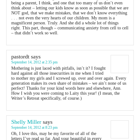
being a parent, I think, and one that too many of us don’t even
think about – letting our kids know as soon as possible that we are
NOT god, that we make mistakes, that we don’t know everything
. . . not even the very hearts of our children. My mom is a
magnificent person. Truly. And she did a whole lot of things
right. This part, though – communicating anxiety from cell to cell
– that didn’t work so well.
pastordt
says
September 14, 2012 at 2:35 pm
Mothering is just laced with pitfalls, isn’t it? I fought
hard against all those insecurities in me when I tried
to mother my girls and I screwed up, over and over again. Every
generation makes its own share of mistakes – we ain’t none of us
perfect! Thanks for your kind words here and elsewhere, Ann.
How I wish you were coming to Laity this year! (I mean, the
Writer’s Retreat specifically, of course.)
Shelly Miller
says
September 14, 2012 at 8:23 pm
Oh, I love this, may be my favorite of all of the
letters I’ve read so far. And your beautiful in every