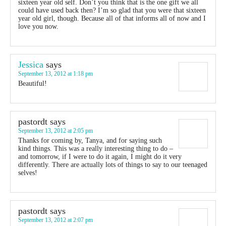
sixteen year old self. Don’t you think that is the one gift we all
could have used back then? I’m so glad that you were that sixteen
year old girl, though. Because all of that informs all of now and I
love you now.
Jessica
says
September 13, 2012 at 1:18 pm
Beautiful!
pastordt
says
September 13, 2012 at 2:05 pm
Thanks for coming by, Tanya, and for saying such
kind things. This was a really interesting thing to do –
and tomorrow, if I were to do it again, I might do it very
differently. There are actually lots of things to say to our teenaged
selves!
pastordt
says
September 13, 2012 at 2:07 pm