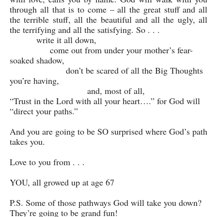
through all that is to come – all the great stuff and all
the terrible stuff, all the beautiful and all the ugly, all
the terrifying and all the satisfying. So . . .
write it all down,
come out from under your mother’s fear-
soaked shadow,
don’t be scared of all the Big Thoughts
you’re having,
and, most of all,
“Trust in the Lord with all your heart….” for God will
“direct your paths.”
And you are going to be SO surprised where God’s path
takes you.
Love to you from . . .
YOU, all growed up at age 67
P.S. Some of those pathways God will take you down?
They’re going to be grand fun!