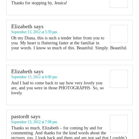
Thanks for stopping by, Jessica!
Elizabeth
says
September 13, 2012 at 5:59 pm
Oh my Diana, this is such a tender letter from you to
you. My heart is fluttering faster at the familiar in
your words. I know so much of this. Beautiful. Simply. Beautiful.
Elizabeth
says
September 13, 2012 at 6:00 pm
And I had to come back to say how very lovely you
are, and you were in those PHOTOGRAPHS. So, so
lovely.
pastordt
says
September 13, 2012 at 7:08 pm
Thanks so much, Elizabeth – for coming by and for
commenting. And thanks for the kind words about the
pictures, too. I look back and them and am just sad that I couldn’t