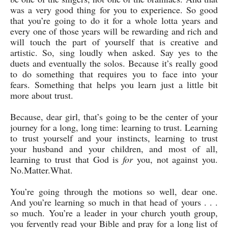
was a very good thing for you to experience. So good
that you’re going to do it for a whole lotta years and
every one of those years will be rewarding and rich and
will touch the part of yourself that is creative and
artistic. So, sing loudly when asked. Say yes to the
duets and eventually the solos. Because it’s really good
to do something that requires you to face into your
fears. Something that helps you learn just a little bit
more about trust.
Because, dear girl, that’s going to be the center of your
journey for a long, long time: learning to trust. Learning
to trust yourself and your instincts, learning to trust
your husband and your children, and most of all,
learning to trust that God is
for
you, not against you.
No.Matter.What.
You’re going through the motions so well, dear one.
And you’re learning so much in that head of yours . . .
so much. You’re a leader in your church youth group,
you fervently read your Bible and pray for a long list of