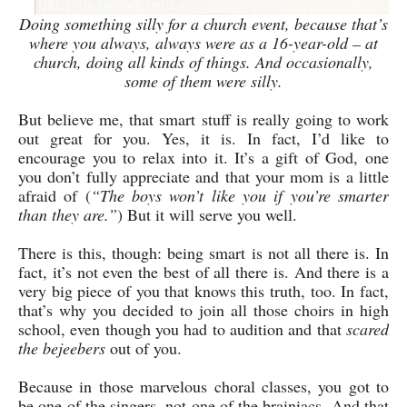
Doing something silly for a church event, because that’s
where you always, always were as a 16-year-old – at
church, doing all kinds of things. And occasionally,
some of them were silly.
But believe me, that smart stuff is really going to work
out great for you. Yes, it is. In fact, I’d like to
encourage you to relax into it. It’s a gift of God, one
you don’t fully appreciate and that your mom is a little
afraid of (
“The boys won’t like you if you’re smarter
than they are.”
) But it will serve you well.
There is this, though: being smart is not all there is. In
fact, it’s not even the best of all there is. And there is a
very big piece of you that knows this truth, too. In fact,
that’s why you decided to join all those choirs in high
school, even though you had to audition and that
scared
the bejeebers
out of you.
Because in those marvelous choral classes, you got to
be one of the singers, not one of the brainiacs. And that