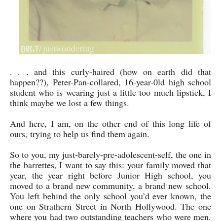
. . . and this curly-haired (how on earth did that
happen??), Peter-Pan-collared, 16-year-0ld high school
student who is wearing just a little too much lipstick, I
think maybe we lost a few things.
And here, I am, on the other end of this long life of
ours, trying to help us find them again.
So to you, my just-barely-pre-adolescent-self, the one in
the barrettes, I want to say this: your family moved that
year, the year right before Junior High school, you
moved to a brand new community, a brand new school.
You left behind the only school you’d ever known, the
one on Strathern Street in North Hollywood. The one
where you had two outstanding teachers who were men.