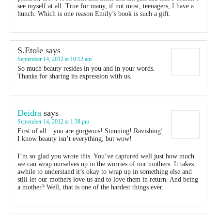
see myself at all. True for many, if not most, teenagers, I have a
hunch. Which is one reason Emily’s book is such a gift.
S.Etole
says
September 14, 2012 at 10:12 am
So much beauty resides in you and in your words.
Thanks for sharing its expression with us.
Deidra
says
September 14, 2012 at 1:38 pm
First of all…you are gorgeous! Stunning! Ravishing!
I know beauty isn’t everything, but wow!
I’m so glad you wrote this. You’ve captured well just how much
we can wrap ourselves up in the worries of our mothers. It takes
awhile to understand it’s okay to wrap up in something else and
still let our mothers love us and to love them in return. And being
a mother? Well, that is one of the hardest things ever.