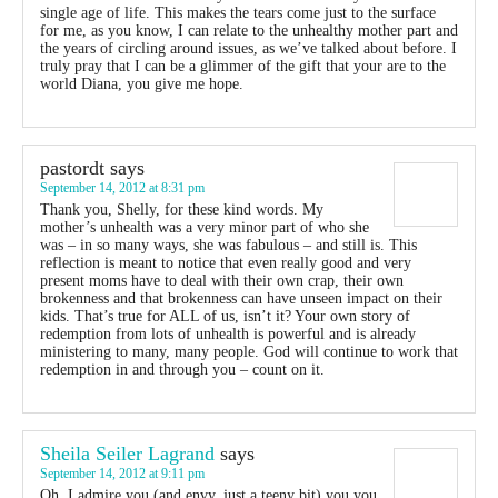
single age of life. This makes the tears come just to the surface
for me, as you know, I can relate to the unhealthy mother part and
the years of circling around issues, as we’ve talked about before. I
truly pray that I can be a glimmer of the gift that your are to the
world Diana, you give me hope.
pastordt
says
September 14, 2012 at 8:31 pm
Thank you, Shelly, for these kind words. My
mother’s unhealth was a very minor part of who she
was – in so many ways, she was fabulous – and still is. This
reflection is meant to notice that even really good and very
present moms have to deal with their own crap, their own
brokenness and that brokenness can have unseen impact on their
kids. That’s true for ALL of us, isn’t it? Your own story of
redemption from lots of unhealth is powerful and is already
ministering to many, many people. God will continue to work that
redemption in and through you – count on it.
Sheila Seiler Lagrand
says
September 14, 2012 at 9:11 pm
Oh, I admire you (and envy, just a teeny bit) you you