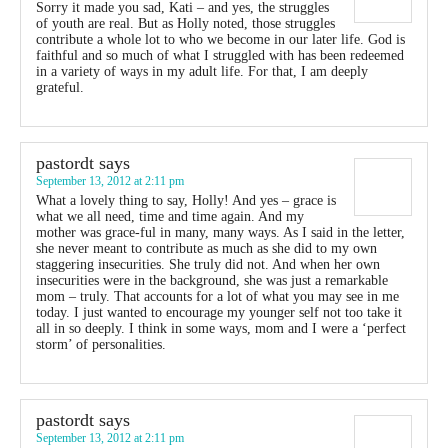
Sorry it made you sad, Kati – and yes, the struggles
of youth are real. But as Holly noted, those struggles
contribute a whole lot to who we become in our later life. God is
faithful and so much of what I struggled with has been redeemed
in a variety of ways in my adult life. For that, I am deeply
grateful.
pastordt
says
September 13, 2012 at 2:11 pm
What a lovely thing to say, Holly! And yes – grace is
what we all need, time and time again. And my
mother was grace-ful in many, many ways. As I said in the letter,
she never meant to contribute as much as she did to my own
staggering insecurities. She truly did not. And when her own
insecurities were in the background, she was just a remarkable
mom – truly. That accounts for a lot of what you may see in me
today. I just wanted to encourage my younger self not too take it
all in so deeply. I think in some ways, mom and I were a ‘perfect
storm’ of personalities.
pastordt
says
September 13, 2012 at 2:11 pm