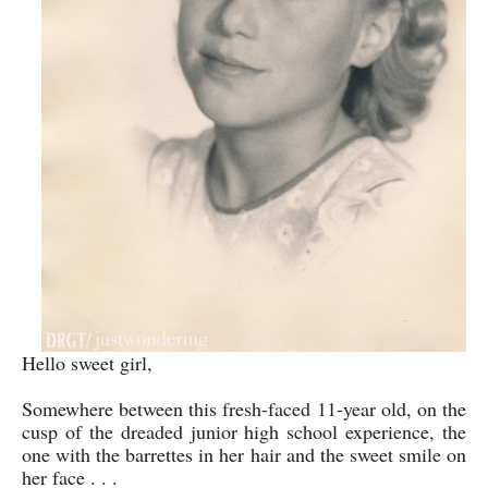
Hello sweet girl,
Somewhere between this fresh-faced 11-year old, on the
cusp of the dreaded junior high school experience, the
one with the barrettes in her hair and the sweet smile on
her face . . .