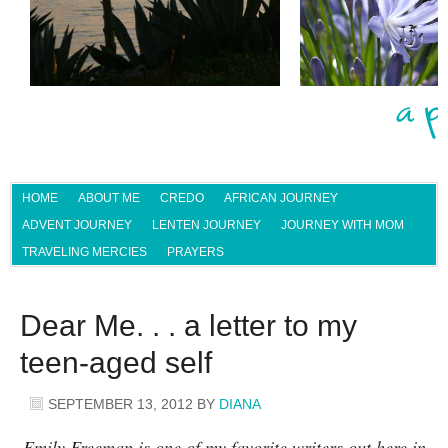
HOME
ABOUT ME
CREDO
AFRICAN JOURNEY
ADVENT JOURNEY
LENTEN JOURNEY
JOURNEY WITH MOM
TRAVELING MERCIES
PRAYERS
Dear Me. . . a letter to my
teen-aged self
SEPTEMBER 13, 2012
BY
DIANA
Emily Freeman is one of my favorite writers out here in