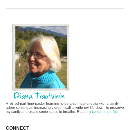
A retired-part-time-pastor-learning-to-be-a-spiritual-director with a family I
adore sensing an increasingly urgent call to write-my-life-down, to preserve
my sanity and create some space to breathe. Read my
complete profile
.
CONNECT