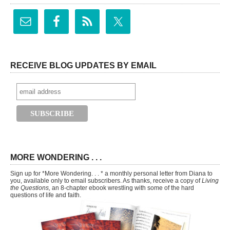
RECEIVE BLOG UPDATES BY EMAIL
MORE WONDERING . . .
Sign up for *More Wondering. . . * a monthly personal letter from Diana to
you, available only to email subscribers. As thanks, receive a copy of
Living
the Questions,
an 8-chapter ebook wrestling with some of the hard
questions of life and faith.