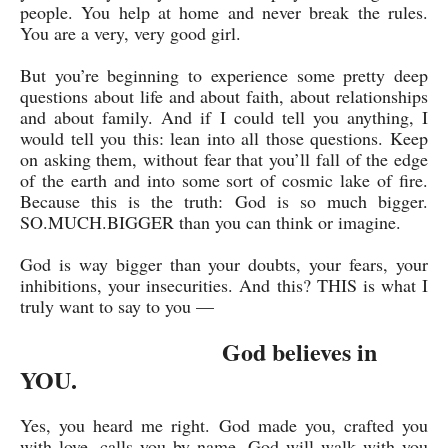
people. You help at home and never break the rules.
You are a very, very good girl.
But you’re beginning to experience some pretty deep
questions about life and about faith, about relationships
and about family. And if I could tell you anything, I
would tell you this: lean into all those questions. Keep
on asking them, without fear that you’ll fall of the edge
of the earth and into some sort of cosmic lake of fire.
Because this is the truth: God is so much bigger.
SO.MUCH.BIGGER than you can think or imagine.
God is way bigger than your doubts, your fears, your
inhibitions, your insecurities. And this? THIS is what I
truly want to say to you —
God believes in
YOU.
Yes, you heard me right. God made you, crafted you
with love, calls you by name. God will walk with you