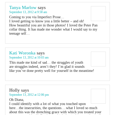
Tanya Marlow
says
September 13, 2012 at 9:58 am
Coming to you via Imperfect Prose…
I loved getting to know you a little better – and oh!
How beautiful you are in those photos! I loved the Peter Pan
collar thing. It has made me wonder what I would say to my
teenage self…
Kati Woronka
says
September 13, 2012 at 10:03 am
This made me kind of sad… the struggles of youth
are struggles indeed, aren’t they! I’m glad it sounds
like you’ve done pretty well for yourself in the meantime!
Holly
says
September 13, 2012 at 12:06 pm
Oh Diana,
I could identify with a lot of what you touched upon
here…the insecurities, the questions….what I loved so much
about this was the drenching grace with which you treated your