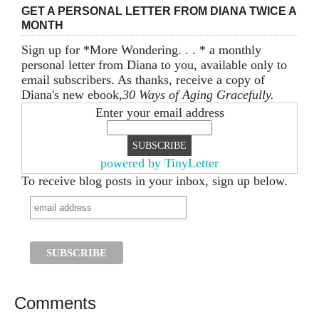
GET A PERSONAL LETTER FROM DIANA TWICE A
MONTH
Sign up for *More Wondering. . . * a monthly
personal letter from Diana to you, available only to
email subscribers. As thanks, receive a copy of
Diana's new ebook,
30 Ways of Aging Gracefully.
Enter your email address
powered by TinyLetter
To receive blog posts in your inbox, sign up below.
Comments