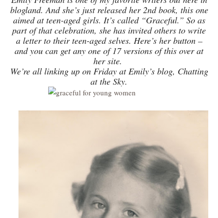
blogland. And she’s just released her 2nd book, this one
aimed at teen-aged girls. It’s called “Graceful.” So as
part of that celebration, she has invited others to write
a letter to their teen-aged selves. Here’s her button –
and you can get any one of 17 versions of this over at
her site.
We’re all linking up on Friday at Emily’s blog, Chatting
at the Sky.