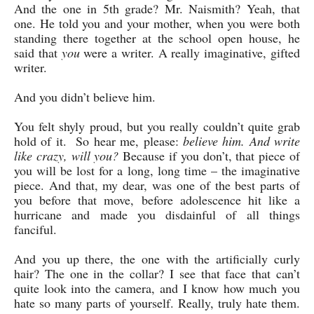
And the one in 5th grade? Mr. Naismith? Yeah, that
one. He told you and your mother, when you were both
standing there together at the school open house, he
said that
you
were a writer. A really imaginative, gifted
writer.
And you didn’t believe him.
You felt shyly proud, but you really couldn’t quite grab
hold of it. So hear me, please:
believe him. And write
like crazy, will you?
Because if you don’t, that piece of
you will be lost for a long, long time – the imaginative
piece. And that, my dear, was one of the best parts of
you before that move, before adolescence hit like a
hurricane and made you disdainful of all things
fanciful.
And you up there, the one with the artificially curly
hair? The one in the collar? I see that face that can’t
quite look into the camera, and I know how much you
hate so many parts of yourself. Really, truly hate them.