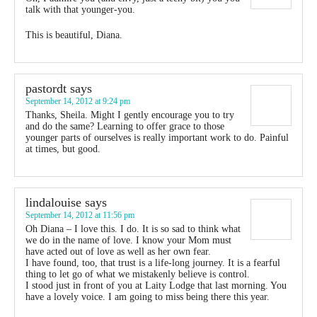
talk with that younger-you.
This is beautiful, Diana.
pastordt
says
September 14, 2012 at 9:24 pm
Thanks, Sheila. Might I gently encourage you to try
and do the same? Learning to offer grace to those
younger parts of ourselves is really important work to do. Painful
at times, but good.
lindalouise
says
September 14, 2012 at 11:56 pm
Oh Diana – I love this. I do. It is so sad to think what
we do in the name of love. I know your Mom must
have acted out of love as well as her own fear.
I have found, too, that trust is a life-long journey. It is a fearful
thing to let go of what we mistakenly believe is control.
I stood just in front of you at Laity Lodge that last morning. You
have a lovely voice. I am going to miss being there this year.