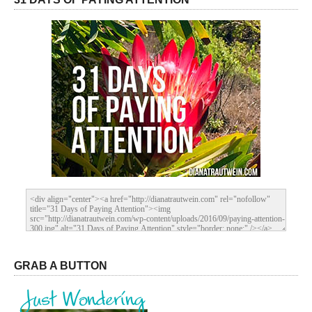
GRAB A BUTTON