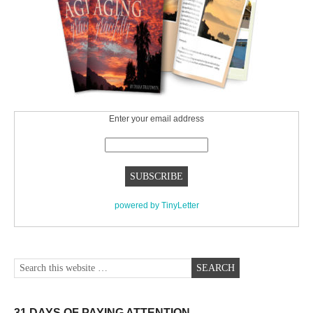
Enter your email address
powered by TinyLetter
31 DAYS OF PAYING ATTENTION