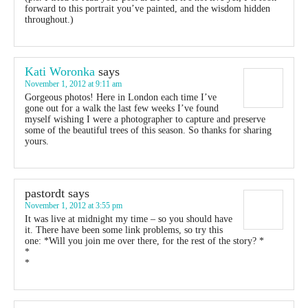
forward to this portrait you’ve painted, and the wisdom hidden
throughout.)
Kati Woronka
says
November 1, 2012 at 9:11 am
Gorgeous photos! Here in London each time I’ve
gone out for a walk the last few weeks I’ve found
myself wishing I were a photographer to capture and preserve
some of the beautiful trees of this season. So thanks for sharing
yours.
pastordt
says
November 1, 2012 at 3:55 pm
It was live at midnight my time – so you should have
it. There have been some link problems, so try this
one: *Will you join me over there, for the rest of the story? *
*
*