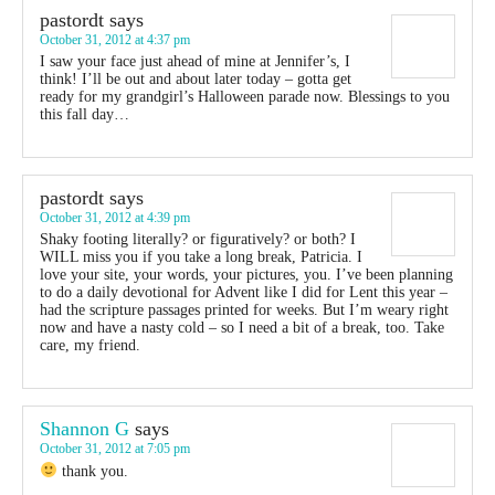
pastordt
says
October 31, 2012 at 4:37 pm
I saw your face just ahead of mine at Jennifer’s, I
think! I’ll be out and about later today – gotta get
ready for my grandgirl’s Halloween parade now. Blessings to you
this fall day…
pastordt
says
October 31, 2012 at 4:39 pm
Shaky footing literally? or figuratively? or both? I
WILL miss you if you take a long break, Patricia. I
love your site, your words, your pictures, you. I’ve been planning
to do a daily devotional for Advent like I did for Lent this year –
had the scripture passages printed for weeks. But I’m weary right
now and have a nasty cold – so I need a bit of a break, too. Take
care, my friend.
Shannon G
says
October 31, 2012 at 7:05 pm
thank you.