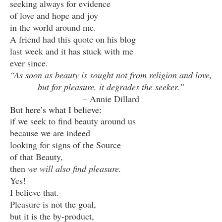
seeking always for evidence
of love and hope and joy
in the world around me.
A friend had this quote on his blog
last week and it has stuck with me
ever since.
“As soon as beauty is sought not from religion and love,
but for pleasure, it degrades the seeker.”
– Annie Dillard
But here’s what I believe:
if we seek to find beauty around us
because we are indeed
looking for signs of the Source
of that Beauty,
then
we will also find pleasure.
Yes!
I believe that.
Pleasure is not the goal,
but it is the by-product,