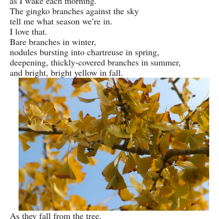
as I wake each morning.
The gingko branches against the sky
tell me what season we’re in.
I love that.
Bare branches in winter,
nodules bursting into chartreuse in spring,
deepening, thickly-covered branches in summer,
and bright, bright yellow in fall.
As they fall from the tree,