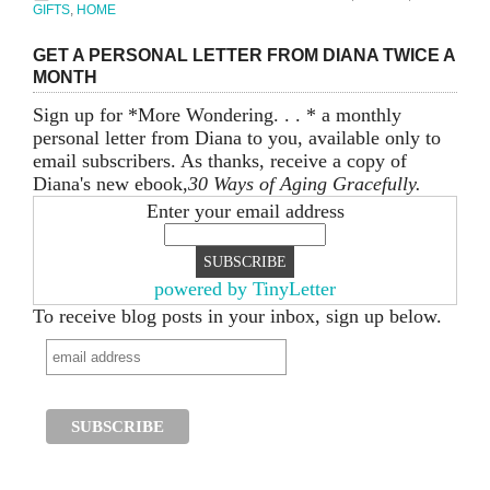
GIFTS
,
HOME
GET A PERSONAL LETTER FROM DIANA TWICE A
MONTH
Sign up for *More Wondering. . . * a monthly
personal letter from Diana to you, available only to
email subscribers. As thanks, receive a copy of
Diana's new ebook,
30 Ways of Aging Gracefully.
Enter your email address
powered by TinyLetter
To receive blog posts in your inbox, sign up below.