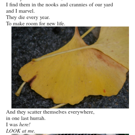
I find them in the nooks and crannies of our yard
and I marvel.
They die every year.
To make room for new life.
And they scatter themselves everywhere,
in one last hurrah.
I was
here!
LOOK at me.