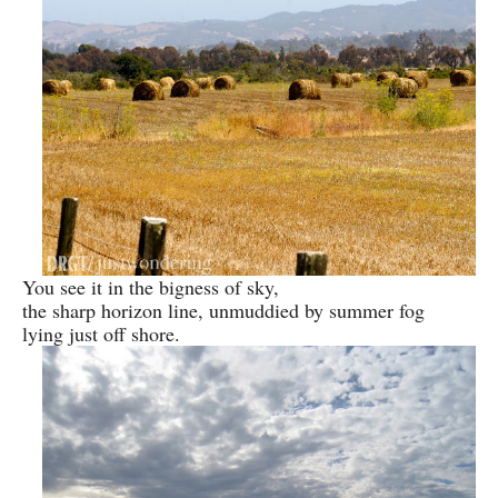
You see it in the bigness of sky,
the sharp horizon line, unmuddied by summer fog
lying just off shore.