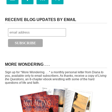
RECEIVE BLOG UPDATES BY EMAIL
MORE WONDERING . . .
Sign up for *More Wondering. . . * a monthly personal letter from Diana to
you, available only to email subscribers. As thanks, receive a copy of
Living
the Questions,
an 8-chapter ebook wrestling with some of the hard
questions of life and faith.