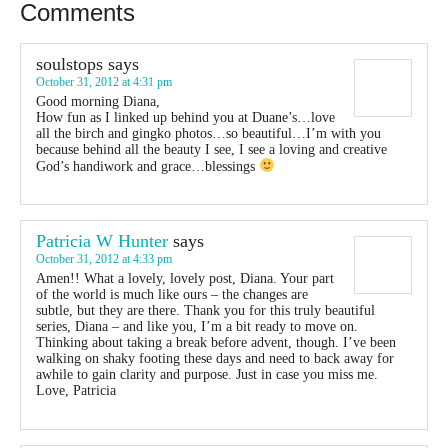
Comments
soulstops
says
October 31, 2012 at 4:31 pm
Good morning Diana,
How fun as I linked up behind you at Duane’s…love
all the birch and gingko photos…so beautiful…I’m with you
because behind all the beauty I see, I see a loving and creative
God’s handiwork and grace…blessings
Patricia W Hunter
says
October 31, 2012 at 4:33 pm
Amen!! What a lovely, lovely post, Diana. Your part
of the world is much like ours – the changes are
subtle, but they are there. Thank you for this truly beautiful
series, Diana – and like you, I’m a bit ready to move on.
Thinking about taking a break before advent, though. I’ve been
walking on shaky footing these days and need to back away for
awhile to gain clarity and purpose. Just in case you miss me.
Love, Patricia