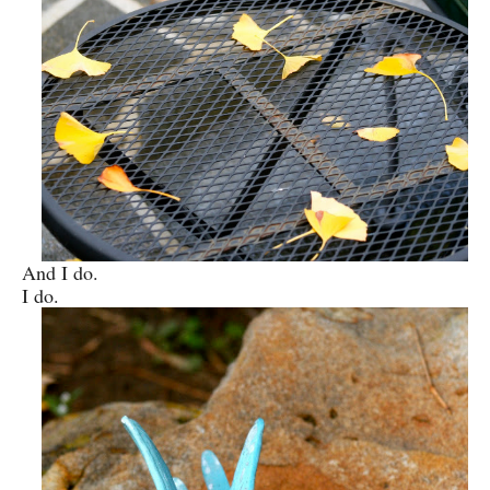
And I do.
I do.