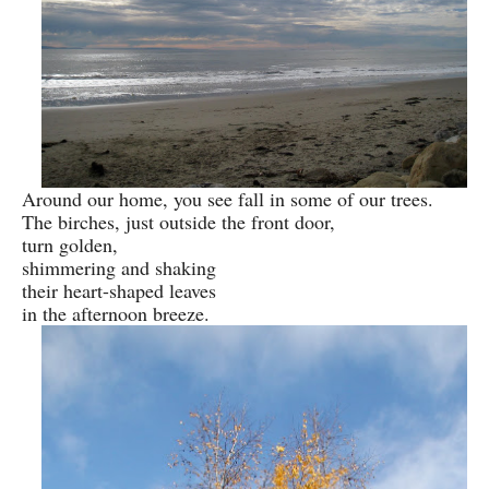
Around our home, you see fall in some of our trees.
The birches, just outside the front door,
turn golden,
shimmering and shaking
their heart-shaped leaves
in the afternoon breeze.