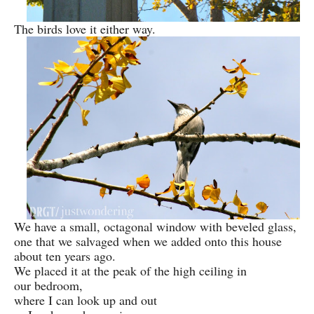
The birds love it either way.
We have a small, octagonal window with beveled glass,
one that we salvaged when we added onto this house
about ten years ago.
We placed it at the peak of the high ceiling in
our bedroom,
where I can look up and out