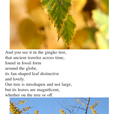
And you see it in the gingko tree,
that ancient traveler across time,
found in fossil form
around the globe,
its fan-shaped leaf distinctive
and lovely.
Our tree is misshapen and not large,
but its leaves are magnificent,
whether on the tree or off.