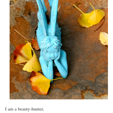
I am a beauty-hunter,