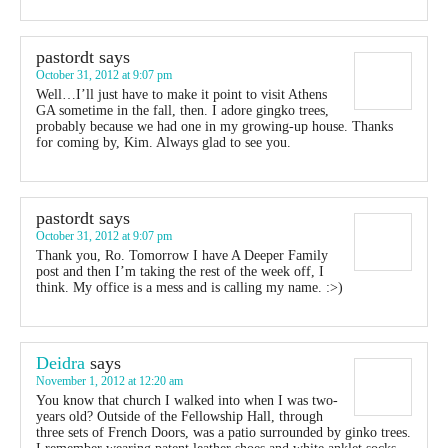
pastordt
says
October 31, 2012 at 9:07 pm
Well…I’ll just have to make it point to visit Athens
GA sometime in the fall, then. I adore gingko trees,
probably because we had one in my growing-up house. Thanks
for coming by, Kim. Always glad to see you.
pastordt
says
October 31, 2012 at 9:07 pm
Thank you, Ro. Tomorrow I have A Deeper Family
post and then I’m taking the rest of the week off, I
think. My office is a mess and is calling my name. :>)
Deidra
says
November 1, 2012 at 12:20 am
You know that church I walked into when I was two-
years old? Outside of the Fellowship Hall, through
three sets of French Doors, was a patio surrounded by ginko trees.