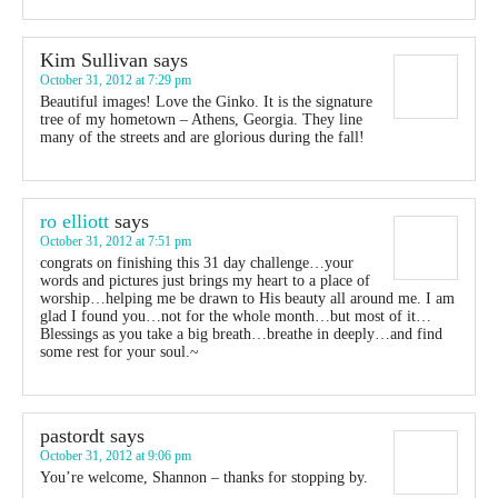
Kim Sullivan
says
October 31, 2012 at 7:29 pm
Beautiful images! Love the Ginko. It is the signature
tree of my hometown – Athens, Georgia. They line
many of the streets and are glorious during the fall!
ro elliott
says
October 31, 2012 at 7:51 pm
congrats on finishing this 31 day challenge…your
words and pictures just brings my heart to a place of
worship…helping me be drawn to His beauty all around me. I am
glad I found you…not for the whole month…but most of it…
Blessings as you take a big breath…breathe in deeply…and find
some rest for your soul.~
pastordt
says
October 31, 2012 at 9:06 pm
You’re welcome, Shannon – thanks for stopping by.