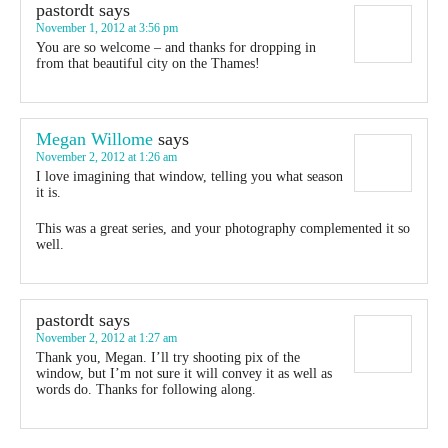
pastordt
says
November 1, 2012 at 3:56 pm
You are so welcome – and thanks for dropping in
from that beautiful city on the Thames!
Megan Willome
says
November 2, 2012 at 1:26 am
I love imagining that window, telling you what season
it is.
This was a great series, and your photography complemented it so
well.
pastordt
says
November 2, 2012 at 1:27 am
Thank you, Megan. I’ll try shooting pix of the
window, but I’m not sure it will convey it as well as
words do. Thanks for following along.