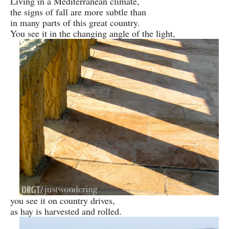
Living in a Mediterranean climate,
the signs of fall are more subtle than
in many parts of this great country.
You see it in the changing angle of the light,
you see it on country drives,
as hay is harvested and rolled.