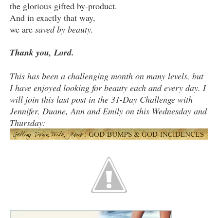
the glorious gifted by-product.
And in exactly that way,
we are
saved by beauty.
Thank you, Lord.
This has been a challenging month on many levels, but
I have enjoyed looking for beauty each and every day. I
will join this last post in the 31-Day Challenge with
Jennifer, Duane, Ann and Emily on this Wednesday and
Thursday: