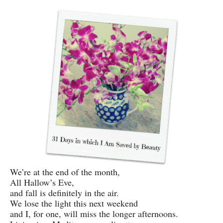
We’re at the end of the month,
All Hallow’s Eve,
and fall is definitely in the air.
We lose the light this next weekend
and I, for one, will miss the longer afternoons.