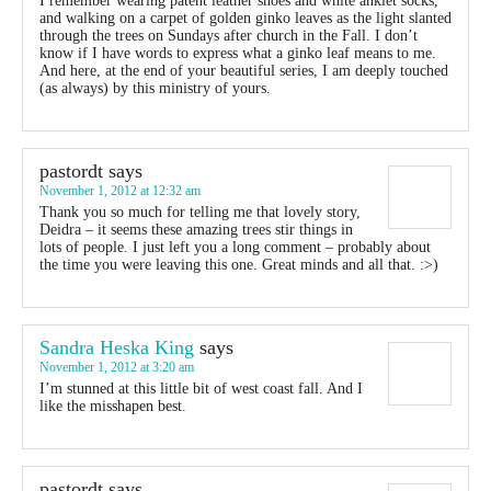
I remember wearing patent leather shoes and white anklet socks,
and walking on a carpet of golden ginko leaves as the light slanted
through the trees on Sundays after church in the Fall. I don’t
know if I have words to express what a ginko leaf means to me.
And here, at the end of your beautiful series, I am deeply touched
(as always) by this ministry of yours.
pastordt
says
November 1, 2012 at 12:32 am
Thank you so much for telling me that lovely story,
Deidra – it seems these amazing trees stir things in
lots of people. I just left you a long comment – probably about
the time you were leaving this one. Great minds and all that. :>)
Sandra Heska King
says
November 1, 2012 at 3:20 am
I’m stunned at this little bit of west coast fall. And I
like the misshapen best.
pastordt
says