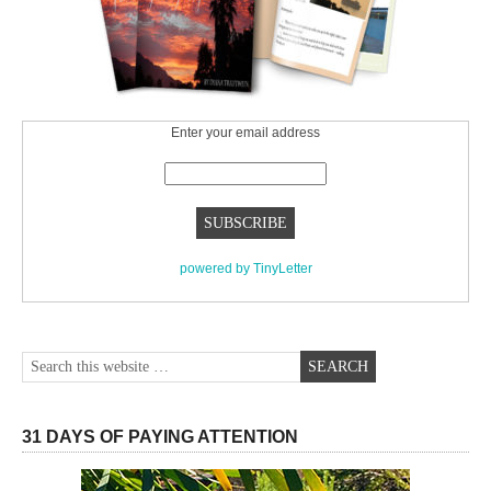
Enter your email address
powered by TinyLetter
31 DAYS OF PAYING ATTENTION