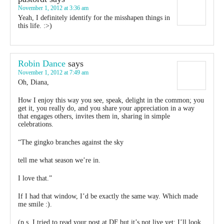
November 1, 2012 at 3:36 am
Yeah, I definitely identify for the misshapen things in
this life. :>)
Robin Dance
says
November 1, 2012 at 7:49 am
Oh, Diana,
How I enjoy this way you see, speak, delight in the common; you
get it, you really do, and you share your appreciation in a way
that engages others, invites them in, sharing in simple
celebrations.
“The gingko branches against the sky
tell me what season we’re in.
I love that.”
If I had that window, I’d be exactly the same way. Which made
me smile :).
(p.s. I tried to read your post at DF but it’s not live yet; I’ll look