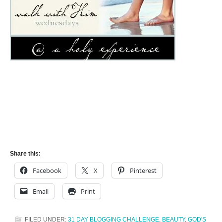
Share this:
Facebook
X
Pinterest
Email
Print
FILED UNDER:
31 DAY BLOGGING CHALLENGE
,
BEAUTY
,
GOD'S