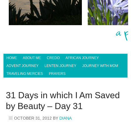
HOME
ABOUT ME
CREDO
AFRICAN JOURNEY
ADVENT JOURNEY
LENTEN JOURNEY
JOURNEY WITH MOM
TRAVELING MERCIES
PRAYERS
31 Days in which I Am Saved
by Beauty – Day 31
OCTOBER 31, 2012
BY
DIANA