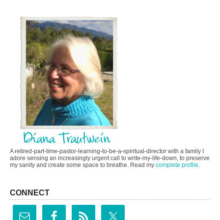
A retired-part-time-pastor-learning-to-be-a-spiritual-director with a family I
adore sensing an increasingly urgent call to write-my-life-down, to preserve
my sanity and create some space to breathe. Read my
complete profile
.
CONNECT