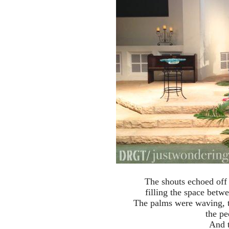
The shouts echoed off t
filling the space betw
The palms were waving, t
the pe
And t