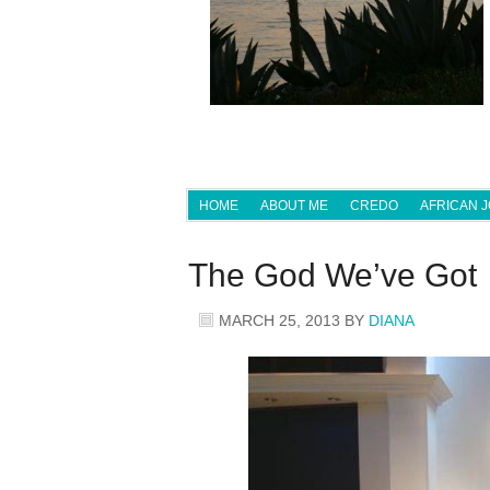
HOME
ABOUT ME
CREDO
AFRICAN 
The God We’ve Got
MARCH 25, 2013
BY
DIANA