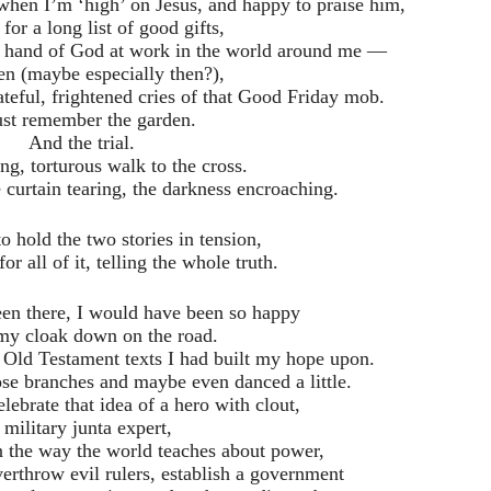
when I’m ‘high’ on Jesus, and happy to praise him,
 for a long list of good gifts,
he hand of God at work in the world around me —
en (maybe especially then?),
teful, frightened cries of that Good Friday mob.
ust remember the garden.
And the trial.
ng, torturous walk to the cross.
 curtain tearing, the darkness encroaching.
to hold the two stories in tension,
r all of it, telling the whole truth.
been there, I would have been so happy
 my cloak down on the road.
 Old Testament texts I had built my hope upon.
se branches and maybe even danced a little.
elebrate that idea of a hero with clout,
 military junta expert,
n the way the world teaches about power,
verthrow evil rulers, establish a government