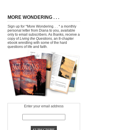
MORE WONDERING . . .
Sign up for *More Wondering. . . * a monthly
personal letter from Diana to you, available
only to email subscribers. As thanks, receive a
copy of
Living the Questions,
an 8-chapter
ebook wrestling with some of the hard
questions of life and faith.
Enter your email address