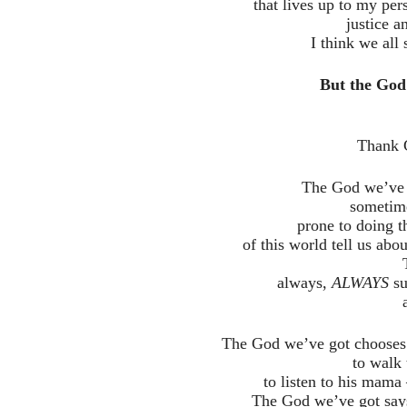
that lives up to my pe
justice a
I think we all
But the God 
Thank 
The God we’ve g
sometime
prone to doing t
of this world tell us abou
always,
ALWAYS
su
The God we’ve got chooses t
to walk 
to listen to his mama 
The God we’ve got says 