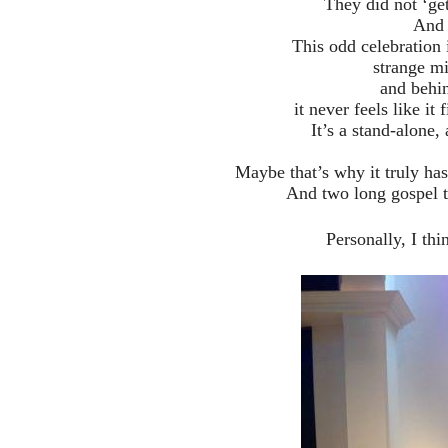
They did not ‘get
And I
This odd celebration i
strange mi
and behi
it never feels like it
It’s a stand-alone
Maybe that’s why it truly h
And two long gospel 
Personally, I thi