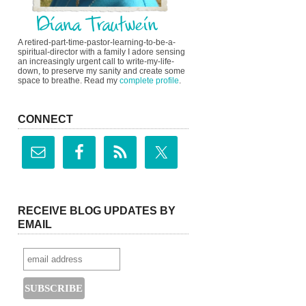
A retired-part-time-pastor-learning-to-be-a-
spiritual-director with a family I adore sensing
an increasingly urgent call to write-my-life-
down, to preserve my sanity and create some
space to breathe. Read my
complete profile
.
CONNECT
RECEIVE BLOG UPDATES BY
EMAIL