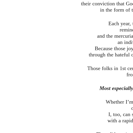
their conviction that 
in the form of 
Each year, 
remin
and the mercuri
an indi
Because those joy
through the hateful o
Those folks in 1st ce
fr
Most especially
Whether I’m 
I, too, can 
with a rapi