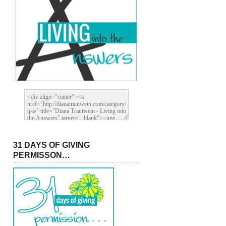
31 DAYS OF GIVING
PERMISSON…