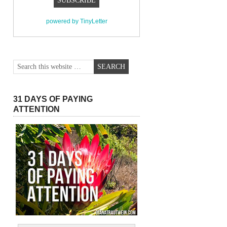
powered by TinyLetter
31 DAYS OF PAYING
ATTENTION