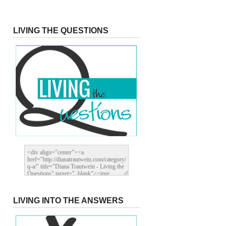
LIVING THE QUESTIONS
LIVING INTO THE ANSWERS