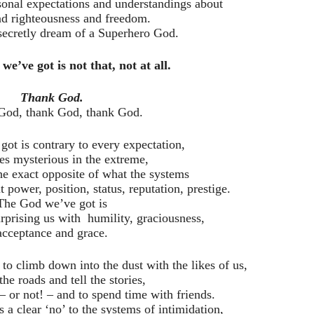
rsonal expectations and understandings about
nd righteousness and freedom.
 secretly dream of a Superhero God.
we’ve got is not that, not at all.
Thank God.
God, thank God, thank God.
ot is contrary to every expectation,
s mysterious in the extreme,
he exact opposite of what the systems
t power, position, status, reputation, prestige.
The God we’ve got is
rprising us with humility, graciousness,
acceptance and grace.
o climb down into the dust with the likes of us,
the roads and tell the stories,
– or not! – and to spend time with friends.
a clear ‘no’ to the systems of intimidation,