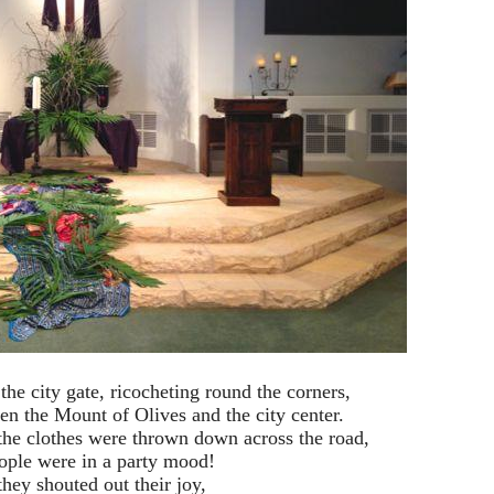
he city gate, ricocheting round the corners,
een the Mount of Olives and the city center.
he clothes were thrown down across the road,
ople were in a party mood!
hey shouted out their joy,