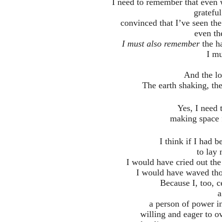
I need to remember that even 
grateful
convinced that I’ve seen t
even th
I must also remember
the ha
I m
And the lo
The earth shaking, the
Yes, I need 
making space fo
I think if I had 
to lay
I would have cried out the
I would have waved tho
Because I, too, c
a
a person of power i
willing and eager to o