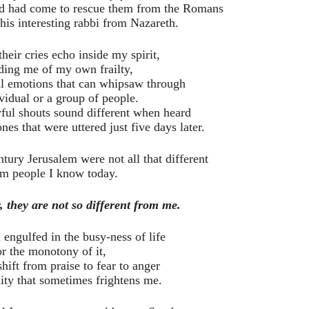
God had come to rescue them from the Romans
this interesting rabbi from Nazareth.
their cries echo inside my spirit,
ding me of my own frailty,
al emotions that can whipsaw through
vidual or a group of people.
ful shouts sound different when heard
nes that were uttered just five days later.
ntury Jerusalem were not all that different
om people I know today.
, they are not so different from me.
engulfed in the busy-ness of life
or the monotony of it,
shift from praise to fear to anger
dity that sometimes frightens me.