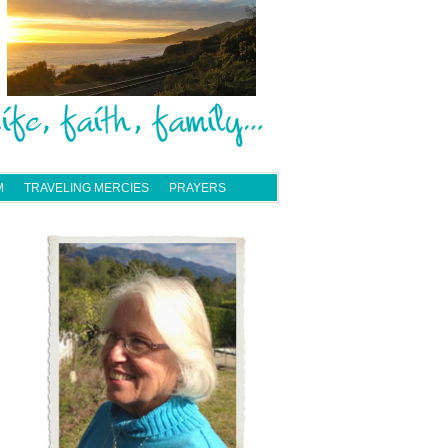
M
TRAVELING MERCIES
PRAYERS