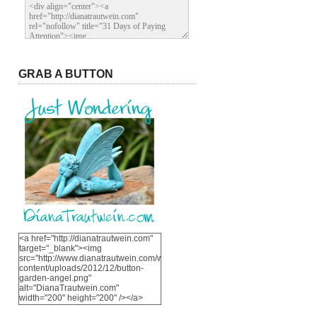
GRAB A BUTTON
<a href="http://dianatrautwein.com"
target="_blank"><img
src="http://www.dianatrautwein.com/wp-
content/uploads/2012/12/button-
garden-angel.png"
alt="DianaTrautwein.com"
width="200" height="200" /></a>