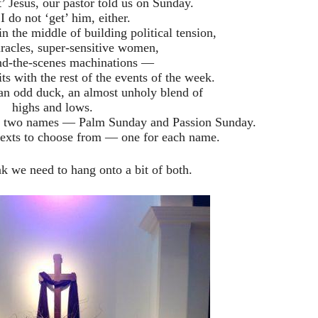
’ Jesus, our pastor told us on Sunday.
 do not ‘get’ him, either.
n the middle of building political tension,
racles, super-sensitive women,
nd-the-scenes machinations —
 fits with the rest of the events of the week.
, an odd duck, an almost unholy blend of
highs and lows.
as two names — Palm Sunday and Passion Sunday.
texts to choose from — one for each name.
nk we need to hang onto a bit of both.