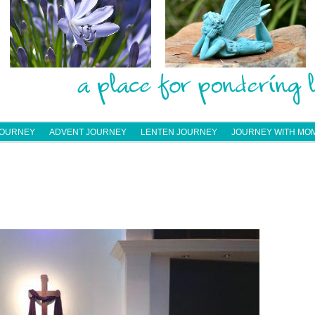
JOURNEY
ADVENT JOURNEY
LENTEN JOURNEY
JOURNEY WITH MO