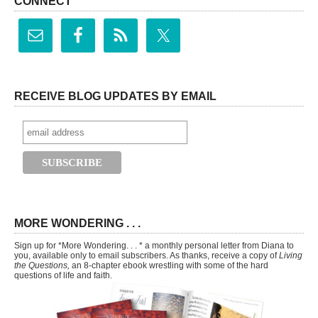
CONNECT
RECEIVE BLOG UPDATES BY EMAIL
MORE WONDERING . . .
Sign up for *More Wondering. . . * a monthly personal letter from Diana to
you, available only to email subscribers. As thanks, receive a copy of
Living
the Questions,
an 8-chapter ebook wrestling with some of the hard
questions of life and faith.