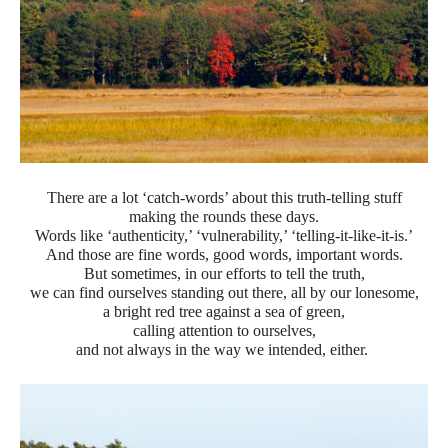
There are a lot ‘catch-words’ about this truth-telling stuff
making the rounds these days.
Words like ‘authenticity,’ ‘vulnerability,’ ‘telling-it-like-it-is.’
And those are fine words, good words, important words.
But sometimes, in our efforts to tell the truth,
we can find ourselves standing out there, all by our lonesome,
a bright red tree against a sea of green,
calling attention to ourselves,
and not always in the way we intended, either.