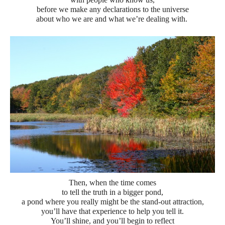
before we make any declarations to the universe
about who we are and what we’re dealing with.
Then, when the time comes
to tell the truth in a bigger pond,
a pond where you really might be the stand-out attraction,
you’ll have that experience to help you tell it.
You’ll shine, and you’ll begin to reflect