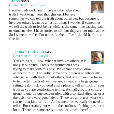
Linda
says
October 30, 2013 at 3:26 pm
Excellent advice Diana. I have another idea about
truth I want to get your thoughts on. I believe
sometimes we can tell the truth about ourselves, but because it
involves others it can be a hurtful thing. I wonder if sometimes
we tell the truth to feel better while at the same time causing pain
to someone else. I have stories to tell, but they are not mine alone.
So I sometimes feel I’m not as “authentic” as I should be. It is a
fine line.
Diana Trautwein
says
October 30, 2013 at 3:31 pm
You are right, Linda. When it involves others, it is
not just our truth. That’s the distinction I was
trying to make with this post. We cannot always know
another’s truth. And sadly, some of our own is so intricately
intertwined with the truth of others, that it’s impossible for us
to tell certain parts of who we are, at least in a large group
setting. I do think you need a safe place to tell as much of your
truth as you are comfortable telling. A small group, a writing
group, a one-on-one conversation with a spiritual director, or a
therapist, or a very good friend. These are all places where we
can tell that kind of truth. And sometimes we really do need to
tell it. But certainly not within the confines of a blog post, or a
book. There are some areas too tender, aren’t there?