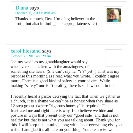
Diana
says
October 30, 2013 at 8:01 am
Thanks so much, Dea. I’m a big believer in the
truth, but also in timing and appropriateness. :>)
carol hiestand
says
October 30, 2013 at 8:29 am
“oh my wud” as my granddaughter would say
whenever she is taken with the amazingness of
something she hears. (She can’t say her “r’s” yet! ) That was my
response this morning as i read what you wrote. I couldn’t agree
more. There is a good kind of safety in your advice. While
making “safety” our isn’t healthy, there is such wisdom in this.
I recently heard a pastor decrying the fact that when we gather as
a church, it is a shame we can’t be as honest when they share as
12-step group. (where “rigorous honesty” is required. That
frustrated me and right here is why. I do believe we hide and
posture in ways that present only our “good side” and that is not
healthy but that is not what you are talking about. Thank you for
this. I will keep this in mind along with about everything else you
write. I am glad it’s all here on your blog. You are a wise woman.