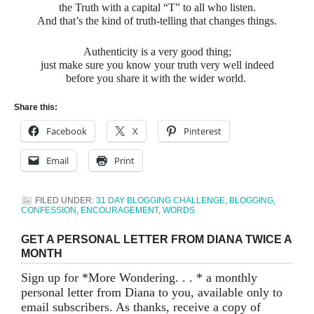
the Truth with a capital “T” to all who listen.
And that’s the kind of truth-telling that changes things.
Authenticity is a very good thing;
just make sure you know your truth very well indeed
before you share it with the wider world.
Share this:
Facebook
X
Pinterest
Email
Print
FILED UNDER:
31 DAY BLOGGING CHALLENGE
,
BLOGGING
,
CONFESSION
,
ENCOURAGEMENT
,
WORDS
GET A PERSONAL LETTER FROM DIANA TWICE A
MONTH
Sign up for *More Wondering. . . * a monthly
personal letter from Diana to you, available only to
email subscribers. As thanks, receive a copy of