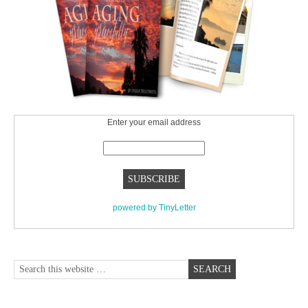
Enter your email address
powered by TinyLetter