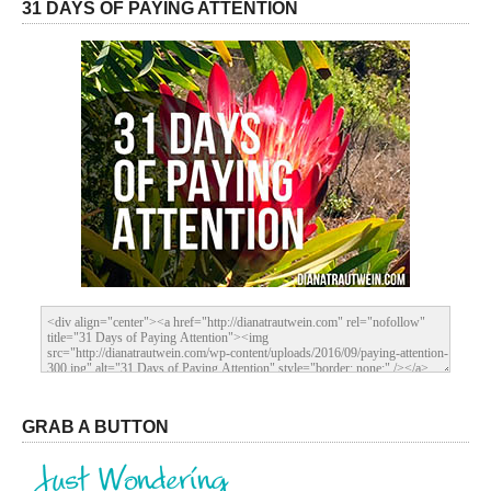
31 DAYS OF PAYING ATTENTION
GRAB A BUTTON