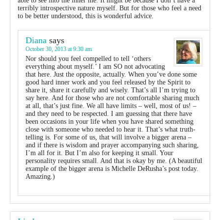
able to see into the inner me. It might be because I don’t have a
terribly introspective nature myself. But for those who feel a need
to be better understood, this is wonderful advice.
Diana
says
October 30, 2013 at 9:30 am
Nor should you feel compelled to tell ‘others
everything about myself.’ I am SO not advocating
that here. Just the opposite, actually. When you’ve done some
good hard inner work and you feel released by the Spirit to
share it, share it carefully and wisely. That’s all I’m trying to
say here. And for those who are not comfortable sharing much
at all, that’s just fine. We all have limits – well, most of us! –
and they need to be respected. I am guessing that there have
been occasions in your life when you have shared something
close with someone who needed to hear it. That’s what truth-
telling is. For some of us, that will involve a bigger arena –
and if there is wisdom and prayer accompanying such sharing,
I’m all for it. But I’m also for keeping it small. Your
personality requires small. And that is okay by me. (A beautiful
example of the bigger arena is Michelle DeRusha’s post today.
Amazing.)