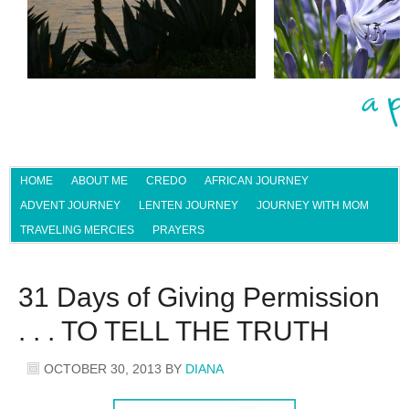
HOME
ABOUT ME
CREDO
AFRICAN JOURNEY
ADVENT JOURNEY
LENTEN JOURNEY
JOURNEY WITH MOM
TRAVELING MERCIES
PRAYERS
31 Days of Giving Permission
. . . TO TELL THE TRUTH
OCTOBER 30, 2013
BY
DIANA