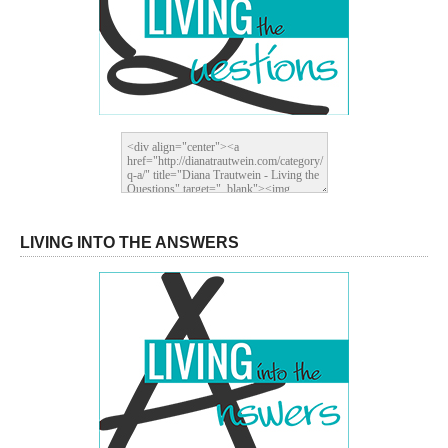
LIVING INTO THE ANSWERS