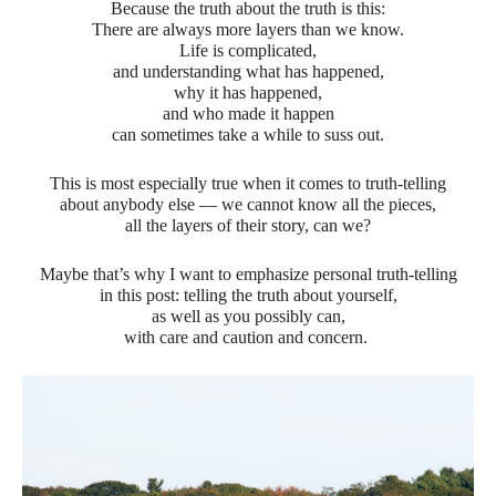
Because the truth about the truth is this:
There are always more layers than we know.
Life is complicated,
and understanding what has happened,
why it has happened,
and who made it happen
can sometimes take a while to suss out.
This is most especially true when it comes to truth-telling
about anybody else — we cannot know all the pieces,
all the layers of their story, can we?
Maybe that’s why I want to emphasize personal truth-telling
in this post: telling the truth about yourself,
as well as you possibly can,
with care and caution and concern.