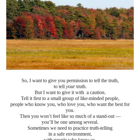
So, I want to give you permission to tell the truth,
to tell
your
truth.
But I want to give it with a caution.
Tell it first to a small group of like-minded people,
people who know you, who love you, who want the best for
you.
Then you won’t feel like so much of a stand-out —
you’ll be one among several.
Sometimes we need to practice truth-telling
in a safe environment,
with people who know us,