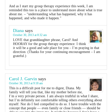
And as I start my group therapy experience this week, I am
reminded this too is a place to understand more about what is true
about me. – “understanding what has happened, why it has
happened, and who made it happen.”
Diana
says
October 30, 2013 at 8:32 am
LOVE that granddaughter phrase, Carol! And
HOORAY for the group therapy experience. I think
it will be a good and safe place for you – I’m praying in that
direction. (Thanks for your continuing encouragement – I am
grateful.)
Carol J. Garvin
says
October 30, 2013 at 9:18 am
This is a difficult post for me to digest, Diana. My
family will tell you that, like my mother before me,
I’m a very private person. I am always truthful in what I share,
but I’m definitely not comfortable telling others everything about
myself. Nor do I feel compelled to do so. I have trouble with the
concept that people — even family or close friends — should be