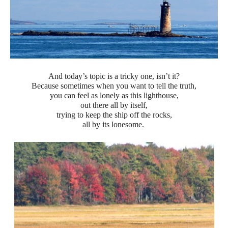
And today’s topic is a tricky one, isn’t it?
Because sometimes when you want to tell the truth,
you can feel as lonely as this lighthouse,
out there all by itself,
trying to keep the ship off the rocks,
all by its lonesome.