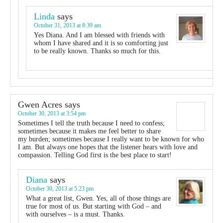
Linda
says
October 31, 2013 at 8:39 am
Yes Diana. And I am blessed with friends with
whom I have shared and it is so comforting just
to be really known. Thanks so much for this.
Gwen Acres
says
October 30, 2013 at 3:54 pm
Sometimes I tell the truth because I need to confess;
sometimes because it makes me feel better to share
my burden; sometimes because I really want to be known for who
I am. But always one hopes that the listener hears with love and
compassion. Telling God first is the best place to start!
Diana
says
October 30, 2013 at 5:23 pm
What a great list, Gwen. Yes, all of those things are
true for most of us. But starting with God – and
with ourselves – is a must. Thanks.