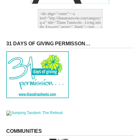
31 DAYS OF GIVING PERMISSON…
COMMUNITIES