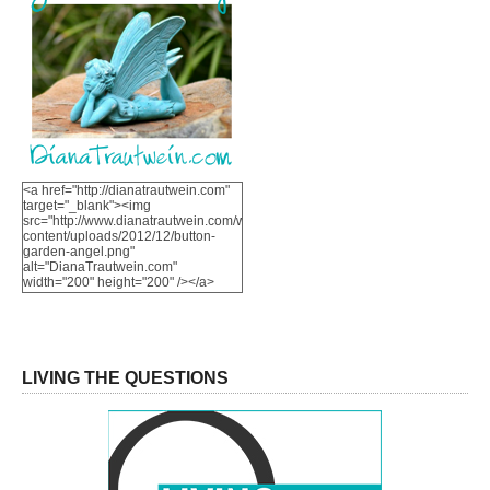
<a href="http://dianatrautwein.com"
target="_blank"><img
src="http://www.dianatrautwein.com/wp-
content/uploads/2012/12/button-
garden-angel.png"
alt="DianaTrautwein.com"
width="200" height="200" /></a>
LIVING THE QUESTIONS