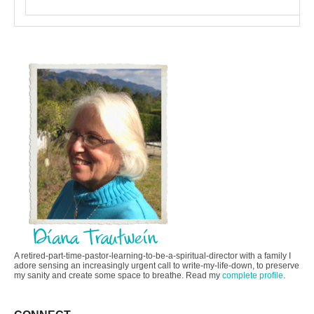
A retired-part-time-pastor-learning-to-be-a-spiritual-director with a family I
adore sensing an increasingly urgent call to write-my-life-down, to preserve
my sanity and create some space to breathe. Read my
complete profile
.