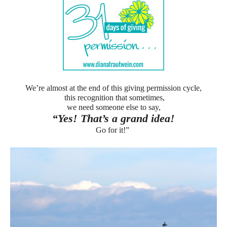
We’re almost at the end of this giving permission cycle,
this recognition that sometimes,
we need someone else to say,
“Yes! That’s a grand idea!
Go for it!”