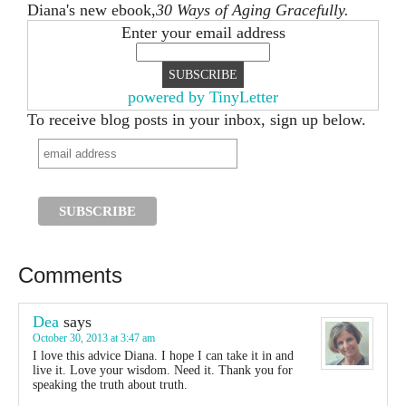
Diana's new ebook,
30 Ways of Aging Gracefully.
Enter your email address
powered by TinyLetter
To receive blog posts in your inbox, sign up below.
Comments
Dea
says
October 30, 2013 at 3:47 am
I love this advice Diana. I hope I can take it in and
live it. Love your wisdom. Need it. Thank you for
speaking the truth about truth.