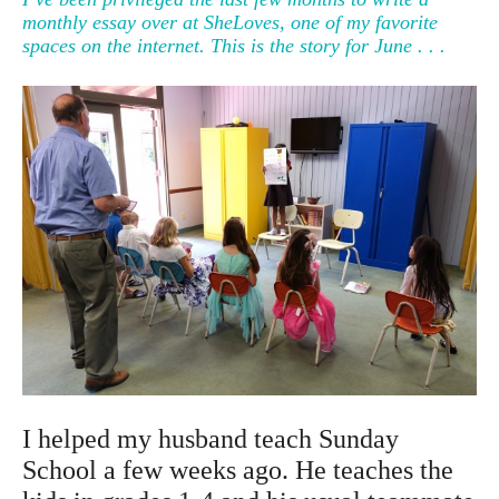
monthly essay over at SheLoves, one of my favorite
spaces on the internet. This is the story for June . . .
I helped my husband teach Sunday
School a few weeks ago. He teaches the