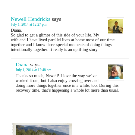
Newell Hendricks
says
July 1, 2014 at 12:27 pm
Diana,
So glad to get a glimps of this side of your life. My
wife and I have lived parallel lives at home most of our time
together and I know those special moments of doing things
intentionally together. It really is an uplifting story.
Diana
says
July 1, 2014 at 12:48 pm
Thanks so much, Newell! I love the way we’ve
worked it out, but I also enjoy crossing over and
doing more things together once in a while, too. During this
recovery time, that’s happening a whole lot more than usual.