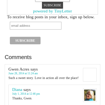
powered by TinyLetter
To receive blog posts in your inbox, sign up below.
Comments
Gwen Acres
says
June 28, 2014 at 11:24 am
Such a sweet story. Love in action all over the place!
Diana
says
July 1, 2014 at 12:46 pm
Thanks, Gwen.