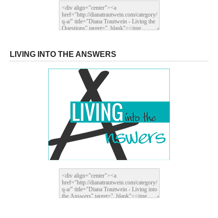
LIVING INTO THE ANSWERS