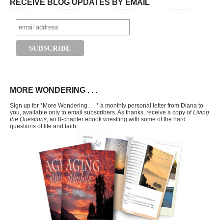
RECEIVE BLOG UPDATES BY EMAIL
MORE WONDERING . . .
Sign up for *More Wondering. . . * a monthly personal letter from Diana to
you, available only to email subscribers. As thanks, receive a copy of
Living
the Questions,
an 8-chapter ebook wrestling with some of the hard
questions of life and faith.