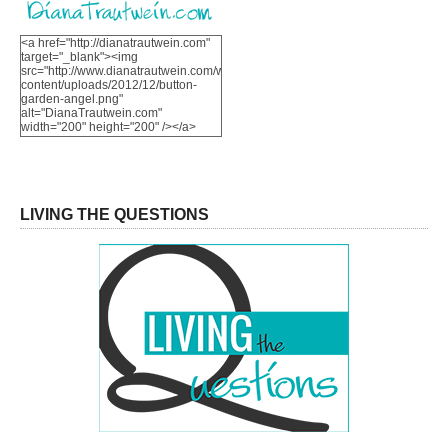
<a href="http://dianatrautwein.com"
target="_blank"><img
src="http://www.dianatrautwein.com/wp-
content/uploads/2012/12/button-
garden-angel.png"
alt="DianaTrautwein.com"
width="200" height="200" /></a>
LIVING THE QUESTIONS