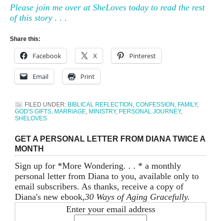
Please join me over at SheLoves today to read the rest
of this story . . .
Share this:
Facebook
X
Pinterest
Email
Print
FILED UNDER:
BIBLICAL REFLECTION
,
CONFESSION
,
FAMILY
,
GOD'S GIFTS
,
MARRIAGE
,
MINISTRY
,
PERSONAL JOURNEY
,
SHELOVES
GET A PERSONAL LETTER FROM DIANA TWICE A
MONTH
Sign up for *More Wondering. . . * a monthly
personal letter from Diana to you, available only to
email subscribers. As thanks, receive a copy of
Diana's new ebook,
30 Ways of Aging Gracefully.
Enter your email address