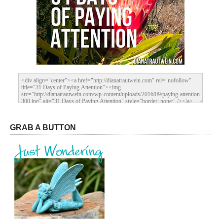
GRAB A BUTTON