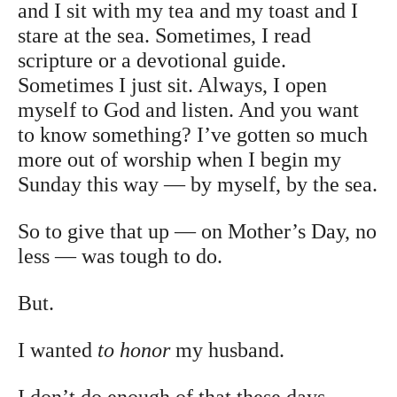
and I sit with my tea and my toast and I
stare at the sea. Sometimes, I read
scripture or a devotional guide.
Sometimes I just sit. Always, I open
myself to God and listen. And you want
to know something? I’ve gotten so much
more out of worship when I begin my
Sunday this way — by myself, by the sea.
So to give that up — on Mother’s Day, no
less — was tough to do.
But.
I wanted
to honor
my husband.
I don’t do enough of that these days.