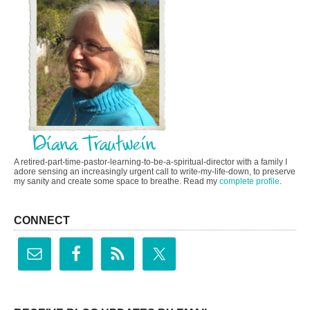
A retired-part-time-pastor-learning-to-be-a-spiritual-director with a family I
adore sensing an increasingly urgent call to write-my-life-down, to preserve
my sanity and create some space to breathe. Read my
complete profile
.
CONNECT