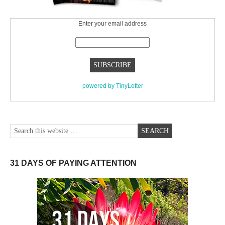
Enter your email address
powered by TinyLetter
31 DAYS OF PAYING ATTENTION