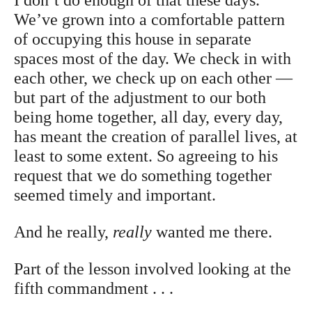
We’ve grown into a comfortable pattern
of occupying this house in separate
spaces most of the day. We check in with
each other, we check up on each other —
but part of the adjustment to our both
being home together, all day, every day,
has meant the creation of parallel lives, at
least to some extent. So agreeing to his
request that we do something together
seemed timely and important.
And he really,
really
wanted me there.
Part of the lesson involved looking at the
fifth commandment . . .