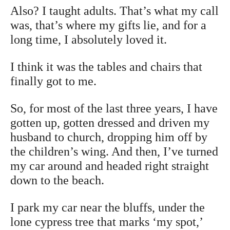
Also? I taught adults. That’s what my call
was, that’s where my gifts lie, and for a
long time, I absolutely loved it.
I think it was the tables and chairs that
finally got to me.
So, for most of the last three years, I have
gotten up, gotten dressed and driven my
husband to church, dropping him off by
the children’s wing. And then, I’ve turned
my car around and headed right straight
down to the beach.
I park my car near the bluffs, under the
lone cypress tree that marks ‘my spot,’