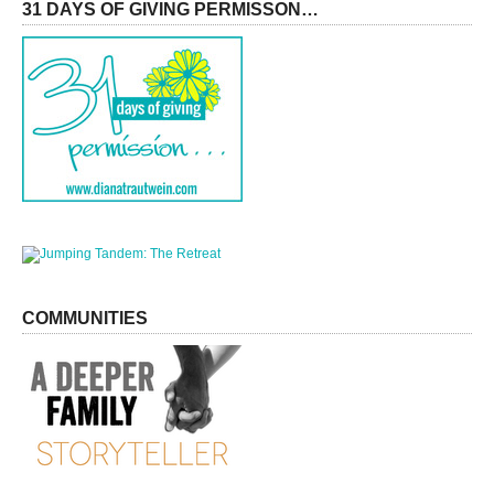
31 DAYS OF GIVING PERMISSON…
COMMUNITIES