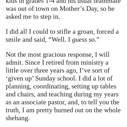
kids in grades 1-4 and his usual teammate
was out of town on Mother’s Day, so he
asked me to step in.
I did all I could to stifle a groan, forced a
smile and said, “Well. I
guess
so.”
Not the most gracious response, I will
admit. Since I retired from ministry a
little over three years ago, I’ve sort of
‘given up’ Sunday school. I did a lot of
planning, coordinating, setting up tables
and chairs, and teaching during my years
as an associate pastor, and, to tell you the
truth, I am pretty burned out on the whole
shebang.