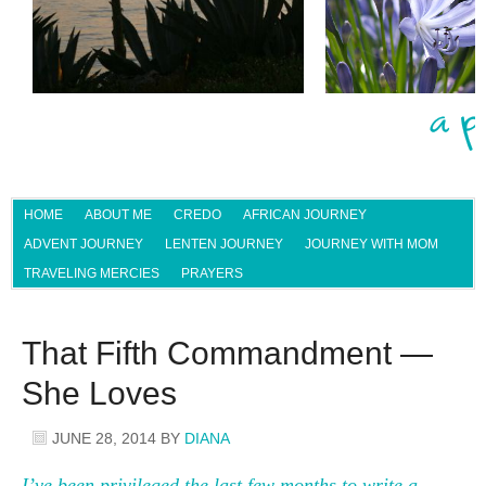
HOME
ABOUT ME
CREDO
AFRICAN JOURNEY
ADVENT JOURNEY
LENTEN JOURNEY
JOURNEY WITH MOM
TRAVELING MERCIES
PRAYERS
That Fifth Commandment —
She Loves
JUNE 28, 2014
BY
DIANA
I’ve been privileged the last few months to write a