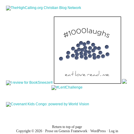
Return to top of page
Copyright © 2026 ·
Prose
on
Genesis Framework
·
WordPress
·
Log in