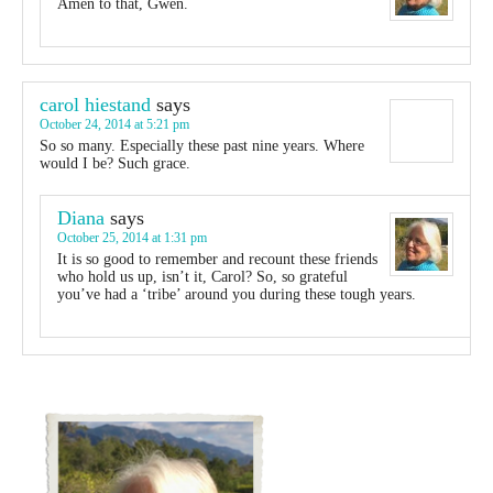
Amen to that, Gwen.
carol hiestand
says
October 24, 2014 at 5:21 pm
So so many. Especially these past nine years. Where
would I be? Such grace.
Diana
says
October 25, 2014 at 1:31 pm
It is so good to remember and recount these friends
who hold us up, isn’t it, Carol? So, so grateful
you’ve had a ‘tribe’ around you during these tough years.