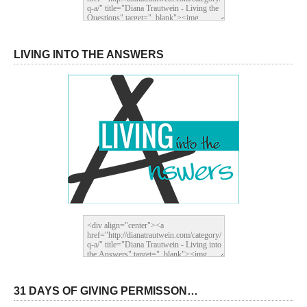
LIVING INTO THE ANSWERS
31 DAYS OF GIVING PERMISSON…