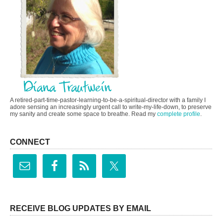
A retired-part-time-pastor-learning-to-be-a-spiritual-director with a family I
adore sensing an increasingly urgent call to write-my-life-down, to preserve
my sanity and create some space to breathe. Read my
complete profile
.
CONNECT
RECEIVE BLOG UPDATES BY EMAIL