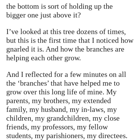
the bottom is sort of holding up the
bigger one just above it?
I’ve looked at this tree dozens of times,
but this is the first time that I noticed how
gnarled it is. And how the branches are
helping each other grow.
And I reflected for a few minutes on all
the ‘branches’ that have helped me to
grow over this long life of mine. My
parents, my brothers, my extended
family, my husband, my in-laws, my
children, my grandchildren, my close
friends, my professors, my fellow
students, my parishioners, my directees.