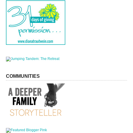
COMMUNITIES