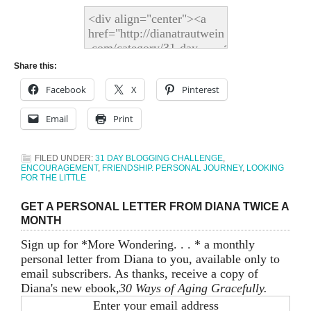
Share this:
Facebook
X
Pinterest
Email
Print
FILED UNDER:
31 DAY BLOGGING CHALLENGE
,
ENCOURAGEMENT
,
FRIENDSHIP. PERSONAL JOURNEY
,
LOOKING
FOR THE LITTLE
GET A PERSONAL LETTER FROM DIANA TWICE A
MONTH
Sign up for *More Wondering. . . * a monthly
personal letter from Diana to you, available only to
email subscribers. As thanks, receive a copy of
Diana's new ebook,
30 Ways of Aging Gracefully.
Enter your email address