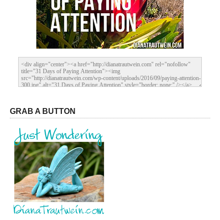
GRAB A BUTTON