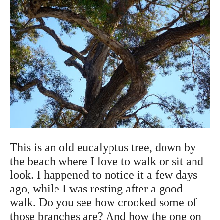
This is an old eucalyptus tree, down by
the beach where I love to walk or sit and
look. I happened to notice it a few days
ago, while I was resting after a good
walk. Do you see how crooked some of
those branches are? And how the one on