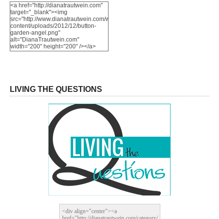
<a href="http://dianatrautwein.com"
target="_blank"><img
src="http://www.dianatrautwein.com/wp-
content/uploads/2012/12/button-
garden-angel.png"
alt="DianaTrautwein.com"
width="200" height="200" /></a>
LIVING THE QUESTIONS