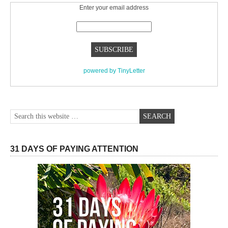
Enter your email address
powered by TinyLetter
31 DAYS OF PAYING ATTENTION