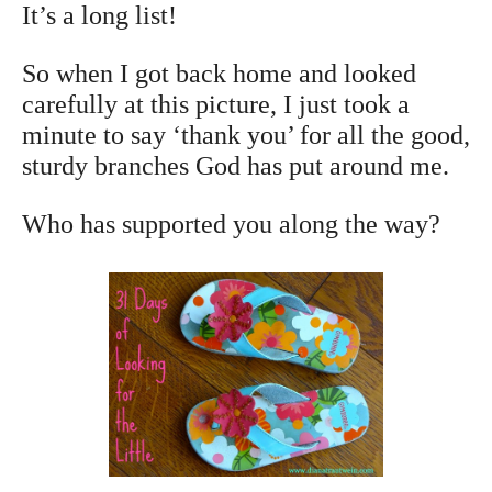
It’s a long list!
So when I got back home and looked
carefully at this picture, I just took a
minute to say ‘thank you’ for all the good,
sturdy branches God has put around me.
Who has supported you along the way?