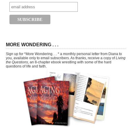
MORE WONDERING . . .
Sign up for *More Wondering. . . * a monthly personal letter from Diana to
you, available only to email subscribers. As thanks, receive a copy of
Living
the Questions,
an 8-chapter ebook wrestling with some of the hard
questions of life and faith.