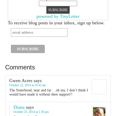
powered by TinyLetter
To receive blog posts in your inbox, sign up below.
Comments
Gwen Acres
says
October 22, 2014 at 10:43 am
The Sisterhood, near and far….oh my, I don’t think I
would have made it without their support!!
Diana
says
October 25, 2014 at 1:30 pm