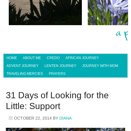
HOME
ABOUT ME
CREDO
AFRICAN JOURNEY
ADVENT JOURNEY
LENTEN JOURNEY
JOURNEY WITH MOM
TRAVELING MERCIES
PRAYERS
31 Days of Looking for the
Little: Support
OCTOBER 22, 2014
BY
DIANA