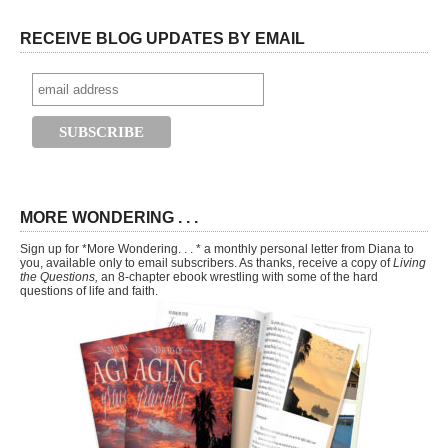
RECEIVE BLOG UPDATES BY EMAIL
MORE WONDERING . . .
Sign up for *More Wondering. . . * a monthly personal letter from Diana to
you, available only to email subscribers. As thanks, receive a copy of
Living
the Questions,
an 8-chapter ebook wrestling with some of the hard
questions of life and faith.