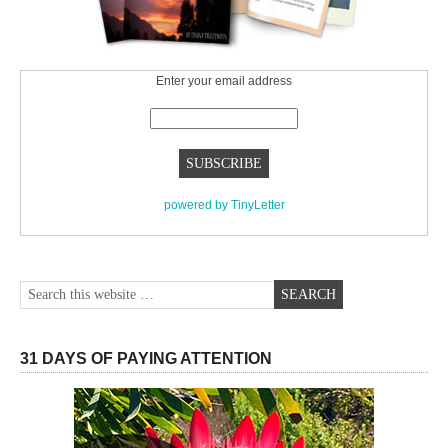
Enter your email address
powered by TinyLetter
31 DAYS OF PAYING ATTENTION