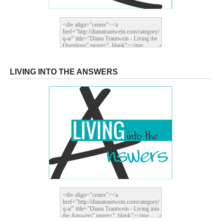
LIVING INTO THE ANSWERS