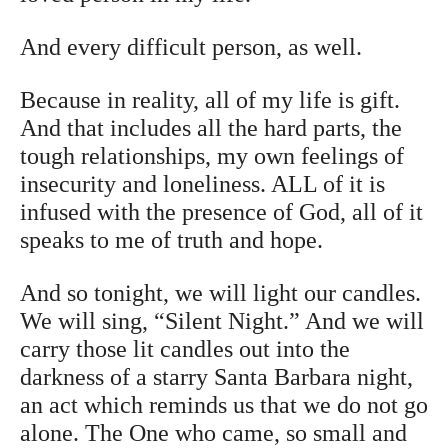
And every difficult person, as well.
Because in reality, all of my life is gift.
And that includes all the hard parts, the
tough relationships, my own feelings of
insecurity and loneliness. ALL of it is
infused with the presence of God, all of it
speaks to me of truth and hope.
And so tonight, we will light our candles.
We will sing, “Silent Night.” And we will
carry those lit candles out into the
darkness of a starry Santa Barbara night,
an act which reminds us that we do not go
alone. The One who came, so small and