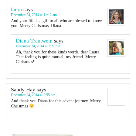
laura
says
December 24, 2014 at 11:12 am
And your life is a gift to all who are blessed to know
you. Merry Christmas, Diana.
Diana Trautwein
says
December 24, 2014 at 1:27 pm
Ah, thank you for these kinds words, dear Laura.
That feeling is quite mutual, my friend. Merry
Christmas!!
Sandy Hay
says
December 24, 2014 at 2:55 pm
And thank you Diana for this advent journey. Merry
Christmas