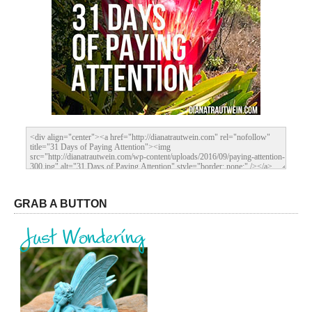
GRAB A BUTTON