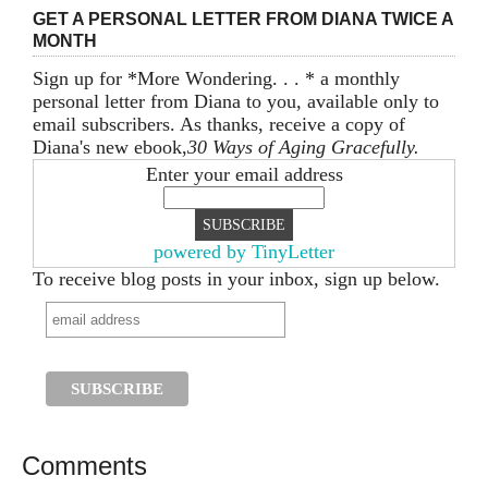
GET A PERSONAL LETTER FROM DIANA TWICE A
MONTH
Sign up for *More Wondering. . . * a monthly
personal letter from Diana to you, available only to
email subscribers. As thanks, receive a copy of
Diana's new ebook,
30 Ways of Aging Gracefully.
Enter your email address
powered by TinyLetter
To receive blog posts in your inbox, sign up below.
Comments