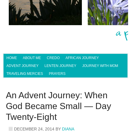
HOME
ABOUT ME
CREDO
AFRICAN JOURNEY
ADVENT JOURNEY
LENTEN JOURNEY
JOURNEY WITH MOM
TRAVELING MERCIES
PRAYERS
An Advent Journey: When
God Became Small — Day
Twenty-Eight
DECEMBER 24, 2014
BY
DIANA