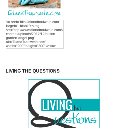
<a href="http://dianatrautwein.com"
target="_blank"><img
src="http://www.dianatrautwein.com/wp-
content/uploads/2012/12/button-
garden-angel.png"
alt="DianaTrautwein.com"
width="200" height="200" /></a>
LIVING THE QUESTIONS