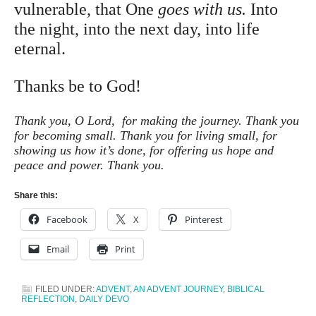
vulnerable, that One
goes with us.
Into
the night, into the next day, into life
eternal.
Thanks be to God!
Thank you, O Lord, for making the journey. Thank you
for becoming small. Thank you for living small, for
showing us how it’s done, for offering us hope and
peace and power. Thank you.
Share this:
Facebook
X
Pinterest
Email
Print
FILED UNDER:
ADVENT
,
AN ADVENT JOURNEY
,
BIBLICAL
REFLECTION
,
DAILY DEVO