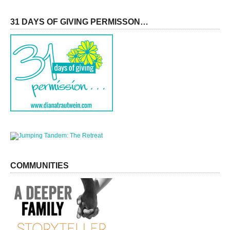
31 DAYS OF GIVING PERMISSON…
COMMUNITIES