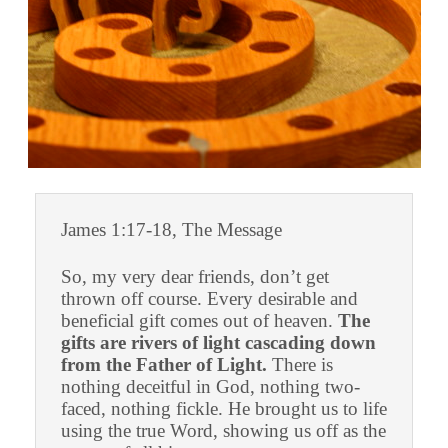
James 1:17-18, The Message
So, my very dear friends, don’t get
thrown off course. Every desirable and
beneficial gift comes out of heaven.
The
gifts are rivers of light cascading down
from the Father of Light.
There is
nothing deceitful in God, nothing two-
faced, nothing fickle. He brought us to life
using the true Word, showing us off as the