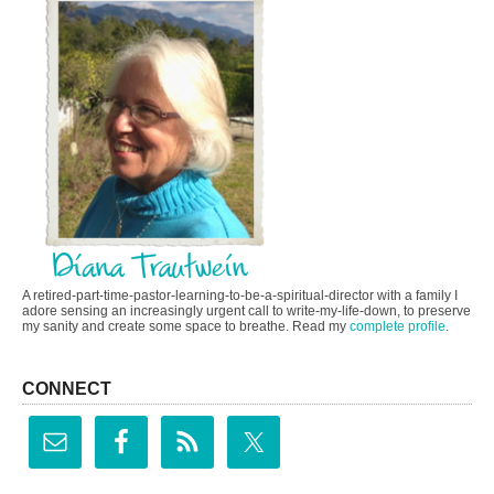
A retired-part-time-pastor-learning-to-be-a-spiritual-director with a family I
adore sensing an increasingly urgent call to write-my-life-down, to preserve
my sanity and create some space to breathe. Read my
complete profile
.
CONNECT