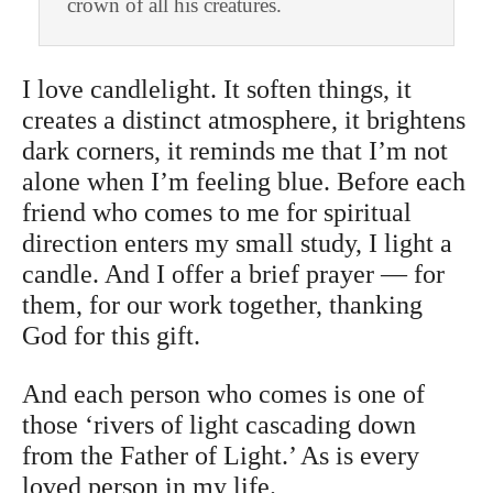
crown of all his creatures.
I love candlelight. It soften things, it
creates a distinct atmosphere, it brightens
dark corners, it reminds me that I’m not
alone when I’m feeling blue. Before each
friend who comes to me for spiritual
direction enters my small study, I light a
candle. And I offer a brief prayer — for
them, for our work together, thanking
God for this gift.
And each person who comes is one of
those ‘rivers of light cascading down
from the Father of Light.’ As is every
loved person in my life.