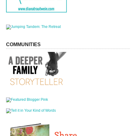
COMMUNITIES