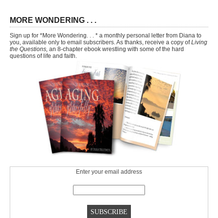
MORE WONDERING . . .
Sign up for *More Wondering. . . * a monthly personal letter from Diana to
you, available only to email subscribers. As thanks, receive a copy of
Living
the Questions,
an 8-chapter ebook wrestling with some of the hard
questions of life and faith.
Enter your email address