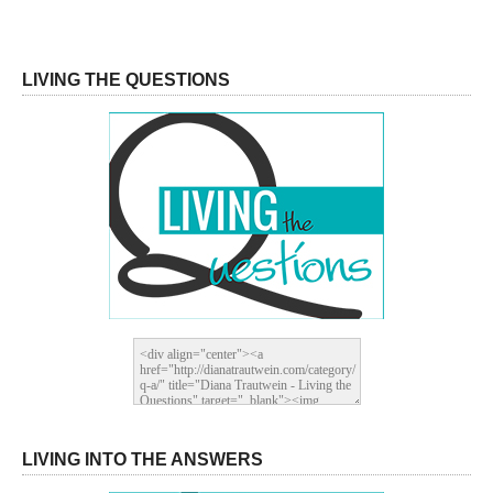
LIVING THE QUESTIONS
LIVING INTO THE ANSWERS