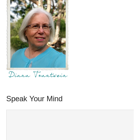
Speak Your Mind