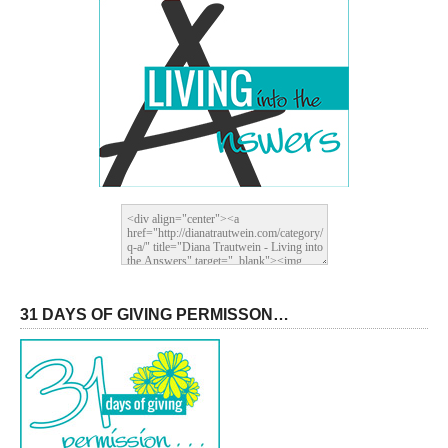
31 DAYS OF GIVING PERMISSON…