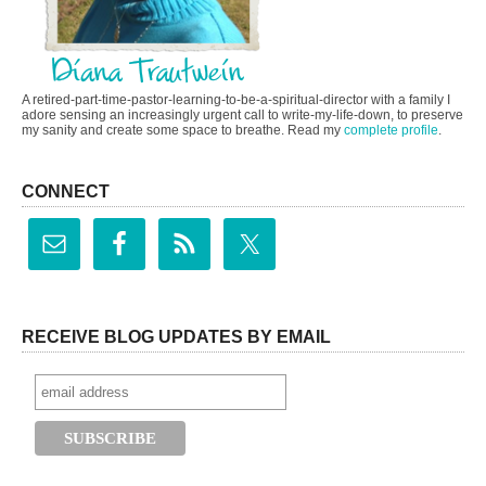
A retired-part-time-pastor-learning-to-be-a-spiritual-director with a family I
adore sensing an increasingly urgent call to write-my-life-down, to preserve
my sanity and create some space to breathe. Read my
complete profile
.
CONNECT
RECEIVE BLOG UPDATES BY EMAIL