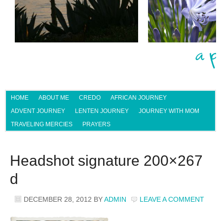
HOME
ABOUT ME
CREDO
AFRICAN JOURNEY
ADVENT JOURNEY
LENTEN JOURNEY
JOURNEY WITH MOM
TRAVELING MERCIES
PRAYERS
Headshot signature 200×267
d
DECEMBER 28, 2012
BY
ADMIN
LEAVE A COMMENT