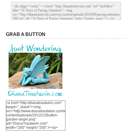
GRAB A BUTTON
<a href="http://dianatrautwein.com"
target="_blank"><img
src="http://www.dianatrautwein.com/wp-
content/uploads/2012/12/button-
garden-angel.png"
alt="DianaTrautwein.com"
width="200" height="200" /></a>