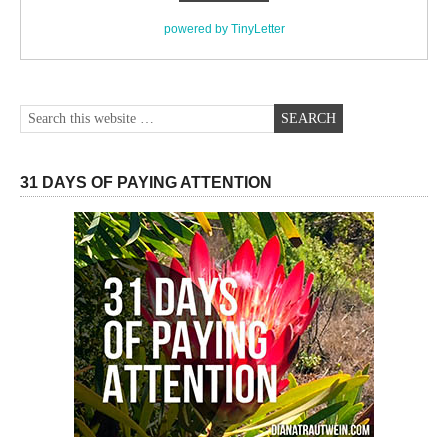
powered by TinyLetter
31 DAYS OF PAYING ATTENTION