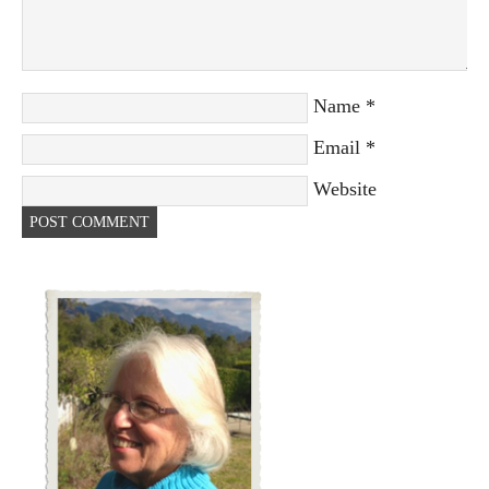
Name
*
Email
*
Website