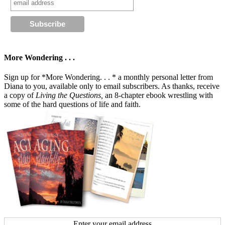
More Wondering . . .
Sign up for *More Wondering. . . * a monthly personal letter from
Diana to you, available only to email subscribers. As thanks, receive
a copy of
Living the Questions,
an 8-chapter ebook wrestling with
some of the hard questions of life and faith.
Enter your email address