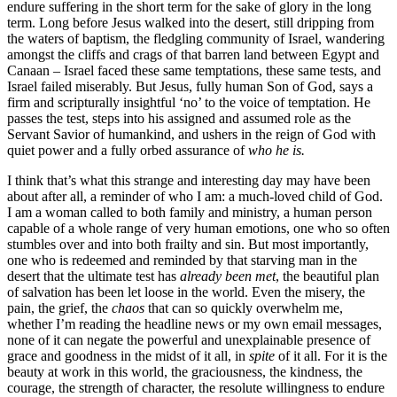
endure suffering in the short term for the sake of glory in the long
term. Long before Jesus walked into the desert, still dripping from
the waters of baptism, the fledgling community of Israel, wandering
amongst the cliffs and crags of that barren land between Egypt and
Canaan – Israel faced these same temptations, these same tests, and
Israel failed miserably. But Jesus, fully human Son of God, says a
firm and scripturally insightful ‘no’ to the voice of temptation. He
passes the test, steps into his assigned and assumed role as the
Servant Savior of humankind, and ushers in the reign of God with
quiet power and a fully orbed assurance of
who he is.
I think that’s what this strange and interesting day may have been
about after all, a reminder of who I am: a much-loved child of God.
I am a woman called to both family and ministry, a human person
capable of a whole range of very human emotions, one who so often
stumbles over and into both frailty and sin. But most importantly,
one who is redeemed and reminded by that starving man in the
desert that the ultimate test has
already been met
, the beautiful plan
of salvation has been let loose in the world. Even the misery, the
pain, the grief, the
chaos
that can so quickly overwhelm me,
whether I’m reading the headline news or my own email messages,
none of it can negate the powerful and unexplainable presence of
grace and goodness in the midst of it all, in
spite
of it all. For it is the
beauty at work in this world, the graciousness, the kindness, the
courage, the strength of character, the resolute willingness to endure