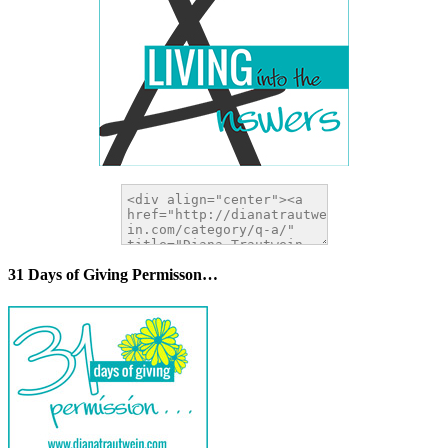
31 Days of Giving Permisson…