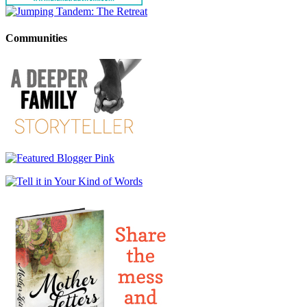
Communities