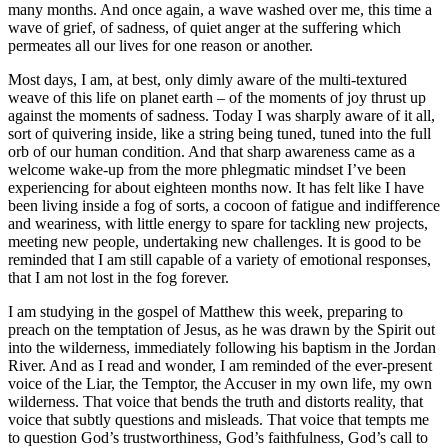
many months. And once again, a wave washed over me, this time a
wave of grief, of sadness, of quiet anger at the suffering which
permeates all our lives for one reason or another.
Most days, I am, at best, only dimly aware of the multi-textured
weave of this life on planet earth – of the moments of joy thrust up
against the moments of sadness. Today I was sharply aware of it all,
sort of quivering inside, like a string being tuned, tuned into the full
orb of our human condition. And that sharp awareness came as a
welcome wake-up from the more phlegmatic mindset I’ve been
experiencing for about eighteen months now. It has felt like I have
been living inside a fog of sorts, a cocoon of fatigue and indifference
and weariness, with little energy to spare for tackling new projects,
meeting new people, undertaking new challenges. It is good to be
reminded that I am still capable of a variety of emotional responses,
that I am not lost in the fog forever.
I am studying in the gospel of Matthew this week, preparing to
preach on the temptation of Jesus, as he was drawn by the Spirit out
into the wilderness, immediately following his baptism in the Jordan
River. And as I read and wonder, I am reminded of the ever-present
voice of the Liar, the Temptor, the Accuser in my own life, my own
wilderness. That voice that bends the truth and distorts reality, that
voice that subtly questions and misleads. That voice that tempts me
to question God’s trustworthiness, God’s faithfulness, God’s call to