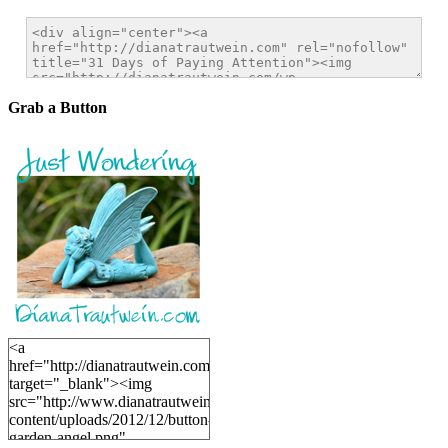
Grab a Button
<a
href="http://dianatrautwein.com"
target="_blank"><img
src="http://www.dianatrautwein.com/wp-
content/uploads/2012/12/button-
garden-angel.png"