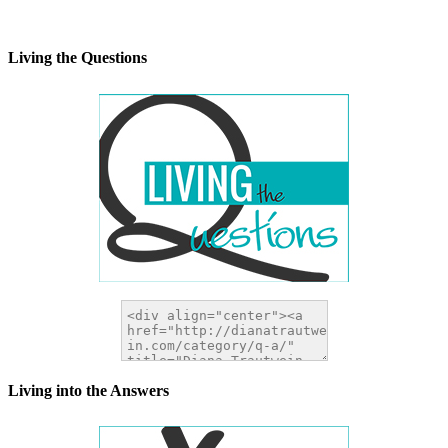
alt="DianaTrautwein.com"
width="200" height="200" />
</a>
Living the Questions
Living into the Answers