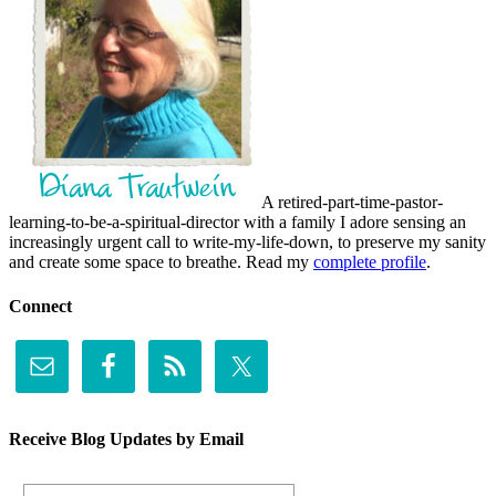
A retired-part-time-pastor-
learning-to-be-a-spiritual-director with a family I adore sensing an
increasingly urgent call to write-my-life-down, to preserve my sanity
and create some space to breathe. Read my
complete profile
.
Connect
Receive Blog Updates by Email