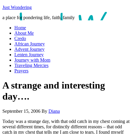
Just Wondering
a place for pondering life, faith, family
Home
About Me
Credo
African Journey
Advent Journey
Lenten Journey
Journey with Mom
Traveling Mercies
Prayers
A strange and interesting
day….
September 15, 2006
By
Diana
Today was a strange day, with that odd catch in my chest coming at
several different times, for distinctly different reasons – that odd
catch in my chest that tells me I am close to tears. I found myself