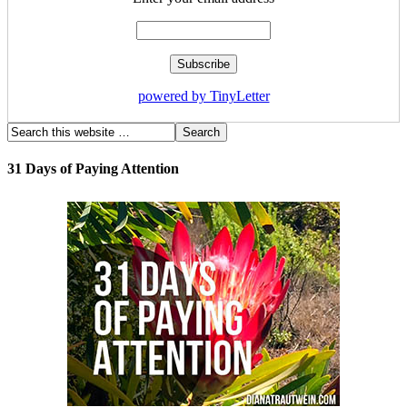
powered by TinyLetter
31 Days of Paying Attention