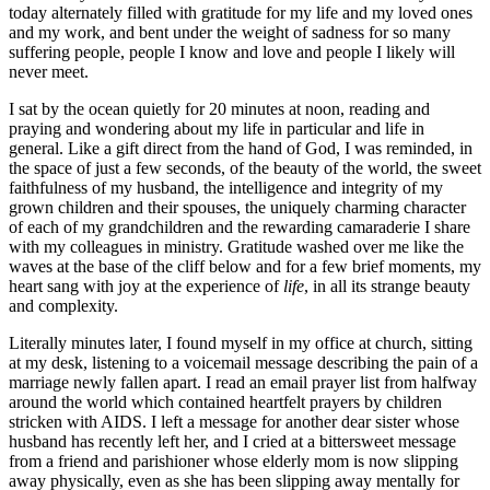
today alternately filled with gratitude for my life and my loved ones
and my work, and bent under the weight of sadness for so many
suffering people, people I know and love and people I likely will
never meet.
I sat by the ocean quietly for 20 minutes at noon, reading and
praying and wondering about my life in particular and life in
general. Like a gift direct from the hand of God, I was reminded, in
the space of just a few seconds, of the beauty of the world, the sweet
faithfulness of my husband, the intelligence and integrity of my
grown children and their spouses, the uniquely charming character
of each of my grandchildren and the rewarding camaraderie I share
with my colleagues in ministry. Gratitude washed over me like the
waves at the base of the cliff below and for a few brief moments, my
heart sang with joy at the experience of
life
, in all its strange beauty
and complexity.
Literally minutes later, I found myself in my office at church, sitting
at my desk, listening to a voicemail message describing the pain of a
marriage newly fallen apart. I read an email prayer list from halfway
around the world which contained heartfelt prayers by children
stricken with AIDS. I left a message for another dear sister whose
husband has recently left her, and I cried at a bittersweet message
from a friend and parishioner whose elderly mom is now slipping
away physically, even as she has been slipping away mentally for