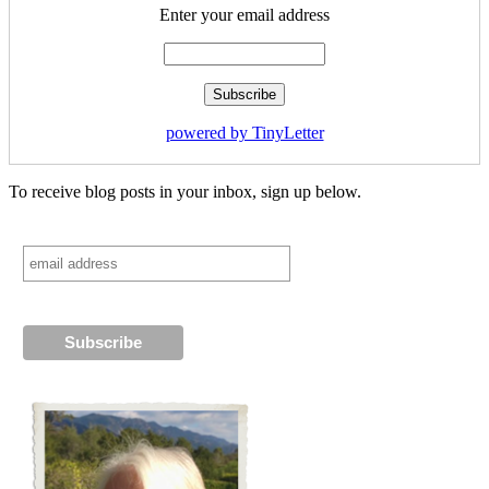
Enter your email address
powered by TinyLetter
To receive blog posts in your inbox, sign up below.