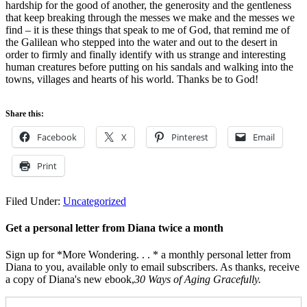
hardship for the good of another, the generosity and the gentleness
that keep breaking through the messes we make and the messes we
find – it is these things that speak to me of God, that remind me of
the Galilean who stepped into the water and out to the desert in
order to firmly and finally identify with us strange and interesting
human creatures before putting on his sandals and walking into the
towns, villages and hearts of his world. Thanks be to God!
Share this:
Facebook
X
Pinterest
Email
Print
Filed Under:
Uncategorized
Get a personal letter from Diana twice a month
Sign up for *More Wondering. . . * a monthly personal letter from
Diana to you, available only to email subscribers. As thanks, receive
a copy of Diana's new ebook,
30 Ways of Aging Gracefully.