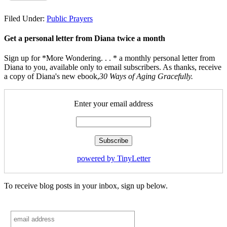
Filed Under:
Public Prayers
Get a personal letter from Diana twice a month
Sign up for *More Wondering. . . * a monthly personal letter from
Diana to you, available only to email subscribers. As thanks, receive
a copy of Diana's new ebook,
30 Ways of Aging Gracefully.
Enter your email address
powered by TinyLetter
To receive blog posts in your inbox, sign up below.