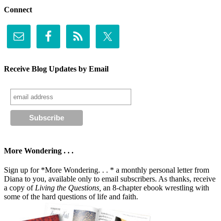
Connect
Receive Blog Updates by Email
More Wondering . . .
Sign up for *More Wondering. . . * a monthly personal letter from
Diana to you, available only to email subscribers. As thanks, receive
a copy of
Living the Questions,
an 8-chapter ebook wrestling with
some of the hard questions of life and faith.