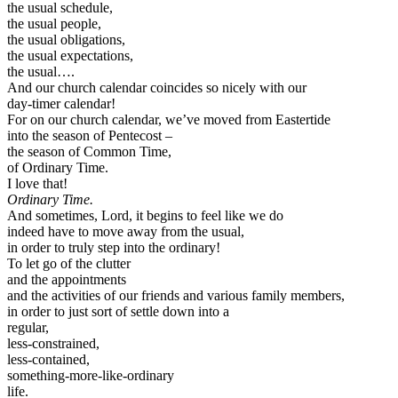
the usual schedule,
the usual people,
the usual obligations,
the usual expectations,
the usual….
And our church calendar coincides so nicely with our
day-timer calendar!
For on our church calendar, we’ve moved from Eastertide
into the season of Pentecost –
the season of Common Time,
of Ordinary Time.
I love that!
Ordinary Time.
And sometimes, Lord, it begins to feel like we do
indeed have to move away from the usual,
in order to truly step into the ordinary!
To let go of the clutter
and the appointments
and the activities of our friends and various family members,
in order to just sort of settle down into a
regular,
less-constrained,
less-contained,
something-more-like-ordinary
life.