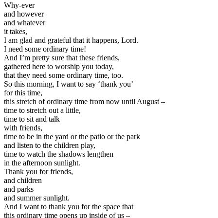
Why-ever
and however
and whatever
it takes,
I am glad and grateful that it happens, Lord.
I need some ordinary time!
And I’m pretty sure that these friends,
gathered here to worship you today,
that they need some ordinary time, too.
So this morning, I want to say ‘thank you’
for this time,
this stretch of ordinary time from now until August –
time to stretch out a little,
time to sit and talk
with friends,
time to be in the yard or the patio or the park
and listen to the children play,
time to watch the shadows lengthen
in the afternoon sunlight.
Thank you for friends,
and children
and parks
and summer sunlight.
And I want to thank you for the space that
this ordinary time opens up inside of us –