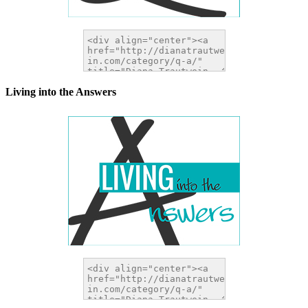
Living into the Answers