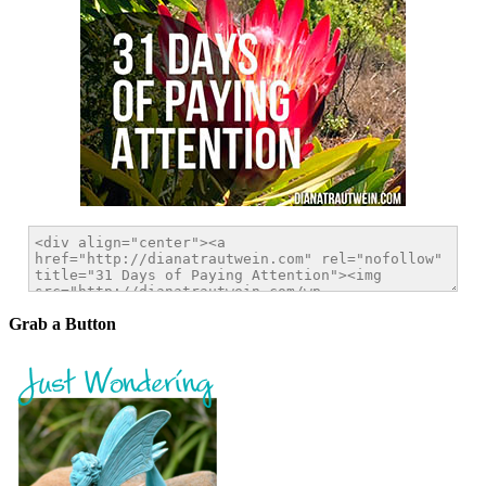
Grab a Button