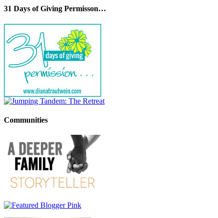
31 Days of Giving Permisson…
Communities