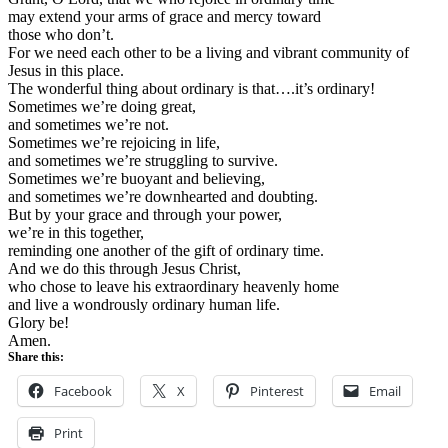
may extend your arms of grace and mercy toward
those who don’t.
For we need each other to be a living and vibrant community of
Jesus in this place.
The wonderful thing about ordinary is that….it’s ordinary!
Sometimes we’re doing great,
and sometimes we’re not.
Sometimes we’re rejoicing in life,
and sometimes we’re struggling to survive.
Sometimes we’re buoyant and believing,
and sometimes we’re downhearted and doubting.
But by your grace and through your power,
we’re in this together,
reminding one another of the gift of ordinary time.
And we do this through Jesus Christ,
who chose to leave his extraordinary heavenly home
and live a wondrously ordinary human life.
Glory be!
Amen.
Share this:
Facebook
X
Pinterest
Email
Print