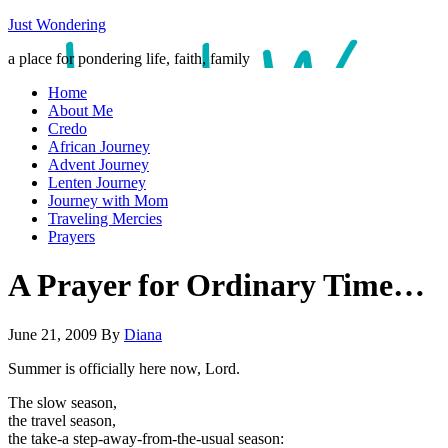
Just Wondering
a place for pondering life, faith, family
Home
About Me
Credo
African Journey
Advent Journey
Lenten Journey
Journey with Mom
Traveling Mercies
Prayers
A Prayer for Ordinary Time…
June 21, 2009
By
Diana
Summer is officially here now, Lord.
The slow season,
the travel season,
the take-a step-away-from-the-usual season: