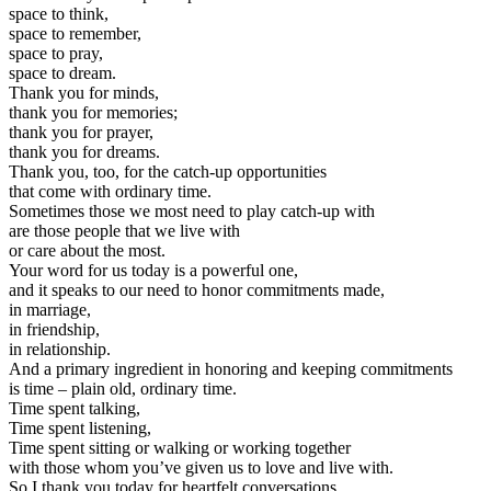
space to think,
space to remember,
space to pray,
space to dream.
Thank you for minds,
thank you for memories;
thank you for prayer,
thank you for dreams.
Thank you, too, for the catch-up opportunities
that come with ordinary time.
Sometimes those we most need to play catch-up with
are those people that we live with
or care about the most.
Your word for us today is a powerful one,
and it speaks to our need to honor commitments made,
in marriage,
in friendship,
in relationship.
And a primary ingredient in honoring and keeping commitments
is time – plain old, ordinary time.
Time spent talking,
Time spent listening,
Time spent sitting or walking or working together
with those whom you’ve given us to love and live with.
So I thank you today for heartfelt conversations