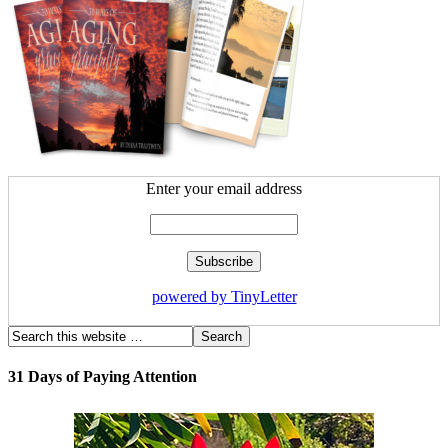
Enter your email address
powered by TinyLetter
31 Days of Paying Attention