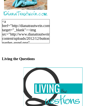
<a
href="http://dianatrautwein.com"
target="_blank"><img
src="http://www.dianatrautwein.com/wp-
content/uploads/2012/12/button-
garden-angel.png"
alt="DianaTrautwein.com"
width="200" height="200" />
</a>
Living the Questions