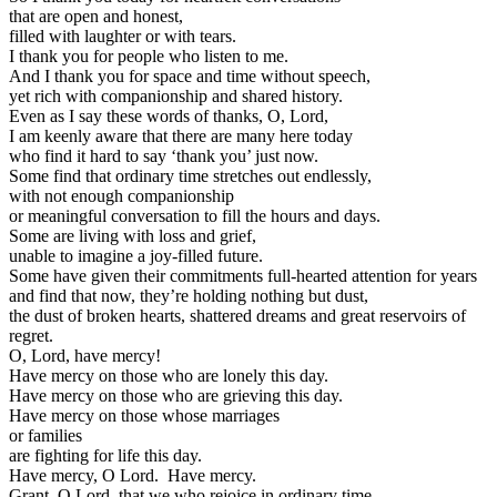
that are open and honest,
filled with laughter or with tears.
I thank you for people who listen to me.
And I thank you for space and time without speech,
yet rich with companionship and shared history.
Even as I say these words of thanks, O, Lord,
I am keenly aware that there are many here today
who find it hard to say ‘thank you’ just now.
Some find that ordinary time stretches out endlessly,
with not enough companionship
or meaningful conversation to fill the hours and days.
Some are living with loss and grief,
unable to imagine a joy-filled future.
Some have given their commitments full-hearted attention for years
and find that now, they’re holding nothing but dust,
the dust of broken hearts, shattered dreams and great reservoirs of
regret.
O, Lord, have mercy!
Have mercy on those who are lonely this day.
Have mercy on those who are grieving this day.
Have mercy on those whose marriages
or families
are fighting for life this day.
Have mercy, O Lord. Have mercy.
Grant, O Lord, that we who rejoice in ordinary time