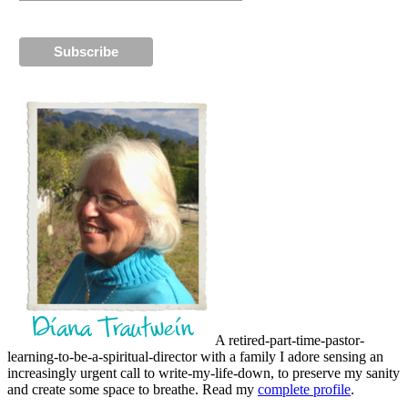
A retired-part-time-pastor-
learning-to-be-a-spiritual-director with a family I adore sensing an
increasingly urgent call to write-my-life-down, to preserve my sanity
and create some space to breathe. Read my
complete profile
.