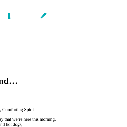
kend…
, Comforting Spirit –
ay that we’re here this morning.
and hot dogs,