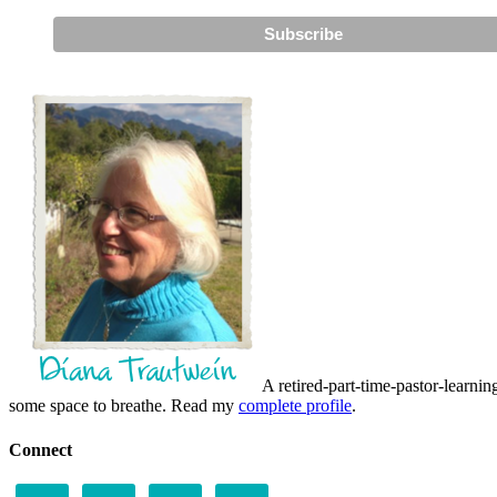
A retired-part-time-pastor-learnin
some space to breathe. Read my
complete profile
.
Connect