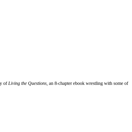
py of
Living the Questions,
an 8-chapter ebook wrestling with some of