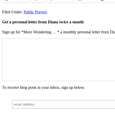
Filed Under:
Public Prayers
Get a personal letter from Diana twice a month
Sign up for *More Wondering. . . * a monthly personal letter from Dia
To receive blog posts in your inbox, sign up below.