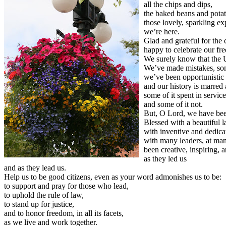
all the chips and dips,
the baked beans and potat
those lovely, sparkling ex
we’re here.
Glad and grateful for the
happy to celebrate our fre
We surely know that the U
We’ve made mistakes, som
we’ve been opportunistic 
and our history is marred 
some of it spent in servic
and some of it not.
But, O Lord, we have been
Blessed with a beautiful l
with inventive and dedica
with many leaders, at man
been creative, inspiring,
as they led us
and as they lead us.
Help us to be good citizens, even as your word admonishes us to be:
to support and pray for those who lead,
to uphold the rule of law,
to stand up for justice,
and to honor freedom, in all its facets,
as we live and work together.