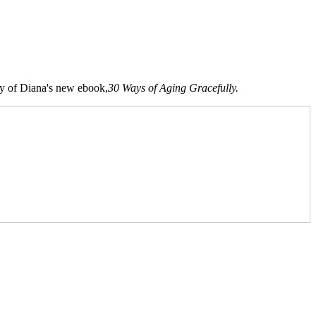
opy of Diana's new ebook,
30 Ways of Aging Gracefully.