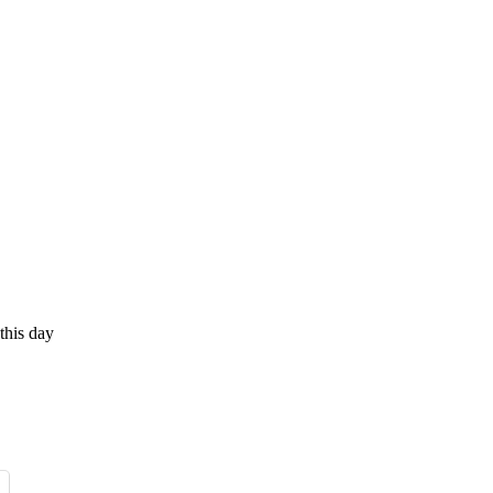
this day