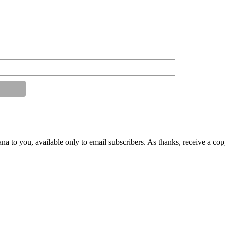
na to you, available only to email subscribers. As thanks, receive a co