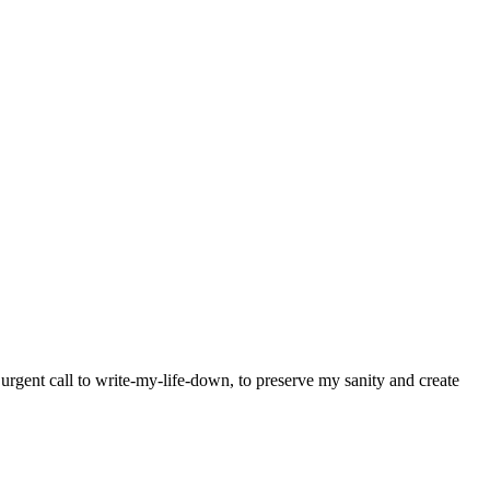
y urgent call to write-my-life-down, to preserve my sanity and create