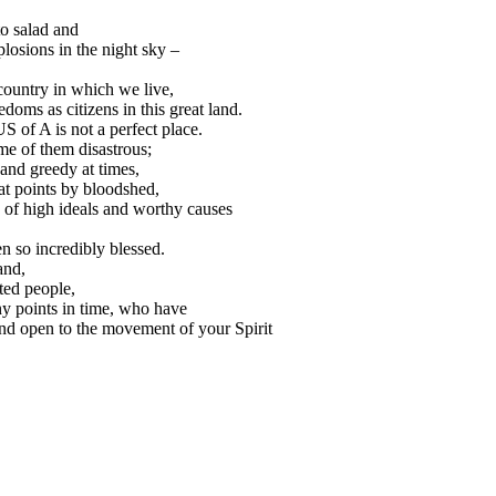
o salad and
plosions in the night sky –
 country in which we live,
edoms as citizens in this great land.
S of A is not a perfect place.
e of them disastrous;
and greedy at times,
at points by bloodshed,
e of high ideals and worthy causes
 so incredibly blessed.
and,
ted people,
y points in time, who have
 and open to the movement of your Spirit