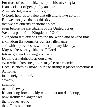
For most of us, our citizenship in this amazing land
is an accident of geography and birth.
A wonderful, serendipitous gift.
O Lord, help us to value that gift and to live up to it.
But we also give thanks this day
that we are citizens of another place
even before we are citizens of the United States.
We are a part of the Kingdom of God,
a kingdom that extends around the world and beyond time,
a kingdom that demands our first allegiance
and which provides us with our primary identity.
May we be worthy citizens, O Lord,
listening to and obeying your word,
loving our neighbors as ourselves,
even when those neighbors may be our enemies.
Because enemies show up in the strangest places sometimes!
At home,
in the neighborhood,
at work,
at school,
on the freeway!
It’s amazing how quickly we can get our dander up,
how swiftly the anger rises,
the grudges grow,
the offenses pile up.