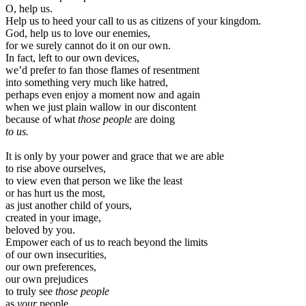
O, help us.
Help us to heed your call to us as citizens of your kingdom.
God, help us to love our enemies,
for we surely cannot do it on our own.
In fact, left to our own devices,
we’d prefer to fan those flames of resentment
into something very much like hatred,
perhaps even enjoy a moment now and again
when we just plain wallow in our discontent
because of what
those people
are doing
to us.
It is only by your power and grace that we are able
to rise above ourselves,
to view even that person we like the least
or has hurt us the most,
as just another child of yours,
created in your image,
beloved by you.
Empower each of us to reach beyond the limits
of our own insecurities,
our own preferences,
our own prejudices
to truly see
those people
as
your
people.