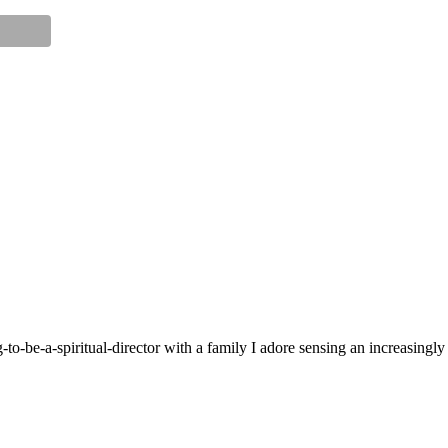
g-to-be-a-spiritual-director with a family I adore sensing an increasingl