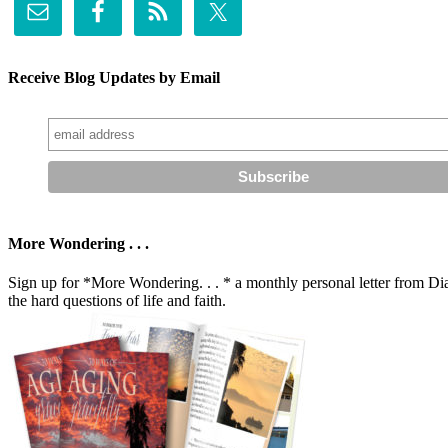
Receive Blog Updates by Email
More Wondering . . .
Sign up for *More Wondering. . . * a monthly personal letter from Dia
the hard questions of life and faith.