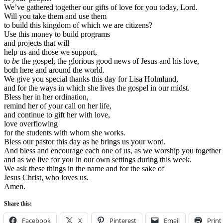
We’ve gathered together our gifts of love for you today, Lord.
Will you take them and use them
to build this kingdom of which we are citizens?
Use this money to build programs
and projects that will
help us and those we support,
to
be
the gospel, the glorious good news of Jesus and his love,
both here and around the world.
We give you special thanks this day for Lisa Holmlund,
and for the ways in which she lives the gospel in our midst.
Bless her in her ordination,
remind her of your call on her life,
and continue to gift her with love,
love overflowing
for the students with whom she works.
Bless our pastor this day as he brings us your word.
And bless and encourage each one of us, as we worship you together 
and as we live for you in our own settings during this week.
We ask these things in the name and for the sake of
Jesus Christ, who loves us.
Amen.
Share this:
Facebook
X
Pinterest
Email
Print