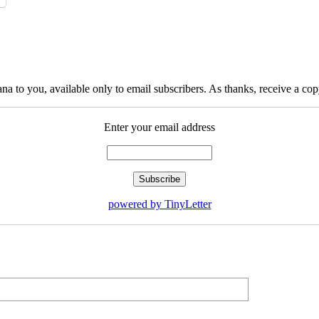
na to you, available only to email subscribers. As thanks, receive a c
Enter your email address
powered by TinyLetter