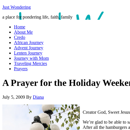
Just Wondering
a place for pondering life, faith, family
Home
About Me
Credo
African Journey
Advent Journey
Lenten Journey
Journey with Mom
Traveling Mercies
Prayers
A Prayer for the Holiday Wee
July 5, 2009
By
Diana
Creator God, Sweet Jesus
We’re glad to be able to s
After all the hamburgers 