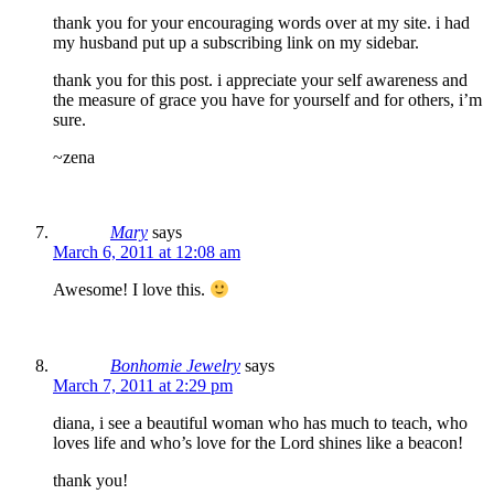
thank you for your encouraging words over at my site. i had
my husband put up a subscribing link on my sidebar.
thank you for this post. i appreciate your self awareness and
the measure of grace you have for yourself and for others, i’m
sure.
~zena
Mary
says
March 6, 2011 at 12:08 am
Awesome! I love this.
Bonhomie Jewelry
says
March 7, 2011 at 2:29 pm
diana, i see a beautiful woman who has much to teach, who
loves life and who’s love for the Lord shines like a beacon!
thank you!