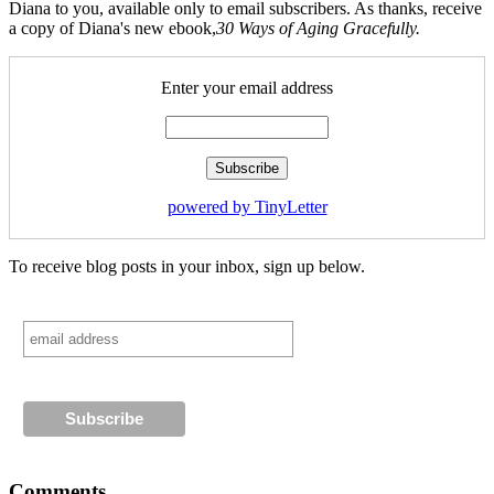
Diana to you, available only to email subscribers. As thanks, receive
a copy of Diana's new ebook,
30 Ways of Aging Gracefully.
Enter your email address
powered by TinyLetter
To receive blog posts in your inbox, sign up below.
Comments