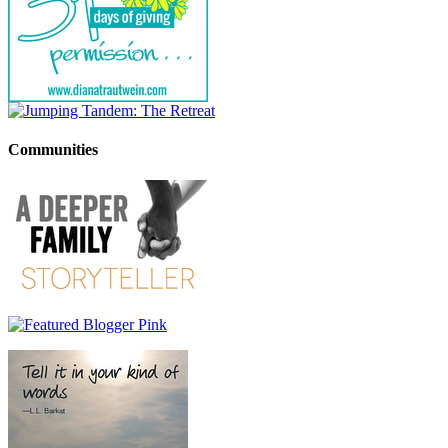
Communities