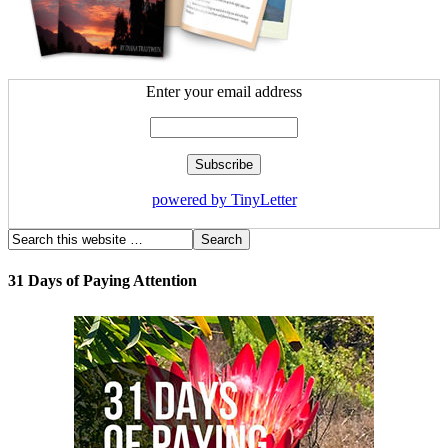
Enter your email address
powered by TinyLetter
31 Days of Paying Attention