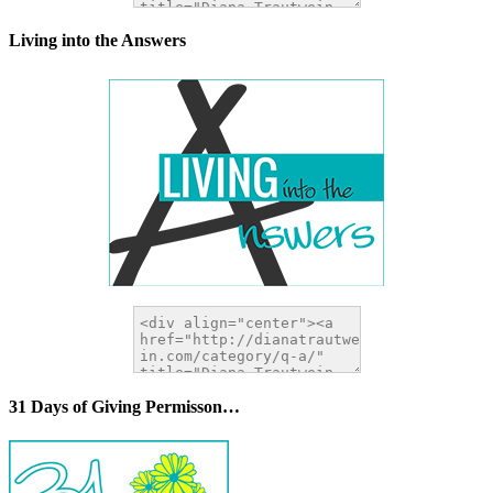
Living into the Answers
31 Days of Giving Permisson…