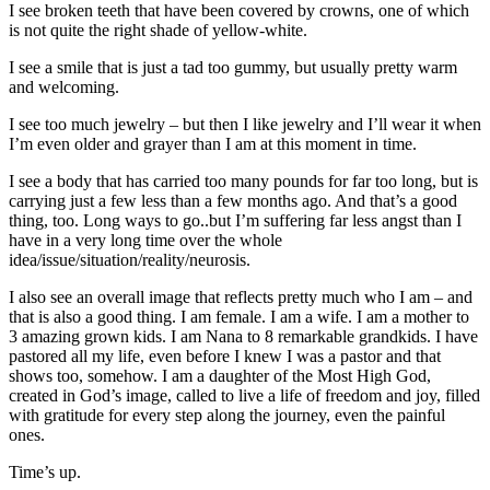
I see broken teeth that have been covered by crowns, one of which
is not quite the right shade of yellow-white.
I see a smile that is just a tad too gummy, but usually pretty warm
and welcoming.
I see too much jewelry – but then I like jewelry and I’ll wear it when
I’m even older and grayer than I am at this moment in time.
I see a body that has carried too many pounds for far too long, but is
carrying just a few less than a few months ago. And that’s a good
thing, too. Long ways to go..but I’m suffering far less angst than I
have in a very long time over the whole
idea/issue/situation/reality/neurosis.
I also see an overall image that reflects pretty much who I am – and
that is also a good thing. I am female. I am a wife. I am a mother to
3 amazing grown kids. I am Nana to 8 remarkable grandkids. I have
pastored all my life, even before I knew I was a pastor and that
shows too, somehow. I am a daughter of the Most High God,
created in God’s image, called to live a life of freedom and joy, filled
with gratitude for every step along the journey, even the painful
ones.
Time’s up.