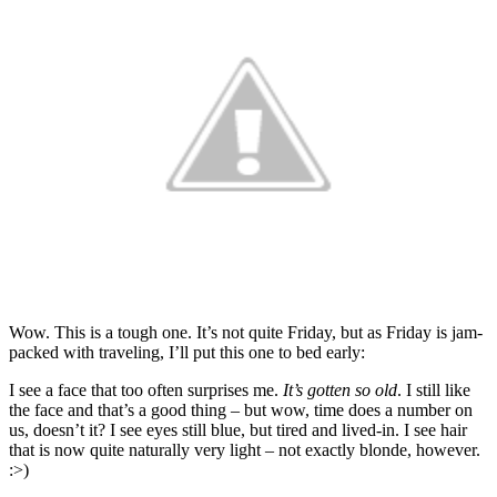
Wow. This is a tough one. It’s not quite Friday, but as Friday is jam-
packed with traveling, I’ll put this one to bed early:
I see a face that too often surprises me.
It’s gotten so old
. I still like
the face and that’s a good thing – but wow, time does a number on
us, doesn’t it? I see eyes still blue, but tired and lived-in. I see hair
that is now quite naturally very light – not exactly blonde, however.
:>)