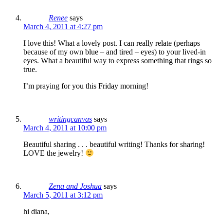
Renee
says
March 4, 2011 at 4:27 pm
I love this! What a lovely post. I can really relate (perhaps
because of my own blue – and tired – eyes) to your lived-in
eyes. What a beautiful way to express something that rings so
true.
I’m praying for you this Friday morning!
writingcanvas
says
March 4, 2011 at 10:00 pm
Beautiful sharing . . . beautiful writing! Thanks for sharing!
LOVE the jewelry!
Zena and Joshua
says
March 5, 2011 at 3:12 pm
hi diana,