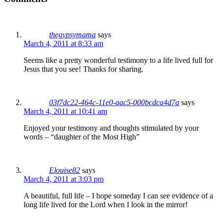
thegypsymama
says
March 4, 2011 at 8:33 am
Seems like a pretty wonderful testimony to a life lived full for
Jesus that you see! Thanks for sharing.
03f7dc22-464c-11e0-aac5-000bcdca4d7a
says
March 4, 2011 at 10:41 am
Enjoyed your testimony and thoughts stimulated by your
words – “daughter of the Most High”
Elouise82
says
March 4, 2011 at 3:03 pm
A beautiful, full life – I hope someday I can see evidence of a
long life lived for the Lord when I look in the mirror!