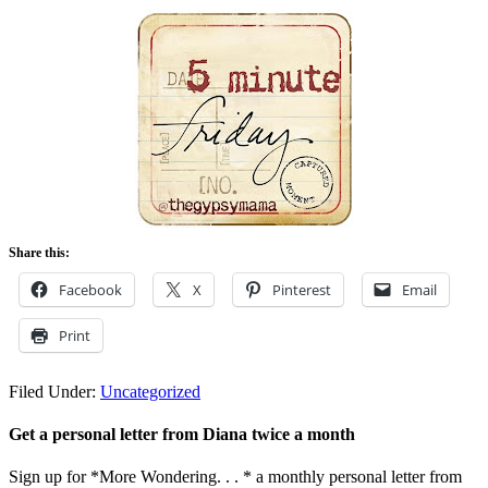
Share this:
Facebook
X
Pinterest
Email
Print
Filed Under:
Uncategorized
Get a personal letter from Diana twice a month
Sign up for *More Wondering. . . * a monthly personal letter from