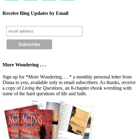
Receive Blog Updates by Email
More Wondering . . .
Sign up for *More Wondering. . . * a monthly personal letter from
Diana to you, available only to email subscribers. As thanks, receive
a copy of
Living the Questions,
an 8-chapter ebook wrestling with
some of the hard questions of life and faith.