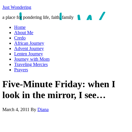
Just Wondering
a place for pondering life, faith, family
Home
About Me
Credo
African Journey
Advent Journey
Lenten Journey
Journey with Mom
Traveling Mercies
Prayers
Five-Minute Friday: when I
look in the mirror, I see…
March 4, 2011
By
Diana