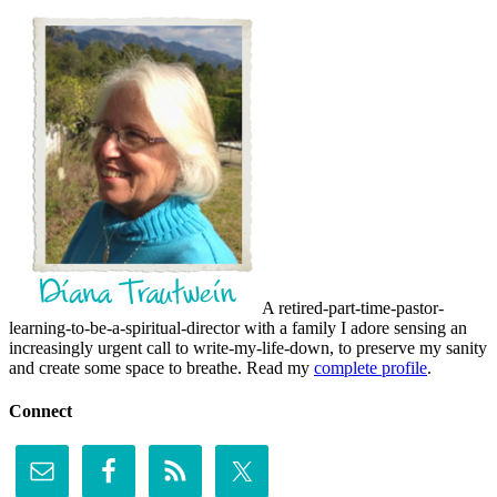
A retired-part-time-pastor-
learning-to-be-a-spiritual-director with a family I adore sensing an
increasingly urgent call to write-my-life-down, to preserve my sanity
and create some space to breathe. Read my
complete profile
.
Connect