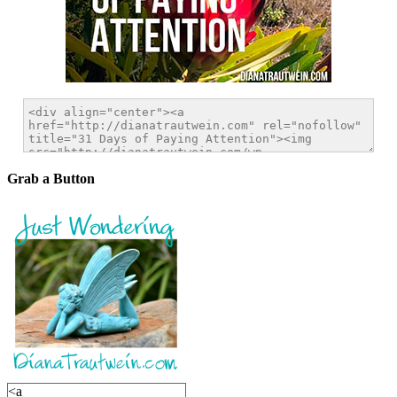
Grab a Button
<a