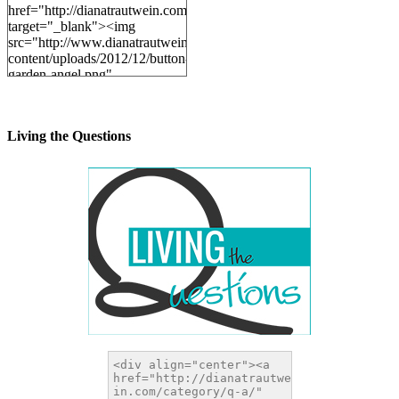
href="http://dianatrautwein.com"
target="_blank"><img
src="http://www.dianatrautwein.com/wp-
content/uploads/2012/12/button-
garden-angel.png"
alt="DianaTrautwein.com"
width="200" height="200" />
</a>
Living the Questions