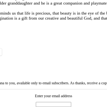
older granddaughter and he is a great companion and playmate
nds us that life is precious, that beauty is in the eye of th
ination is a gift from our creative and beautiful God, and that
na to you, available only to email subscribers. As thanks, receive a c
Enter your email address