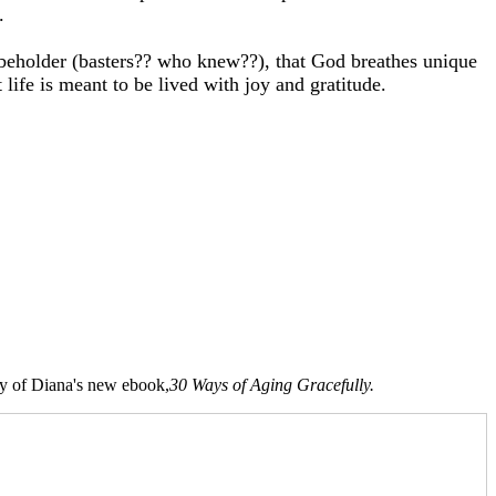
.
e beholder (basters?? who knew??), that God breathes unique
 life is meant to be lived with joy and gratitude.
opy of Diana's new ebook,
30 Ways of Aging Gracefully.