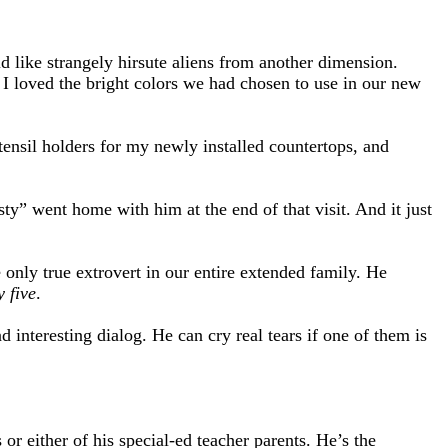
d like strangely hirsute aliens from another dimension.
I loved the bright colors we had chosen to use in our new
utensil holders for my newly installed countertops, and
ty” went home with him at the end of that visit. And it just
e only true extrovert in our entire extended family. He
y five
.
 interesting dialog. He can cry real tears if one of them is
or either of his special-ed teacher parents. He’s the