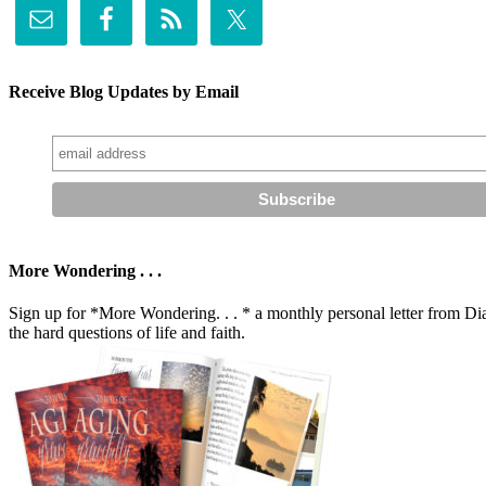
Receive Blog Updates by Email
More Wondering . . .
Sign up for *More Wondering. . . * a monthly personal letter from Dia
the hard questions of life and faith.