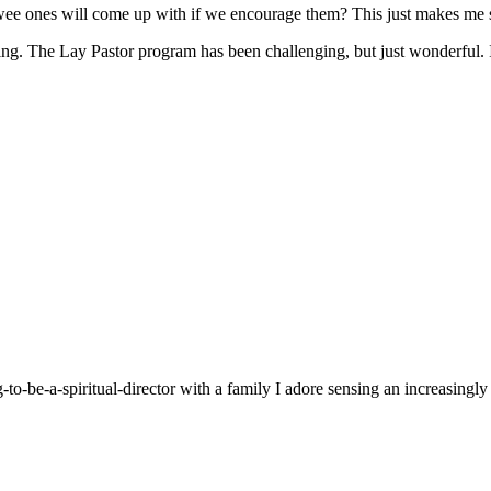
 wee ones will come up with if we encourage them? This just makes me 
g. The Lay Pastor program has been challenging, but just wonderful. It
g-to-be-a-spiritual-director with a family I adore sensing an increasingl