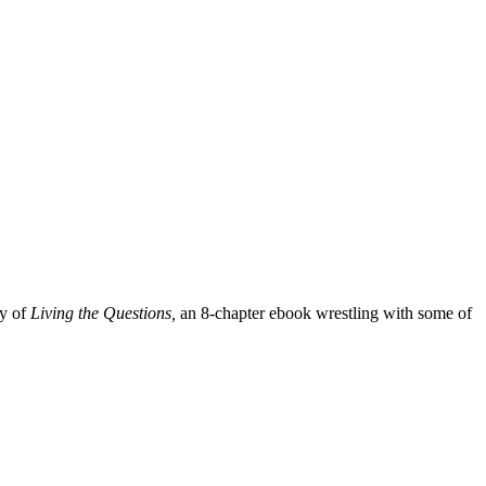
py of
Living the Questions,
an 8-chapter ebook wrestling with some of