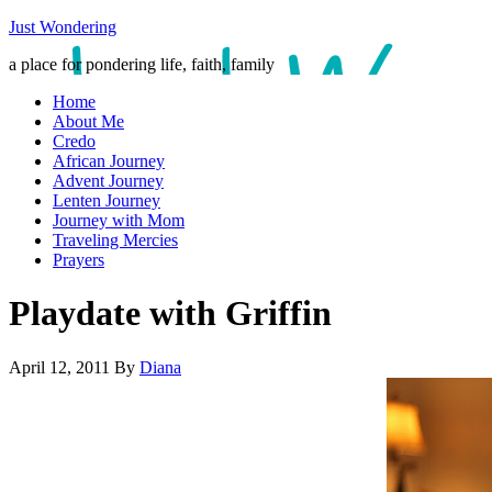
Just Wondering
a place for pondering life, faith, family
Home
About Me
Credo
African Journey
Advent Journey
Lenten Journey
Journey with Mom
Traveling Mercies
Prayers
Playdate with Griffin
April 12, 2011
By
Diana