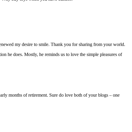
 renewed my desire to smile. Thank you for sharing from your world.
on he does. Mostly, he reminds us to love the simple pleasures of
 early months of retirement. Sure do love both of your blogs – one