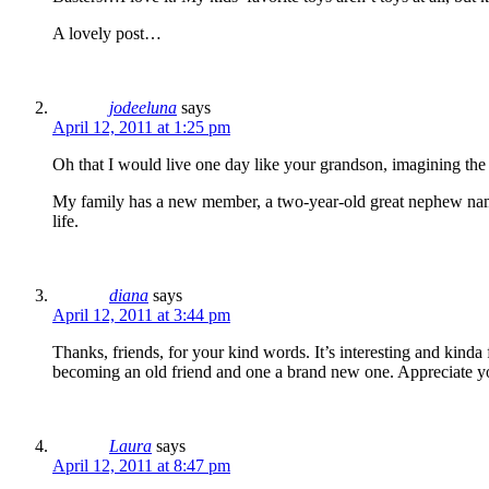
A lovely post…
jodeeluna
says
April 12, 2011 at 1:25 pm
Oh that I would live one day like your grandson, imagining the
My family has a new member, a two-year-old great nephew named 
life.
diana
says
April 12, 2011 at 3:44 pm
Thanks, friends, for your kind words. It’s interesting and kinda
becoming an old friend and one a brand new one. Appreciate yo
Laura
says
April 12, 2011 at 8:47 pm