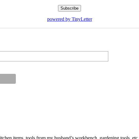
powered by TinyLetter
ut kitchen items, tools from my husband’s workbench, gardening tools, 