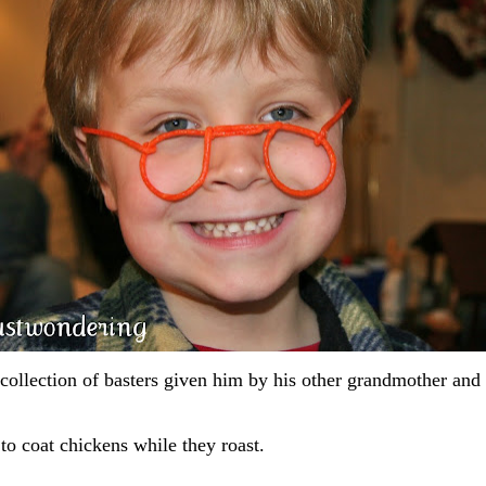
 collection of basters given him by his other grandmother and
 to coat chickens while they roast.