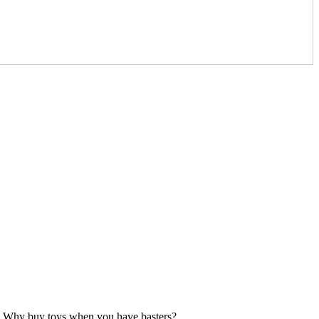
etc. Why buy toys when you have basters?