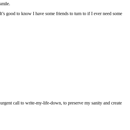
smile.
’s good to know I have some friends to turn to if I ever need some
y urgent call to write-my-life-down, to preserve my sanity and create