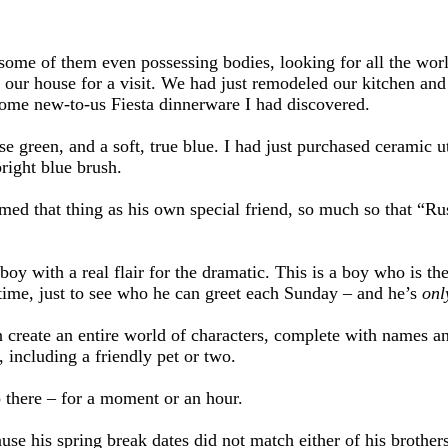
some of them even possessing bodies, looking for all the worl
ur house for a visit. We had just remodeled our kitchen and 
some new-to-us Fiesta dinnerware I had discovered.
se green, and a soft, true blue. I had just purchased ceramic 
right blue brush.
med that thing as his own special friend, so much so that “Rus
boy with a real flair for the dramatic. This is a boy who is th
time, just to see who he can greet each Sunday – and he’s
onl
n create an entire world of characters, complete with names and
, including a friendly pet or two.
o there – for a moment or an hour.
e his spring break dates did not match either of his brothers 