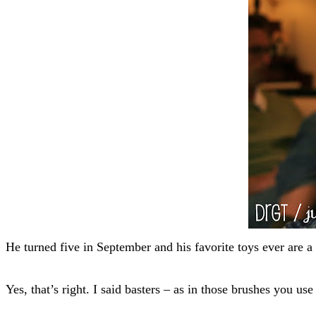
He turned five in September and his favorite toys ever are a
Yes, that’s right. I said basters – as in those brushes you use