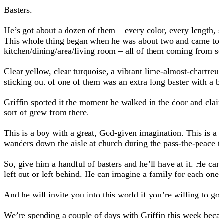
Basters.
He’s got about a dozen of them – every color, every length, 
This whole thing began when he was about two and came to o
kitchen/dining/area/living room – all of them coming from 
Clear yellow, clear turquoise, a vibrant lime-almost-chartreu
sticking out of one of them was an extra long baster with a b
Griffin spotted it the moment he walked in the door and clai
sort of grew from there.
This is a boy with a great, God-given imagination. This is a 
wanders down the aisle at church during the pass-the-peace 
So, give him a handful of basters and he’ll have at it. He ca
left out or left behind. He can imagine a family for each one
And he will invite you into this world if you’re willing to g
We’re spending a couple of days with Griffin this week becaus