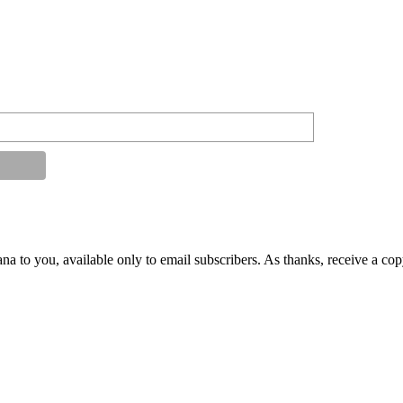
na to you, available only to email subscribers. As thanks, receive a co