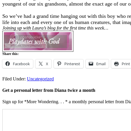
youngest of our six grandsons, almost the exact age of our 
So we’ve had a grand time hanging out with this boy who remi
life into each and every one of us human creatures, that imag
Joining up with Laura’s blog for the first time this week…
Share this:
Facebook
X
Pinterest
Email
Print
Filed Under:
Uncategorized
Get a personal letter from Diana twice a month
Sign up for *More Wondering. . . * a monthly personal letter from Dia