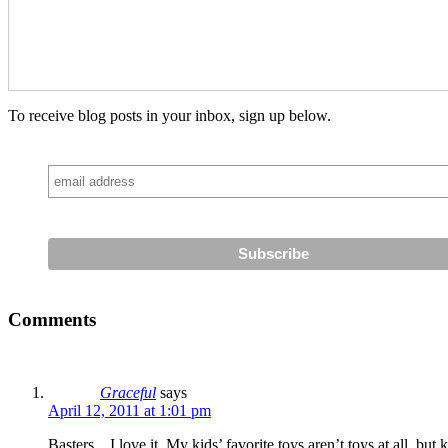
To receive blog posts in your inbox, sign up below.
Comments
Graceful
says
April 12, 2011 at 1:01 pm
Basters…I love it. My kids’ favorite toys aren’t toys at all, b