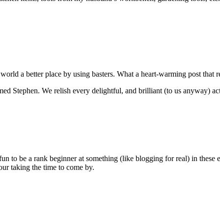
 world a better place by using basters. What a heart-warming post that
Stephen. We relish every delightful, and brilliant (to us anyway) acti
 fun to be a rank beginner at something (like blogging for real) in these
ur taking the time to come by.