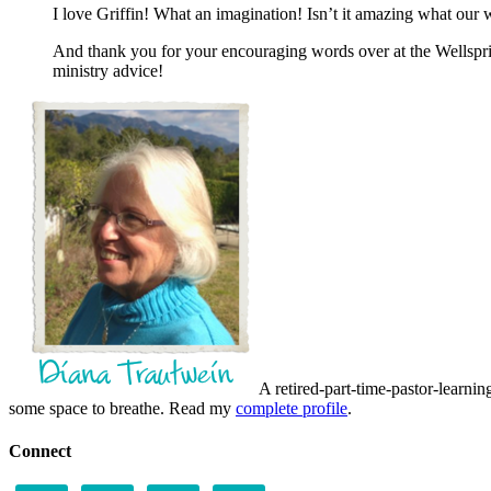
I love Griffin! What an imagination! Isn’t it amazing what our
And thank you for your encouraging words over at the Wellsprin
ministry advice!
A retired-part-time-pastor-learnin
some space to breathe. Read my
complete profile
.
Connect