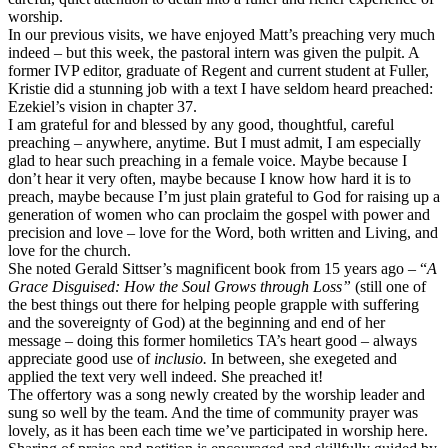
worship.
In our previous visits, we have enjoyed Matt’s preaching very much
indeed – but this week, the pastoral intern was given the pulpit. A
former IVP editor, graduate of Regent and current student at Fuller,
Kristie did a stunning job with a text I have seldom heard preached:
Ezekiel’s vision in chapter 37.
I am grateful for and blessed by any good, thoughtful, careful
preaching – anywhere, anytime. But I must admit, I am especially
glad to hear such preaching in a female voice. Maybe because I
don’t hear it very often, maybe because I know how hard it is to
preach, maybe because I’m just plain grateful to God for raising up a
generation of women who can proclaim the gospel with power and
precision and love – love for the Word, both written and Living, and
love for the church.
She noted Gerald Sittser’s magnificent book from 15 years ago – “
A
Grace Disguised: How the Soul Grows through Loss”
(still one of
the best things out there for helping people grapple with suffering
and the sovereignty of God) at the beginning and end of her
message – doing this former homiletics TA’s heart good – always
appreciate good use of
inclusio.
In between, she exegeted and
applied the text very well indeed. She preached it!
The offertory was a song newly created by the worship leader and
sung so well by the team. And the time of community prayer was
lovely, as it has been each time we’ve participated in worship here.