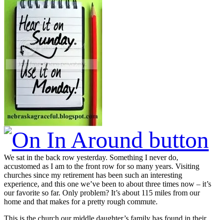
We sat in the back row yesterday. Something I never do,
accustomed as I am to the front row for so many years. Visiting
churches since my retirement has been such an interesting
experience, and this one we’ve been to about three times now – it’s
our favorite so far. Only problem? It’s about 115 miles from our
home and that makes for a pretty rough commute.
This is the church our middle daughter’s family has found in their