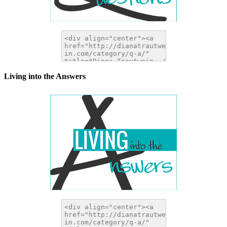
Living into the Answers