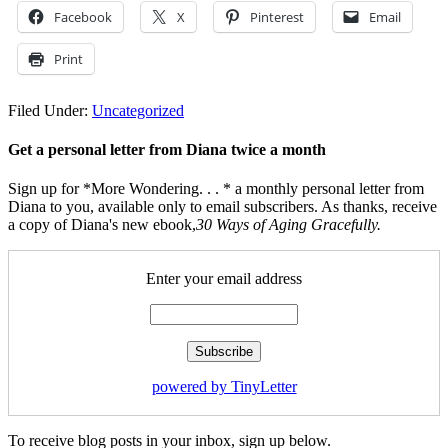
Facebook
X
Pinterest
Email
Print
Filed Under:
Uncategorized
Get a personal letter from Diana twice a month
Sign up for *More Wondering. . . * a monthly personal letter from
Diana to you, available only to email subscribers. As thanks, receive
a copy of Diana's new ebook,
30 Ways of Aging Gracefully.
Enter your email address
powered by TinyLetter
To receive blog posts in your inbox, sign up below.