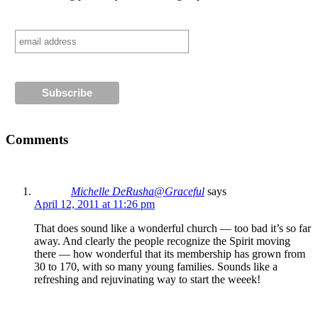
Comments
Michelle DeRusha@Graceful
says
April 12, 2011 at 11:26 pm
That does sound like a wonderful church — too bad it’s so far
away. And clearly the people recognize the Spirit moving
there — how wonderful that its membership has grown from
30 to 170, with so many young families. Sounds like a
refreshing and rejuvinating way to start the weeek!