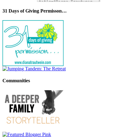
31 Days of Giving Permisson…
Communities