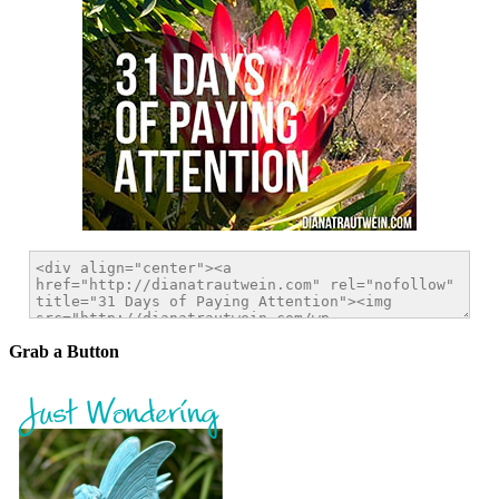
Grab a Button