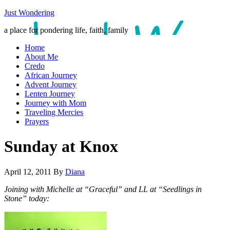
Just Wondering
a place for pondering life, faith, family
Home
About Me
Credo
African Journey
Advent Journey
Lenten Journey
Journey with Mom
Traveling Mercies
Prayers
Sunday at Knox
April 12, 2011
By
Diana
Joining with Michelle at “Graceful” and LL at “Seedlings in
Stone” today: