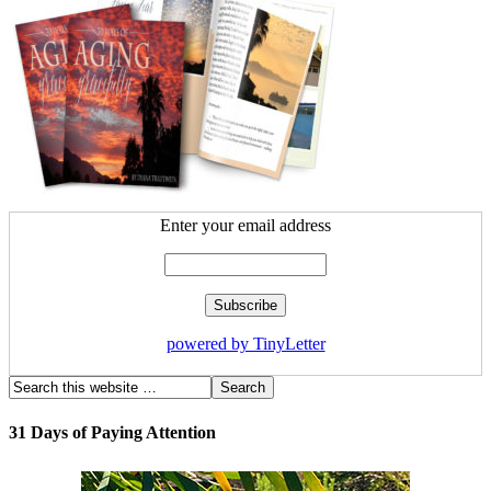
Enter your email address
powered by TinyLetter
31 Days of Paying Attention