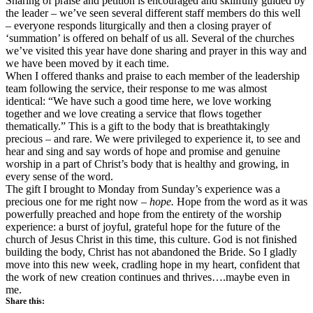
Sharing of praise and petition is encouraged and skillfully guided by
the leader – we’ve seen several different staff members do this well
– everyone responds liturgically and then a closing prayer of
‘summation’ is offered on behalf of us all. Several of the churches
we’ve visited this year have done sharing and prayer in this way and
we have been moved by it each time.
When I offered thanks and praise to each member of the leadership
team following the service, their response to me was almost
identical: “We have such a good time here, we love working
together and we love creating a service that flows together
thematically.” This is a gift to the body that is breathtakingly
precious – and rare. We were privileged to experience it, to see and
hear and sing and say words of hope and promise and genuine
worship in a part of Christ’s body that is healthy and growing, in
every sense of the word.
The gift I brought to Monday from Sunday’s experience was a
precious one for me right now –
hope.
Hope from the word as it was
powerfully preached and hope from the entirety of the worship
experience: a burst of joyful, grateful hope for the future of the
church of Jesus Christ in this time, this culture. God is not finished
building the body, Christ has not abandoned the Bride. So I gladly
move into this new week, cradling hope in my heart, confident that
the work of new creation continues and thrives….maybe even in
me.
Share this: