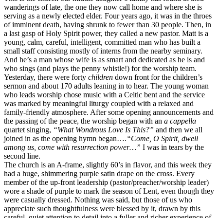
wanderings of late, the one they now call home and where she is
serving as a newly elected elder. Four years ago, it was in the throes
of imminent death, having shrunk to fewer than 30 people. Then, in
a last gasp of Holy Spirit power, they called a new pastor. Matt is a
young, calm, careful, intelligent, committed man who has built a
small staff consisting mostly of interns from the nearby seminary.
And he’s a man whose wife is as smart and dedicated as he is and
who sings (and plays the penny whistle!) for the worship team.
Yesterday, there were forty
children
down front for the children’s
sermon and about 170 adults leaning in to hear. The young woman
who leads worship chose music with a Celtic bent and the service
was marked by meaningful liturgy coupled with a relaxed and
family-friendly atmosphere. After some opening announcements and
the passing of the peace, the worship began with an
a cappella
quartet singing,
“What Wondrous Love Is This?”
and then we all
joined in as the opening hymn began….
“Come, O Spirit, dwell
among us, come with resurrection power…”
I was in tears by the
second line.
The church is an A-frame, slightly 60’s in flavor, and this week they
had a huge, shimmering purple satin drape on the cross. Every
member of the up-front leadership (pastor/preacher/worship leader)
wore a shade of purple to mark the season of Lent, even though they
were casually dressed. Nothing was said, but those of us who
appreciate such thoughtfulness were blessed by it, drawn by this
careful, quiet attention to detail into a fuller and richer experience of