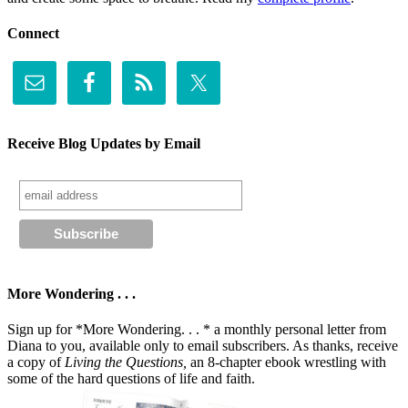
Connect
Receive Blog Updates by Email
More Wondering . . .
Sign up for *More Wondering. . . * a monthly personal letter from
Diana to you, available only to email subscribers. As thanks, receive
a copy of
Living the Questions,
an 8-chapter ebook wrestling with
some of the hard questions of life and faith.