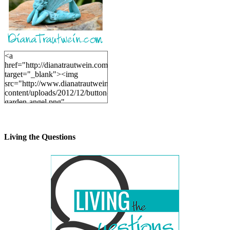
<a
href="http://dianatrautwein.com"
target="_blank"><img
src="http://www.dianatrautwein.com/wp-
content/uploads/2012/12/button-
garden-angel.png"
alt="DianaTrautwein.com"
width="200" height="200" />
</a>
Living the Questions