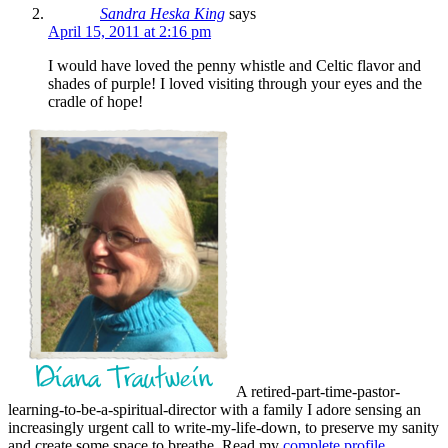
Sandra Heska King
says
April 15, 2011 at 2:16 pm
I would have loved the penny whistle and Celtic flavor and
shades of purple! I loved visiting through your eyes and the
cradle of hope!
A retired-part-time-pastor-
learning-to-be-a-spiritual-director with a family I adore sensing an
increasingly urgent call to write-my-life-down, to preserve my sanity
and create some space to breathe. Read my
complete profile
.