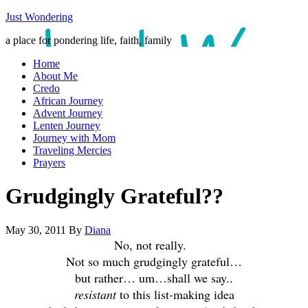
Just Wondering
a place for pondering life, faith, family
Home
About Me
Credo
African Journey
Advent Journey
Lenten Journey
Journey with Mom
Traveling Mercies
Prayers
Grudgingly Grateful??
May 30, 2011
By
Diana
No, not really.
Not so much grudgingly grateful…
but rather… um…shall we say..
resistant
to this list-making idea