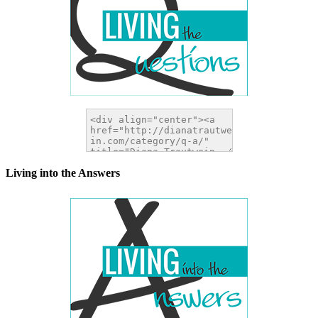
Living into the Answers