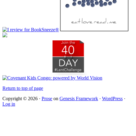
Return to top of page
Copyright © 2026 ·
Prose
on
Genesis Framework
·
WordPress
·
Log in