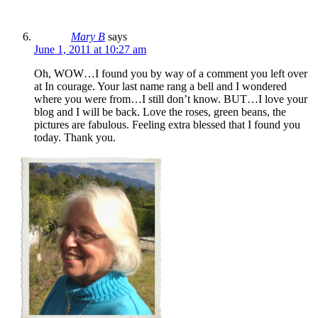
Mary B
says
June 1, 2011 at 10:27 am
Oh, WOW…I found you by way of a comment you left over
at In courage. Your last name rang a bell and I wondered
where you were from…I still don’t know. BUT…I love your
blog and I will be back. Love the roses, green beans, the
pictures are fabulous. Feeling extra blessed that I found you
today. Thank you.