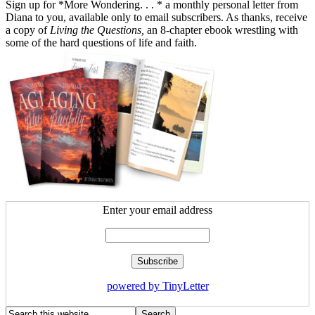
Sign up for *More Wondering. . . * a monthly personal letter from
Diana to you, available only to email subscribers. As thanks, receive
a copy of
Living the Questions,
an 8-chapter ebook wrestling with
some of the hard questions of life and faith.
Enter your email address
powered by TinyLetter