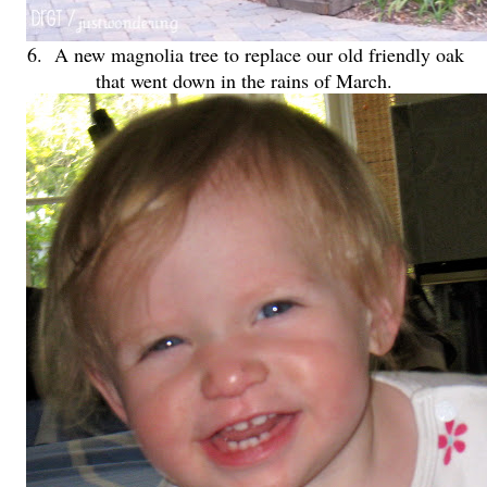
6. A new magnolia tree to replace our old friendly oak
that went down in the rains of March.