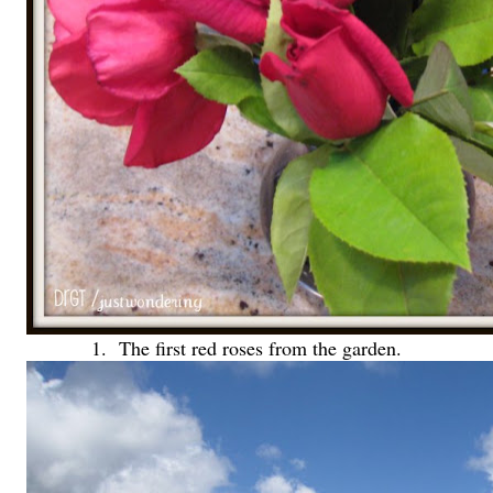
1. The first red roses from the garden.