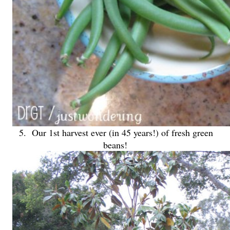
5. Our 1st harvest ever (in 45 years!) of fresh green
beans!