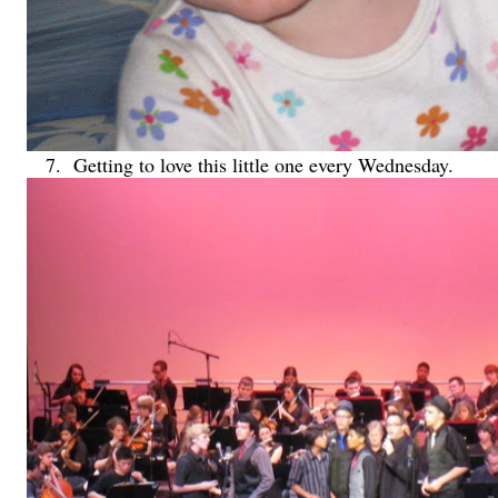
7. Getting to love this little one every Wednesday.