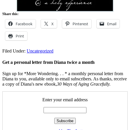
Share this:
Facebook
X
Pinterest
Email
Print
Filed Under:
Uncategorized
Get a personal letter from Diana twice a month
Sign up for *More Wondering. . . * a monthly personal letter from
Diana to you, available only to email subscribers. As thanks, receive
a copy of Diana's new ebook,
30 Ways of Aging Gracefully.
Enter your email address