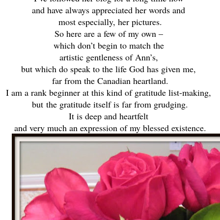
and have always appreciated her words and
most especially, her pictures.
So here are a few of my own –
which don’t begin to match the
artistic gentleness of Ann’s,
but which do speak to the life God has given me,
far from the Canadian heartland.
I am a rank beginner at this kind of gratitude list-making,
but
the gratitude itself is far from grudging.
It is deep and heartfelt
and very much an expression of my blessed existence.