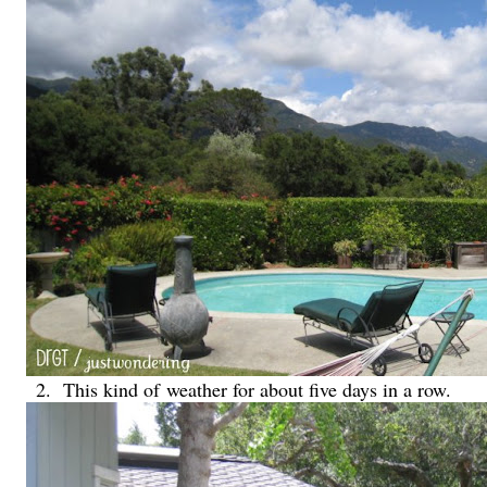
2. This kind of
weather for about five days in a row.