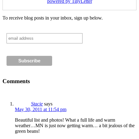
powered by TinyLetter
To receive blog posts in your inbox, sign up below.
Comments
Stacie
says
May 30, 2011 at 11:54 pm
Beautiful list and photos! What a full life and warm
weather…MN is just now getting warm… a bit jealous of the
green beans!