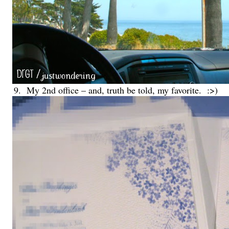
9. My 2nd office – and, truth be told, my favorite. :>)