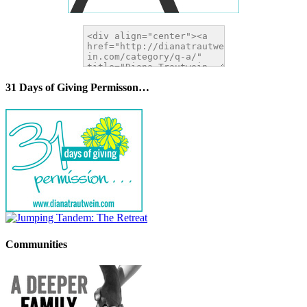
31 Days of Giving Permisson…
Communities