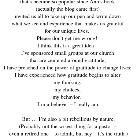
that’s become so popular since Ann’s book
(actually the blog came first)
invited us all to take up our pen and write down
what we see and experience that makes us grateful
f
or our unique lives.
Please don’t get me wrong!
I think this is a great idea –
I’ve sponsored small groups at our church
that are centered around gratitude;
I have preached on the power of gratitude to change lives;
I have experienced how gratitude begins to alter
my thinking,
my choices,
my behavior.
I’m a believer – I really am.
But … I’m also a bit rebellious by nature.
(Probably not the wisest thing for a pastor –
even a retired one – to admit, but hey – it’s the truth.)