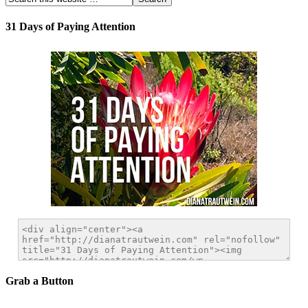
31 Days of Paying Attention
Grab a Button