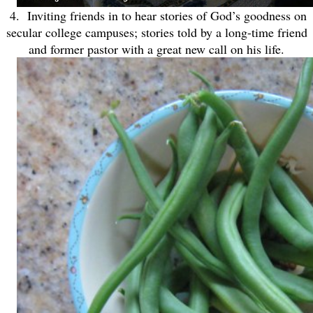
4. Inviting friends in to hear stories of God’s goodness on
secular college campuses; stories told by a long-time friend
and former pastor with a great new call on his life.