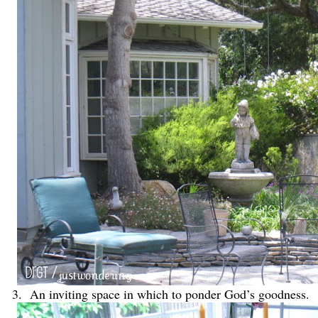
3. An inviting space in which to ponder God’s goodness.