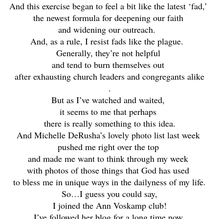
And this exercise began to feel a bit like the latest ‘fad,’
the newest formula for deepening our faith
and widening our outreach.
And, as a rule, I resist fads like the plague.
Generally, they’re not helpful
and tend to burn themselves out
after exhausting church leaders and congregants alike
.
But as I’ve watched and waited,
it seems to me that perhaps
there is really something to this idea.
And Michelle DeRusha’s lovely photo list last week
pushed me right over the top
and made me want to think through my week
with photos of those things that God has used
to bless me in unique ways in the dailyness of my life.
So…I guess you could say,
I joined the Ann Voskamp club!
I’ve followed her blog for a long time now