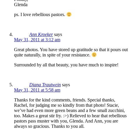
Glenda
ps. I love rebellious pastors.
Ann Kroeker
says
May 31, 2011 at 3:12 am
Great photos. You have stored up gratitude so that it pours out
quite naturally, in spite of your resistance.
Surrounded by all that beauty, you have much to inspire!
Diana Trautwein
says
May 31, 2011 at 5:58 am
Thanks for the kind comments, friends. Special thanks,
Rachel, for judging me so kindly from that photo! Stacie,
we’ve had even more green beans and a few small zucchini,
too. Makes a great stir fry. :>) Relieved to hear that rebellious
pastors pass muster with you, Glenda. And Ann, you are
always so gracious. Thanks to you all.