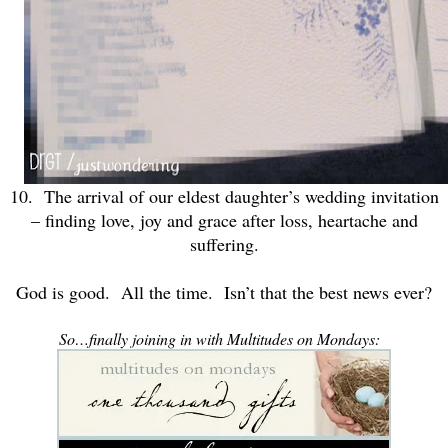
10. The arrival of our eldest daughter’s wedding invitation
– finding love, joy and grace after loss, heartache and
suffering.
God is good. All the time. Isn’t that the best news ever?
So…finally joining in with Multitudes on Mondays: