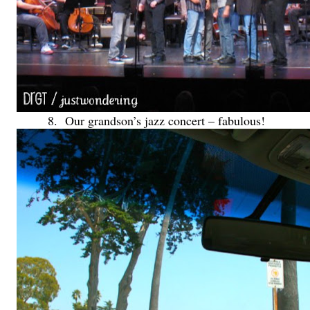
8. Our grandson’s jazz concert – fabulous!