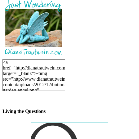
<a
href="http://dianatrautwein.com"
target="_blank"><img
src="http://www.dianatrautwein.com/wp-
content/uploads/2012/12/button-
garden-angel.png"
alt="DianaTrautwein.com"
width="200" height="200" />
</a>
Living the Questions