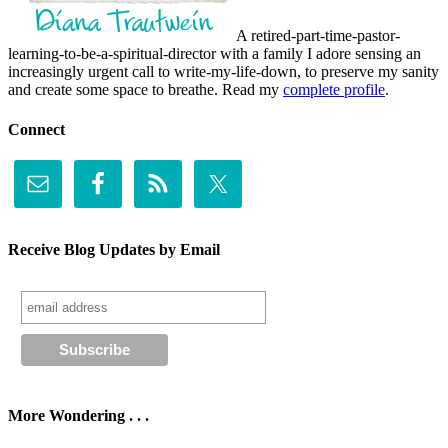
A retired-part-time-pastor-
learning-to-be-a-spiritual-director with a family I adore sensing an
increasingly urgent call to write-my-life-down, to preserve my sanity
and create some space to breathe. Read my
complete profile
.
Connect
Receive Blog Updates by Email
More Wondering . . .