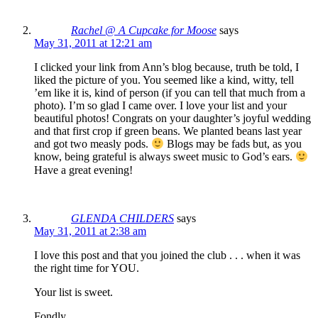
Rachel @ A Cupcake for Moose
says
May 31, 2011 at 12:21 am
I clicked your link from Ann’s blog because, truth be told, I
liked the picture of you. You seemed like a kind, witty, tell
’em like it is, kind of person (if you can tell that much from a
photo). I’m so glad I came over. I love your list and your
beautiful photos! Congrats on your daughter’s joyful wedding
and that first crop if green beans. We planted beans last year
and got two measly pods.
Blogs may be fads but, as you
know, being grateful is always sweet music to God’s ears.
Have a great evening!
GLENDA CHILDERS
says
May 31, 2011 at 2:38 am
I love this post and that you joined the club . . . when it was
the right time for YOU.
Your list is sweet.
Fondly,