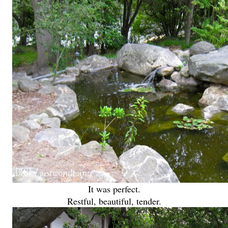
It was perfect.
Restful, beautiful, tender.