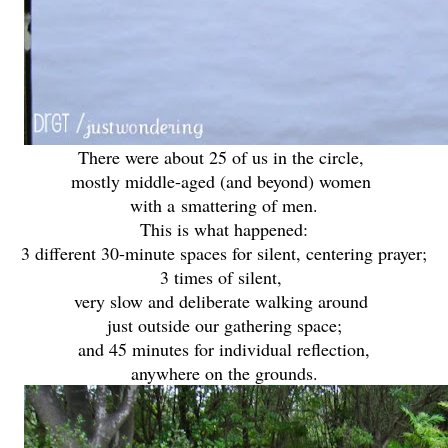
There were about 25 of us in the circle,
mostly middle-aged (and beyond) women
with a
smattering of men.
This is what happened:
3 different 30-minute spaces for silent, centering prayer;
3 times of silent,
very slow and deliberate walking around
just outside our gathering space;
and 45 minutes for individual reflection,
anywhere on the grounds.