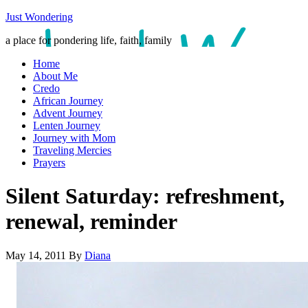
Just Wondering
a place for pondering life, faith, family
Home
About Me
Credo
African Journey
Advent Journey
Lenten Journey
Journey with Mom
Traveling Mercies
Prayers
Silent Saturday: refreshment,
renewal, reminder
May 14, 2011
By
Diana