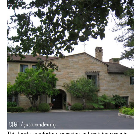
This lovely, comforting, renewing and reviving space is