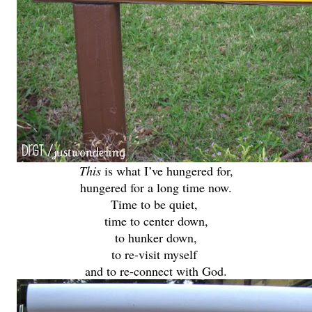
This
is what I’ve hungered for,
hungered for a long time now.
Time to be quiet,
time to center down,
to hunker down,
to re-visit myself
and to re-connect with God.