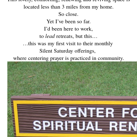
located less than 3 miles from my home.
So close.
Yet I’ve been so far.
I’d been here to work,
to
lead
retreats, but this…
…this was my first visit to their monthly
Silent Saturday offerings,
where centering prayer is practiced in community.