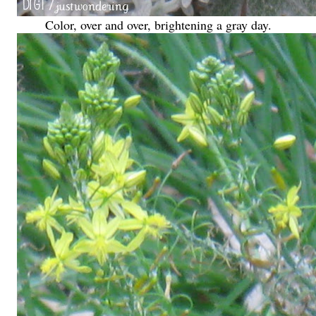
Color, over and over, brightening a gray day.