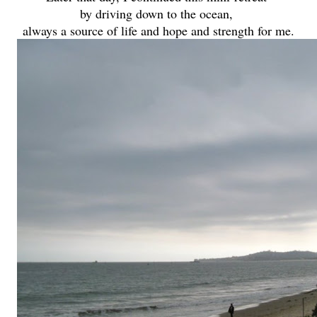
by driving down to the ocean,
always a source of life and hope and strength for me.