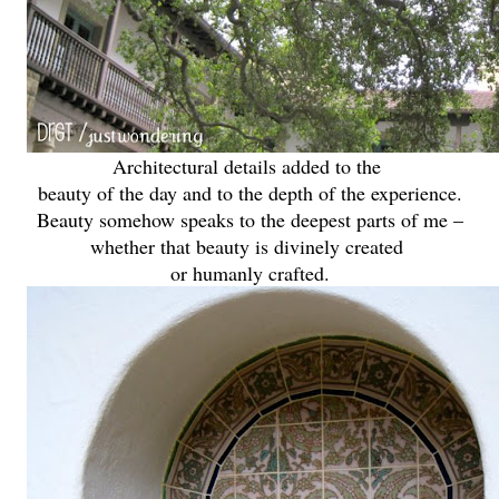
Architectural details added to the
beauty of the day and to the depth of the experience.
Beauty somehow speaks to the deepest parts of me –
whether that beauty is divinely created
or humanly crafted.