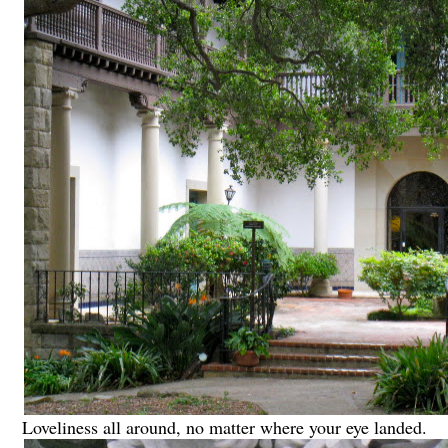
Loveliness all around, no matter where your eye landed.