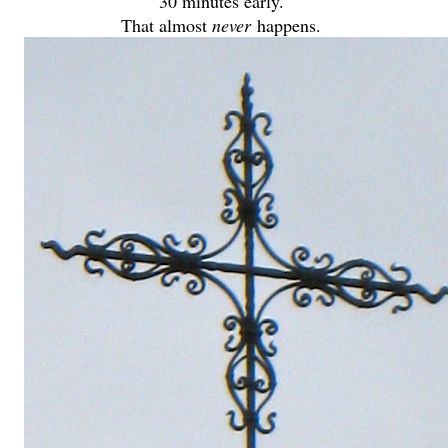
30 minutes early.
That almost
never
happens.