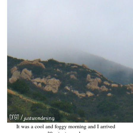
It was a cool and foggy morning and I arrived