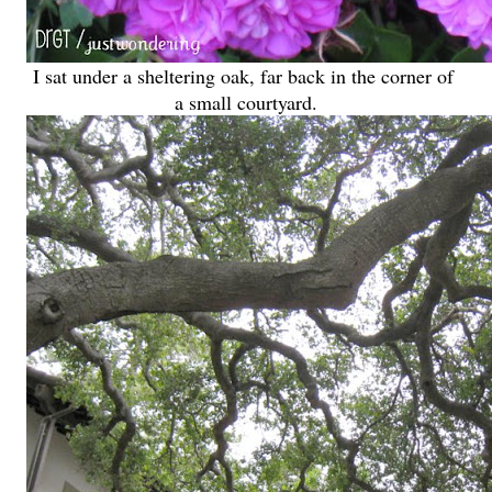
I sat under a sheltering oak, far back in the corner of
a small courtyard.