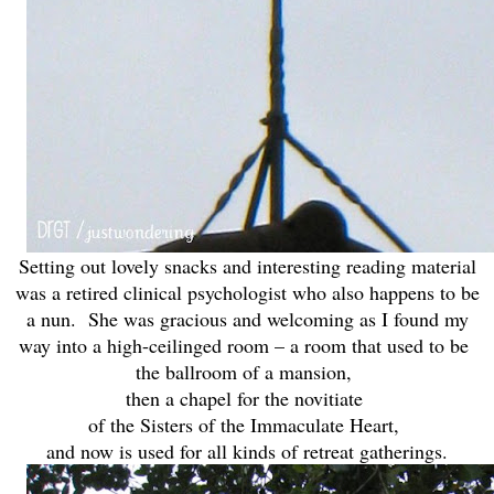
Setting out lovely snacks and interesting reading material
was a retired clinical psychologist who also happens to be
a nun. She was gracious and welcoming as I found my
way into a high-ceilinged room – a room that used to be
the ballroom of a mansion,
then a chapel for the novitiate
of the Sisters of the Immaculate Heart,
and now is used for all kinds of retreat gatherings.