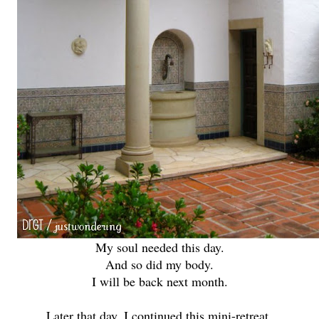
My soul needed this day.
And so did my body.
I will be back next month.
Later that day, I continued this mini-retreat