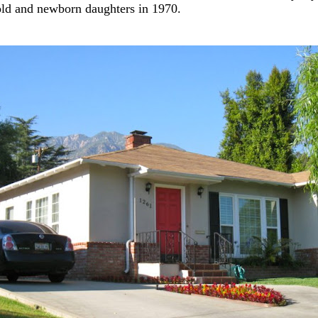
old and newborn daughters in 1970.