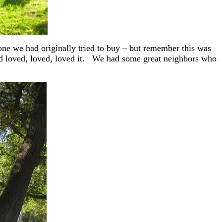
one we had originally tried to buy – but remember this was
nd loved, loved, loved it. We had some great neighbors who