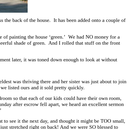
ss the back of the house. It has been added onto a couple of
ke of painting the house ‘green.’ We had NO money for a
eerful shade of green. And I rolled that stuff on the front
ment later, it was toned down enough to look at without
eldest was thriving there and her sister was just about to join
we listed ours and it sold pretty quickly.
room so that each of our kids could have their own room,
nday after escrow fell apart, we heard an excellent sermon
?”
 to see it the next day, and thought it might be TOO small,
y just stretched right on back! And we were SO blessed to