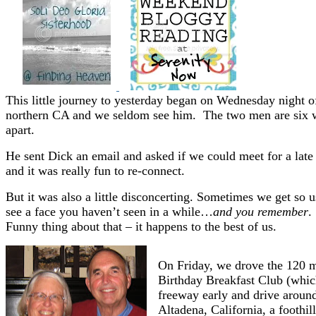
This little journey to yesterday began on Wednesday night of
northern CA and we seldom see him. The two men are six week
apart.
He sent Dick an email and asked if we could meet for a late 
and it was really fun to re-connect.
But it was also a little disconcerting. Sometimes we get so u
see a face you haven’t seen in a while…
and you remember
.
Funny thing about that – it happens to the best of us.
On Friday, we drove the 120 mi
Birthday Breakfast Club (whic
freeway early and drive aroun
Altadena, California, a foothil