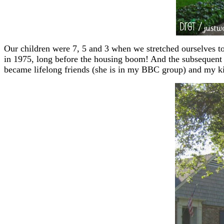
Our children were 7, 5 and 3 when we stretched ourselves to
in 1975, long before the housing boom! And the subsequent 
became lifelong friends (she is in my BBC group) and my ki