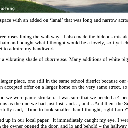
 space with an added on ‘lanai’ that was long and narrow acro
ree roses lining the walkway. I also made the hideous mista
chain and bought what I thought would be a lovely, soft yet ch
eet to admire my handiwork.
a vibrating shade of
chartreuse.
Many additions of white pig
larger place, one still in the same school district because our 
 accepted offer on a larger home on the very same street, so 
d we were panic-stricken. I was sure that we needed a 4-bed
o us as the one we had just lost, and…, and…And then, the Su
rfully said, “Time to look smaller than I thought, right Lord
 up in our local paper. It immediately caught my eye. I went
hen the owner opened the door, and lo and behold – the hallwa