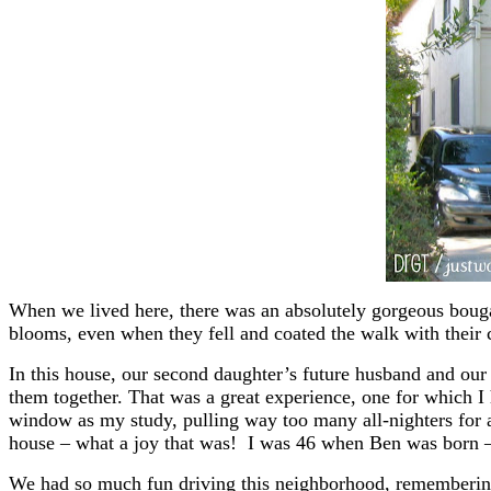
When we lived here, there was an absolutely gorgeous bougai
blooms, even when they fell and coated the walk with their 
In this house, our second daughter’s future husband and our
them together. That was a great experience, one for which I
window as my study, pulling way too many all-nighters for an
house – what a joy that was! I was 46 when Ben was born 
We had so much fun driving this neighborhood, remembering o