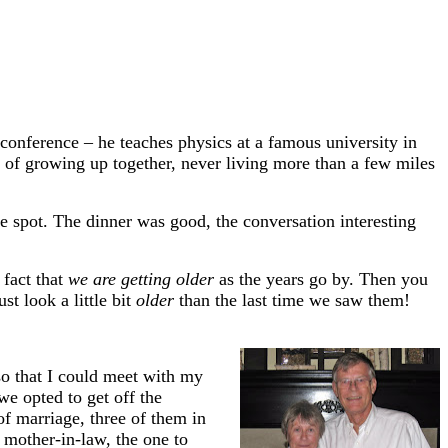
conference – he teaches physics at a famous university in
 of growing up together, never living more than a few miles
e spot. The dinner was good, the conversation interesting
 fact that
we are getting older
as the years go by. Then you
st look a little bit
older
than the last time we saw them!
so that I could meet with my
e opted to get off the
f marriage, three of them in
y mother-in-law, the one to