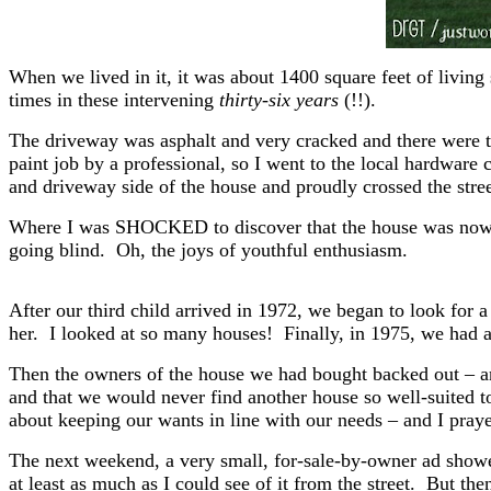
When we lived in it, it was about 1400 square feet of living
times in these intervening
thirty-six years
(!!).
The driveway was asphalt and very cracked and there were t
paint job by a professional, so I went to the local hardware 
and driveway side of the house and proudly crossed the str
Where I was SHOCKED to discover that the house was now 
going blind. Oh, the joys of youthful enthusiasm.
After our third child arrived in 1972, we began to look for a 
her. I looked at so many houses! Finally, in 1975, we had an
Then the owners of the house we had bought backed out – an
and that we would never find another house so well-suited t
about keeping our wants in line with our needs – and I praye
The next weekend, a very small, for-sale-by-owner ad showed
at least as much as I could see of it from the street. But t