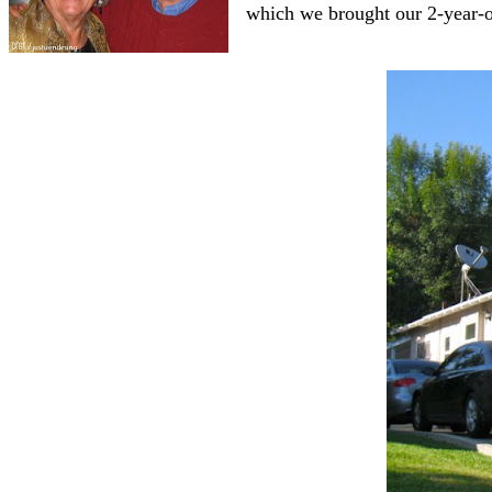
which we brought our 2-year-