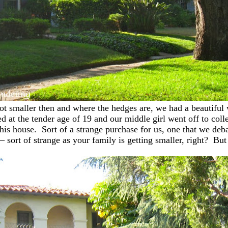
lot smaller then and where the hedges are, we had a beautiful
ied at the tender age of 19 and our middle girl went off to col
 house. Sort of a strange purchase for us, one that we debate
es – sort of strange as your family is getting smaller, right?