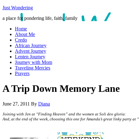
Just Wondering
a place for pondering life, faith, family
Home
About Me
Credo
African Journey
Advent Journey
Lenten Journey
Journey with Mom
Traveling Mercies
Prayers
A Trip Down Memory Lane
June 27, 2011
By
Diana
Joining with Jen at “Finding Heaven” and the women at Soli deo gloria:
And, at the end of the week, choosing this one for Amanda’s great linky party at