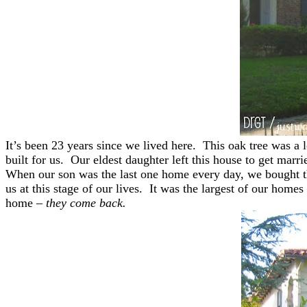
It’s been 23 years since we lived here. This oak tree was a 
built for us. Our eldest daughter left this house to get marr
When our son was the last one home every day, we bought this
us at this stage of our lives. It was the largest of our hom
home –
they come back.