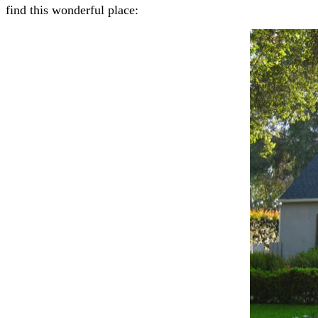
find this wonderful place: