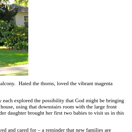
balcony. Hated the thorns, loved the vibrant magenta
y each explored the possibility that God might be bringing
house, using that downstairs room with the large front
r daughter brought her first two babies to visit us in this
ed and cared for – a reminder that new families are