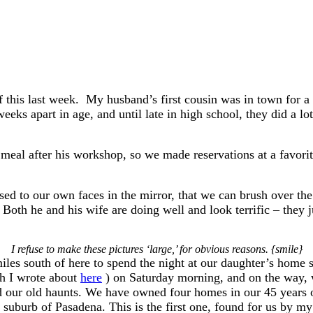
 this last week. My husband’s first cousin was in town for a 
s apart in age, and until late in high school, they did a lot
meal after his workshop, so we made reservations at a favorit
sed to our own faces in the mirror, that we can brush over the
 Both he and his wife are doing well and look terrific – they ju
I refuse to make these pictures ‘large,’ for obvious reasons. {smile}
les south of here to spend the night at our daughter’s home 
h I wrote about
here
) on Saturday morning, and on the way, w
d our old haunts. We have owned four homes in our 45 years o
l suburb of Pasadena. This is the first one, found for us by m