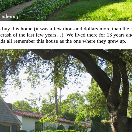
 buy this home (it was a few thousand dollars more than the 
crash of the last few years…) We lived there for 13 years a
ds all remember this house as the one where they grew up.