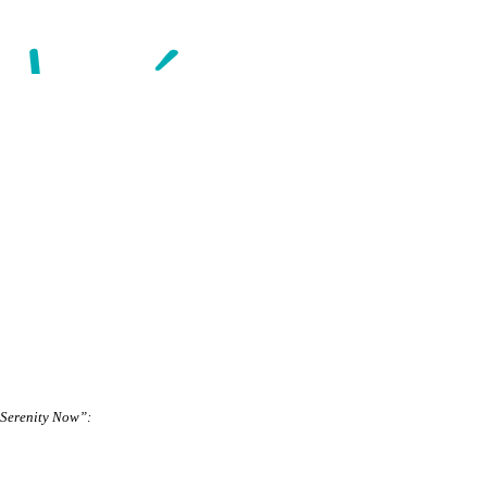
 “Serenity Now”: