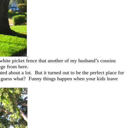
 white picket fence that another of my husband’s cousins
lege from here.
d about a lot. But it turned out to be the perfect place for
 But guess what? Funny things happen when your kids leave