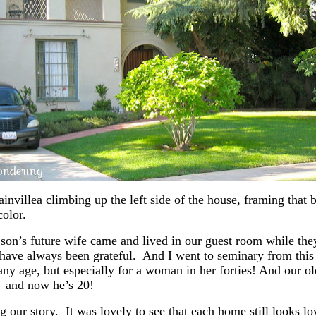
nvillea climbing up the left side of the house, framing that 
color.
 son’s future wife came and lived in our guest room while the
 have always been grateful. And I went to seminary from this 
y age, but especially for a woman in her forties! And our olde
– and now he’s 20!
ur story. It was lovely to see that each home still looks lov