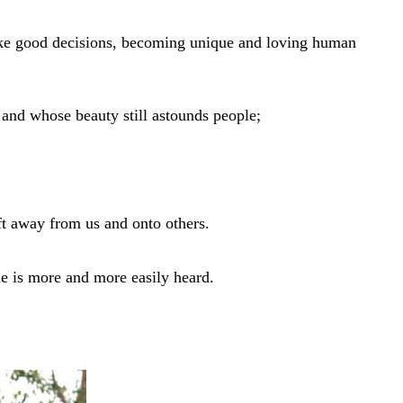
make good decisions, becoming unique and loving human
and whose beauty still astounds people;
ift away from us and onto others.
e is more and more easily heard.