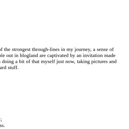
 the strongest through-lines in my journey, a sense of
le out in blogland are captivated by an invitation made
oing a bit of that myself just now, taking pictures and
rd stuff.
;
ss.