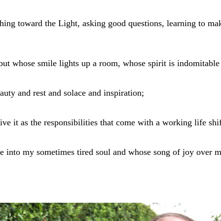
ching toward the Light, asking good questions, learning to 
 whose smile lights up a room, whose spirit is indomitable 
eauty and rest and solace and inspiration;
ive it as the responsibilities that come with a working life sh
e into my sometimes tired soul and whose song of joy over m