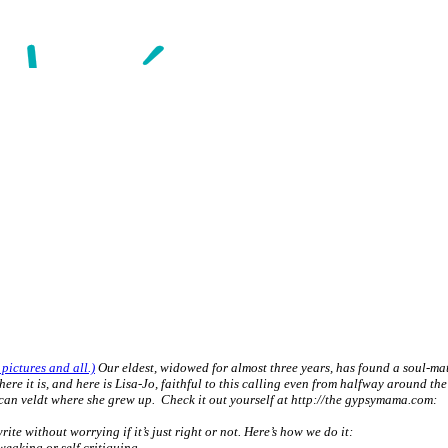
 pictures and all.)
Our eldest, widowed for almost three years, has found a soul-mate 
it is, and here is Lisa-Jo, faithful to this calling even from halfway around the 
rican veldt where she grew up. Check it out yourself at http://the gypsymama.com:
ite without worrying if it’s just right or not. Here’s how we do it:
tweaking or self critiquing.