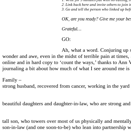
2. Link back here and invite others to join 
3. Go and tell the person who linked up bef
OK, are you ready? Give me your best
Grateful…
GO:
Ah, what a word. Conjuring up so
wonder and awe, even in the midst of terrible pain at times,
online and in hard copy to ‘count the ways,’ thanks to Ann 
journaling a bit about how much of what I see around me is 
Family –
strong husband, recovered from cancer, working in the yard u
beautiful daughters and daughter-in-law, who are strong and 
tall son, who towers over most of us physically and mentally
son-in-law (and one soon-to-be) who lean into partnership wi