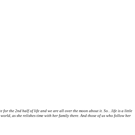
for the 2nd half of life and we are all over the moon about it. So…life is a little
world, as she relishes time with her family there. And those of us who follow her