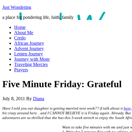
Just Wondering
a place for pondering life, faith, family
Home
About Me
Credo
African Journey
Advent Journey
Lenten Journey
Journey with Mom
Traveling Mercies
Prayers
Five Minute Friday: Grateful
July 8, 2011
By
Diana
Have I told you our daughter is getting married next week?? (I talk about it
here,
bit crazy around here…and I CANNOT BELIEVE it is Friday again. Already. But here 
adventures are so thrilled that she has this 3-week stretch to enjoy the South Af
Want to take five minutes with me and just wr
1. Write for 5 minutes flat with no editing, 