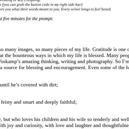
in {you can grab the button code in my right side bar}
ore you what their words meant to you. Every writer longs to feel heard.
 five minutes for the prompt:
 many images, so many pieces of my life. Gratitude is one of
 at the bounteous ways in which my life is blessed. Many peop
Voskamp’s amazing thinking, writing and photography. So I’m d
a source for blessing and encouragement. Even some of the ha
ntil he’s covered with dirt;
feisty and smart and deeply faithful;
, but who loves his children and his wife so tenderly and well
th joy and curiosity, with love and laughter and thoughtfulne