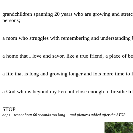
grandchildren spanning 20 years who are growing and stret
persons;
a mom who struggles with remembering and understanding but
a home that I love and savor, like a true friend, a place of b
a life that is long and growing longer and lots more time to l
a God who is beyond my ken but close enough to breathe lif
STOP
oops – went about 60 seconds too long… and pictures added after the STOP.