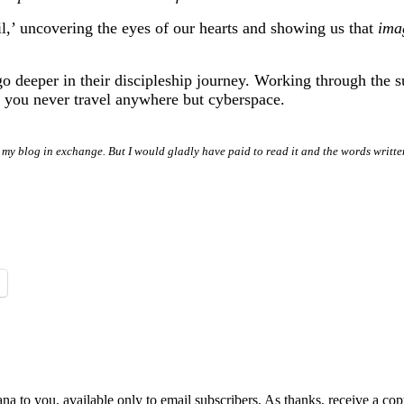
 veil,’ uncovering the eyes of our hearts and showing us that
ima
 deeper in their discipleship journey. Working through the sug
 you never travel anywhere but cyberspace.
 my blog in exchange. But I would gladly have paid to read it and the words writte
na to you, available only to email subscribers. As thanks, receive a c