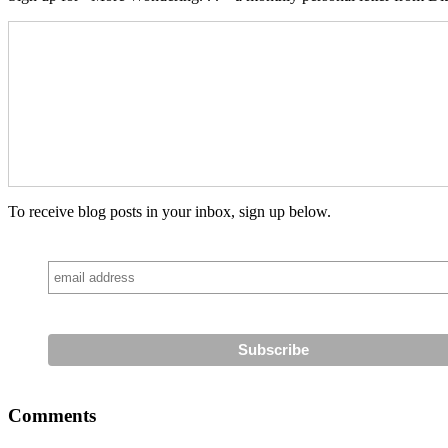
To receive blog posts in your inbox, sign up below.
Comments