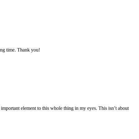
long time. Thank you!
important element to this whole thing in my eyes. This isn’t about