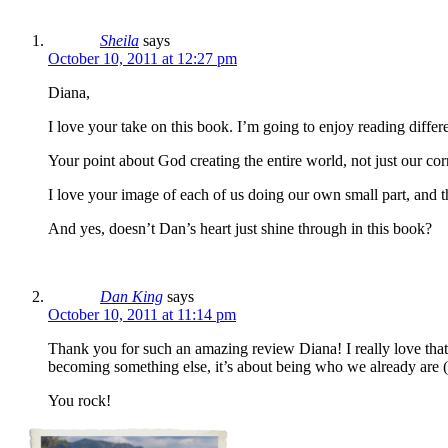
Sheila
says
October 10, 2011 at 12:27 pm
Diana,
I love your take on this book. I’m going to enjoy reading differ
Your point about God creating the entire world, not just our cor
I love your image of each of us doing our own small part, and t
And yes, doesn’t Dan’s heart just shine through in this book?
Dan King
says
October 10, 2011 at 11:14 pm
Thank you for such an amazing review Diana! I really love that 
becoming something else, it’s about being who we already are (
You rock!