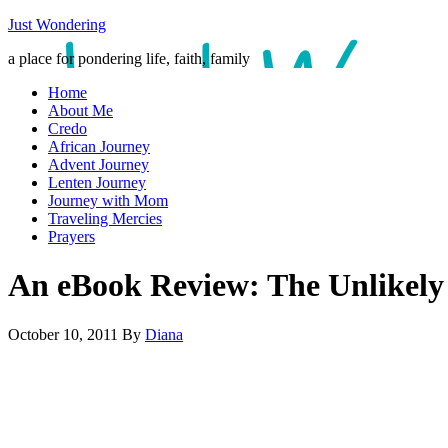
Just Wondering
a place for pondering life, faith, family
Home
About Me
Credo
African Journey
Advent Journey
Lenten Journey
Journey with Mom
Traveling Mercies
Prayers
An eBook Review: The Unlikely
October 10, 2011
By
Diana