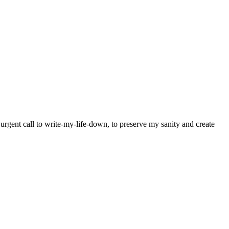
y urgent call to write-my-life-down, to preserve my sanity and create