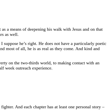
t as a means of deepening his walk with Jesus and on that
rs as well.
I suppose he’s right. He does not have a particularly poetic
And most of all, he is as real as they come. And kind and
overty on the two-thirds world, to making contact with an
half week outreach experience.
fighter. And each chapter has at least one personal story –