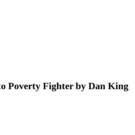
o Poverty Fighter by Dan King