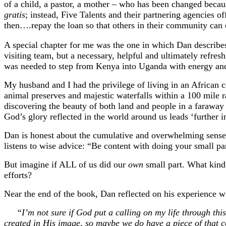
of a child, a pastor, a mother – who has been changed becau
gratis
; instead, Five Talents and their partnering agencies of
then….repay the loan so that others in their community can ex
A special chapter for me was the one in which Dan describes a
visiting team, but a necessary, helpful and ultimately refre
was needed to step from Kenya into Uganda with energy an
My husband and I had the privilege of living in an African 
animal preserves and majestic waterfalls within a 100 mile 
discovering the beauty of both land and people in a faraway p
God’s glory reflected in the world around us leads ‘further 
Dan is honest about the cumulative and overwhelming sense o
listens to wise advice: “Be content with doing your small par
But imagine if ALL of us did our
own
small part. What kind
efforts?
Near the end of the book, Dan reflected on his experience wi
“I’m not sure if God put a calling on my life through this e
created in His image, so maybe we do have a piece of that c