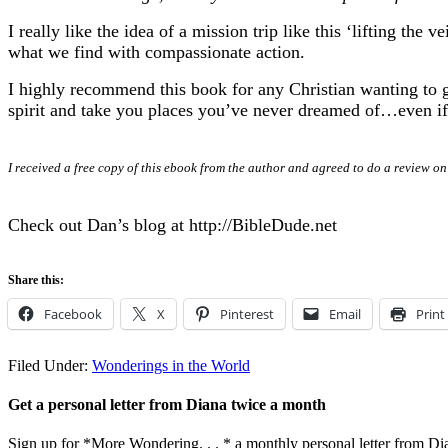
I really like the idea of a mission trip like this ‘lifting the
what we find with compassionate action.
I highly recommend this book for any Christian wanting to go
spirit and take you places you’ve never dreamed of…even if
I received a free copy of this ebook from the author and agreed to do a review on
Check out Dan’s blog at http://BibleDude.net
Share this:
Facebook
X
Pinterest
Email
Print
Filed Under:
Wonderings in the World
Get a personal letter from Diana twice a month
Sign up for *More Wondering. . . * a monthly personal letter from Dia