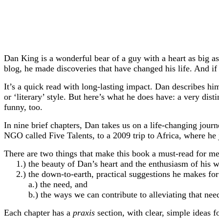
Dan King is a wonderful bear of a guy with a heart as big a
blog, he made discoveries that have changed his life. And if 
It’s a quick read with long-lasting impact. Dan describes hi
or ‘literary’ style. But here’s what he does have: a very dis
funny, too.
In nine brief chapters, Dan takes us on a life-changing journ
NGO called Five Talents, to a 2009 trip to Africa, where h
There are two things that make this book a must-read for me
1.) the beauty of Dan’s heart and the enthusiasm of his wor
2.) the down-to-earth, practical suggestions he makes for 
a.) the need, and
b.) the ways we can contribute to alleviating that nee
Each chapter has a
praxis
section
,
with clear, simple ideas f