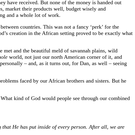
they have received. But none of the money is handed out
ses, market their products well, budget wisely and
ing and a whole lot of work.
y between countries. This was not a fancy ‘perk’ for the
d’s creation in the African setting proved to be exactly what
e met and the beautiful meld of savannah plains, wild
hole
world, not just our north American corner of it, and
ersonally – and, as it turns out, for Dan, as well – seeing
roblems faced by our African brothers and sisters. But he
? What kind of God would people see through our combined
 that He has put inside of every person. After all, we are