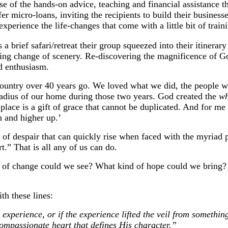
se of the hands-on advice, teaching and financial assistance 
fer micro-loans, inviting the recipients to build their busines
perience the life-changes that come with a little bit of train
 brief safari/retreat their group squeezed into their itinerar
shing change of scenery. Re-discovering the magnificence of Go
d enthusiasm.
country over 40 years go. We loved what we did, the people w
radius of our home during those two years. God created the
w
lace is a gift of grace that cannot be duplicated. And for me p
in and higher up.’
f despair that can quickly rise when faced with the myriad p
t.” That is all any of us can do.
 of change could we see? What kind of hope could we bring
th these lines:
xperience, or if the experience lifted the veil from something
ompassionate heart that defines His character.”