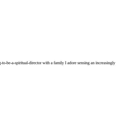
g-to-be-a-spiritual-director with a family I adore sensing an increasingl