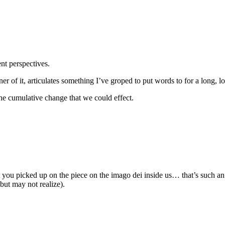
ent perspectives.
ner of it, articulates something I’ve groped to put words to for a long, 
he cumulative change that we could effect.
you picked up on the piece on the imago dei inside us… that’s such an 
but may not realize).