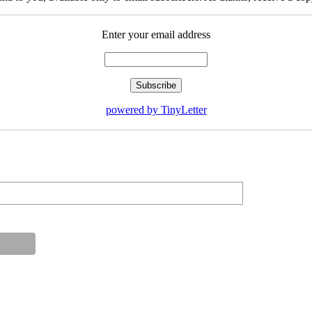
Enter your email address
powered by TinyLetter