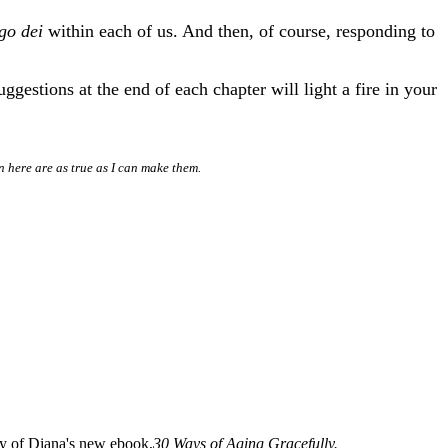
go dei
within each of us. And then, of course, responding to
gestions at the end of each chapter will light a fire in your
n here are as true as I can make them.
opy of Diana's new ebook,
30 Ways of Aging Gracefully.