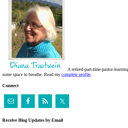
A retired-part-time-pastor-learnin
some space to breathe. Read my
complete profile
.
Connect
Receive Blog Updates by Email