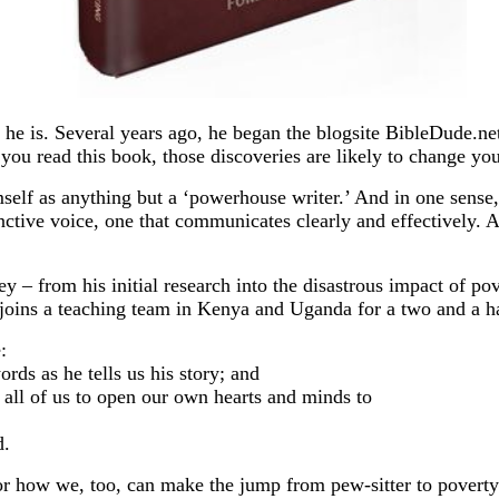
s he is. Several years ago, he began the blogsite BibleDude.ne
you read this book, those discoveries are likely to change you
mself as anything but a ‘powerhouse writer.’ And in one sense, 
tinctive voice, one that communicates clearly and effectively. 
ey – from his initial research into the disastrous impact of p
e joins a teaching team in Kenya and Uganda for a two and a 
:
ds as he tells us his story; and
all of us to open our own hearts and minds to
d.
or how we, too, can make the jump from pew-sitter to poverty 