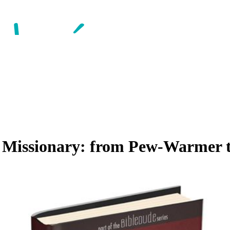
 Missionary: from Pew-Warmer t