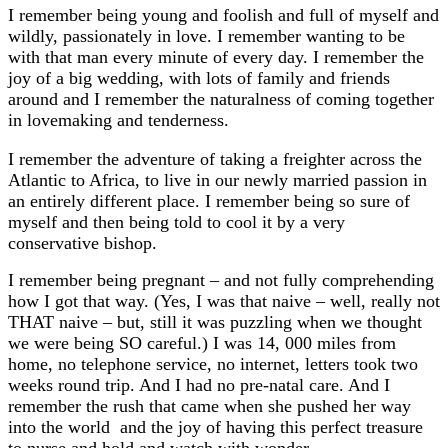
I remember being young and foolish and full of myself and
wildly, passionately in love. I remember wanting to be
with that man every minute of every day. I remember the
joy of a big wedding, with lots of family and friends
around and I remember the naturalness of coming together
in lovemaking and tenderness.
I remember the adventure of taking a freighter across the
Atlantic to Africa, to live in our newly married passion in
an entirely different place. I remember being so sure of
myself and then being told to cool it by a very
conservative bishop.
I remember being pregnant – and not fully comprehending
how I got that way. (Yes, I was that naive – well, really not
THAT naive – but, still it was puzzling when we thought
we were being SO careful.) I was 14, 000 miles from
home, no telephone service, no internet, letters took two
weeks round trip. And I had no pre-natal care. And I
remember the rush that came when she pushed her way
into the world and the joy of having this perfect treasure
to nurse and hold and watch with wonder.