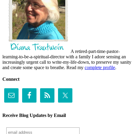
A retired-part-time-pastor-
learning-to-be-a-spiritual-director with a family I adore sensing an
increasingly urgent call to write-my-life-down, to preserve my sanity
and create some space to breathe. Read my
complete profile
.
Connect
Receive Blog Updates by Email