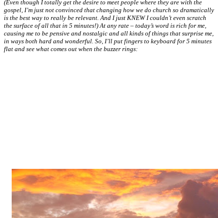
(Even though I totally get the desire to meet people where they are with the
gospel, I’m just not convinced that changing how we do church so dramatically
is the best way to really be relevant. And I just KNEW I couldn’t even scratch
the surface of all that in 5 minutes!) At any rate – today’s word is rich for me,
causing me to be pensive and nostalgic and all kinds of things that surprise me,
in ways both hard and wonderful. So, I’ll put fingers to keyboard for 5 minutes
flat and see what comes out when the buzzer rings: