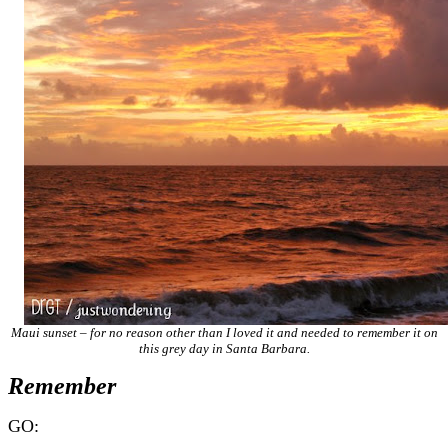
Maui sunset – for no reason other than I loved it and needed to remember it on
this grey day in Santa Barbara.
Remember
GO: