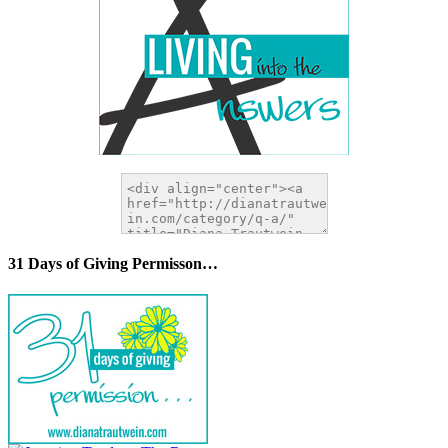
31 Days of Giving Permisson…