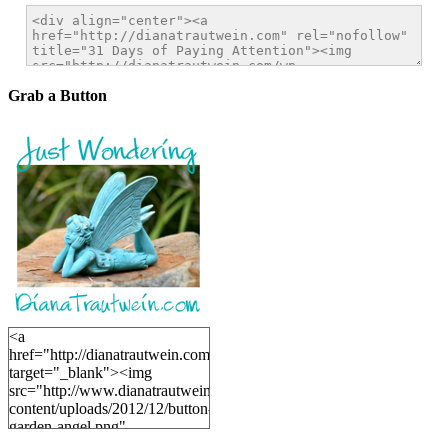
Grab a Button
<a
href="http://dianatrautwein.com"
target="_blank"><img
src="http://www.dianatrautwein.com/wp-
content/uploads/2012/12/button-
garden-angel.png"
alt="DianaTrautwein.com"