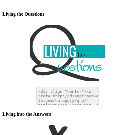
width="200" height="200" />
</a>
Living the Questions
Living into the Answers