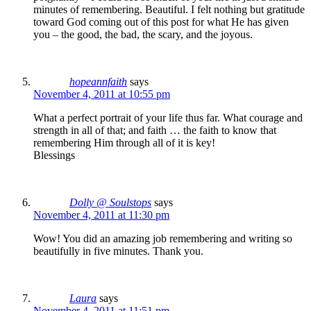
minutes of remembering. Beautiful. I felt nothing but gratitude
toward God coming out of this post for what He has given
you – the good, the bad, the scary, and the joyous.
hopeannfaith
says
November 4, 2011 at 10:55 pm
What a perfect portrait of your life thus far. What courage and
strength in all of that; and faith … the faith to know that
remembering Him through all of it is key!
Blessings
Dolly @ Soulstops
says
November 4, 2011 at 11:30 pm
Wow! You did an amazing job remembering and writing so
beautifully in five minutes. Thank you.
Laura
says
November 4, 2011 at 11:51 pm