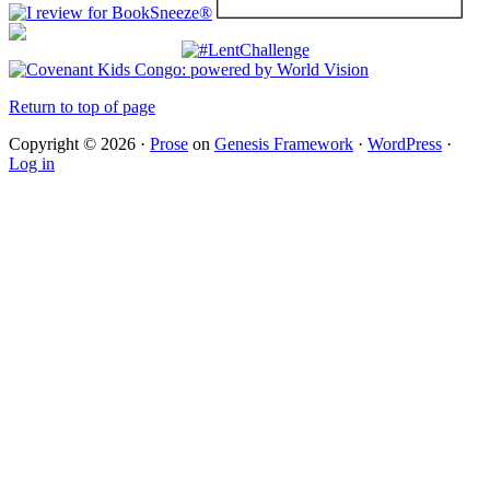
Return to top of page
Copyright © 2026 ·
Prose
on
Genesis Framework
·
WordPress
·
Log in