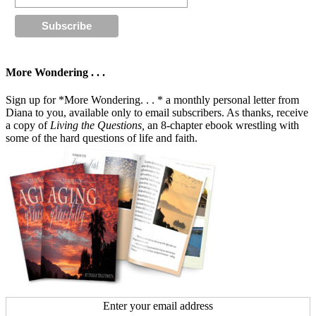
More Wondering . . .
Sign up for *More Wondering. . . * a monthly personal letter from
Diana to you, available only to email subscribers. As thanks, receive
a copy of
Living the Questions,
an 8-chapter ebook wrestling with
some of the hard questions of life and faith.
Enter your email address