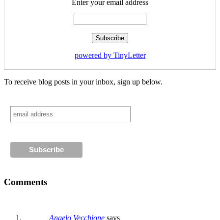
Enter your email address
powered by TinyLetter
To receive blog posts in your inbox, sign up below.
Comments
Angelo Vecchione
says