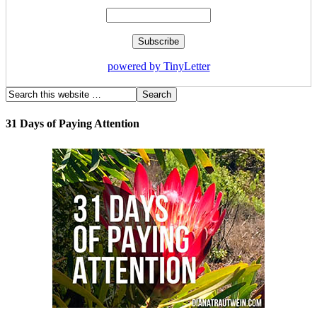
powered by TinyLetter
31 Days of Paying Attention