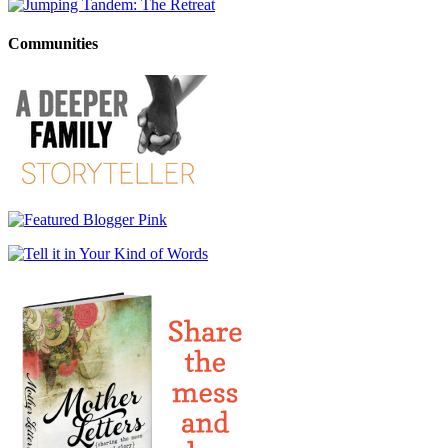
Communities