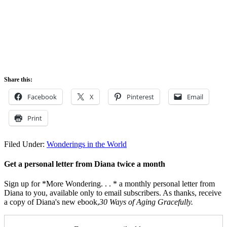
Share this:
Facebook
X
Pinterest
Email
Print
Filed Under:
Wonderings in the World
Get a personal letter from Diana twice a month
Sign up for *More Wondering. . . * a monthly personal letter from
Diana to you, available only to email subscribers. As thanks, receive
a copy of Diana's new ebook,
30 Ways of Aging Gracefully.