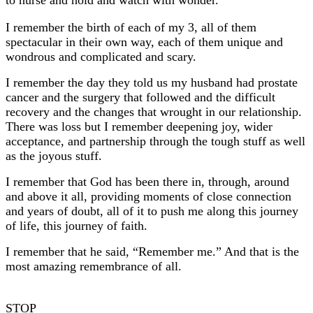
I remember the birth of each of my 3, all of them
spectacular in their own way, each of them unique and
wondrous and complicated and scary.
I remember the day they told us my husband had prostate
cancer and the surgery that followed and the difficult
recovery and the changes that wrought in our relationship.
There was loss but I remember deepening joy, wider
acceptance, and partnership through the tough stuff as well
as the joyous stuff.
I remember that God has been there in, through, around
and above it all, providing moments of close connection
and years of doubt, all of it to push me along this journey
of life, this journey of faith.
I remember that he said, “Remember me.” And that is the
most amazing remembrance of all.
STOP