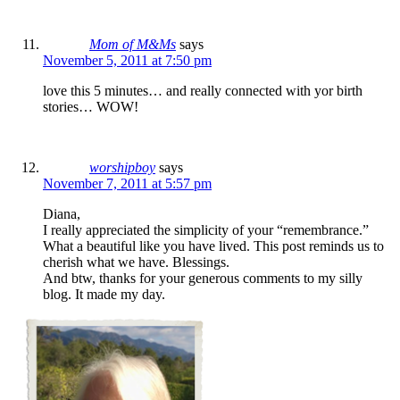
Mom of M&Ms
says
November 5, 2011 at 7:50 pm
love this 5 minutes… and really connected with yor birth
stories… WOW!
worshipboy
says
November 7, 2011 at 5:57 pm
Diana,
I really appreciated the simplicity of your “remembrance.”
What a beautiful like you have lived. This post reminds us to
cherish what we have. Blessings.
And btw, thanks for your generous comments to my silly
blog. It made my day.