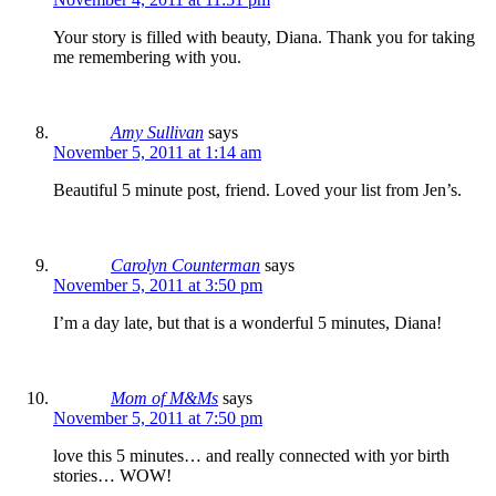
Your story is filled with beauty, Diana. Thank you for taking
me remembering with you.
Amy Sullivan
says
November 5, 2011 at 1:14 am
Beautiful 5 minute post, friend. Loved your list from Jen’s.
Carolyn Counterman
says
November 5, 2011 at 3:50 pm
I’m a day late, but that is a wonderful 5 minutes, Diana!
Mom of M&Ms
says
November 5, 2011 at 7:50 pm
love this 5 minutes… and really connected with yor birth
stories… WOW!