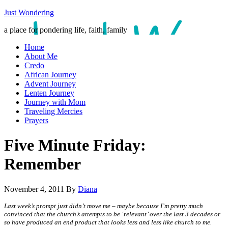
Just Wondering
a place for pondering life, faith, family
Home
About Me
Credo
African Journey
Advent Journey
Lenten Journey
Journey with Mom
Traveling Mercies
Prayers
Five Minute Friday:
Remember
November 4, 2011
By
Diana
Last week’s prompt just didn’t move me – maybe because I’m pretty much
convinced that the church’s attempts to be ‘relevant’ over the last 3 decades or
so have produced an end product that looks less and less like church to me.