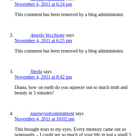
November 4, 2011 at 6:24 pm
This comment has been removed by a blog administrator.
Angelo Vecchione
says
November 4, 2011 at 6:25 pm
This comment has been removed by a blog administrator.
Sheila
says
November 4, 2011 at 8:42 pm
Diana, how on earth do you squeeze out so much truth and
beauty in 5 minutes?
journeysofcommitment
says
November 4, 2011 at 10:02 pm
This brought tears to my eyes. Every memory came out so
poignantly – I could see so much of your life in just a small 5