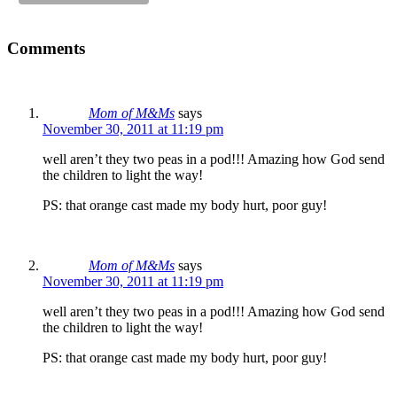
Comments
Mom of M&Ms
says
November 30, 2011 at 11:19 pm
well aren’t they two peas in a pod!!! Amazing how God send
the children to light the way!
PS: that orange cast made my body hurt, poor guy!
Mom of M&Ms
says
November 30, 2011 at 11:19 pm
well aren’t they two peas in a pod!!! Amazing how God send
the children to light the way!
PS: that orange cast made my body hurt, poor guy!