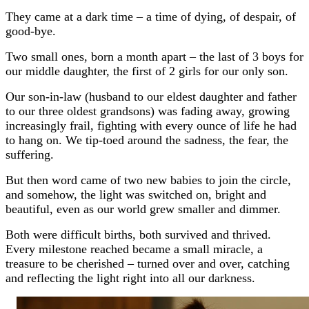
They came at a dark time – a time of dying, of despair, of
good-bye.
Two small ones, born a month apart – the last of 3 boys for
our middle daughter, the first of 2 girls for our only son.
Our son-in-law (husband to our eldest daughter and father
to our three oldest grandsons) was fading away, growing
increasingly frail, fighting with every ounce of life he had
to hang on. We tip-toed around the sadness, the fear, the
suffering.
But then word came of two new babies to join the circle,
and somehow, the light was switched on, bright and
beautiful, even as our world grew smaller and dimmer.
Both were difficult births, both survived and thrived.
Every milestone reached became a small miracle, a
treasure to be cherished – turned over and over, catching
and reflecting the light right into all our darkness.