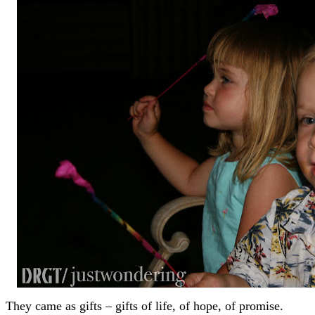
They came as gifts – gifts of life, of hope, of promise.