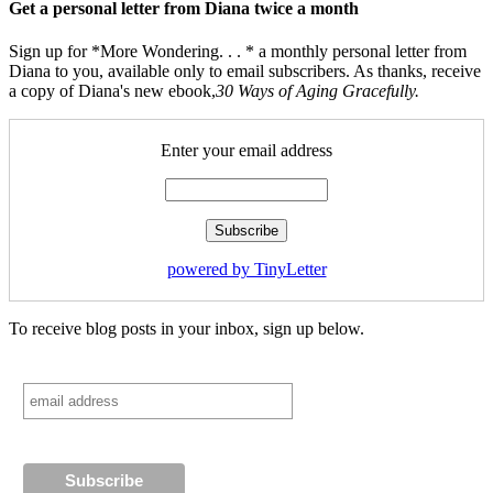
Get a personal letter from Diana twice a month
Sign up for *More Wondering. . . * a monthly personal letter from
Diana to you, available only to email subscribers. As thanks, receive
a copy of Diana's new ebook,
30 Ways of Aging Gracefully.
Enter your email address
powered by TinyLetter
To receive blog posts in your inbox, sign up below.