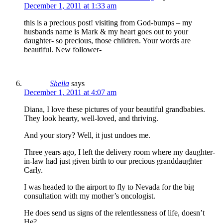
December 1, 2011 at 1:33 am
this is a precious post! visiting from God-bumps – my
husbands name is Mark & my heart goes out to your
daughter- so precious, those children. Your words are
beautiful. New follower-
Sheila
says
December 1, 2011 at 4:07 am
Diana, I love these pictures of your beautiful grandbabies.
They look hearty, well-loved, and thriving.
And your story? Well, it just undoes me.
Three years ago, I left the delivery room where my daughter-
in-law had just given birth to our precious granddaughter
Carly.
I was headed to the airport to fly to Nevada for the big
consultation with my mother’s oncologist.
He does send us signs of the relentlessness of life, doesn’t
He?