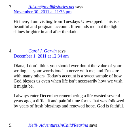
Alison@reallifestories.net
says
November 30, 2011 at 11:33 pm
Hi there, I am visiting from Tuesdays Unwrapped. This is a
beautiful and poignant account. It reminds me that the light
shines brighter in and after the dark.
Carol J. Garvin
says
December 1, 2011 at 12:34 am
Diana, I don’t think you should ever doubt the value of your
writing … your words touch a nerve with me, and I’m sure
with many others. Today’s account is a sweet sample of how
God blesses us even when life isn’t necessarily how we wish
it might be.
I always enter December remembering a life wasted several
years ago, a difficult and painful time for us that was followed
by years of fresh blessings and renewed hope. God is faithful.
Kelli- AdventurezInChild'Rearing
says