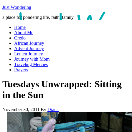
Just Wondering
a place for pondering life, faith, family
Home
About Me
Credo
African Journey
Advent Journey
Lenten Journey
Journey with Mom
Traveling Mercies
Prayers
Tuesdays Unwrapped: Sitting
in the Sun
November 30, 2011
By
Diana