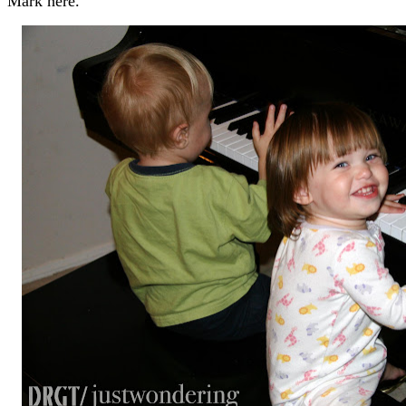
Mark here.