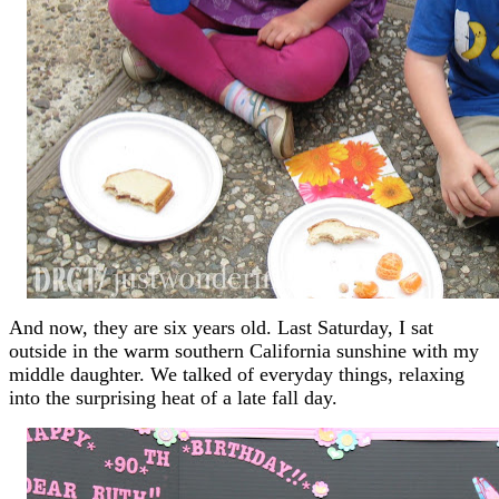
And now, they are six years old. Last Saturday, I sat
outside in the warm southern California sunshine with my
middle daughter. We talked of everyday things, relaxing
into the surprising heat of a late fall day.