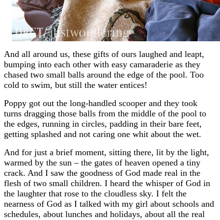
And all around us, these gifts of ours laughed and leapt,
bumping into each other with easy camaraderie as they
chased two small balls around the edge of the pool. Too
cold to swim, but still the water entices!
Poppy got out the long-handled scooper and they took
turns dragging those balls from the middle of the pool to
the edges, running in circles, padding in their bare feet,
getting splashed and not caring one whit about the wet.
And for just a brief moment, sitting there, lit by the light,
warmed by the sun – the gates of heaven opened a tiny
crack. And I saw the goodness of God made real in the
flesh of two small children. I heard the whisper of God in
the laughter that rose to the cloudless sky. I felt the
nearness of God as I talked with my girl about schools and
schedules, about lunches and holidays, about all the real