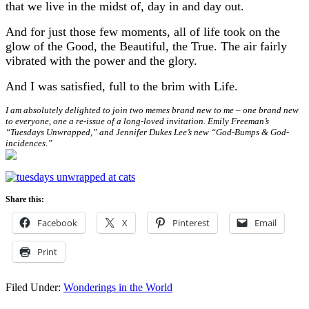
that we live in the midst of, day in and day out.
And for just those few moments, all of life took on the
glow of the Good, the Beautiful, the True. The air fairly
vibrated with the power and the glory.
And I was satisfied, full to the brim with Life.
I am absolutely delighted to join two memes brand new to me – one brand new
to everyone, one a re-issue of a long-loved invitation. Emily Freeman’s
“Tuesdays Unwrapped,” and Jennifer Dukes Lee’s new “God-Bumps & God-
incidences.”
Share this:
Facebook
X
Pinterest
Email
Print
Filed Under:
Wonderings in the World