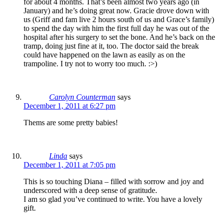
for about 4 months. That’s been almost two years ago (in
January) and he’s doing great now. Gracie drove down with
us (Griff and fam live 2 hours south of us and Grace’s family)
to spend the day with him the first full day he was out of the
hospital after his surgery to set the bone. And he’s back on the
tramp, doing just fine at it, too. The doctor said the break
could have happened on the lawn as easily as on the
trampoline. I try not to worry too much. :>)
Carolyn Counterman
says
December 1, 2011 at 6:27 pm
Thems are some pretty babies!
Linda
says
December 1, 2011 at 7:05 pm
This is so touching Diana – filled with sorrow and joy and
underscored with a deep sense of gratitude.
I am so glad you’ve continued to write. You have a lovely
gift.