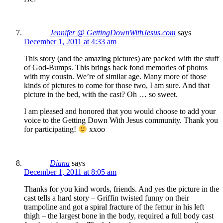
Jennifer @ GettingDownWithJesus.com
says
December 1, 2011 at 4:33 am
This story (and the amazing pictures) are packed with the stuff
of God-Bumps. This brings back fond memories of photos
with my cousin. We’re of similar age. Many more of those
kinds of pictures to come for those two, I am sure. And that
picture in the bed, with the cast? Oh … so sweet.
I am pleased and honored that you would choose to add your
voice to the Getting Down With Jesus community. Thank you
for participating!
xxoo
Diana
says
December 1, 2011 at 8:05 am
Thanks for you kind words, friends. And yes the picture in the
cast tells a hard story – Griffin twisted funny on their
trampoline and got a spiral fracture of the femur in his left
thigh – the largest bone in the body, required a full body cast