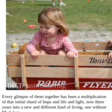
Every glimpse of them together has been a multiplication
of that initial shard of hope and life and light, now three
years into a new and different kind of living, one without