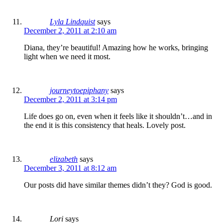
Lyla Lindquist
says
December 2, 2011 at 2:10 am
Diana, they’re beautiful! Amazing how he works, bringing
light when we need it most.
journeytoepiphany
says
December 2, 2011 at 3:14 pm
Life does go on, even when it feels like it shouldn’t…and in
the end it is this consistency that heals. Lovely post.
elizabeth
says
December 3, 2011 at 8:12 am
Our posts did have similar themes didn’t they? God is good.
Lori
says