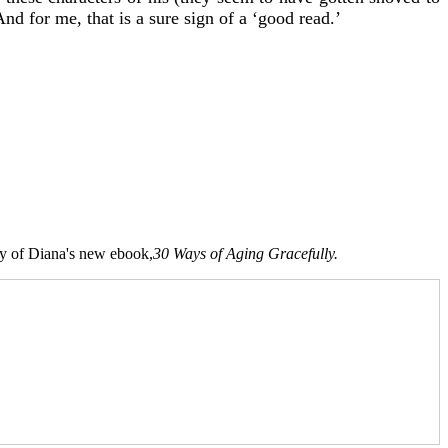
And for me, that is a sure sign of a ‘good read.’
opy of Diana's new ebook,
30 Ways of Aging Gracefully.