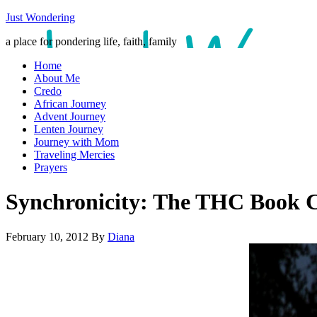
Just Wondering
a place for pondering life, faith, family
Home
About Me
Credo
African Journey
Advent Journey
Lenten Journey
Journey with Mom
Traveling Mercies
Prayers
Synchronicity: The THC Book 
February 10, 2012
By
Diana