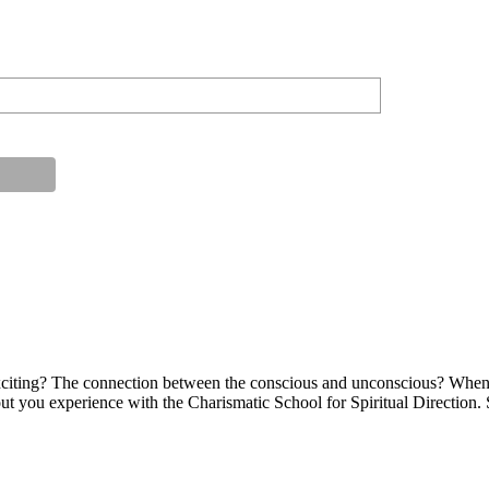
s exciting? The connection between the conscious and unconscious? When
bout you experience with the Charismatic School for Spiritual Direction.