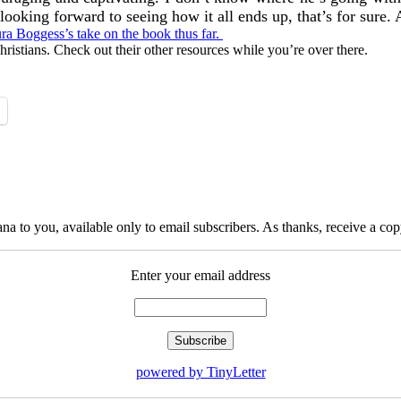
looking forward to seeing how it all ends up, that’s for sure. 
ura Boggess’s take on the book thus far.
hristians. Check out their other resources while you’re over there.
na to you, available only to email subscribers. As thanks, receive a c
Enter your email address
powered by TinyLetter