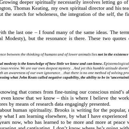
owing deeper spiritually necessarily involves letting go of a 
ton, Thomas Keating, my own spiritual director and his teac
t the search for wholeness, the integration of the self, the fi
ith the last one – I found many of the same ideas. The te
cal Modesty), but the resonance is there. These two quote
erence between the thinking of humans and of lower animals lies
not in the existence
al modesty is the knowledge of how little we know and can know.
Epistemological 
cious review. We are our own deepest mystery…And yet this humble attitude doesn’t
with an awareness of our own ignorance…that there is no one method of solving p
 what John Keats called negative capability, the ability to be in ‘uncertainties,
 knowing that comes from fine-tuning our conscious mind’s abi
 even know that we know – this is where I believe the work 
cores by means of research data engagingly presented.
about human spirituality. Brooks is writing for the popular, 
d by what I am learning elsewhere, by what I have experienced
ars now, who has learned to be more and more at peace with
ouraging and captivating. I don’t know where he’s going with 