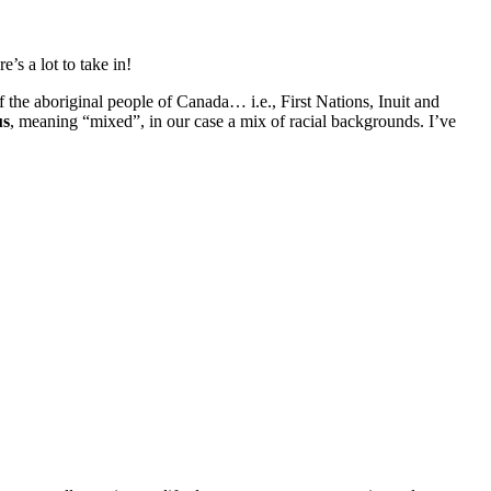
’s a lot to take in!
f the aboriginal people of Canada… i.e., First Nations, Inuit and
us
, meaning “mixed”, in our case a mix of racial backgrounds. I’ve