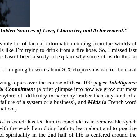
Hidden Sources of Love, Character, and Achievement.”
whole lot of factual information coming from the worlds of
 like I’m trying to drink from a fire hose. So, I missed last
re hasn’t been a study to explain why some of us do this so
t: I’m going to write about SIX chapters instead of the usual
lowing topics over the course of these 100 pages:
Intelligence
 & Commitment
(a brief glimpse into how we grow our most
 rhythm of ‘difficulty to harmony’ rather than any kind of a
ailure of a system or a business), and
Métis
(a French word
uation.)
s’ research has led him to conclude is in remarkable synch
 with the work I am doing both to learn about and to practice
spirituality in the 2nd half of life is centered around the