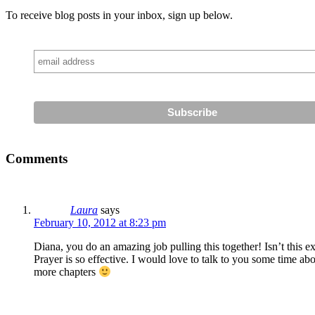
To receive blog posts in your inbox, sign up below.
Comments
Laura
says
February 10, 2012 at 8:23 pm
Diana, you do an amazing job pulling this together! Isn’t thi
Prayer is so effective. I would love to talk to you some time a
more chapters