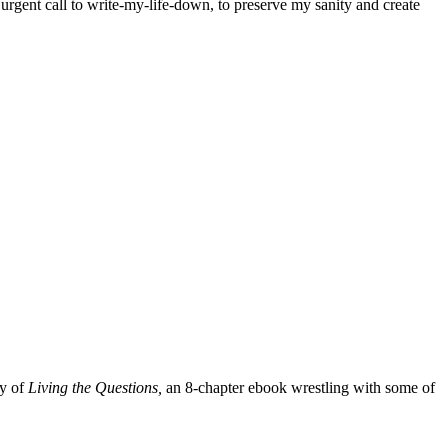
y urgent call to write-my-life-down, to preserve my sanity and create
py of
Living the Questions,
an 8-chapter ebook wrestling with some of