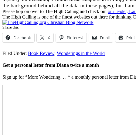
the background behind all the data in these pages), but I am 
Please hop on over to The High Calling and check out
our leader, La
The High Calling is one of the finest websites out there for thinking C
Share this:
Facebook
X
Pinterest
Email
Print
Filed Under:
Book Review
,
Wonderings in the World
Get a personal letter from Diana twice a month
Sign up for *More Wondering. . . * a monthly personal letter from Dia