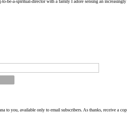
g-to-be-a-spiritual-director with a family I adore sensing an increasingl
na to you, available only to email subscribers. As thanks, receive a co