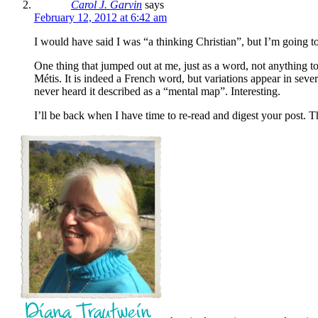
Carol J. Garvin
says
February 12, 2012 at 6:42 am
I would have said I was “a thinking Christian”, but I’m going to 
One thing that jumped out at me, just as a word, not anything 
Métis. It is indeed a French word, but variations appear in seve
never heard it described as a “mental map”. Interesting.
I’ll be back when I have time to re-read and digest your post. T