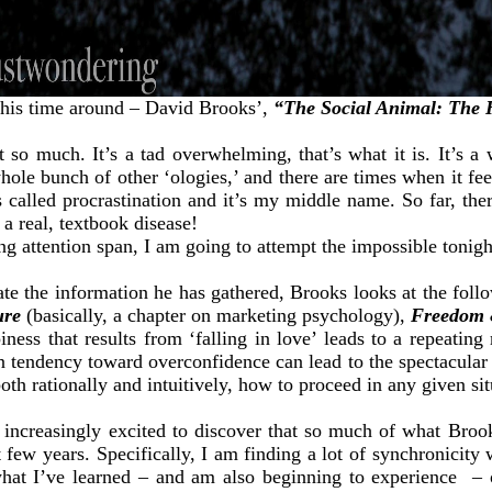
this time around – David Brooks’,
“The Social Animal: The 
so much. It’s a tad overwhelming, that’s what it is. It’s a 
le bunch of other ‘ologies,’ and there are times when it feels
s called procrastination and it’s my middle name. So far, the
 a real, textbook disease!
ing attention span, I am going to attempt the impossible tonigh
rate the information he has gathered, Brooks looks at the fol
ure
(basically, a chapter on marketing psychology),
Freedom
ess that results from ‘falling in love’ leads to a repeating
tendency toward overconfidence can lead to the spectacular f
h rationally and intuitively, how to proceed in any given sit
 increasingly excited to discover that so much of what Brook
t few years. Specifically, I am finding a lot of synchronicity
what I’ve learned – and am also beginning to experience – of 