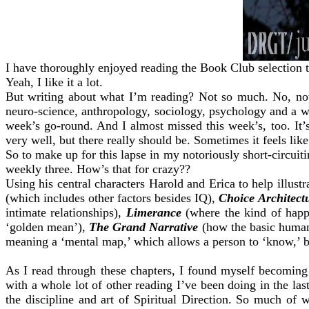
I have thoroughly enjoyed reading the Book Club selection 
Yeah, I like it a lot.
But writing about what I’m reading? Not so much. No, not 
neuro-science, anthropology, sociology, psychology and a who
week’s go-round. And I almost missed this week’s, too. It’
very well, but there really should be. Sometimes it feels like
So to make up for this lapse in my notoriously short-circuit
weekly three. How’s that for crazy??
Using his central characters Harold and Erica to help illust
(which includes other factors besides IQ),
Choice Architect
intimate relationships),
Limerance
(where the kind of happin
‘golden mean’),
The Grand Narrative
(how the basic human 
meaning a ‘mental map,’ which allows a person to ‘know,’ bot
As I read through these chapters, I found myself becoming
with a whole lot of other reading I’ve been doing in the las
the discipline and art of Spiritual Direction. So much of 