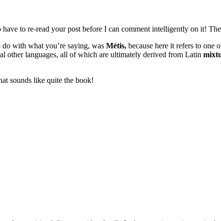
have to re-read your post before I can comment intelligently on it! There
to do with what you’re saying, was
Métis,
because here it refers to one o
ral other languages, all of which are ultimately derived from Latin
mixt
hat sounds like quite the book!