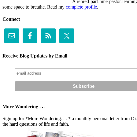
A retired-part-time-pastor-learnin
some space to breathe. Read my
complete profile
.
Connect
Receive Blog Updates by Email
More Wondering . . .
Sign up for *More Wondering. . . * a monthly personal letter from Dia
the hard questions of life and faith.