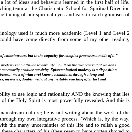
lot of ideas and behaviors learned in the first half of life.
hing team at the Charismatic School for Spiritual Direction
ne-tuning of our spiritual eyes and ears to catch glimpses of
rminology used is much more academic (Level 1 and Level 2
s could have come directly from some of my other reading,
 of consciousness but in the capacity for complex processes outside of it
.”
modesty is an attitude toward life…built on the awareness that we don’t
 necessarily produce passivity.
Epistemological modesty is a disposition
roblems…
most of what [we] know accumulates through a long and
 mysteries, doubts, without any irritable reaching after fact and
lity to use logic and rationality AND the knowing that lies
of the Holy Spirit is most powerfully revealed. And this is
mainstream culture; he is not writing about the work of the
 through my own integrative process. (Which is, by the way,
 the many uncertainties of this life and to relish a good
these characters of his (they seem to have gotten shoved to