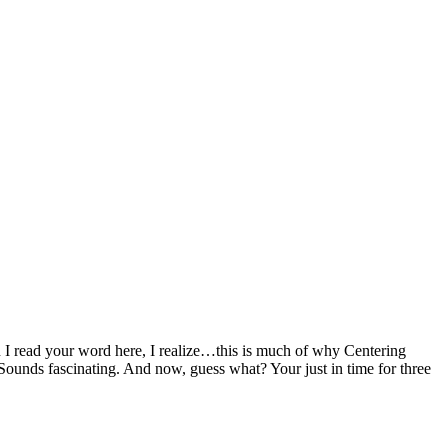
 I read your word here, I realize…this is much of why Centering
 Sounds fascinating. And now, guess what? Your just in time for three