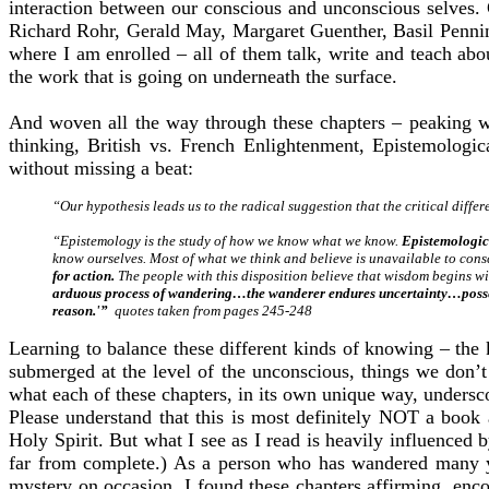
interaction between our conscious and unconscious selves. Gr
Richard Rohr, Gerald May, Margaret Guenther, Basil Penning
where I am enrolled – all of them talk, write and teach abou
the work that is going on underneath the surface.
And woven all the way through these chapters – peaking w
thinking, British vs. French Enlightenment, Epistemologi
without missing a beat:
“Our hypothesis leads us to the radical suggestion that the critical diff
“Epistemology is the study of how we know what we know.
Epistemologic
know ourselves. Most of what we think and believe is unavailable to cons
for action.
The people with this disposition believe that wisdom begins 
arduous process of wandering…the wanderer endures uncertainty…possessing
reason.'”
quotes taken from pages 245-248
Learning to balance these different kinds of knowing – the
submerged at the level of the unconscious, things we don’t
what each of these chapters, in its own unique way, unders
Please understand that this is most definitely NOT a book 
Holy Spirit. But what I see as I read is heavily influence
far from complete.) As a person who has wandered many ye
mystery on occasion, I found these chapters affirming, enc