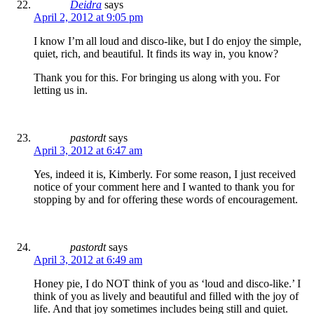
Deidra
says
April 2, 2012 at 9:05 pm
I know I’m all loud and disco-like, but I do enjoy the simple,
quiet, rich, and beautiful. It finds its way in, you know?
Thank you for this. For bringing us along with you. For
letting us in.
pastordt
says
April 3, 2012 at 6:47 am
Yes, indeed it is, Kimberly. For some reason, I just received
notice of your comment here and I wanted to thank you for
stopping by and for offering these words of encouragement.
pastordt
says
April 3, 2012 at 6:49 am
Honey pie, I do NOT think of you as ‘loud and disco-like.’ I
think of you as lively and beautiful and filled with the joy of
life. And that joy sometimes includes being still and quiet.