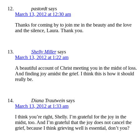
pastordt
says
March 13, 2012 at 12:30 am
Thanks for coming by to join me in the beauty and the love
and the silence, Laura. Thank you.
Shelly Miller
says
March 13, 2012 at 1:22 am
A beautiful account of Christ meeting you in the midst of loss.
And finding joy amidst the grief. I think this is how it should
really be.
Diana Trautwein
says
March 13, 2012 at 1:33 am
I think you’re right, Shelly. I’m grateful for the joy in the
midst, too. And I’m grateful that the joy does not cancel the
grief, because I think grieving well is essential, don’t you?