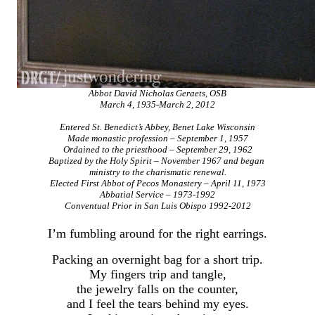
Abbot David Nicholas Geraets, OSB
March 4, 1935-March 2, 2012
Entered St. Benedict’s Abbey, Benet Lake Wisconsin
Made monastic profession – September 1, 1957
Ordained to the priesthood – September 29, 1962
Baptized by the Holy Spirit – November 1967 and began
ministry to the charismatic renewal.
Elected First Abbot of Pecos Monastery – April 11, 1973
Abbatial Service – 1973-1992
Conventual Prior in San Luis Obispo 1992-2012
I’m fumbling around for the right earrings.
Packing an overnight bag for a short trip.
My fingers trip and tangle,
the jewelry falls on the counter,
and I feel the tears behind my eyes.