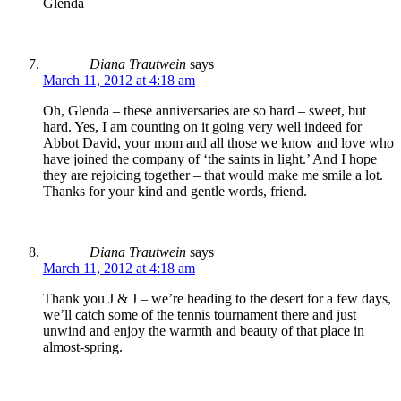
Glenda
Diana Trautwein
says
March 11, 2012 at 4:18 am
Oh, Glenda – these anniversaries are so hard – sweet, but
hard. Yes, I am counting on it going very well indeed for
Abbot David, your mom and all those we know and love who
have joined the company of ‘the saints in light.’ And I hope
they are rejoicing together – that would make me smile a lot.
Thanks for your kind and gentle words, friend.
Diana Trautwein
says
March 11, 2012 at 4:18 am
Thank you J & J – we’re heading to the desert for a few days,
we’ll catch some of the tennis tournament there and just
unwind and enjoy the warmth and beauty of that place in
almost-spring.