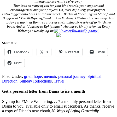
internet service while we’re away.
Thanks to so many of you for your kind words, your support and
encouragement and your prayers. Oh, most definitely, your prayers.
I also tagged onto both Laura’s this week – Barkat at “Seedlings in Stone,” and
Boggess at “The Wellspring,” and at Ann Voskamp’s Wednesday round-up. And
today, I’ll tag in at Bonnie’s place as she’s taking six weeks off to finish her
book! And at “Journey to Ephiphany,” who has so kindly taken on Emily
Weirenga’s weekly log-in:
Share this:
Facebook
X
Pinterest
Email
Print
Filed Under:
grief
,
hope
,
memoir
,
personal journey
,
Spiritual
Direction
,
Sunday Reflections
,
Travel
Get a personal letter from Diana twice a month
Sign up for *More Wondering. . . * a monthly personal letter from
Diana to you, available only to email subscribers. As thanks, receive
a copy of Diana's new ebook,
30 Ways of Aging Gracefully.