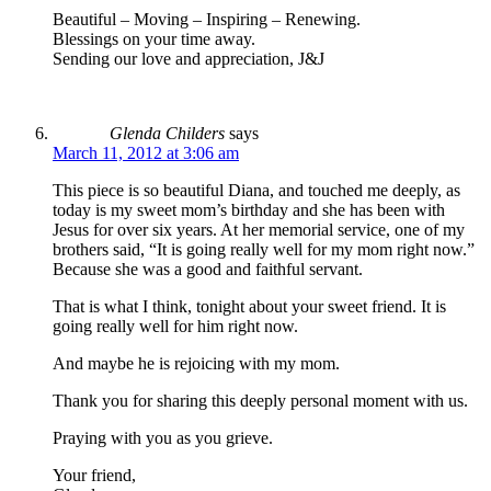
Beautiful – Moving – Inspiring – Renewing.
Blessings on your time away.
Sending our love and appreciation, J&J
Glenda Childers
says
March 11, 2012 at 3:06 am
This piece is so beautiful Diana, and touched me deeply, as
today is my sweet mom’s birthday and she has been with
Jesus for over six years. At her memorial service, one of my
brothers said, “It is going really well for my mom right now.”
Because she was a good and faithful servant.
That is what I think, tonight about your sweet friend. It is
going really well for him right now.
And maybe he is rejoicing with my mom.
Thank you for sharing this deeply personal moment with us.
Praying with you as you grieve.
Your friend,