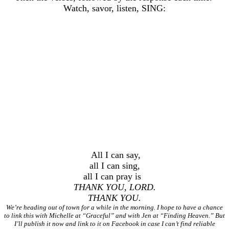
Watch, savor, listen, SING:
All I can say,
all I can sing,
all I can pray is
THANK YOU, LORD.
THANK YOU.
We’re heading out of town for a while in the morning. I hope to have a chance
to link this with Michelle at “Graceful” and with Jen at “Finding Heaven.” But
I’ll publish it now and link to it on Facebook in case I can’t find reliable