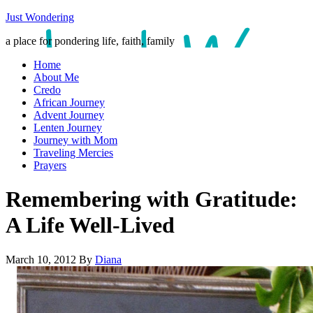
Just Wondering
a place for pondering life, faith, family
Home
About Me
Credo
African Journey
Advent Journey
Lenten Journey
Journey with Mom
Traveling Mercies
Prayers
Remembering with Gratitude:
A Life Well-Lived
March 10, 2012
By
Diana