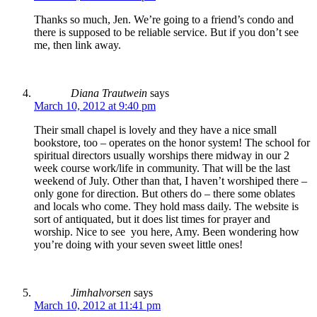
Thanks so much, Jen. We’re going to a friend’s condo and
there is supposed to be reliable service. But if you don’t see
me, then link away.
Diana Trautwein
says
March 10, 2012 at 9:40 pm
Their small chapel is lovely and they have a nice small
bookstore, too – operates on the honor system! The school for
spiritual directors usually worships there midway in our 2
week course work/life in community. That will be the last
weekend of July. Other than that, I haven’t worshiped there –
only gone for direction. But others do – there some oblates
and locals who come. They hold mass daily. The website is
sort of antiquated, but it does list times for prayer and
worship. Nice to see you here, Amy. Been wondering how
you’re doing with your seven sweet little ones!
Jimhalvorsen
says
March 10, 2012 at 11:41 pm