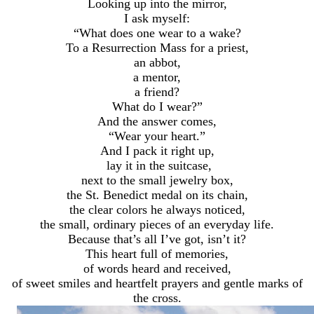
Looking up into the mirror,
I ask myself:
“What does one wear to a wake?
To a Resurrection Mass for a priest,
an abbot,
a mentor,
a friend?
What do I wear?”
And the answer comes,
“Wear your heart.”
And I pack it right up,
lay it in the suitcase,
next to the small jewelry box,
the St. Benedict medal on its chain,
the clear colors he always noticed,
the small, ordinary pieces of an everyday life.
Because that’s all I’ve got, isn’t it?
This heart full of memories,
of words heard and received,
of sweet smiles and heartfelt prayers and gentle marks of
the cross.