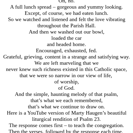
Oh, no.
A full lunch spread – gorgeous and yummy looking.
Except, of course, we had eaten lunch.
So we watched and listened and felt the love vibrating
throughout the Parish Hall.
And then we washed out our bowl,
loaded the car
and headed home.
Encouraged, exhausted, fed.
Grateful, grieving, content in a strange and satisfying way.
We are left marveling that we
never knew such richness existed in this Catholic space,
that we were so narrow in our view of life,
of worship,
of God.
And the simple, haunting melody of that psalm,
that’s what we each remembered,
that’s what we continue to draw on.
Here is a YouTube version of Marty Haugen’s beautiful
liturgical rendition of Psalm 23.
The response comes first – to teach the congregation.
Then the verses, followed by the response each time.