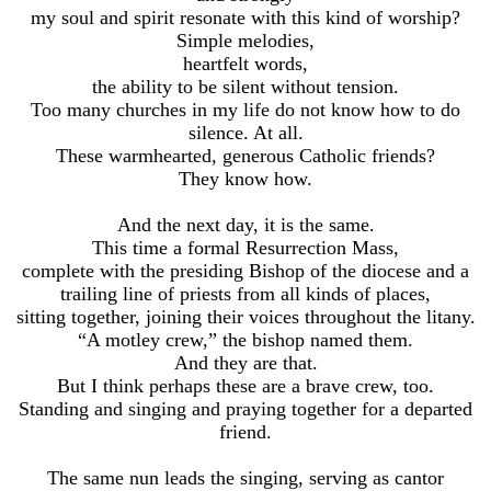
my soul and spirit resonate with this kind of worship?
Simple melodies,
heartfelt words,
the ability to be silent without tension.
Too many churches in my life do not know how to do
silence. At all.
These warmhearted, generous Catholic friends?
They know how.
And the next day, it is the same.
This time a formal Resurrection Mass,
complete with the presiding Bishop of the diocese and a
trailing line of priests from all kinds of places,
sitting together, joining their voices throughout the litany.
“A motley crew,” the bishop named them.
And they are that.
But I think perhaps these are a brave crew, too.
Standing and singing and praying together for a departed
friend.
The same nun leads the singing, serving as cantor