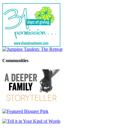
Communities