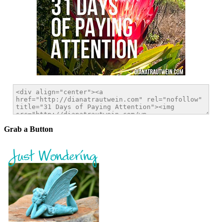
Grab a Button