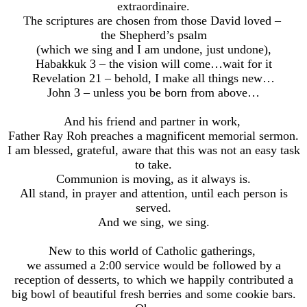
extraordinaire.
The scriptures are chosen from those David loved –
the Shepherd’s psalm
(which we sing and I am undone, just undone),
Habakkuk 3 – the vision will come…wait for it
Revelation 21 – behold, I make all things new…
John 3 – unless you be born from above…
And his friend and partner in work,
Father Ray Roh preaches a magnificent memorial sermon.
I am blessed, grateful, aware that this was not an easy task
to take.
Communion is moving, as it always is.
All stand, in prayer and attention, until each person is
served.
And we sing, we sing.
New to this world of Catholic gatherings,
we assumed a 2:00 service would be followed by a
reception of desserts, to which we happily contributed a
big bowl of beautiful fresh berries and some cookie bars.