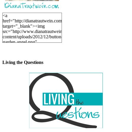
<a
href="http://dianatrautwein.com"
target="_blank"><img
src="http://www.dianatrautwein.com/wp-
content/uploads/2012/12/button-
garden-angel.png"
alt="DianaTrautwein.com"
width="200" height="200" />
</a>
Living the Questions