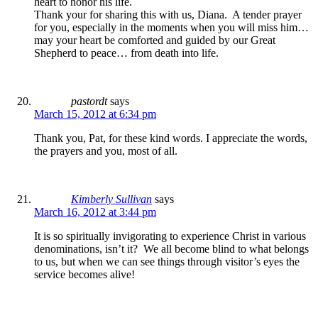
heart to honor his life.
Thank your for sharing this with us, Diana. A tender prayer
for you, especially in the moments when you will miss him…
may your heart be comforted and guided by our Great
Shepherd to peace… from death into life.
pastordt
says
March 15, 2012 at 6:34 pm
Thank you, Pat, for these kind words. I appreciate the words,
the prayers and you, most of all.
Kimberly Sullivan
says
March 16, 2012 at 3:44 pm
It is so spiritually invigorating to experience Christ in various
denominations, isn’t it? We all become blind to what belongs
to us, but when we can see things through visitor’s eyes the
service becomes alive!