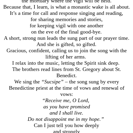
the mortuary where the vigil will be held.
Because that, I learn, is what a monastic wake is all about.
It’s a time for call and response singing and reading,
for sharing memories and stories,
for keeping vigil with one another
on the eve of the final good-bye.
A short, strong nun leads the sung part of our prayer time.
And she is gifted, so gifted.
Gracious, confident, calling us to join the song with the
lifting of her arms.
I relax into the music, letting the Spirit sink deep.
The brothers read lines from St. Gregory about St.
Benedict.
We sing the
“Sucsipe”
– the song sung by every
Benedictine priest at the time of vows and renewal of
vows:
“Receive me, O Lord,
as you have promised
and I shall live.
Do not disappoint me in my hope.”
Can I just tell you how deeply
and strongly