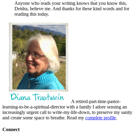
Anyone who reads your writing knows that you know this,
Deidra, believe me. And thanks for these kind words and for
reading this today.
A retired-part-time-pastor-
learning-to-be-a-spiritual-director with a family I adore sensing an
increasingly urgent call to write-my-life-down, to preserve my sanity
and create some space to breathe. Read my
complete profile
.
Connect