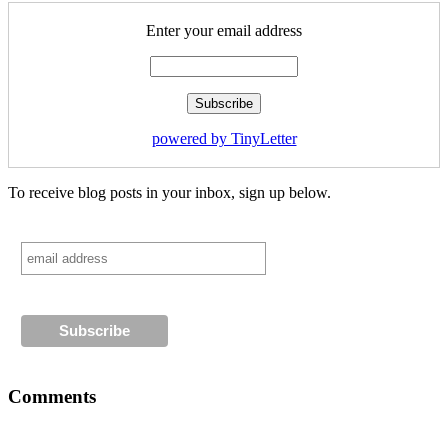
Enter your email address
powered by TinyLetter
To receive blog posts in your inbox, sign up below.
Comments