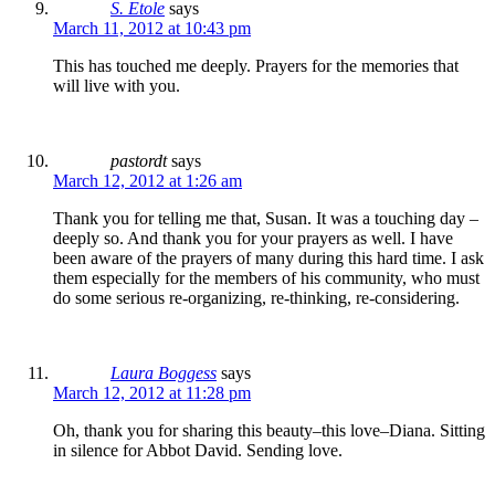
S. Etole
says
March 11, 2012 at 10:43 pm
This has touched me deeply. Prayers for the memories that
will live with you.
pastordt
says
March 12, 2012 at 1:26 am
Thank you for telling me that, Susan. It was a touching day –
deeply so. And thank you for your prayers as well. I have
been aware of the prayers of many during this hard time. I ask
them especially for the members of his community, who must
do some serious re-organizing, re-thinking, re-considering.
Laura Boggess
says
March 12, 2012 at 11:28 pm
Oh, thank you for sharing this beauty–this love–Diana. Sitting
in silence for Abbot David. Sending love.