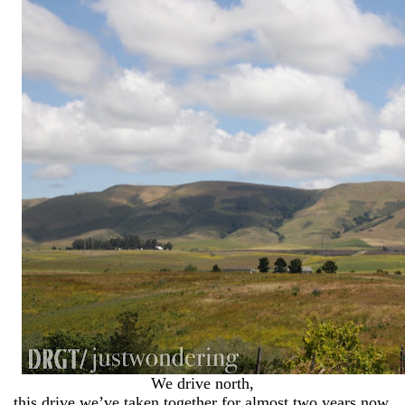
We drive north,
this drive we’ve taken together for almost two years now.