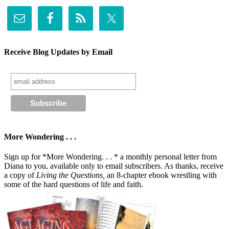
Receive Blog Updates by Email
More Wondering . . .
Sign up for *More Wondering. . . * a monthly personal letter from
Diana to you, available only to email subscribers. As thanks, receive
a copy of
Living the Questions,
an 8-chapter ebook wrestling with
some of the hard questions of life and faith.