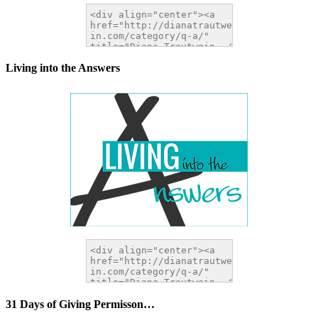
Living into the Answers
31 Days of Giving Permisson…