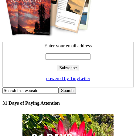
Enter your email address
powered by TinyLetter
31 Days of Paying Attention