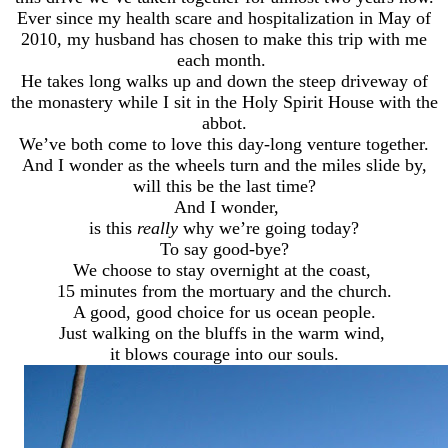
Ever since my health scare and hospitalization in May of
2010, my husband has chosen to make this trip with me
each month.
He takes long walks up and down the steep driveway of
the monastery while I sit in the Holy Spirit House with the
abbot.
We’ve both come to love this day-long venture together.
And I wonder as the wheels turn and the miles slide by,
will this be the last time?
And I wonder,
is this
really
why we’re going today?
To say good-bye?
We choose to stay overnight at the coast,
15 minutes from the mortuary and the church.
A good, good choice for us ocean people.
Just walking on the bluffs in the warm wind,
it blows courage into our souls.