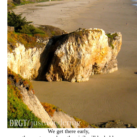
We get there early,