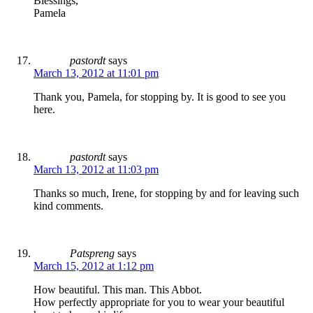
Blessings,
Pamela
pastordt
says
March 13, 2012 at 11:01 pm
Thank you, Pamela, for stopping by. It is good to see you
here.
pastordt
says
March 13, 2012 at 11:03 pm
Thanks so much, Irene, for stopping by and for leaving such
kind comments.
Patspreng
says
March 15, 2012 at 1:12 pm
How beautiful. This man. This Abbot.
How perfectly appropriate for you to wear your beautiful