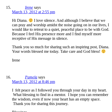
Irene
says
March 13, 2012 at 2:55 pm
Hi Diana.
I love silence. And although I believe that we
can pray and worship amidst the noise going on in our lives, I
would like to retreat to a quiet, peaceful place to be with God.
Because I feel His presence more and I find myself more
receptive of His message in silence.
Thank you so much for sharing such an inspiring post, Diana.
Your words blessed me today. Take care and God bless!
Irene
Pamela
says
March 13, 2012 at 8:46 pm
I felt peace as I followed you through your day in my heart.
What blessing to find in a mentor. I hope you can remember
the wisdom, even if now your heart has an empty space.
Thank you for sharing this journey.