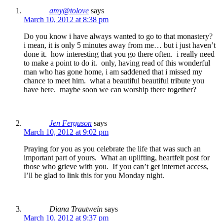
amy@tolove
says
March 10, 2012 at 8:38 pm
Do you know i have always wanted to go to that monastery?
i mean, it is only 5 minutes away from me… but i just haven’t
done it. how interesting that you go there often. i really need
to make a point to do it. only, having read of this wonderful
man who has gone home, i am saddened that i missed my
chance to meet him. what a beautiful beautiful tribute you
have here. maybe soon we can worship there together?
Jen Ferguson
says
March 10, 2012 at 9:02 pm
Praying for you as you celebrate the life that was such an
important part of yours. What an uplifting, heartfelt post for
those who grieve with you. If you can’t get internet access,
I’ll be glad to link this for you Monday night.
Diana Trautwein
says
March 10, 2012 at 9:37 pm