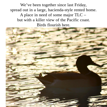
We’ve been together since last Friday,
spread out in a large, hacienda-style rented home.
A place in need of some major TLC –
but with a killer view of the Pacific coast.
Birds flourish here.