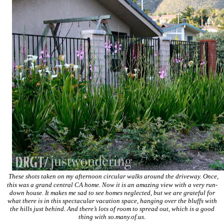
These shots taken on my afternoon circular walks around the driveway. Once,
this was a grand central CA home. Now it is an amazing view with a very run-
down house. It makes me sad to see homes neglected, but we are grateful for
what there is in this spectacular vacation space, hanging over the bluffs with
the hills just behind. And there’s lots of room to spread out, which is a good
thing with so.many.of.us.