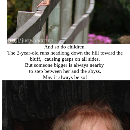
And so do children.
The 2-year-old runs headlong down the hill toward the
bluff, causing gasps on all sides.
But someone bigger is always nearby
to step between her and the abyss.
May it always be so!