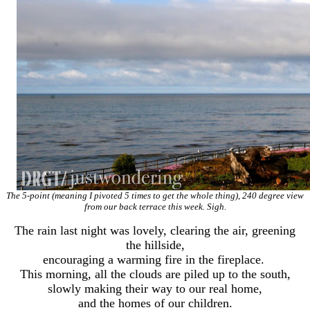
The 5-point (meaning I pivoted 5 times to get the whole thing), 240 degree view
from our back terrace this week. Sigh.
The rain last night was lovely, clearing the air, greening
the hillside,
encouraging a warming fire in the fireplace.
This morning, all the clouds are piled up to the south,
slowly making their way to our real home,
and the homes of our children.