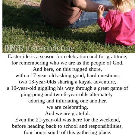
Eastertide is a season for celebration and for gratitude,
for remembering who we are as the people of God.
And here, on this rugged shore,
with a 17-year-old asking good, hard questions,
two 13-year-0lds sharing a kayak adventure,
a 10-year-old giggling his way through a great game of
ping-pong and two 6-year-olds alternately
adoring and infuriating one another,
we are celebrating.
And we are grateful.
Even the 21-year-old was here for the weekend,
before heading back to school and responsibilities,
four hours south of this gathering place.