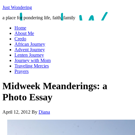
Just Wondering
a place for pondering life, faith, family
Home
About Me
Credo
African Journey
Advent Journey
Lenten Journey
Journey with Mom
Traveling Mercies
Prayers
Midweek Meanderings: a
Photo Essay
April 12, 2012
By
Diana