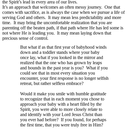
the Spirit’s lead in every area of our lives.
It’s an approach that welcomes
an often messy journey. One that
comes with sacrifice, as is always the case when we pursue a life of
serving God and others. It may mean less predictability and more
time. It may bring the uncomfortable realization that you are
parenting off the beaten path, if that path where He has led some is
not where He is leading you. It may mean laying down that
precious sense of control.
But what if as that first year of babyhood winds
down and a toddler stands where your baby
once lay, what if you looked in the mirror and
realized that the one who has grown by leaps
and bounds in the past year is you? What if you
could see that in most every situation you
encounter, your first response is no longer selfish
retreat, but rather selfless embrace?
Would it make you smile with humble gratitude
to recognize that in each moment you chose to
approach your baby with a heart filled by the
Spirit, you were able to more closely relate to
and identify with your Lord Jesus Christ than
you ever had before? If you found, for perhaps
the first time, that you were truly free in Him?