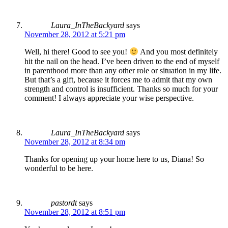
Laura_InTheBackyard
says
November 28, 2012 at 5:21 pm
Well, hi there! Good to see you!
And you most definitely
hit the nail on the head. I’ve been driven to the end of myself
in parenthood more than any other role or situation in my life.
But that’s a gift, because it forces me to admit that my own
strength and control is insufficient. Thanks so much for your
comment! I always appreciate your wise perspective.
Laura_InTheBackyard
says
November 28, 2012 at 8:34 pm
Thanks for opening up your home here to us, Diana! So
wonderful to be here.
pastordt
says
November 28, 2012 at 8:51 pm