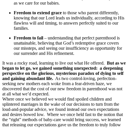
as we care for our babies.
Freedom to extend grace
to those who parent differently,
knowing that our Lord leads us individually, according to His
flawless will and timing, to answers perfectly suited to our
families.
Freedom to fail
– understanding that perfect parenthood is
unattainable, believing that God’s redemptive grace covers
our missteps, and seeing our insufficiency as opportunity for
our surrender and His refinement.
It was a rocky road, learning to live out what He offered.
But as we
began to let go, we gained something unexpected: a deepening
perspective on the glorious, mysterious paradox of dying to self
and gaining abundant life.
As two control-loving, perfection-
seeking new mothers each woke from a fear-driven haze, we
discovered that the cost of our new freedom in parenthood was not
at all what we’d expected.
Where once we believed we would find spoiled children and
splintered marriages in the wake of our decisions to turn from the
loud-and-popular advice, we found instead our own expectations
and desires bowed low. Where we once held fast to the notion that
the “right” methods of baby-care would bring success, we learned
that releasing our expectations gave us the freedom to truly follow