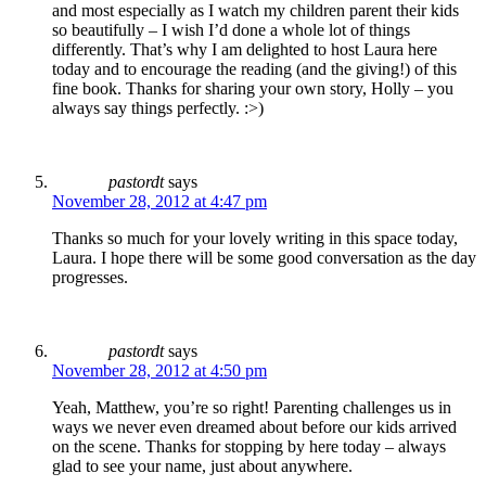
and most especially as I watch my children parent their kids
so beautifully – I wish I’d done a whole lot of things
differently. That’s why I am delighted to host Laura here
today and to encourage the reading (and the giving!) of this
fine book. Thanks for sharing your own story, Holly – you
always say things perfectly. :>)
pastordt
says
November 28, 2012 at 4:47 pm
Thanks so much for your lovely writing in this space today,
Laura. I hope there will be some good conversation as the day
progresses.
pastordt
says
November 28, 2012 at 4:50 pm
Yeah, Matthew, you’re so right! Parenting challenges us in
ways we never even dreamed about before our kids arrived
on the scene. Thanks for stopping by here today – always
glad to see your name, just about anywhere.