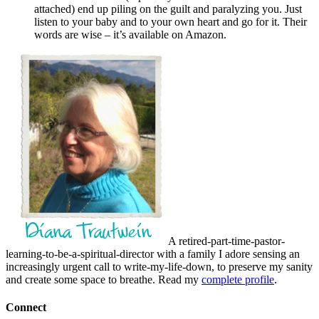
attached) end up piling on the guilt and paralyzing you. Just
listen to your baby and to your own heart and go for it. Their
words are wise – it’s available on Amazon.
A retired-part-time-pastor-
learning-to-be-a-spiritual-director with a family I adore sensing an
increasingly urgent call to write-my-life-down, to preserve my sanity
and create some space to breathe. Read my
complete profile
.
Connect