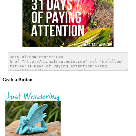
Grab a Button