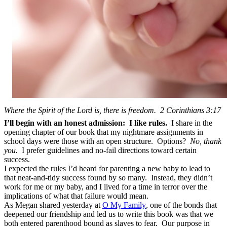
Where the Spirit of the Lord is, there is freedom. 2 Corinthians 3:17
I’ll begin with an honest admission: I like rules.
I share in the
opening chapter of our book that my nightmare assignments in
school days were those with an open structure. Options?
No, thank
you.
I prefer guidelines and no-fail directions toward certain
success.
I expected the rules I’d heard for parenting a new baby to lead to
that neat-and-tidy success found by so many. Instead, they didn’t
work for me or my baby, and I lived for a time in terror over the
implications of what that failure would mean.
As Megan shared yesterday at
O My Family
, one of the bonds that
deepened our friendship and led us to write this book was that we
both entered parenthood bound as slaves to fear. Our purpose in