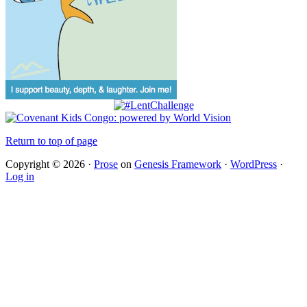
Return to top of page
Copyright © 2026 ·
Prose
on
Genesis Framework
·
WordPress
·
Log in