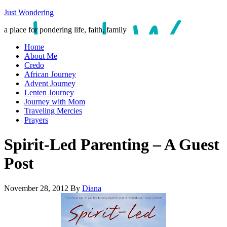
Just Wondering
a place for pondering life, faith, family
Home
About Me
Credo
African Journey
Advent Journey
Lenten Journey
Journey with Mom
Traveling Mercies
Prayers
Spirit-Led Parenting – A Guest
Post
November 28, 2012
By
Diana