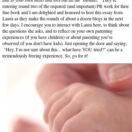
entering round two of the required (and important) PR work for their
fine book and I am delighted and honored to host this essay from
Laura as they make the rounds of about a dozen blogs in the next
few days. I encourage you to interact with Laura here, to think about
the questions she asks, and to reflect on your own parenting
experiences (if you have children) or about parenting you’ve
observed (if you don’t have kids). Just opening the door and saying,
“Hey, I’m not sure about this…what have YOU tried?” can be a
tremendously freeing experience. So, go for it!