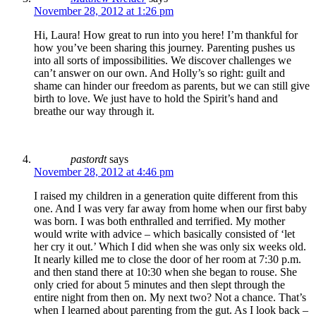
November 28, 2012 at 1:26 pm
Hi, Laura! How great to run into you here! I’m thankful for
how you’ve been sharing this journey. Parenting pushes us
into all sorts of impossibilities. We discover challenges we
can’t answer on our own. And Holly’s so right: guilt and
shame can hinder our freedom as parents, but we can still give
birth to love. We just have to hold the Spirit’s hand and
breathe our way through it.
pastordt
says
November 28, 2012 at 4:46 pm
I raised my children in a generation quite different from this
one. And I was very far away from home when our first baby
was born. I was both enthralled and terrified. My mother
would write with advice – which basically consisted of ‘let
her cry it out.’ Which I did when she was only six weeks old.
It nearly killed me to close the door of her room at 7:30 p.m.
and then stand there at 10:30 when she began to rouse. She
only cried for about 5 minutes and then slept through the
entire night from then on. My next two? Not a chance. That’s
when I learned about parenting from the gut. As I look back –