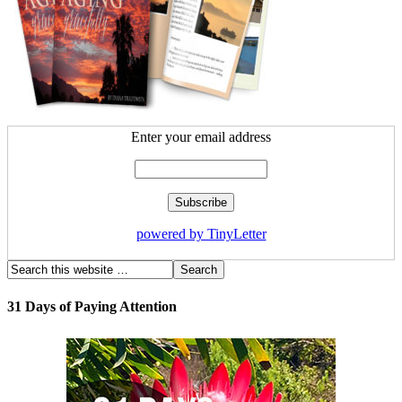
Enter your email address
powered by TinyLetter
31 Days of Paying Attention