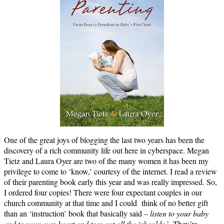
One of the great joys of blogging the last two years has been the
discovery of a rich community life out here in cyberspace. Megan
Tietz and Laura Oyer are two of the many women it has been my
privilege to come to ‘know,’ courtesy of the internet. I read a review
of their parenting book early this year and was really impressed. So,
I ordered four copies! There were four expectant couples in our
church community at that time and I could think of no better gift
than an ‘instruction’ book that basically said –
listen to your baby
and to your own heart and toss out all the ‘shoulds.’
They’re