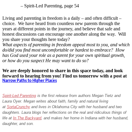
– Spirit-Led Parenting, page 54
Living and parenting in freedom is a daily – and often difficult –
choice. We have heard from countless new parents through the
years at different points in the journey, and believe that safe and
honest discussions can encourage one another along the way. Will
you share your thoughts here today?
What aspects of parenting in freedom appeal most to you, and which
do/did you find most uncomfortable or hardest to embrace? How
has God used your role as a parent for your own spiritual growth,
or how do you suspect He may want to do so?
We are deeply honored to share in this space today, and look
forward to hearing from you! Find us tomorrow with a post at
Narrow Paths to Higher Places
Spirit-Led Parenting
is the first release from authors Megan Tietz and
Laura Oyer. Megan writes about faith, family and natural living
at
SortaCrunchy
and lives in Oklahoma City with her husband and two
daughters. Laura blogs her reflections on the real and ridiculous things of
life at
In The Backyard
, and makes her home in Indiana with her husband,
daughter, and son.