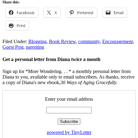
Share this:
Facebook
X
Pinterest
Email
Print
Filed Under:
Blogging
,
Book Review
,
community
,
Encouragement
,
Guest Post
,
parenting
Get a personal letter from Diana twice a month
Sign up for *More Wondering. . . * a monthly personal letter from
Diana to you, available only to email subscribers. As thanks, receive
a copy of Diana's new ebook,
30 Ways of Aging Gracefully.
Enter your email address
powered by TinyLetter