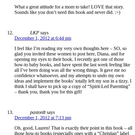
What a great attitude for a mom to take! LOVE that story.
Sounds like you don’t need this book and never did. :>)
LKP
says
December 1, 2012 at 6:44 pm
I feel like I’m reading my very own thoughts here – SO, so
glad you invited these women to post here, Diana, and for
opening my eyes to their book. I recently got one of those
how-to baby books, and have spent the last week feeling like
all I’ve been doing was all the wrong things. It gave me no
confidence whatsoever, and my attempts to undo my own
ideas and implement the books’ totally left my son in a tizzy. I
think I shall have to pick up a copy of “Spirit-Led Parenting”
– thank you, thank you for this gift!
pastordt
says
December 1, 2012 at 7:13 pm
Oh, good, Lauren! That is exactly their point in this book – all
those how-to books (especially ones with a “Christian” label