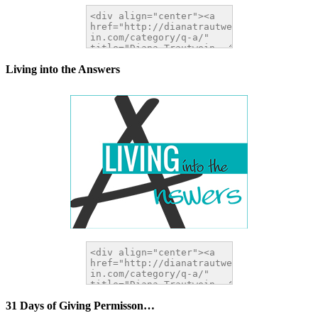
Living into the Answers
31 Days of Giving Permisson…