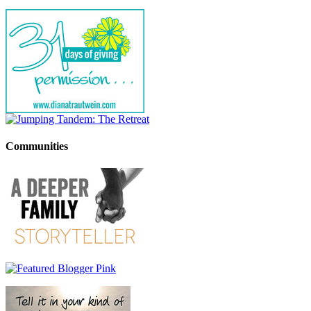
Communities