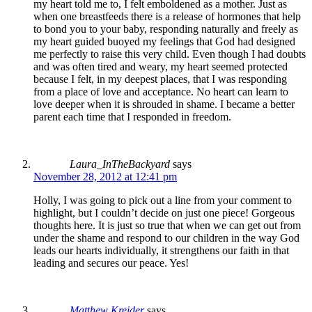
my heart told me to, I felt emboldened as a mother. Just as
when one breastfeeds there is a release of hormones that help
to bond you to your baby, responding naturally and freely as
my heart guided buoyed my feelings that God had designed
me perfectly to raise this very child. Even though I had doubts
and was often tired and weary, my heart seemed protected
because I felt, in my deepest places, that I was responding
from a place of love and acceptance. No heart can learn to
love deeper when it is shrouded in shame. I became a better
parent each time that I responded in freedom.
Laura_InTheBackyard
says
November 28, 2012 at 12:41 pm
Holly, I was going to pick out a line from your comment to
highlight, but I couldn’t decide on just one piece! Gorgeous
thoughts here. It is just so true that when we can get out from
under the shame and respond to our children in the way God
leads our hearts individually, it strengthens our faith in that
leading and secures our peace. Yes!
Matthew Kreider
says