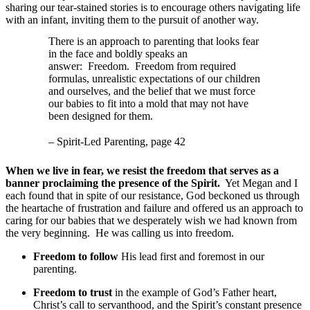
sharing our tear-stained stories is to encourage others navigating life
with an infant, inviting them to the pursuit of another way.
There is an approach to parenting that looks fear
in the face and boldly speaks an
answer: Freedom. Freedom from required
formulas, unrealistic expectations of our children
and ourselves, and the belief that we must force
our babies to fit into a mold that may not have
been designed for them.
– Spirit-Led Parenting, page 42
When we live in fear, we resist the freedom that serves as a
banner proclaiming the presence of the Spirit.
Yet Megan and I
each found that in spite of our resistance, God beckoned us through
the heartache of frustration and failure and offered us an approach to
caring for our babies that we desperately wish we had known from
the very beginning. He was calling us into freedom.
Freedom to follow
His lead first and foremost in our
parenting.
Freedom to trust
in the example of God’s Father heart,
Christ’s call to servanthood, and the Spirit’s constant presence