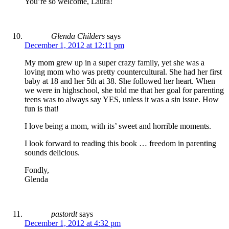
You’re so welcome, Laura!
Glenda Childers
says
December 1, 2012 at 12:11 pm
My mom grew up in a super crazy family, yet she was a
loving mom who was pretty countercultural. She had her first
baby at 18 and her 5th at 38. She followed her heart. When
we were in highschool, she told me that her goal for parenting
teens was to always say YES, unless it was a sin issue. How
fun is that!
I love being a mom, with its’ sweet and horrible moments.
I look forward to reading this book … freedom in parenting
sounds delicious.
Fondly,
Glenda
pastordt
says
December 1, 2012 at 4:32 pm