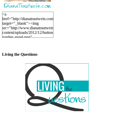
<a
href="http://dianatrautwein.com"
target="_blank"><img
src="http://www.dianatrautwein.com/wp-
content/uploads/2012/12/button-
garden-angel.png"
alt="DianaTrautwein.com"
width="200" height="200" />
</a>
Living the Questions