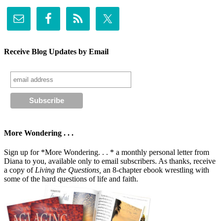
Receive Blog Updates by Email
More Wondering . . .
Sign up for *More Wondering. . . * a monthly personal letter from
Diana to you, available only to email subscribers. As thanks, receive
a copy of
Living the Questions,
an 8-chapter ebook wrestling with
some of the hard questions of life and faith.