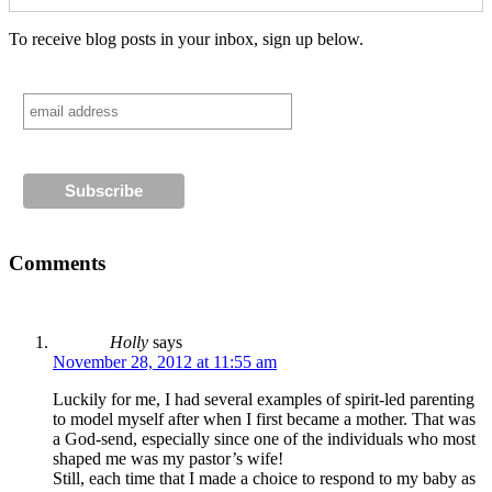
To receive blog posts in your inbox, sign up below.
Comments
Holly
says
November 28, 2012 at 11:55 am
Luckily for me, I had several examples of spirit-led parenting
to model myself after when I first became a mother. That was
a God-send, especially since one of the individuals who most
shaped me was my pastor’s wife!
Still, each time that I made a choice to respond to my baby as