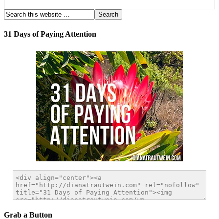
31 Days of Paying Attention
Grab a Button