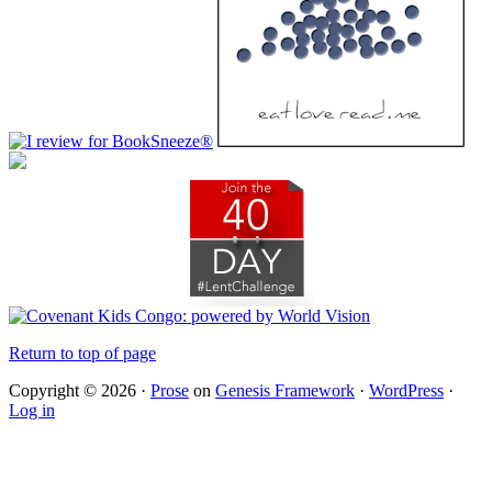
Return to top of page
Copyright © 2026 ·
Prose
on
Genesis Framework
·
WordPress
·
Log in