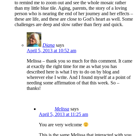
to remind me to zoom out and see the whole mosaic rather
than my little blue tile. Aging, parents, the story of a loving
person who is nearing the end of her journey and her effects –
these are life, and these are close to God’s heart as well. Some
challenges are deep and slow rather than fiery and quick.
Diana
says
April 5, 2013 at 10:52 am
Melissa – thank you so much for this comment. It came
at exactly the right time for me as what you has
described here is what I try to do on by blog and
wherever else I write. And I found myself at a point of
needing some affirmation of that this week. So –
thanks!
Melissa
says
April 5, 2013 at 11:25 am
You are very welcome
This is the same Melissa that interacted with you