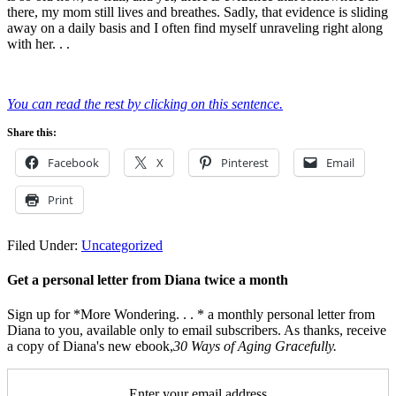
there, my mom still lives and breathes. Sadly, that evidence is sliding
away on a daily basis and I often find myself unraveling right along
with her. . .
You can read the rest by clicking on this sentence.
Share this:
Facebook
X
Pinterest
Email
Print
Filed Under:
Uncategorized
Get a personal letter from Diana twice a month
Sign up for *More Wondering. . . * a monthly personal letter from
Diana to you, available only to email subscribers. As thanks, receive
a copy of Diana's new ebook,
30 Ways of Aging Gracefully.
Enter your email address