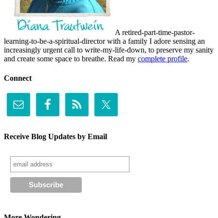
A retired-part-time-pastor-
learning-to-be-a-spiritual-director with a family I adore sensing an
increasingly urgent call to write-my-life-down, to preserve my sanity
and create some space to breathe. Read my
complete profile
.
Connect
Receive Blog Updates by Email
More Wondering . . .