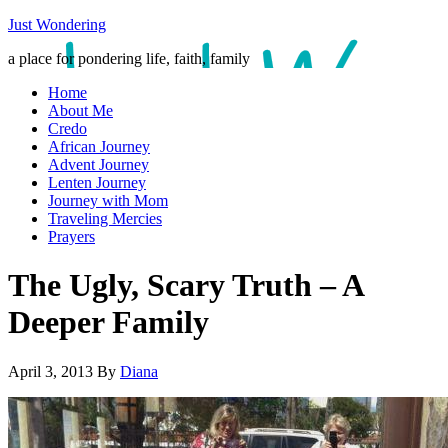
Just Wondering
a place for pondering life, faith, family
Home
About Me
Credo
African Journey
Advent Journey
Lenten Journey
Journey with Mom
Traveling Mercies
Prayers
The Ugly, Scary Truth – A
Deeper Family
April 3, 2013
By
Diana