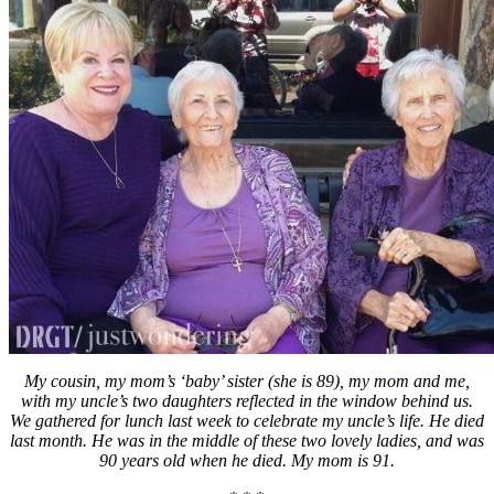
My cousin, my mom’s ‘baby’ sister (she is 89), my mom and me,
with my uncle’s two daughters reflected in the window behind us.
We gathered for lunch last week to celebrate my uncle’s life. He died
last month. He was in the middle of these two lovely ladies, and was
90 years old when he died. My mom is 91.