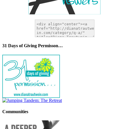
31 Days of Giving Permisson…
Communities