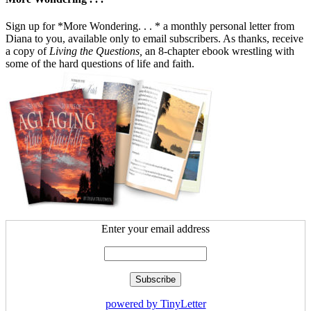
Sign up for *More Wondering. . . * a monthly personal letter from
Diana to you, available only to email subscribers. As thanks, receive
a copy of
Living the Questions,
an 8-chapter ebook wrestling with
some of the hard questions of life and faith.
Enter your email address
powered by TinyLetter