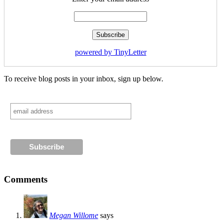
powered by TinyLetter
To receive blog posts in your inbox, sign up below.
Comments
Megan Willome
says