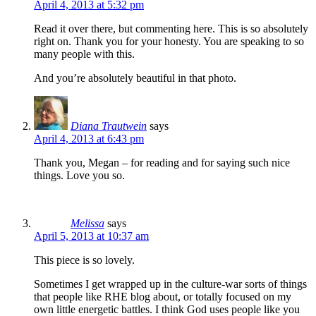
April 4, 2013 at 5:32 pm
Read it over there, but commenting here. This is so absolutely
right on. Thank you for your honesty. You are speaking to so
many people with this.
And you’re absolutely beautiful in that photo.
Diana Trautwein
says
April 4, 2013 at 6:43 pm
Thank you, Megan – for reading and for saying such nice
things. Love you so.
Melissa
says
April 5, 2013 at 10:37 am
This piece is so lovely.
Sometimes I get wrapped up in the culture-war sorts of things
that people like RHE blog about, or totally focused on my
own little energetic battles. I think God uses people like you