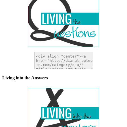
Living into the Answers