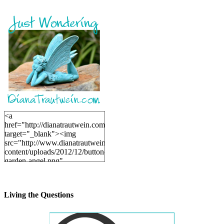
<a
href="http://dianatrautwein.com"
target="_blank"><img
src="http://www.dianatrautwein.com/wp-
content/uploads/2012/12/button-
garden-angel.png"
alt="DianaTrautwein.com"
width="200" height="200" />
</a>
Living the Questions