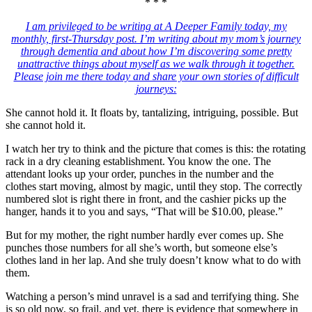
* * *
I am privileged to be writing at A Deeper Family today, my
monthly, first-Thursday post. I’m writing about my mom’s journey
through dementia and about how I’m discovering some pretty
unattractive things about myself as we walk through it together.
Please join me there today and share your own stories of difficult
journeys:
She cannot hold it. It floats by, tantalizing, intriguing, possible. But
she cannot hold it.
I watch her try to think and the picture that comes is this: the rotating
rack in a dry cleaning establishment. You know the one. The
attendant looks up your order, punches in the number and the
clothes start moving, almost by magic, until they stop. The correctly
numbered slot is right there in front, and the cashier picks up the
hanger, hands it to you and says, “That will be $10.00, please.”
But for my mother, the right number hardly ever comes up. She
punches those numbers for all she’s worth, but someone else’s
clothes land in her lap. And she truly doesn’t know what to do with
them.
Watching a person’s mind unravel is a sad and terrifying thing. She
is so old now, so frail, and yet, there is evidence that somewhere in