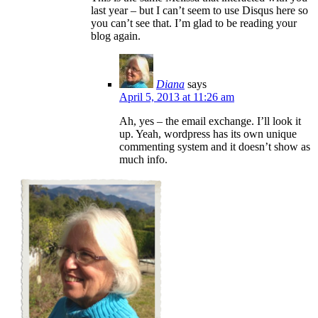
last year – but I can’t seem to use Disqus here so
you can’t see that. I’m glad to be reading your
blog again.
Diana
says
April 5, 2013 at 11:26 am
Ah, yes – the email exchange. I’ll look it
up. Yeah, wordpress has its own unique
commenting system and it doesn’t show as
much info.