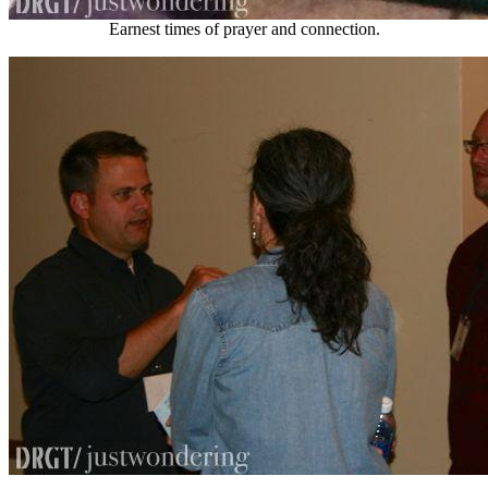
Earnest times of prayer and connection.