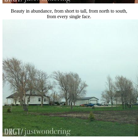
Beauty in abundance, from short to tall, from north to south,
from every single face.