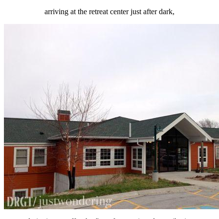
arriving at the retreat center just after dark,