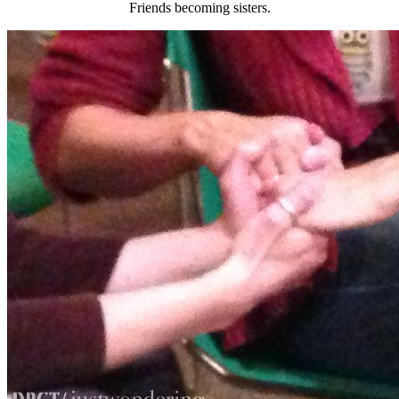
Friends becoming sisters.