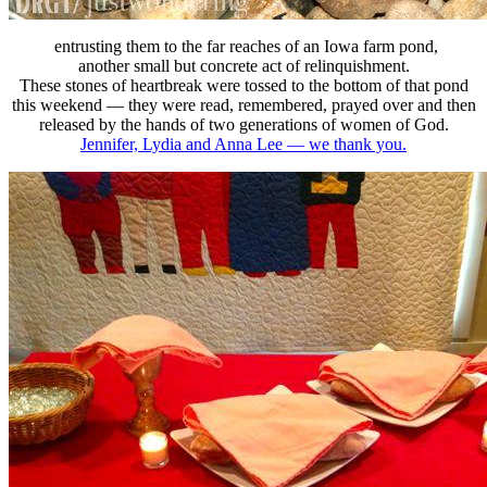
entrusting them to the far reaches of an Iowa farm pond,
another small but concrete act of relinquishment.
These stones of heartbreak were tossed to the bottom of that pond
this weekend — they were read, remembered, prayed over and then
released by the hands of two generations of women of God.
Jennifer, Lydia and Anna Lee — we thank you.