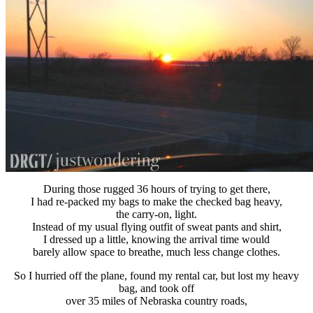
During those rugged 36 hours of trying to get there,
I had re-packed my bags to make the checked bag heavy,
the carry-on, light.
Instead of my usual flying outfit of sweat pants and shirt,
I dressed up a little, knowing the arrival time would
barely allow space to breathe, much less change clothes.
So I hurried off the plane, found my rental car, but lost my heavy
bag, and took off
over 35 miles of Nebraska country roads,