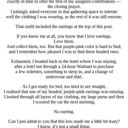
exactly in time to offer the first of my assigned contributions —
the closing prayer.
I jokingly asked everyone in that gathering space to tolerate
well the clothing I was wearing, as the rest of it was still enroute.
That outfit included the earrings at the top of this post.
If you know me at all, you know that I love earrings.
Love them.
And collect them, too. But that purple-pink color is hard to find,
and I remember how pleased I was to find these beaded ones.
Exhausted, I headed back to the hotel where I was staying,
after a brief run through a 24-hour Walmart to purchase
a few toiletries, something to sleep in, and a change of
underwear and shirt.
As I got ready for bed, too tired to see straight,
I realized that one of my beaded, purple-pink earrings was missing.
I looked through all layers of my clothing, my large purse and then
I scoured the car the next morning.
No earring.
Can I just admit to you that this loss made me a little bit teary?
I know, it’s just a small thing.