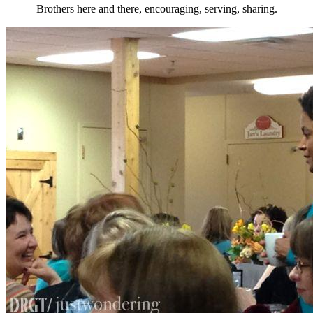
Brothers here and there, encouraging, serving, sharing.