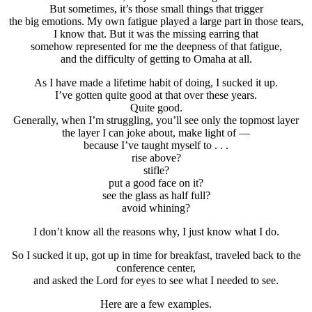
But sometimes, it’s those small things that trigger
the big emotions. My own fatigue played a large part in those tears,
I know that. But it was the missing earring that
somehow represented for me the deepness of that fatigue,
and the difficulty of getting to Omaha at all.
As I have made a lifetime habit of doing, I sucked it up.
I’ve gotten quite good at that over these years.
Quite good.
Generally, when I’m struggling, you’ll see only the topmost layer
the layer I can joke about, make light of —
because I’ve taught myself to . . .
rise above?
stifle?
put a good face on it?
see the glass as half full?
avoid whining?
I don’t know all the reasons why, I just know what I do.
So I sucked it up, got up in time for breakfast, traveled back to the
conference center,
and asked the Lord for eyes to see what I needed to see.
Here are a few examples.