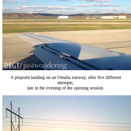
A pinpoint landing on an Omaha runway, after five different
attempts,
late in the evening of the opening session.