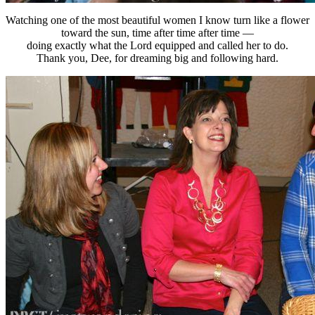
Watching one of the most beautiful women I know turn like a flower
toward the sun, time after time after time —
doing exactly what the Lord equipped and called her to do.
Thank you, Dee, for dreaming big and following hard.