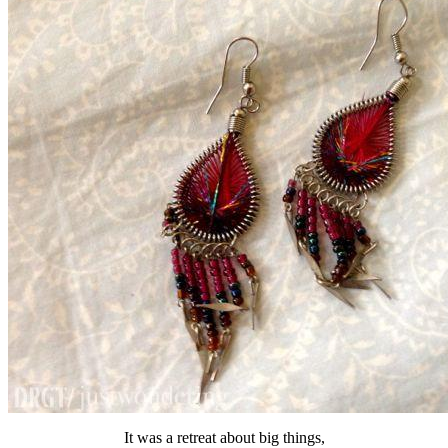
It was a retreat about big things,