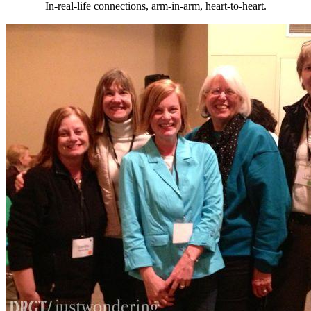
In-real-life connections, arm-in-arm, heart-to-heart.