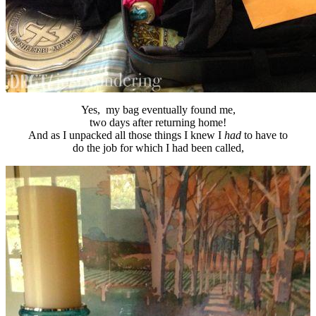
Yes, my bag eventually found me,
two days after returning home!
And as I unpacked all those things I knew I
had
to have to
do the job for which I had been called,