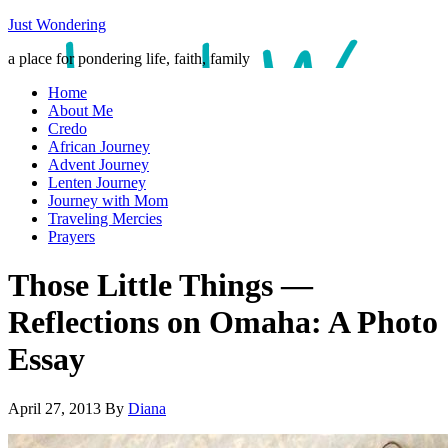
Just Wondering
a place for pondering life, faith, family
Home
About Me
Credo
African Journey
Advent Journey
Lenten Journey
Journey with Mom
Traveling Mercies
Prayers
Those Little Things —
Reflections on Omaha: A Photo
Essay
April 27, 2013
By
Diana