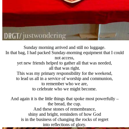
Sunday morning arrived and still no luggage.
In that bag, I had packed Sunday-morning equipment that I could
not access,
yet new friends helped to gather all that was needed,
all that was right.
This was my primary responsibility for the weekend,
to lead us all in a service of worship and communion,
to remember who we are,
to celebrate who we might become.
And again it is the little things that spoke most powerfully –
the bread, the cup.
And these stones of remembrance,
shiny and bright, reminders of how God
is in the business of changing the rocks of regret
into reflections of glory.