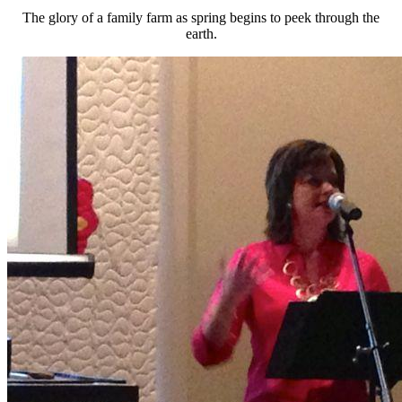
The glory of a family farm as spring begins to peek through the
earth.