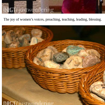
The joy of women’s voices, preaching, teaching, leading, blessing.