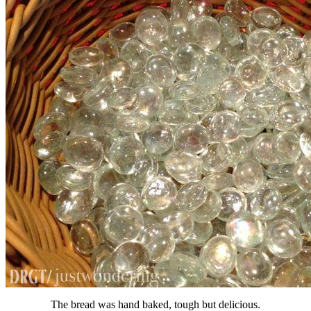
The bread was hand baked, tough but delicious.