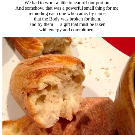
We had to work a little to tear off our portion.
And somehow, that was a powerful small thing for me,
reminding each one who came, by name,
that the Body was broken for them,
and by them — a gift that must be taken
with energy and commitment.