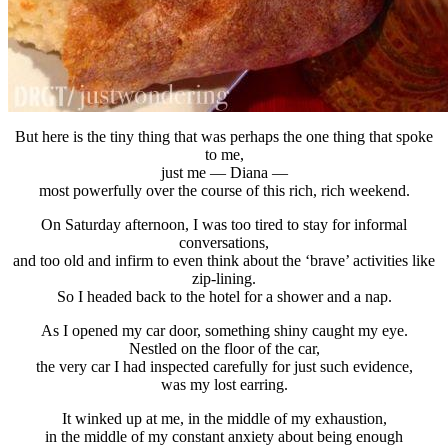
But here is the tiny thing that was perhaps the one thing that spoke
to me,
just me — Diana —
most powerfully over the course of this rich, rich weekend.
On Saturday afternoon, I was too tired to stay for informal
conversations,
and too old and infirm to even think about the ‘brave’ activities like
zip-lining.
So I headed back to the hotel for a shower and a nap.
As I opened my car door, something shiny caught my eye.
Nestled on the floor of the car,
the very car I had inspected carefully for just such evidence,
was my lost earring.
It winked up at me, in the middle of my exhaustion,
in the middle of my constant anxiety about being enough