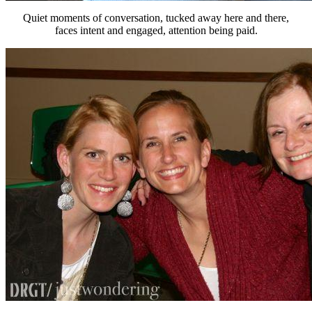
Quiet moments of conversation, tucked away here and there,
faces intent and engaged, attention being paid.