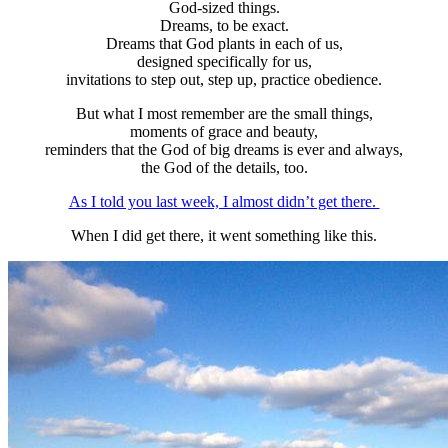
God-sized things.
Dreams, to be exact.
Dreams that God plants in each of us,
designed specifically for us,
invitations to step out, step up, practice obedience.
But what I most remember are the small things,
moments of grace and beauty,
reminders that the God of big dreams is ever and always,
the God of the details, too.
As I told you last week, I almost didn’t get there.
When I did get there, it went something like this.