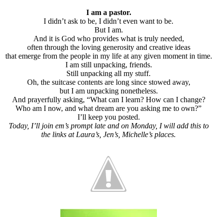
I am a pastor.
I didn’t ask to be, I didn’t even want to be.
But I am.
And it is God who provides what is truly needed,
often through the loving generosity and creative ideas
that emerge from the people in my life at any given moment in time.
I am still unpacking, friends.
Still unpacking all my stuff.
Oh, the suitcase contents are long since stowed away,
but I am unpacking nonetheless.
And prayerfully asking, “What can I learn? How can I change?
Who am I now, and what dream are you asking me to own?”
I’ll keep you posted.
Today, I’ll join em’s prompt late and on Monday, I will add this to
the links at Laura’s, Jen’s, Michelle’s places.