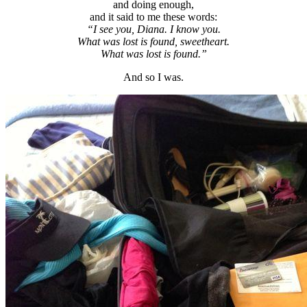
and doing enough,
and it said to me these words:
“I see you, Diana. I know you.
What was lost is found, sweetheart.
What was lost is found.”
And so I was.