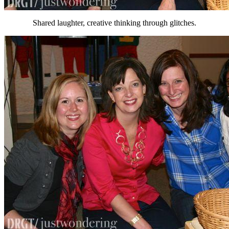
Shared laughter, creative thinking through glitches.