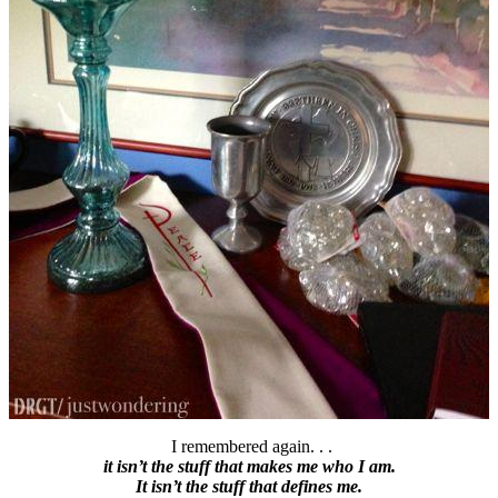
I remembered again. . .
it isn’t the stuff that makes me who I am.
It isn’t the stuff that defines me.