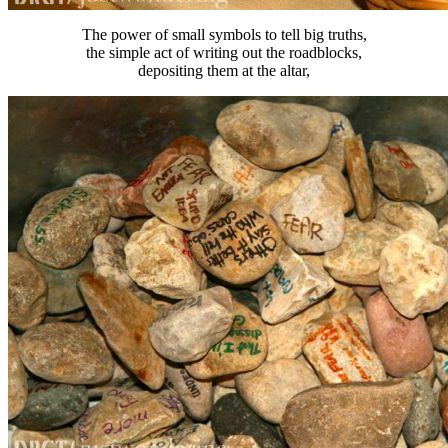
The power of small symbols to tell big truths,
the simple act of writing out the roadblocks,
depositing them at the altar,