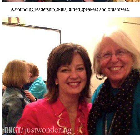
Astounding leadership skills, gifted speakers and organizers.