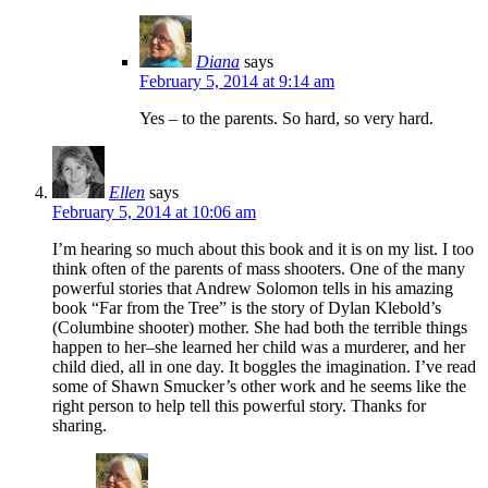
Diana
says
February 5, 2014 at 9:14 am
Yes – to the parents. So hard, so very hard.
Ellen
says
February 5, 2014 at 10:06 am
I’m hearing so much about this book and it is on my list. I too
think often of the parents of mass shooters. One of the many
powerful stories that Andrew Solomon tells in his amazing
book “Far from the Tree” is the story of Dylan Klebold’s
(Columbine shooter) mother. She had both the terrible things
happen to her–she learned her child was a murderer, and her
child died, all in one day. It boggles the imagination. I’ve read
some of Shawn Smucker’s other work and he seems like the
right person to help tell this powerful story. Thanks for
sharing.