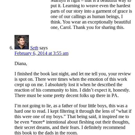
Marilyn is right – that is a beautiful way to
put it. Learning to weave even the hardest
parts of our story into a garment of grace is
one of our callings as human beings, I
think. You wear an exceptionally beautiful
one, Carol. Thank you for sharing this.
Seth
says
February 6, 2014 at 3:55 am
Diana,
I finished the book last night, and let me tell you, your review
is spot on. There were times when the emotion of this work
crept up on me. I absolutely lost it when he described the
reaction of his community to him. I didn’t expect it, honestly.
There must be some pretty decent folks up there in PA.
I’m not going to lie, as a father of four little boys, this was a
hard one to read. I kept filtering it through the lens of “what if
this were one of my boys.” That being said, it inspired me to
be even *more* intentional about fleshing out their thoughts,
their secret dreams, and their fears. I definitely recommend
this book to the dads in the room.