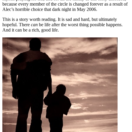
because every member of the circle is changed forever as a result of
Alec’s horrible choice that dark night in May 2006.
This is a story worth reading. It is sad and hard, but ultimately
hopeful. There
can
be life after the worst thing possible happens.
And it can be a rich, good life.