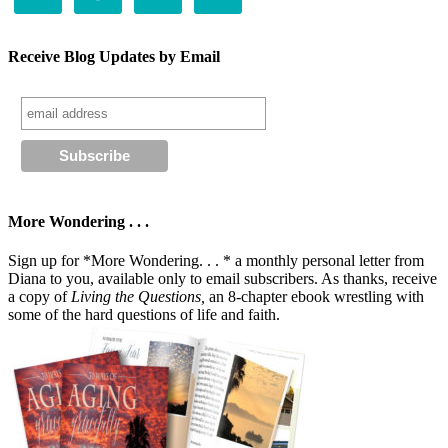
Receive Blog Updates by Email
More Wondering . . .
Sign up for *More Wondering. . . * a monthly personal letter from
Diana to you, available only to email subscribers. As thanks, receive
a copy of
Living the Questions,
an 8-chapter ebook wrestling with
some of the hard questions of life and faith.