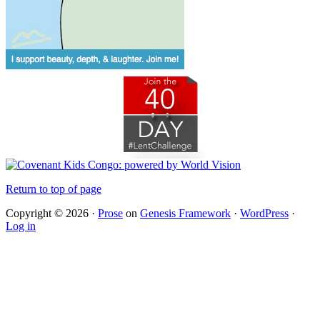
Return to top of page
Copyright © 2026 ·
Prose
on
Genesis Framework
·
WordPress
·
Log in