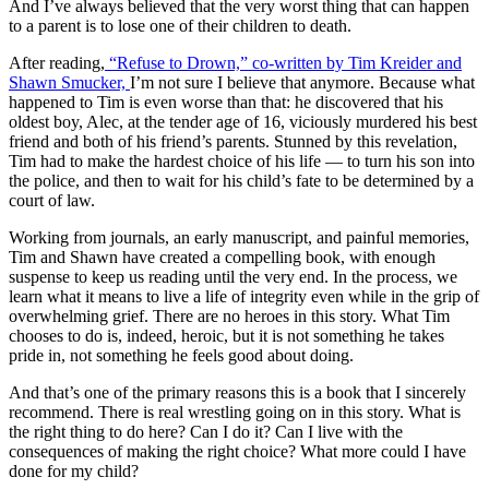
And I’ve always believed that the very worst thing that can happen
to a parent is to lose one of their children to death.
After reading,
“Refuse to Drown,” co-written by Tim Kreider and
Shawn Smucker,
I’m not sure I believe that anymore. Because what
happened to Tim is even worse than that: he discovered that his
oldest boy, Alec, at the tender age of 16, viciously murdered his best
friend and both of his friend’s parents. Stunned by this revelation,
Tim had to make the hardest choice of his life — to turn his son into
the police, and then to wait for his child’s fate to be determined by a
court of law.
Working from journals, an early manuscript, and painful memories,
Tim and Shawn have created a compelling book, with enough
suspense to keep us reading until the very end. In the process, we
learn what it means to live a life of integrity even while in the grip of
overwhelming grief. There are no heroes in this story. What Tim
chooses to do is, indeed, heroic, but it is not something he takes
pride in, not something he feels good about doing.
And that’s one of the primary reasons this is a book that I sincerely
recommend. There is real wrestling going on in this story. What is
the right thing to do here? Can I do it? Can I live with the
consequences of making the right choice? What more could I have
done for my child?