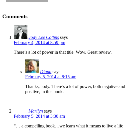
Comments
Jody Lee Collins
says
February 4, 2014 at 8:59 pm
There’s a lot of power in that title. Wow. Great review.
Diana
says
February 5, 2014 at 8:15 am
Thanks, Jody. There’s a lot of power, both negative and
positive, in this book.
Marilyn
says
February 5, 2014 at 3:30 am
“… a compelling book…we learn what it means to live a life