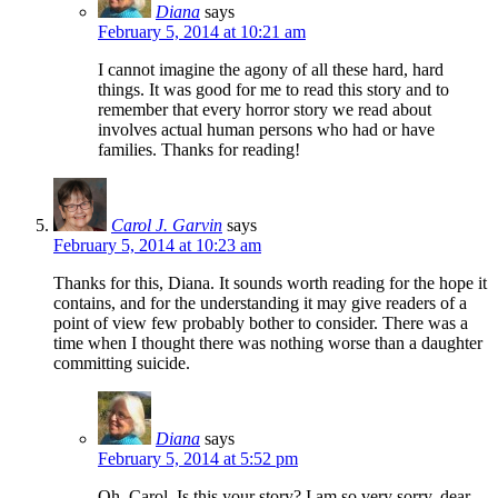
Diana
says
February 5, 2014 at 10:21 am
I cannot imagine the agony of all these hard, hard
things. It was good for me to read this story and to
remember that every horror story we read about
involves actual human persons who had or have
families. Thanks for reading!
Carol J. Garvin
says
February 5, 2014 at 10:23 am
Thanks for this, Diana. It sounds worth reading for the hope it
contains, and for the understanding it may give readers of a
point of view few probably bother to consider. There was a
time when I thought there was nothing worse than a daughter
committing suicide.
Diana
says
February 5, 2014 at 5:52 pm
Oh, Carol. Is this your story? I am so very sorry, dear