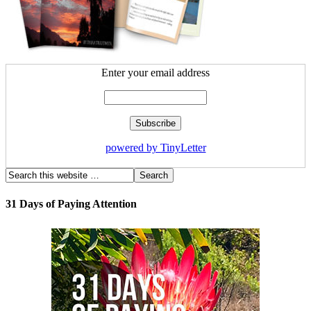
Enter your email address
powered by TinyLetter
31 Days of Paying Attention