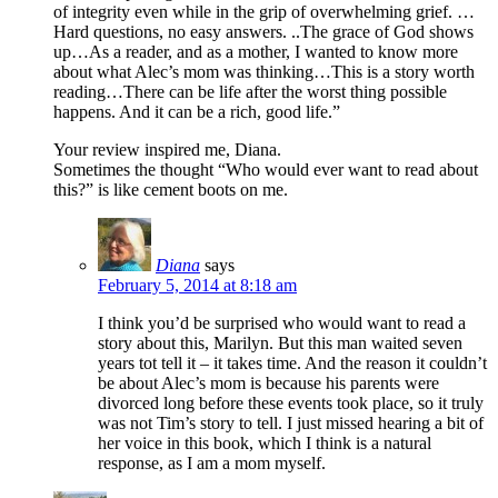
of integrity even while in the grip of overwhelming grief. …
Hard questions, no easy answers. ..The grace of God shows
up…As a reader, and as a mother, I wanted to know more
about what Alec’s mom was thinking…This is a story worth
reading…There can be life after the worst thing possible
happens. And it can be a rich, good life.”
Your review inspired me, Diana.
Sometimes the thought “Who would ever want to read about
this?” is like cement boots on me.
Diana
says
February 5, 2014 at 8:18 am
I think you’d be surprised who would want to read a
story about this, Marilyn. But this man waited seven
years tot tell it – it takes time. And the reason it couldn’t
be about Alec’s mom is because his parents were
divorced long before these events took place, so it truly
was not Tim’s story to tell. I just missed hearing a bit of
her voice in this book, which I think is a natural
response, as I am a mom myself.