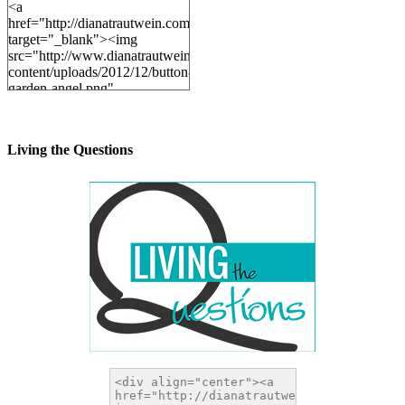
<a
href="http://dianatrautwein.com"
target="_blank"><img
src="http://www.dianatrautwein.com/wp-
content/uploads/2012/12/button-
garden-angel.png"
alt="DianaTrautwein.com"
width="200" height="200" />
</a>
Living the Questions