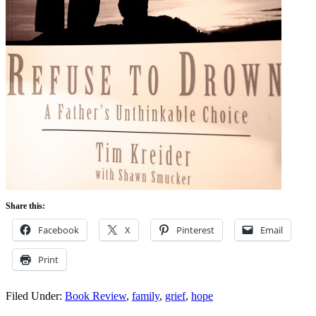
Share this:
Facebook
X
Pinterest
Email
Print
Filed Under:
Book Review
,
family
,
grief
,
hope