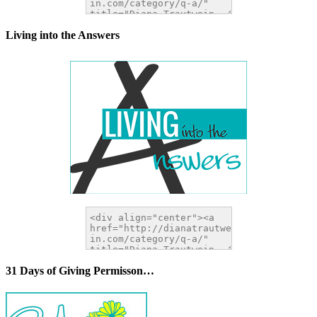
Living into the Answers
31 Days of Giving Permisson…