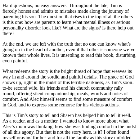
Hard questions, no easy answers. Throughout the tale, Tim is
fiercely honest and admits to mistakes made along the journey of
parenting his son. The question that rises to the top of all the others
is this one: how are parents to learn what mental illness or serious
personality disorder look like? What are the signs? Is there help out
there?
At the end, we are left with the truth that no one can know what’s
going on in the heart of another, even if that other is someone we’ve
known their whole lives. It is unsettling to read this book, disturbing,
even painful.
What redeems the story is the bright thread of hope that weaves its
way in and around the sordid and painful details. The grace of God
shows up, right in the midst of this terrible darkness, as Tim’s soon-
to-be second wife, his friends and his church community rally
round, offering silent companionship, meals, words and notes of
comfort. And Alec himself seems to find some measure of comfort
in God, and to express some remorse for his vicious actions.
This is Tim’s story to tell and Shawn has helped him to tell it well.
As a reader, and as a mother, I wanted to know more about what
Alec’s mom was thinking, how she was finding comfort in the midst
of all this agony. But that is not the story here, is it? I often found
myself praying for her, and for all the family as this story unfolded,