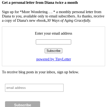
Get a personal letter from Diana twice a month
Sign up for *More Wondering. . . * a monthly personal letter from
Diana to you, available only to email subscribers. As thanks, receive
a copy of Diana's new ebook,
30 Ways of Aging Gracefully.
Enter your email address
powered by TinyLetter
To receive blog posts in your inbox, sign up below.