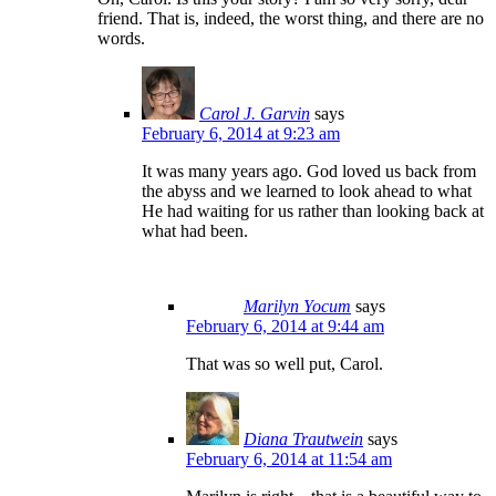
friend. That is, indeed, the worst thing, and there are no
words.
Carol J. Garvin
says
February 6, 2014 at 9:23 am
It was many years ago. God loved us back from
the abyss and we learned to look ahead to what
He had waiting for us rather than looking back at
what had been.
Marilyn Yocum
says
February 6, 2014 at 9:44 am
That was so well put, Carol.
Diana Trautwein
says
February 6, 2014 at 11:54 am