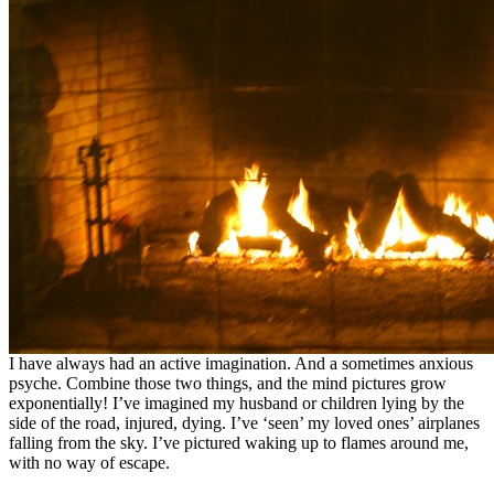
I have always had an active imagination. And a sometimes anxious
psyche. Combine those two things, and the mind pictures grow
exponentially! I’ve imagined my husband or children lying by the
side of the road, injured, dying. I’ve ‘seen’ my loved ones’ airplanes
falling from the sky. I’ve pictured waking up to flames around me,
with no way of escape.