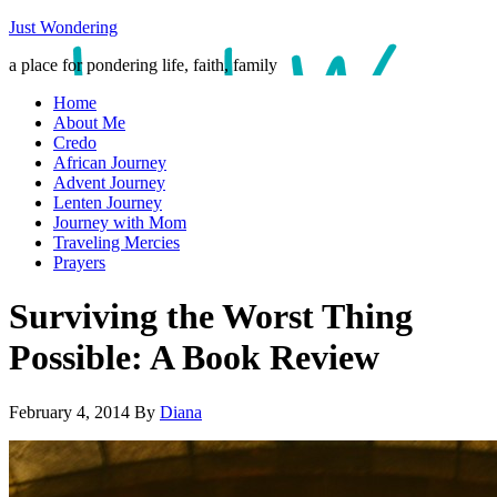
Just Wondering
a place for pondering life, faith, family
Home
About Me
Credo
African Journey
Advent Journey
Lenten Journey
Journey with Mom
Traveling Mercies
Prayers
Surviving the Worst Thing
Possible: A Book Review
February 4, 2014
By
Diana