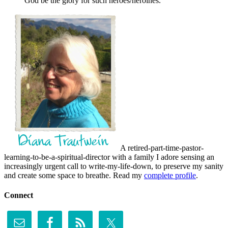
God be the glory for such heroes/heroines.
A retired-part-time-pastor-
learning-to-be-a-spiritual-director with a family I adore sensing an
increasingly urgent call to write-my-life-down, to preserve my sanity
and create some space to breathe. Read my
complete profile
.
Connect