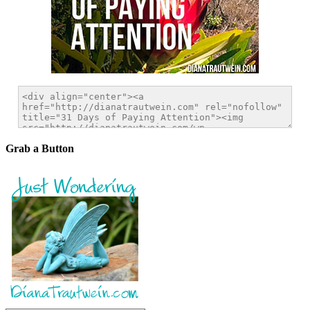
Grab a Button