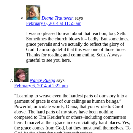
Diana Trautwein
says
February 6, 2014 at 11:55 am
I was so pleased to read about that reaction, too, Seth.
Sometimes the church blows it – badly. But sometimes,
grace prevails and we actually do reflect the glory of
God. I am so grateful that this was one of those times.
Thanks for reading and commenting, Seth. Always
grateful to see you here.
Nancy Ruegg
says
February 6, 2014 at 2:22 pm
“Learning to weave even the hardest parts of our story into a
garment of grace is one of our callings as human beings.”
Powerful, articulate words, Diana, that you wrote to Carol
above. The hard parts of my story have been nothing
compared to Tim Kreider’s or others–including commenters
here. I marvel at their grace in excruciatingly hard places. Yes,
the grace comes from God, but they must avail themselves. To