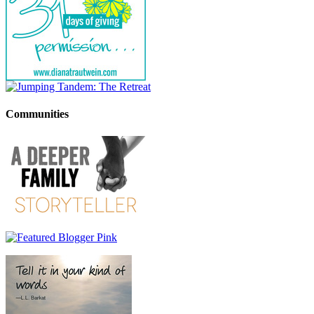
Communities