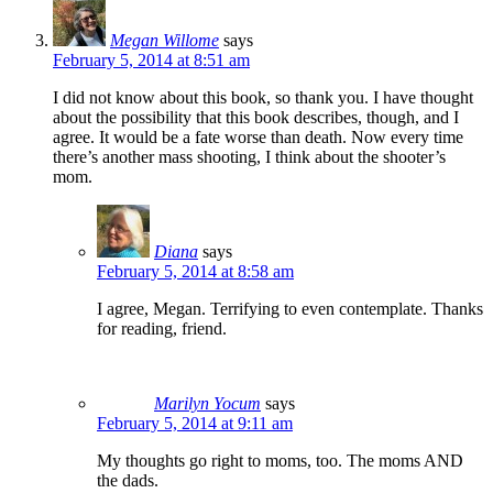
Megan Willome
says
February 5, 2014 at 8:51 am
I did not know about this book, so thank you. I have thought
about the possibility that this book describes, though, and I
agree. It would be a fate worse than death. Now every time
there’s another mass shooting, I think about the shooter’s
mom.
Diana
says
February 5, 2014 at 8:58 am
I agree, Megan. Terrifying to even contemplate. Thanks
for reading, friend.
Marilyn Yocum
says
February 5, 2014 at 9:11 am
My thoughts go right to moms, too. The moms AND
the dads.