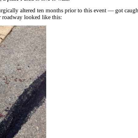
rgically altered ten months prior to this event — got caug
or roadway looked like this: