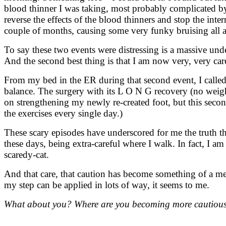
blood thinner I was taking, most probably complicated by 
reverse the effects of the blood thinners and stop the int
couple of months, causing some very funky bruising all a
To say these two events were distressing is a massive un
And the second best thing is that I am now very, very car
From my bed in the ER during that second event, I called
balance. The surgery with its L O N G recovery (no weigh
on strengthening my newly re-created foot, but this secon
the exercises every single day.)
These scary episodes have underscored for me the truth tha
these days, being extra-careful where I walk. In fact, I a
scaredy-cat.
And that care, that caution has become something of a me
my step can be applied in lots of way, it seems to me.
What about you? Where are you becoming more cautious 