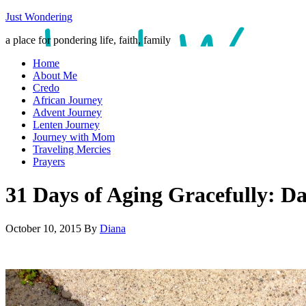
Just Wondering
a place for pondering life, faith, family
Home
About Me
Credo
African Journey
Advent Journey
Lenten Journey
Journey with Mom
Traveling Mercies
Prayers
31 Days of Aging Gracefully: 
October 10, 2015
By
Diana