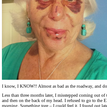
I know, I KNOW!! Almost as bad as the roadway, and dow
Less than three months later, I misstepped coming out of 
and then on the back of my head. I refused to go to the ER t
morning. Something tore – I could feel it. I found out later