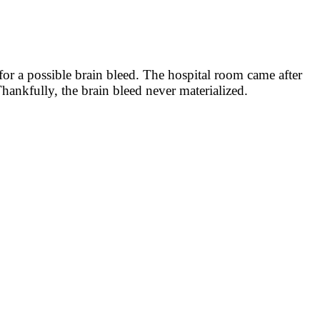
or a possible brain bleed. The hospital room came after
hankfully, the brain bleed never materialized.