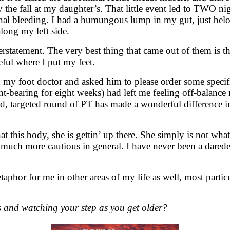
the fall at my daughter’s. That little event led to TWO nig
ernal bleeding. I had a humungous lump in my gut, just belo
long my left side.
derstatement. The very best thing that came out of them i
eful where I put my feet.
 my foot doctor and asked him to please order some specif
t-bearing for eight weeks) had left me feeling off-balanc
d, targeted round of PT has made a wonderful difference in 
t this body, she is gettin’ up there. She simply is not wha
m much more cautious in general. I have never been a darede
taphor for me in other areas of my life as well, most part
and watching your step as you get older?