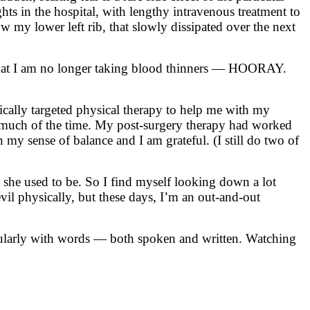
hts in the hospital, with lengthy intravenous treatment to
w my lower left rib, that slowly dissipated over the next
s that I am no longer taking blood thinners — HOORAY.
ically targeted physical therapy to help me with my
e much of the time. My post-surgery therapy had worked
my sense of balance and I am grateful. (I still do two of
t she used to be. So I find myself looking down a lot
vil physically, but these days, I’m an out-and-out
icularly with words — both spoken and written. Watching