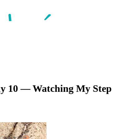
Day 10 — Watching My Step