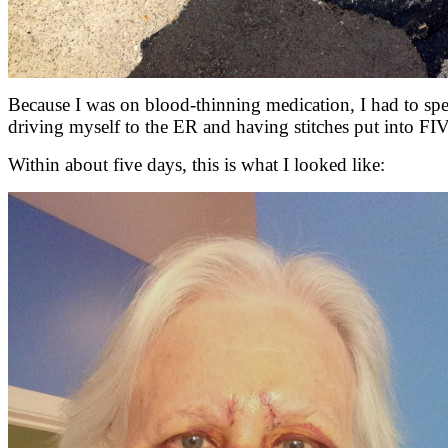
Because I was on blood-thinning medication, I had to spe
driving myself to the ER and having stitches put into FI
Within about five days, this is what I looked like: