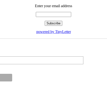
Enter your email address
powered by TinyLetter