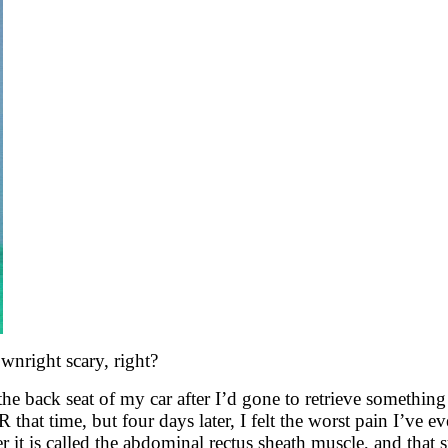
nright scary, right?
the back seat of my car after I’d gone to retrieve somethi
hat time, but four days later, I felt the worst pain I’ve eve
 it is called the abdominal rectus sheath muscle, and that sud