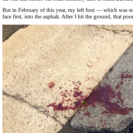
But in February of this year, my left foot — which was su
face first, into the asphalt. After I hit the ground, that po