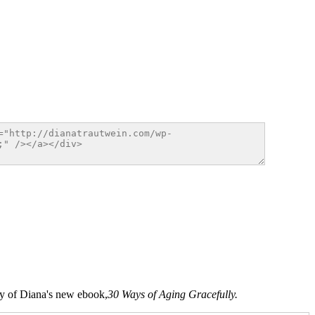
opy of Diana's new ebook,
30 Ways of Aging Gracefully.