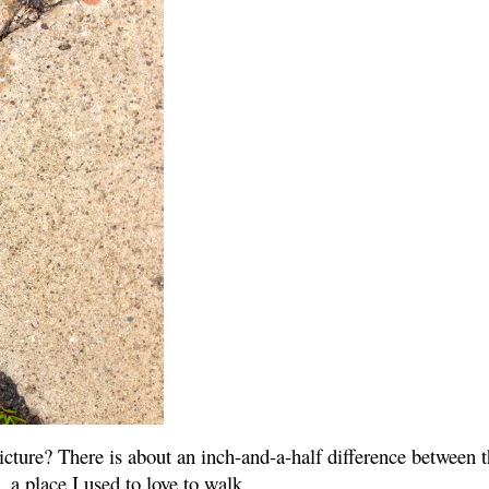
cture? There is about an inch-and-a-half difference between th
 a place I used to love to walk.