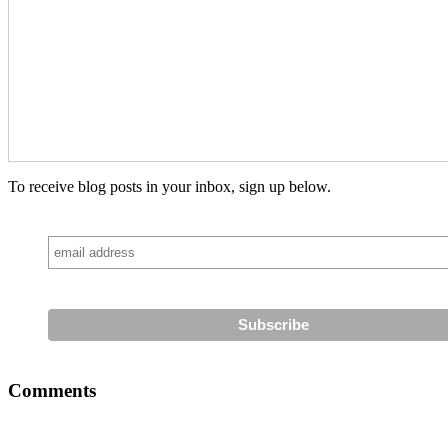
To receive blog posts in your inbox, sign up below.
Comments