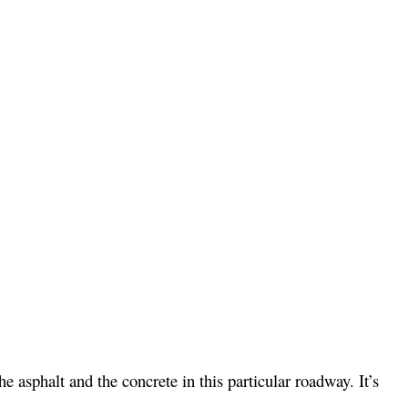
e asphalt and the concrete in this particular roadway. It’s