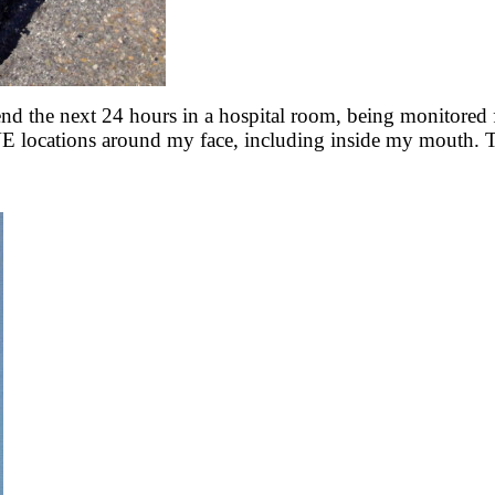
nd the next 24 hours in a hospital room, being monitored f
VE locations around my face, including inside my mouth. T