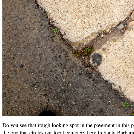
Do you see that rough looking spot in the pavement in this pi
the one that circles our local cemetery here in Santa Barbara,