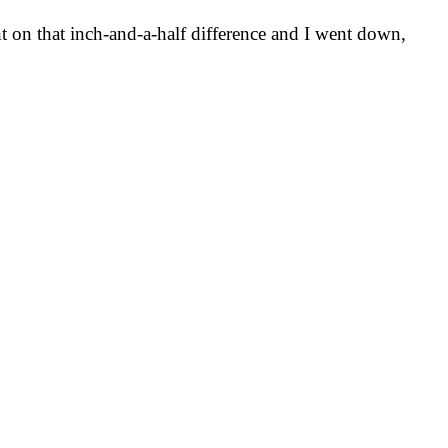
ht on that inch-and-a-half difference and I went down,