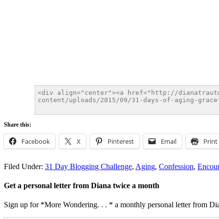
Share this:
Facebook
X
Pinterest
Email
Print
Filed Under:
31 Day Blogging Challenge
,
Aging
,
Confession
,
Encou
Get a personal letter from Diana twice a month
Sign up for *More Wondering. . . * a monthly personal letter from Dia