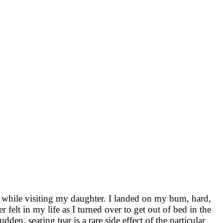
ng while visiting my daughter. I landed on my bum, hard,
r felt in my life as I turned over to get out of bed in the
den, searing tear is a rare side effect of the particular