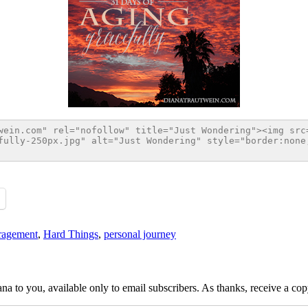
ragement
,
Hard Things
,
personal journey
na to you, available only to email subscribers. As thanks, receive a c