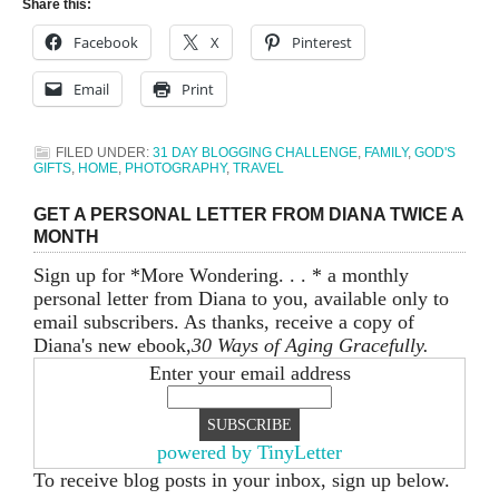
Share this:
Facebook
X
Pinterest
Email
Print
FILED UNDER:
31 DAY BLOGGING CHALLENGE
,
FAMILY
,
GOD'S
GIFTS
,
HOME
,
PHOTOGRAPHY
,
TRAVEL
GET A PERSONAL LETTER FROM DIANA TWICE A
MONTH
Sign up for *More Wondering. . . * a monthly
personal letter from Diana to you, available only to
email subscribers. As thanks, receive a copy of
Diana's new ebook,
30 Ways of Aging Gracefully.
Enter your email address
powered by TinyLetter
To receive blog posts in your inbox, sign up below.