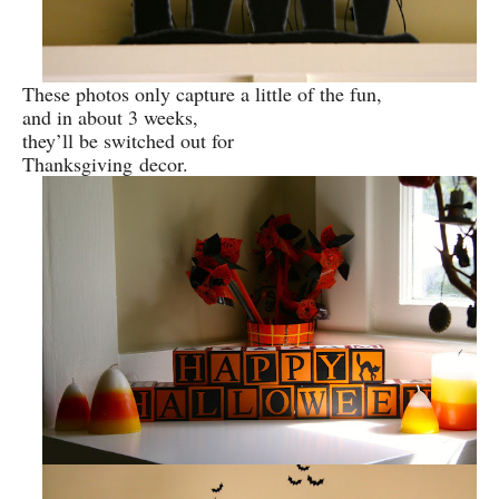
These photos only capture a little of the fun,
and in about 3 weeks,
they’ll be switched out for
Thanksgiving
decor.