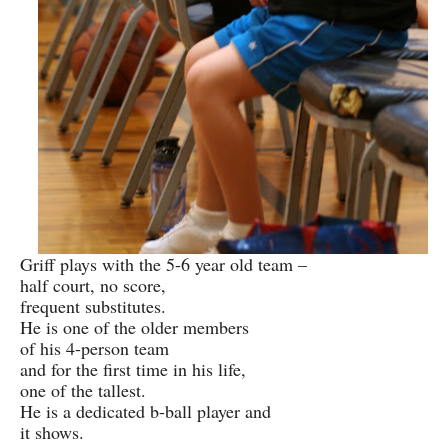
Griff plays with the 5-6 year old team –
half court, no score,
frequent substitutes.
He is one of the older members
of his 4-person team
and for the first time in his life,
one of the tallest.
He is a dedicated b-ball player and
it shows.