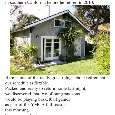
in southern California before he retired in 2010.
Here is one of the really great things about retirement:
our schedule is flexible.
Packed and ready to return home last night,
we discovered that two of our grandsons
would be playing basketball games
as part of the YMCA fall season
this morning.