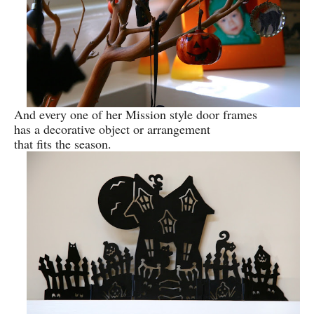
And every one of her Mission style door frames
has a decorative object or arrangement
that fits the season.