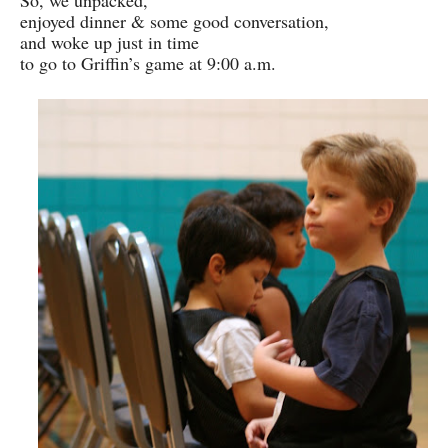
So, we unpacked,
enjoyed dinner & some good conversation,
and woke up just in time
to go to Griffin’s game at 9:00 a.m.