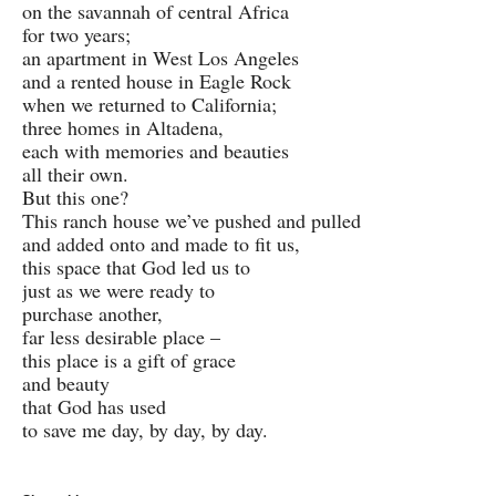
on the savannah of central Africa
for two years;
an apartment in West Los Angeles
and a rented house in Eagle Rock
when we returned to California;
three homes in Altadena,
each with memories and beauties
all their own.
But this one?
This ranch house we’ve pushed and pulled
and added onto and made to fit us,
this space that God led us to
just as we were ready to
purchase another,
far less desirable place –
this place is a gift of grace
and beauty
that God has used
to save me day, by day, by day.