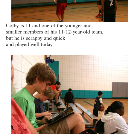
Colby is 11 and one of the younger and
smaller members of his 11-12-year-old team,
but he is scrappy and quick
and played well today.