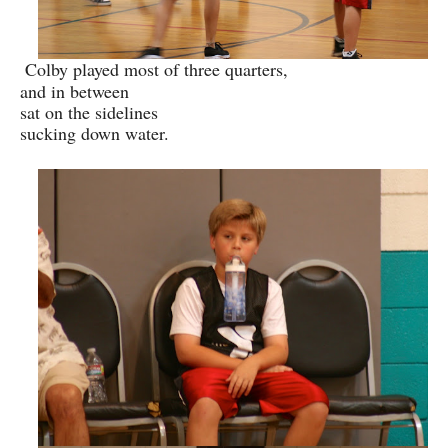
Colby played most of three quarters,
and in between
sat on the sidelines
sucking down water.