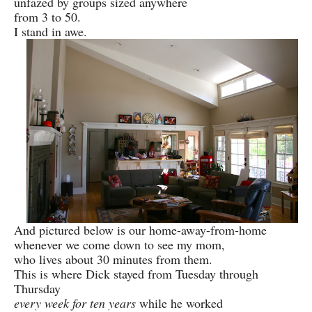
unfazed by groups sized anywhere
from 3 to 50.
I stand in awe.
And pictured below is our home-away-from-home
whenever we come down to see my mom,
who lives about 30 minutes from them.
This is where Dick stayed from Tuesday through
Thursday
every week for ten years
while he worked