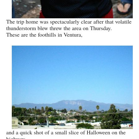
The trip home was spectacularly clear after that volatile
thunderstorm blew threw the area on Thursday.
These are the foothills in Ventura,
and a quick shot of a small slice of Halloween on the
highway,