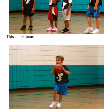
This is his team.