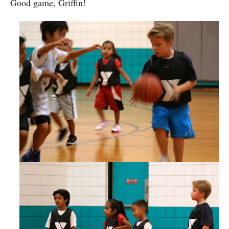
Good game, Griffin!