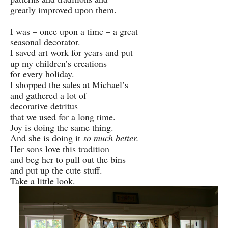
greatly improved upon them.
I was – once upon a time – a great
seasonal decorator.
I saved art work for years and put
up my children’s creations
for every holiday.
I shopped the sales at Michael’s
and gathered a lot of
decorative detritus
that we used for a long time.
Joy is doing the same thing.
And she is doing it
so much better.
Her sons love this tradition
and beg her to pull out the bins
and put up the cute stuff.
Take a little look.