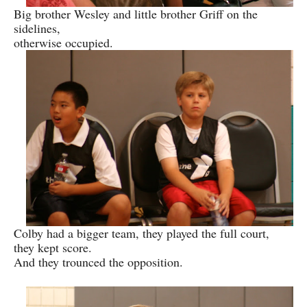
Big brother Wesley and little brother Griff on the
sidelines,
otherwise occupied.
Colby had a bigger team, they played the full court,
they kept score.
And they trounced the opposition.