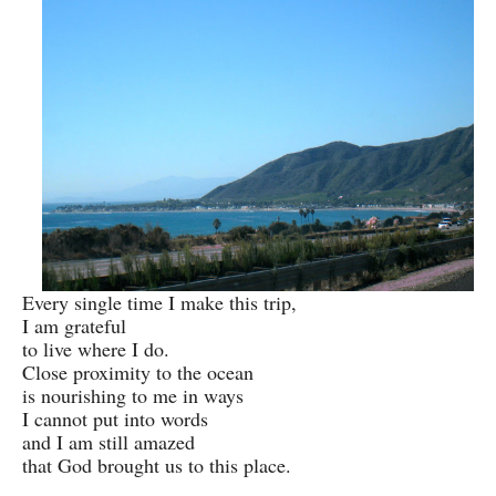
Every single time I make this trip,
I am grateful
to live where I do.
Close proximity to the ocean
is nourishing to me in ways
I cannot put into words
and I am still amazed
that God brought us to this place.