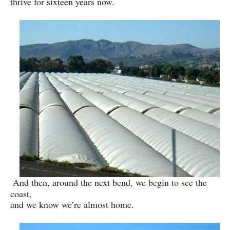
thrive for sixteen years now.
And then, around the next bend, we begin to see the
coast,
and we know we’re almost home.