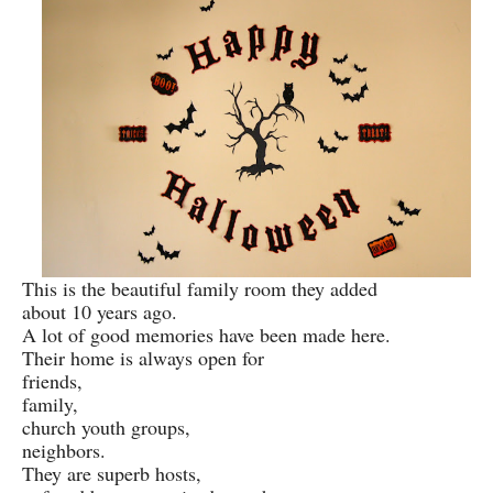
This is the beautiful family room they added
about 10 years ago.
A lot of good memories have been made here.
Their home is always open for
friends,
family,
church youth groups,
neighbors.
They are superb hosts,