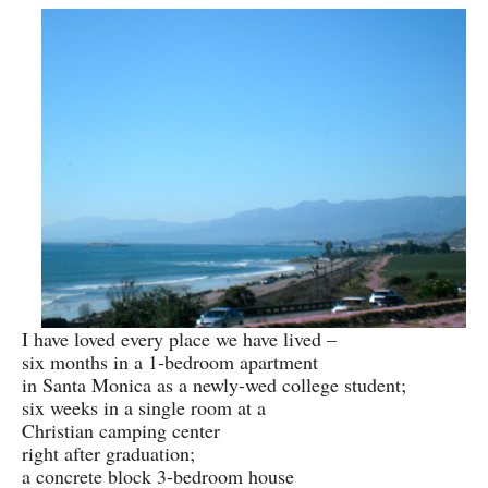
I have loved every place we have lived –
six months in a 1-bedroom apartment
in Santa Monica as a newly-wed college student;
six weeks in a single room at a
Christian camping center
right after graduation;
a concrete block 3-bedroom house