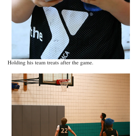
Holding his team treats after the game.