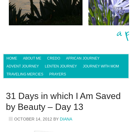
HOME
ABOUT ME
CREDO
AFRICAN JOURNEY
ADVENT JOURNEY
LENTEN JOURNEY
JOURNEY WITH MOM
TRAVELING MERCIES
PRAYERS
31 Days in which I Am Saved
by Beauty – Day 13
OCTOBER 14, 2012
BY
DIANA