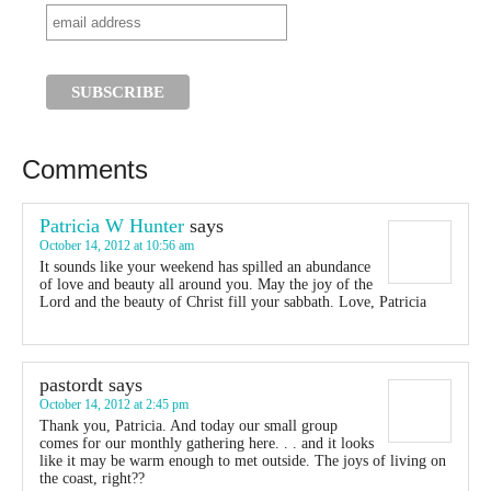
Comments
Patricia W Hunter
says
October 14, 2012 at 10:56 am
It sounds like your weekend has spilled an abundance
of love and beauty all around you. May the joy of the
Lord and the beauty of Christ fill your sabbath. Love, Patricia
pastordt
says
October 14, 2012 at 2:45 pm
Thank you, Patricia. And today our small group
comes for our monthly gathering here. . . and it looks
like it may be warm enough to met outside. The joys of living on
the coast, right??