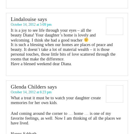
Lindalouise
says
October 14, 2012 at 5:09 pm
It is a joy to see life through your eyes – all the
beauty Diana! Your daughter’s home is lovely and
welcoming. I think she had a good teacher
It is such a blessing when our homes are places of peace and
beauty. It doesn’t take a lot of material wealth – it is those
personal touches, those little bits of love scattered through the
rooms that make the difference.
Have a blessed weekend dear Diana.
Glenda Childers
says
October 14, 2012 at 6:23 pm
What a treat it must be to watch your daughter create
memories for her own kids.
And coming around the corner to … home … is one of my
favorite feelings, as well. Now I am thinking of all the places we
have lived.
Happy Sabbath.