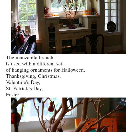
The manzanita branch
is used with a different set
of hanging ornaments for Halloween,
Thanksgiving, Christmas,
Valentine’s Day,
St. Patrick’s Day,
Easter.