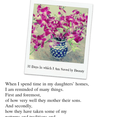
When I spend time in my daughters’ homes,
I am reminded of many things.
First and foremost,
of how very well they mother their sons.
And secondly,
how they have taken some of my
patterns and traditions and