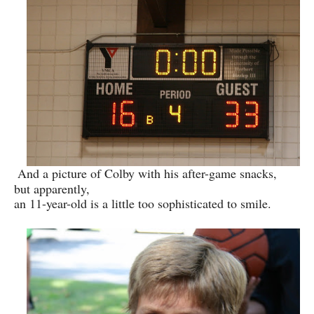
And a picture of Colby with his after-game snacks,
but apparently,
an 11-year-old is a little too sophisticated to smile.