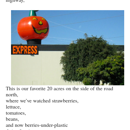
This is our favorite 20 acres on the side of the road
north,
where we’ve watched strawberries,
lettuce,
tomatoes,
beans,
and now berries-under-plastic