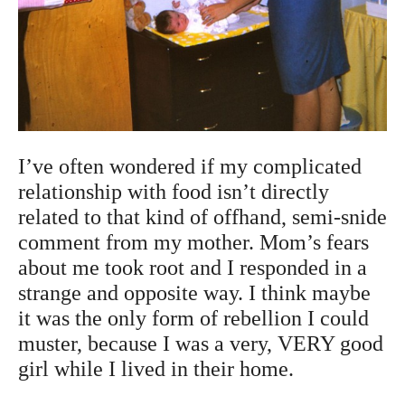
I’ve often wondered if my complicated
relationship with food isn’t directly
related to that kind of offhand, semi-snide
comment from my mother. Mom’s fears
about me took root and I responded in a
strange and opposite way. I think maybe
it was the only form of rebellion I could
muster, because I was a very, VERY good
girl while I lived in their home.