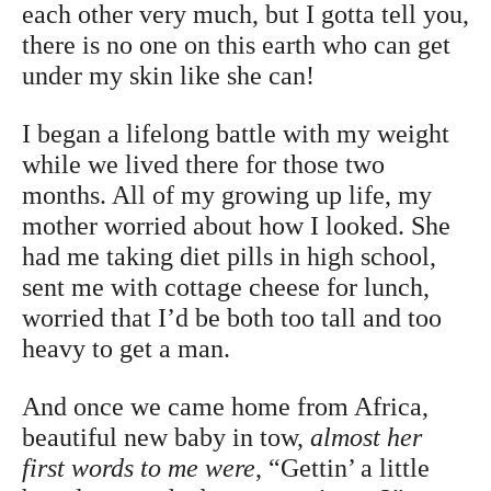
each other very much, but I gotta tell you,
there is no one on this earth who can get
under my skin like she can!
I began a lifelong battle with my weight
while we lived there for those two
months. All of my growing up life, my
mother worried about how I looked. She
had me taking diet pills in high school,
sent me with cottage cheese for lunch,
worried that I’d be both too tall and too
heavy to get a man.
And once we came home from Africa,
beautiful new baby in tow,
almost her
first words to me were
, “Gettin’ a little