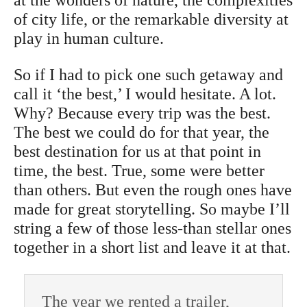
of city life, or the remarkable diversity at
play in human culture.
So if I had to pick one such getaway and
call it ‘the best,’ I would hesitate. A lot.
Why? Because every trip was the best.
The best we could do for that year, the
best destination for us at that point in
time, the best. True, some were better
than others. But even the rough ones have
made for great storytelling. So maybe I’ll
string a few of those less-than stellar ones
together in a short list and leave it at that.
The year we rented a trailer,