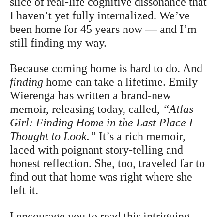
slice of real-life cognitive dissonance that
I haven’t yet fully internalized. We’ve
been home for 45 years now — and I’m
still finding my way.
Because coming home is hard to do. And
finding
home can take a lifetime. Emily
Wierenga has written a brand-new
memoir, releasing today, called,
“Atlas
Girl: Finding Home in the Last Place I
Thought to Look.”
It’s a rich memoir,
laced with poignant story-telling and
honest reflection. She, too, traveled far to
find out that home was right where she
left it.
I encourage you to read this intriguing