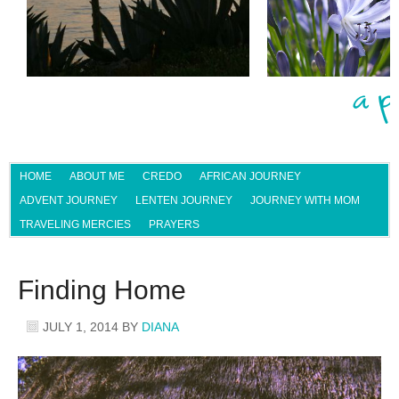
HOME
ABOUT ME
CREDO
AFRICAN JOURNEY
ADVENT JOURNEY
LENTEN JOURNEY
JOURNEY WITH MOM
TRAVELING MERCIES
PRAYERS
Finding Home
JULY 1, 2014
BY
DIANA