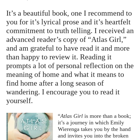
It’s a beautiful book, one I recommend to
you for it’s lyrical prose and it’s heartfelt
commitment to truth telling. I received an
advanced reader’s copy of “Atlas Girl,”
and am grateful to have read it and more
than happy to review it. Reading it
prompts a lot of personal reflection on the
meaning of home and what it means to
find home after a long season of
wandering. I encourage you to read it
yourself.
“
Atlas Girl
is more than a book;
it’s a journey in which Emily
Wierenga takes you by the hand
and invites you into the broken