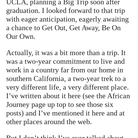
UCLA, planning a Big Trip soon after
graduation. I looked forward to that trip
with eager anticipation, eagerly awaiting
a chance to Get Out, Get Away, Be On
Our Own.
Actually, it was a bit more than a trip. It
was a two-year commitment to live and
work in a country far from our home in
southern California, a two-year trek to a
very different life, a very different place.
I’ve written about it here (see the African
Journey page up top to see those six
posts) and I’ve mentioned it here and at
other places around the web.