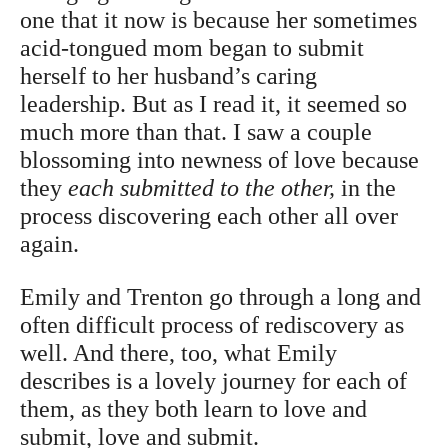
one that it now is because her sometimes
acid-tongued mom began to submit
herself to her husband’s caring
leadership. But as I read it, it seemed so
much more than that. I saw a couple
blossoming into newness of love because
they
each submitted to the other,
in the
process discovering each other all over
again.
Emily and Trenton go through a long and
often difficult process of rediscovery as
well. And there, too, what Emily
describes is a lovely journey for each of
them, as they both learn to love and
submit, love and submit.