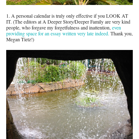
1. A personal calendar is truly only effective if you LOOK AT
IT. (The editors at A Deeper Story/Deeper Family are very kind
people, who forgave my forgetfulness and inattention,
even
providing space for an essay written very late indeed.
Thank you,
Megan Tietz!)