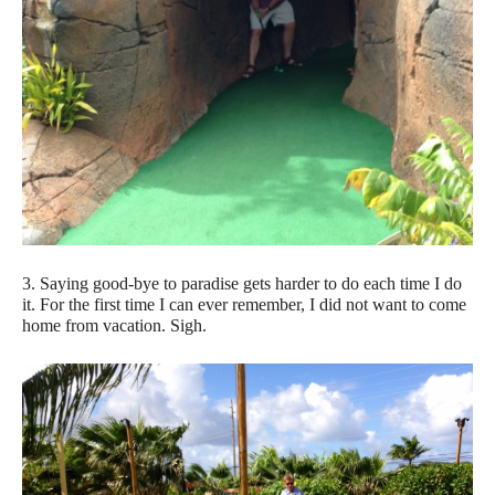
3. Saying good-bye to paradise gets harder to do each time I do
it. For the first time I can ever remember, I did not want to come
home from vacation. Sigh.