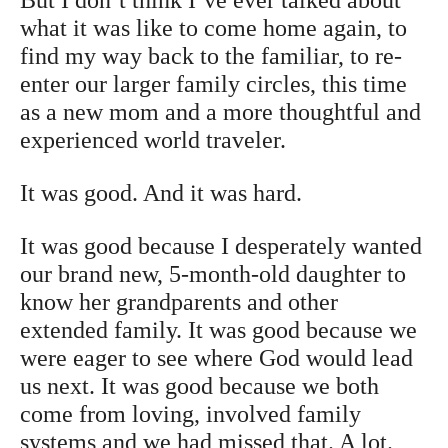
But I don’t think I’ve ever talked about
what it was like to come home again, to
find my way back to the familiar, to re-
enter our larger family circles, this time
as a new mom and a more thoughtful and
experienced world traveler.
It was good. And it was hard.
It was good because I desperately wanted
our brand new, 5-month-old daughter to
know her grandparents and other
extended family. It was good because we
were eager to see where God would lead
us next. It was good because we both
come from loving, involved family
systems and we had missed that. A lot.