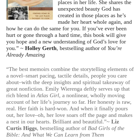
places in her life. She shares the
unexpected beauty God has
created in those places as he’s
made her heart whole again, and
how he can do the same for you. If you’ve ever been
hurt or gone through a hard time, this book will give
you hope and a new understanding of God’s love for
you.” ~
Holley Gerth
, bestselling author of
You’re
Already Amazing
“The best memoirs combine the storytelling elements of
a novel–smart pacing, tactile details, people you care
about–with the deep insights and spiritual takeaway of
great nonfiction. Emily Wierenga deftly serves up that
rich blend in
Atlas Girl
, a nonlinear, wholly moving
account of her life’s journey so far. Her honesty is raw,
real. Her faith is hard-won. And when it finally pours
out, her love–oh, her love soars off the page and makes
a nest in our hearts. Brilliant and beautiful.”~
Liz
Curtis Higgs
, bestselling author of
Bad Girls of the
Bible: And What We Can Learn from Them