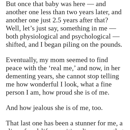
But once that baby was here — and
another one less than two years later, and
another one just 2.5 years after that?
Well, let’s just say, something in me —
both physiological and psychological —
shifted, and I began piling on the pounds.
Eventually, my mom seemed to find
peace with the ‘real me,’ and now, in her
dementing years, she cannot stop telling
me how wonderful I look, what a fine
person I am, how proud she is of me.
And how jealous she is of me, too.
That last one has been a stunner for me, a