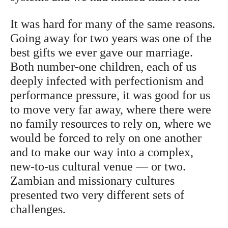
It was hard for many of the same reasons.
Going away for two years was one of the
best gifts we ever gave our marriage.
Both number-one children, each of us
deeply infected with perfectionism and
performance pressure, it was good for us
to move very far away, where there were
no family resources to rely on, where we
would be forced to rely on one another
and to make our way into a complex,
new-to-us cultural venue — or two.
Zambian and missionary cultures
presented two very different sets of
challenges.