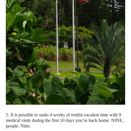
5. It is possible to undo 4 weeks of restful vacation time with 9
medical visits during the first 10 days you’re back home. NINE,
people. Nine.