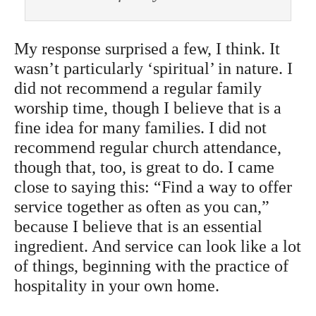
My response surprised a few, I think. It
wasn’t particularly ‘spiritual’ in nature. I
did not recommend a regular family
worship time, though I believe that is a
fine idea for many families. I did not
recommend regular church attendance,
though that, too, is great to do. I came
close to saying this: “Find a way to offer
service together as often as you can,”
because I believe that is an essential
ingredient. And service can look like a lot
of things, beginning with the practice of
hospitality in your own home.