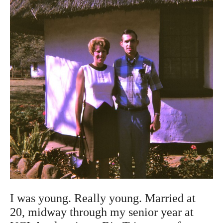
I was young. Really young. Married at
20, midway through my senior year at