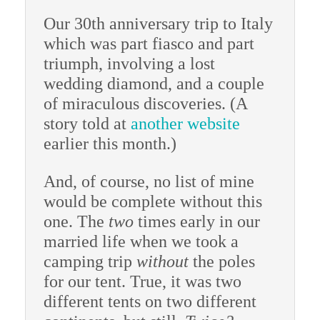
Our 30th anniversary trip to Italy
which was part fiasco and part
triumph, involving a lost
wedding diamond, and a couple
of miraculous discoveries. (A
story told at
another website
earlier this month.)
And, of course, no list of mine
would be complete without this
one. The
two
times early in our
married life when we took a
camping trip
without
the poles
for our tent. True, it was two
different tents on two different