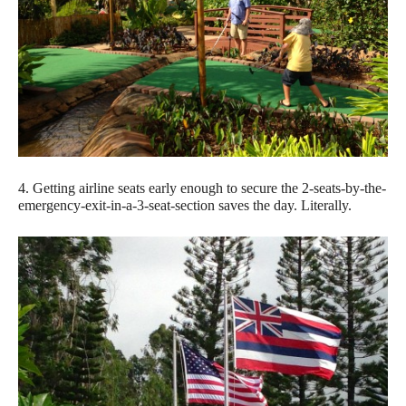
4. Getting airline seats early enough to secure the 2-seats-by-the-
emergency-exit-in-a-3-seat-section saves the day. Literally.