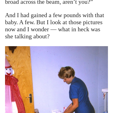
broad across the beam, aren’t you?”
And I had gained a few pounds with that
baby. A few. But I look at those pictures
now and I wonder — what in heck was
she talking about?