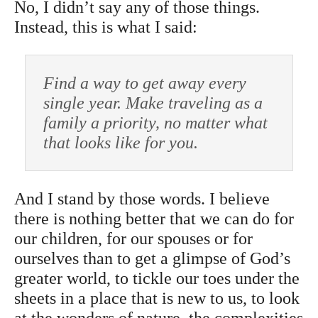
No, I didn’t say any of those things.
Instead, this is what I said:
Find a way to get away every
single year. Make traveling as a
family a priority, no matter what
that looks like for you.
And I stand by those words. I believe
there is nothing better that we can do for
our children, for our spouses or for
ourselves than to get a glimpse of God’s
greater world, to tickle our toes under the
sheets in a place that is new to us, to look
at the wonders of nature, the complexities