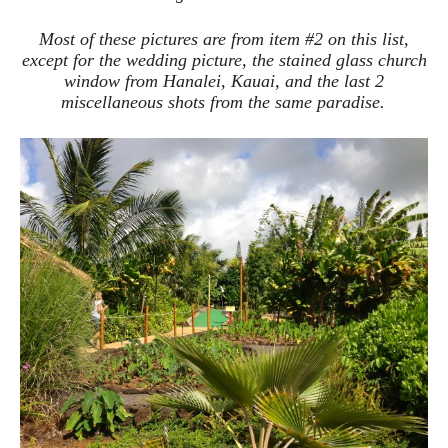
Most of these pictures are from item #2 on this list,
except for the wedding picture, the stained glass church
window from Hanalei, Kauai, and the last 2
miscellaneous shots from the same paradise.