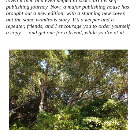
loved it then and even helped to kick-start his self-
publishing journey. Now, a major publishing house has
brought out a new edition, with a stunning new cover,
but the same wondrous story. It’s a keeper and a
repeater, friends, and I encourage you to order yourself
a copy — and get one for a friend, while you’re at it!