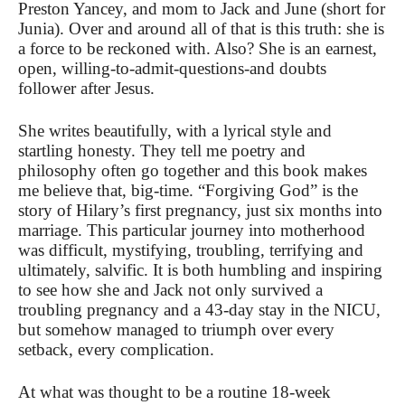
Preston Yancey, and mom to Jack and June (short for
Junia). Over and around all of that is this truth: she is
a force to be reckoned with. Also? She is an earnest,
open, willing-to-admit-questions-and doubts
follower after Jesus.
She writes beautifully, with a lyrical style and
startling honesty. They tell me poetry and
philosophy often go together and this book makes
me believe that, big-time. “Forgiving God” is the
story of Hilary’s first pregnancy, just six months into
marriage. This particular journey into motherhood
was difficult, mystifying, troubling, terrifying and
ultimately, salvific. It is both humbling and inspiring
to see how she and Jack not only survived a
troubling pregnancy and a 43-day stay in the NICU,
but somehow managed to triumph over every
setback, every complication.
At what was thought to be a routine 18-week