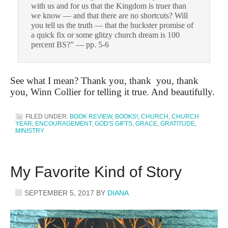
with us and for us that the Kingdom is truer than
we know — and that there are no shortcuts? Will
you tell us the truth — that the huckster promise of
a quick fix or some glitzy church dream is 100
percent BS?” — pp. 5-6
See what I mean? Thank you, thank you, thank
you, Winn Collier for telling it true. And beautifully.
FILED UNDER:
BOOK REVIEW
,
BOOKS!
,
CHURCH
,
CHURCH
YEAR
,
ENCOURAGEMENT
,
GOD'S GIFTS
,
GRACE
,
GRATITUDE
,
MINISTRY
My Favorite Kind of Story
SEPTEMBER 5, 2017
BY
DIANA