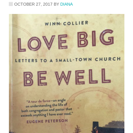
OCTOBER 27, 2017
BY
DIANA