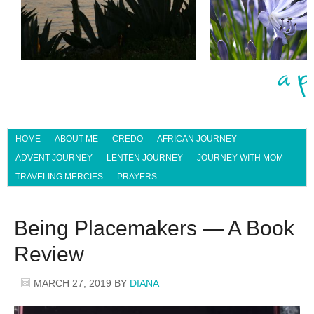
HOME
ABOUT ME
CREDO
AFRICAN JOURNEY
ADVENT JOURNEY
LENTEN JOURNEY
JOURNEY WITH MOM
TRAVELING MERCIES
PRAYERS
Being Placemakers — A Book
Review
MARCH 27, 2019
BY
DIANA