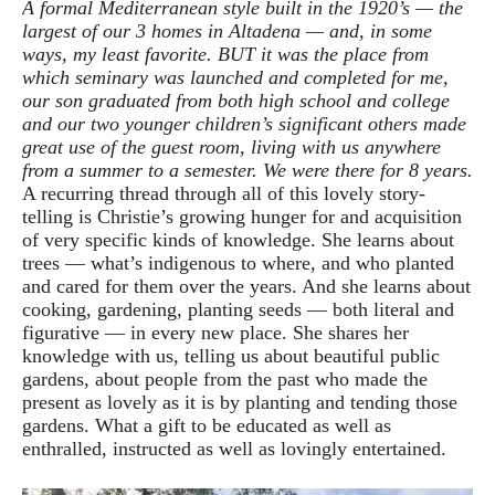
A formal Mediterranean style built in the 1920’s — the
largest of our 3 homes in Altadena — and, in some
ways, my least favorite. BUT it was the place from
which seminary was launched and completed for me,
our son graduated from both high school and college
and our two younger children’s significant others made
great use of the guest room, living with us anywhere
from a summer to a semester. We were there for 8 years.
A recurring thread through all of this lovely story-
telling is Christie’s growing hunger for and acquisition
of very specific kinds of knowledge. She learns about
trees — what’s indigenous to where, and who planted
and cared for them over the years. And she learns about
cooking, gardening, planting seeds — both literal and
figurative — in every new place. She shares her
knowledge with us, telling us about beautiful public
gardens, about people from the past who made the
present as lovely as it is by planting and tending those
gardens. What a gift to be educated as well as
enthralled, instructed as well as lovingly entertained.