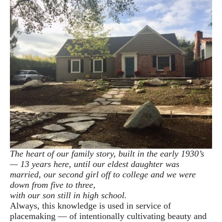
The heart of our family story, built in the early 1930’s
— 13 years here, until our eldest daughter was
married, our second girl off to college and we were
down from five to three,
with our son still in high school.
Always, this knowledge is used in service of
placemaking — of intentionally cultivating beauty and