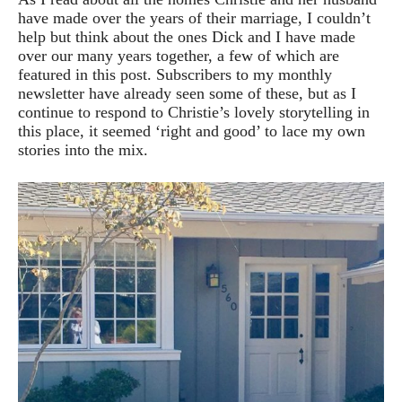
have made over the years of their marriage, I couldn’t
help but think about the ones Dick and I have made
over our many years together, a few of which are
featured in this post. Subscribers to my monthly
newsletter have already seen some of these, but as I
continue to respond to Christie’s lovely storytelling in
this place, it seemed ‘right and good’ to lace my own
stories into the mix.