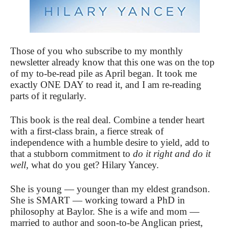
Those of you who subscribe to my monthly
newsletter already know that this one was on the top
of my to-be-read pile as April began. It took me
exactly ONE DAY to read it, and I am re-reading
parts of it regularly.
This book is the real deal. Combine a tender heart
with a first-class brain, a fierce streak of
independence with a humble desire to yield, add to
that a stubborn commitment to
do it right and do it
well,
what do you get? Hilary Yancey.
She is young — younger than my eldest grandson.
She is SMART — working toward a PhD in
philosophy at Baylor. She is a wife and mom —
married to author and soon-to-be Anglican priest,