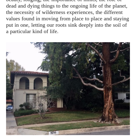
dead and dying things to the ongoing life of the planet,
the necessity of wilderness experiences, the different
values found in moving from place to place and staying
put in one, letting our roots sink deeply into the soil of
a particular kind of life.