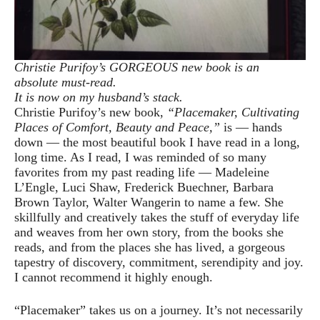
Christie Purifoy’s GORGEOUS new book is an
absolute must-read.
It is now on my husband’s stack.
Christie Purifoy’s new book,
“Placemaker, Cultivating
Places of Comfort, Beauty and Peace,”
is — hands
down — the most beautiful book I have read in a long,
long time. As I read, I was reminded of so many
favorites from my past reading life — Madeleine
L’Engle, Luci Shaw, Frederick Buechner, Barbara
Brown Taylor, Walter Wangerin to name a few. She
skillfully and creatively takes the stuff of everyday life
and weaves from her own story, from the books she
reads, and from the places she has lived, a gorgeous
tapestry of discovery, commitment, serendipity and joy.
I cannot recommend it highly enough.
“Placemaker” takes us on a journey. It’s not necessarily