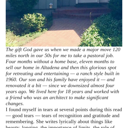
The gift God gave us when we made a major move 120
miles north in our 50s for me to take a pastoral job.
Four months without a home base, eleven months to
sell our home in Altadena and then this glorious spot
for retreating and entertaining — a ranch style built in
1960. Our son and his family have enjoyed it — and
renovated it a bit — since we downsized almost four
years ago. We lived here for 18 years and worked with
a friend who was an architect to make significant
changes.
I found myself in tears at several points during this read
— good tears — tears of recognition and gratitude and
remembering. She writes lyrically about things like
beauty, longing, the importance of limits, the role of