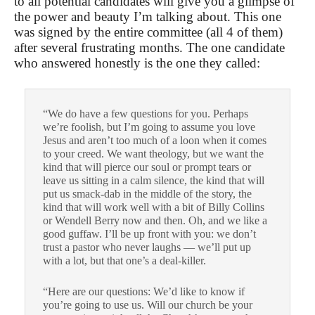
to all potential candidates will give you a glimpse of
the power and beauty I’m talking about. This one
was signed by the entire committee (all 4 of them)
after several frustrating months. The one candidate
who answered honestly is the one they called:
“We do have a few questions for you. Perhaps
we’re foolish, but I’m going to assume you love
Jesus and aren’t too much of a loon when it comes
to your creed. We want theology, but we want the
kind that will pierce our soul or prompt tears or
leave us sitting in a calm silence, the kind that will
put us smack-dab in the middle of the story, the
kind that will work well with a bit of Billy Collins
or Wendell Berry now and then. Oh, and we like a
good guffaw. I’ll be up front with you: we don’t
trust a pastor who never laughs — we’ll put up
with a lot, but that one’s a deal-killer.
“Here are our questions: We’d like to know if
you’re going to use us. Will our church be your