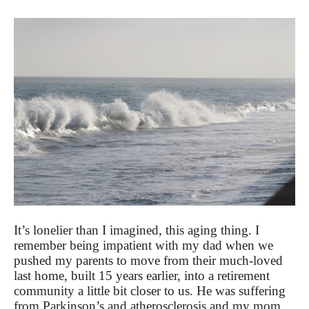
It’s lonelier than I imagined, this aging thing. I
remember being impatient with my dad when we
pushed my parents to move from their much-loved
last home, built 15 years earlier, into a retirement
community a little bit closer to us. He was suffering
from Parkinson’s and atherosclerosis and my mom