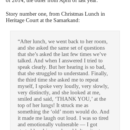
of 2014, the other from April of last year:
Story number one, from Christmas Lunch in
Heritage Court at the Samarkand:
“After lunch, we went back to her room,
and she asked the same set of questions
that she’s asked the last few times we’ve
talked. And when I answered I tried to
speak clearly. But her hearing is so bad,
that she struggled to understand. Finally,
the third time she asked me to repeat
myself, I spoke very loudly, very slowly,
very distinctly, and she looked at me,
smiled and said, ‘THANK YOU,’ at the
top of her lungs! It struck me as
something the ‘old’ mom would do. And
it made me laugh out loud. I was so tired
and emotionally vulnerable — I got