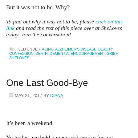
But it was not to be. Why?
To find out why it was not to be, please
click on this
link
and read the rest of this piece over at SheLoves
today. Join the conversation!
FILED UNDER:
AGING
,
ALZHEIMER'S DISEASE
,
BEAUTY
,
CONFESSION
,
DEATH
,
DEMENTIA
,
ENCOURAGEMENT
,
GRIEF
,
SHELOVES
One Last Good-Bye
MAY 21, 2017
BY
DIANA
It’s been a weekend.
Yesterday, we held a memorial service for my