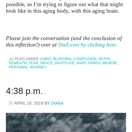
possible, so I’m trying to figure out what that might
look like in this aging body, with this aging brain.
Please join the conversation (and the conclusion of
this reflection!) over at
SheLoves by clicking here.
FILED UNDER:
AGING
,
BLOGGING
,
CONFESSION
,
DEATH
,
DEMENTIA
,
FEAR
,
GRACE
,
GRATITUDE
,
HARD THINGS
,
MEMOIR
,
PERSONAL JOURNEY
4:38 p.m.
APRIL 19, 2018
BY
DIANA