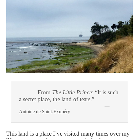
From
The Little Prince
: “It is such
a secret place, the land of tears.”
—
Antoine de Saint-Exupéry
This land is a place I’ve visited many times over my