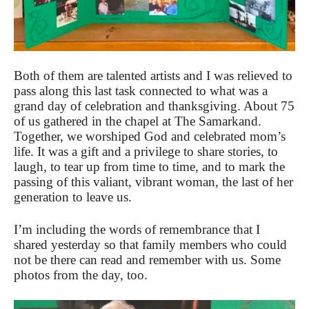
Both of them are talented artists and I was relieved to
pass along this last task connected to what was a
grand day of celebration and thanksgiving. About 75
of us gathered in the chapel at The Samarkand.
Together, we worshiped God and celebrated mom’s
life. It was a gift and a privilege to share stories, to
laugh, to tear up from time to time, and to mark the
passing of this valiant, vibrant woman, the last of her
generation to leave us.
I’m including the words of remembrance that I
shared yesterday so that family members who could
not be there can read and remember with us. Some
photos from the day, too.