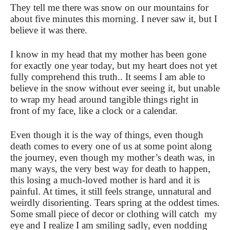
They tell me there was snow on our mountains for
about five minutes this morning. I never saw it, but I
believe it was there.
I know in my head that my mother has been gone
for exactly one year today, but my heart does not yet
fully comprehend this truth.. It seems I am able to
believe in the snow without ever seeing it, but unable
to wrap my head around tangible things right in
front of my face, like a clock or a calendar.
Even though it is the way of things, even though
death comes to every one of us at some point along
the journey, even though my mother’s death was, in
many ways, the very best way for death to happen,
this losing a much-loved mother is hard and it is
painful. At times, it still feels strange, unnatural and
weirdly disorienting. Tears spring at the oddest times.
Some small piece of decor or clothing will catch my
eye and I realize I am smiling sadly, even nodding