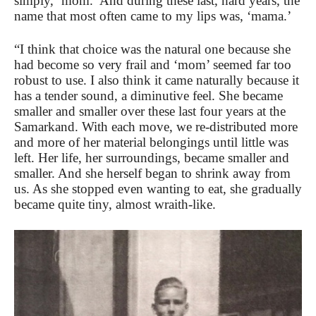
simply, ‘mom.’ And during these last, hard years, the
name that most often came to my lips was, ‘mama.’
“I think that choice was the natural one because she
had become so very frail and ‘mom’ seemed far too
robust to use. I also think it came naturally because it
has a tender sound, a diminutive feel. She became
smaller and smaller over these last four years at the
Samarkand. With each move, we re-distributed more
and more of her material belongings until little was
left. Her life, her surroundings, became smaller and
smaller. And she herself began to shrink away from
us. As she stopped even wanting to eat, she gradually
became quite tiny, almost wraith-like.