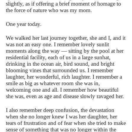
slightly, as if offering a brief moment of homage to
the force of nature who was my mom.
One year today.
We walked her last journey together, she and I, and it
was not an easy one. I remember lovely sunlit
moments along the way — sitting by the pool at her
residential facility, each of us in a large sunhat,
drinking in the ocean air, bird sound, and bright
blooming vines that surrounded us. I remember
laughter, her wonderful, rich laughter. I remember a
smile as big as whatever room she was in,
welcoming one and all. I remember how beautiful
she was, even as age and disease slowly ravaged her.
I also remember deep confusion, the devastation
when she no longer knew I was her daughter, her
tears of frustration and of fear when she tried to make
sense of something that was no longer within the