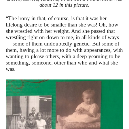
about 12 in this picture.
“The irony in that, of course, is that it was her
lifelong desire to be smaller than she was! Oh, how
she wrestled with her weight. And she passed that
wrestling right on down to me, in all kinds of ways
— some of them undoubtedly genetic. But some of
them, having a lot more to do with appearances, with
wanting to please others, with a deep yearning to be
something, someone, other than who and what she
was.