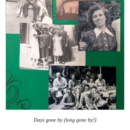
Days gone by (long gone by!)