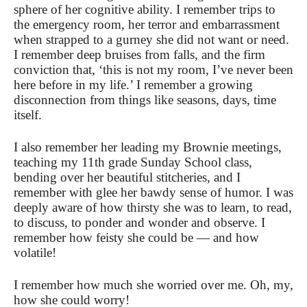
sphere of her cognitive ability. I remember trips to
the emergency room, her terror and embarrassment
when strapped to a gurney she did not want or need.
I remember deep bruises from falls, and the firm
conviction that, ‘this is not my room, I’ve never been
here before in my life.’ I remember a growing
disconnection from things like seasons, days, time
itself.
I also remember her leading my Brownie meetings,
teaching my 11th grade Sunday School class,
bending over her beautiful stitcheries, and I
remember with glee her bawdy sense of humor. I was
deeply aware of how thirsty she was to learn, to read,
to discuss, to ponder and wonder and observe. I
remember how feisty she could be — and how
volatile!
I remember how much she worried over me. Oh, my,
how she could worry!