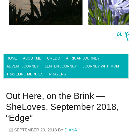
HOME
ABOUT ME
CREDO
AFRICAN JOURNEY
ADVENT JOURNEY
LENTEN JOURNEY
JOURNEY WITH MOM
TRAVELING MERCIES
PRAYERS
Out Here, on the Brink —
SheLoves, September 2018,
“Edge”
SEPTEMBER 20, 2018
BY
DIANA