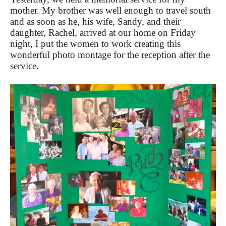
mother. My brother was well enough to travel south
and as soon as he, his wife, Sandy, and their
daughter, Rachel, arrived at our home on Friday
night, I put the women to work creating this
wonderful photo montage for the reception after the
service.