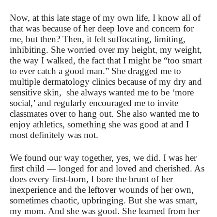
Now, at this late stage of my own life, I know all of
that was because of her deep love and concern for
me, but then? Then, it felt suffocating, limiting,
inhibiting. She worried over my height, my weight,
the way I walked, the fact that I might be “too smart
to ever catch a good man.” She dragged me to
multiple dermatology clinics because of my dry and
sensitive skin, she always wanted me to be ‘more
social,’ and regularly encouraged me to invite
classmates over to hang out. She also wanted me to
enjoy athletics, something she was good at and I
most definitely was not.
We found our way together, yes, we did. I was her
first child — longed for and loved and cherished. As
does every first-born, I bore the brunt of her
inexperience and the leftover wounds of her own,
sometimes chaotic, upbringing. But she was smart,
my mom. And she was good. She learned from her