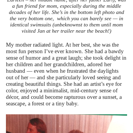
a fun friend for mom, especially during the middle
decades of her life. She’s in the bottom left photo and
the very bottom one, which you can barely see — in
identical swimsuits (unbeknownst to them until mom
visited Jan at her trailer near the beach!)
My mother radiated light. At her best, she was the
most fun person I’ve ever known. She had a bawdy
sense of humor and a great laugh; she took delight in
her children and her grandchildren, adored her
husband — even when he frustrated the daylights
out of her — and she particularly loved seeing and
creating
beautiful things. She had an artist’s eye for
color, enjoyed a minimalist, mid-century sense of
décor, and could become rapturous over a sunset, a
seascape, a forest or a tiny baby.