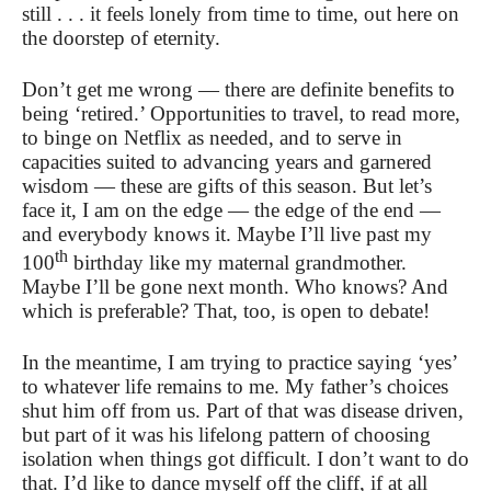
still . . . it feels lonely from time to time, out here on
the doorstep of eternity.
Don’t get me wrong — there are definite benefits to
being ‘retired.’ Opportunities to travel, to read more,
to binge on Netflix as needed, and to serve in
capacities suited to advancing years and garnered
wisdom — these are gifts of this season. But let’s
face it, I am on the edge — the edge of the end —
and everybody knows it. Maybe I’ll live past my
th
100
birthday like my maternal grandmother.
Maybe I’ll be gone next month. Who knows? And
which is preferable? That, too, is open to debate!
In the meantime, I am trying to practice saying ‘yes’
to whatever life remains to me. My father’s choices
shut him off from us. Part of that was disease driven,
but part of it was his lifelong pattern of choosing
isolation when things got difficult. I don’t want to do
that. I’d like to dance myself off the cliff, if at all