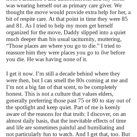
was wearing herself out as primary care giver. We
thought the move would provide extra help for her, a
bit of respite care. At that point in time they were 85
and 81. As I tried to help my mom get herself
organized for the move, Daddy slipped into a quiet
much deeper than his usual taciturnity, muttering,
“Those places are where you go to die.” I tried to
reassure him they were places you go to
live
before
you die. He was having none of it.
I get it now. I’m still a decade behind where they
were then, but I can smell the 80s coming at me and
I’m not a big fan of that scent, to be completely
honest. This is not a culture that values elders,
generally preferring those past 75 or 80 to stay out of
the spotlight and keep quiet. Part of me is keenly
aware of the reasons for that truth: I discover, on an
almost daily basis, that the inevitable effects of time
and life are sometimes painful and humiliating and
not particularly fun to watch. And I get that, too. But