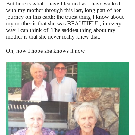
But here is what I have I learned as I have walked
with my mother through this last, long part of her
journey on this earth: the truest thing I know about
my mother is that she was BEAUTIFUL, in every
way I can think of. The saddest thing about my
mother is that she never really knew that.
Oh, how I hope she knows it now!