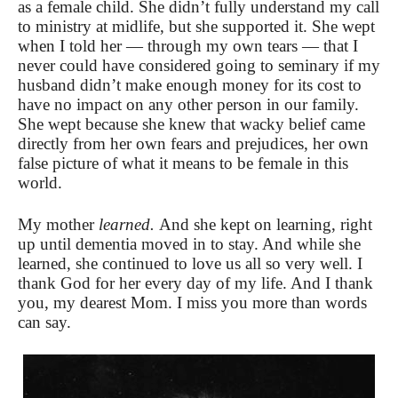
as a female child. She didn’t fully understand my call
to ministry at midlife, but she supported it. She wept
when I told her — through my own tears — that I
never could have considered going to seminary if my
husband didn’t make enough money for its cost to
have no impact on any other person in our family.
She wept because she knew that wacky belief came
directly from her own fears and prejudices, her own
false picture of what it means to be female in this
world.
My mother
learned.
And she kept on learning, right
up until dementia moved in to stay. And while she
learned, she continued to love us all so very well. I
thank God for her every day of my life. And I thank
you, my dearest Mom. I miss you more than words
can say.