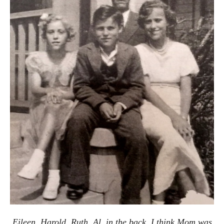
Eileen, Harold, Ruth, Al, in the back. I think Mom was