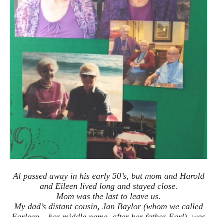
Al passed away in his early 50’s, but mom and Harold
and Eileen lived long and stayed close.
Mom was the last to leave us.
My dad’s distant cousin, Jan Baylor (whom we called
Earleen – her middle name, after her father Earl), was