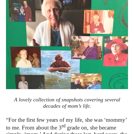
A lovely collection of snapshots covering several
decades of mom’s life.
“For the first few years of my life, she was ‘mommy’
rd
to me. From about the 3
grade on, she became