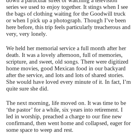
down a particular street or watching a television
series we used to enjoy together. It stings when I see
the bags of clothing waiting for the Goodwill truck
or when I pick up a photograph. Though I’ve been
here before, this trip feels particularly treacherous and
very, very lonely.
We held her memorial service a full month after her
death. It was a lovely afternoon, full of memories,
scripture, and sweet, old songs. There were digitized
home movies, good Mexican food in our backyard
after the service, and lots and lots of shared stories.
She would have loved every minute of it. In fact, I’m
quite sure she did.
The next morning, life moved on. It was time to be
‘the pastor’ for a while, six years into retirement. I
led in worship, preached a charge to our fine new
confirmand, then went home and collapsed, eager for
some space to weep and rest.