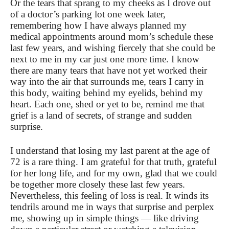
Or the tears that sprang to my cheeks as I drove out
of a doctor’s parking lot one week later,
remembering how I have always planned my
medical appointments around mom’s schedule these
last few years, and wishing fiercely that she could be
next to me in my car just one more time. I know
there are many tears that have not yet worked their
way into the air that surrounds me, tears I carry in
this body, waiting behind my eyelids, behind my
heart. Each one, shed or yet to be, remind me that
grief is a land of secrets, of strange and sudden
surprise.
I understand that losing my last parent at the age of
72 is a rare thing. I am grateful for that truth, grateful
for her long life, and for my own, glad that we could
be together more closely these last few years.
Nevertheless, this feeling of loss is real. It winds its
tendrils around me in ways that surprise and perplex
me, showing up in simple things — like driving