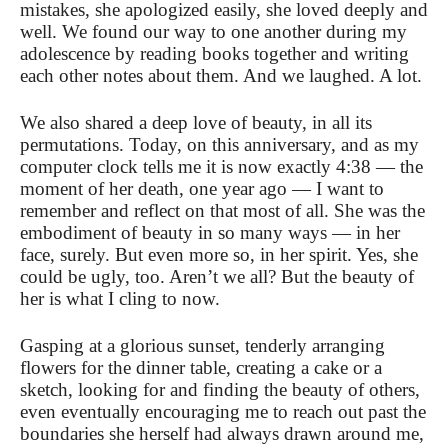
mistakes, she apologized easily, she loved deeply and
well. We found our way to one another during my
adolescence by reading books together and writing
each other notes about them. And we laughed. A lot.
We also shared a deep love of beauty, in all its
permutations. Today, on this anniversary, and as my
computer clock tells me it is now exactly 4:38 — the
moment of her death, one year ago — I want to
remember and reflect on that most of all. She was the
embodiment of beauty in so many ways — in her
face, surely. But even more so, in her spirit. Yes, she
could be ugly, too. Aren’t we all? But the beauty of
her is what I cling to now.
Gasping at a glorious sunset, tenderly arranging
flowers for the dinner table, creating a cake or a
sketch, looking for and finding the beauty of others,
even eventually encouraging me to reach out past the
boundaries she herself had always drawn around me,