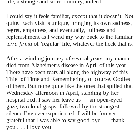
life, a strange and secret country, indeed.
I could say it feels familiar, except that it doesn’t. Not
quite. Each visit is unique, bringing its own sadness,
regret, emptiness, and eventually, fullness and
replenishment as I wend my way back to the familiar
terra firma
of ‘regular’ life, whatever the heck that is.
After a winding journey of several years, my mama
died from Alzheimer’s disease in April of this year.
There have been tears all along the highway of this
Thief of Time and Remembering, of course. Oodles
of them. But none quite like the ones that spilled that
Wednesday afternoon in April, standing by her
hospital bed. I saw her leave us — an open-eyed
gaze, two loud gasps, followed by the strangest
silence I’ve ever experienced. I will be forever
grateful that I was able to say good-bye . . . thank
you . . . I love you.