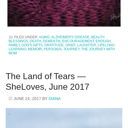
FILED UNDER:
AGING
,
ALZHEIMER'S DISEASE
,
BEAUTY
,
BLESSINGS
,
DEATH
,
DEMENTIA
,
ENCOURAGEMENT
,
ENOUGH
,
FAMILY
,
GOD'S GIFTS
,
GRATITUDE
,
GRIEF
,
LAUGHTER
,
LIFELONG
LEARNING
,
MEMOIR
,
PERSONAL JOURNEY
,
THE JOURNEY WITH
MOM
The Land of Tears —
SheLoves, June 2017
JUNE 24, 2017
BY
DIANA