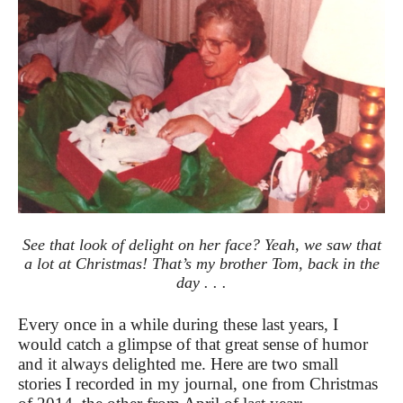
See that look of delight on her face? Yeah, we saw that
a lot at Christmas! That’s my brother Tom, back in the
day . . .
Every once in a while during these last years, I
would catch a glimpse of that great sense of humor
and it always delighted me. Here are two small
stories I recorded in my journal, one from Christmas