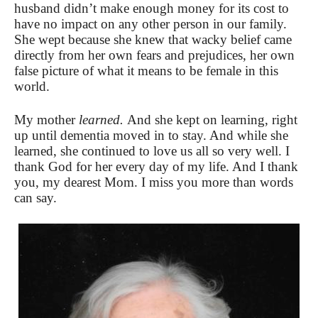
husband didn’t make enough money for its cost to
have no impact on any other person in our family.
She wept because she knew that wacky belief came
directly from her own fears and prejudices, her own
false picture of what it means to be female in this
world.
My mother
learned.
And she kept on learning, right
up until dementia moved in to stay. And while she
learned, she continued to love us all so very well. I
thank God for her every day of my life. And I thank
you, my dearest Mom. I miss you more than words
can say.