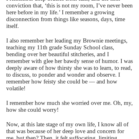
conviction that, ‘this is not my room, I’ve never been
here before in my life.’ I remember a growing
disconnection from things like seasons, days, time
itself.
I also remember her leading my Brownie meetings,
teaching my 11th grade Sunday School class,
bending over her beautiful stitcheries, and I
remember with glee her bawdy sense of humor. I was
deeply aware of how thirsty she was to learn, to read,
to discuss, to ponder and wonder and observe. I
remember how feisty she could be — and how
volatile!
I remember how much she worried over me. Oh, my,
how she could worry!
Now, at this late stage of my own life, I know all of
that was because of her deep love and concern for
me, but then? Then, it felt suffocating, limiting,