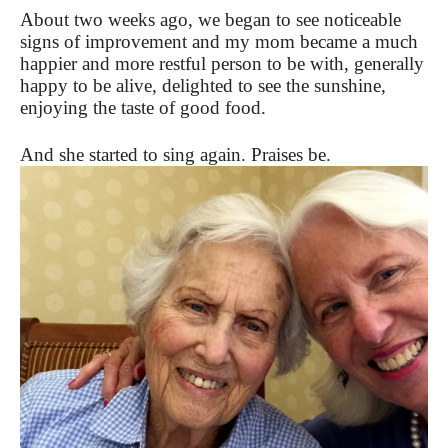
About two weeks ago, we began to see noticeable
signs of improvement and my mom became a much
happier and more restful person to be with, generally
happy to be alive, delighted to see the sunshine,
enjoying the taste of good food.
And she started to sing again. Praises be.