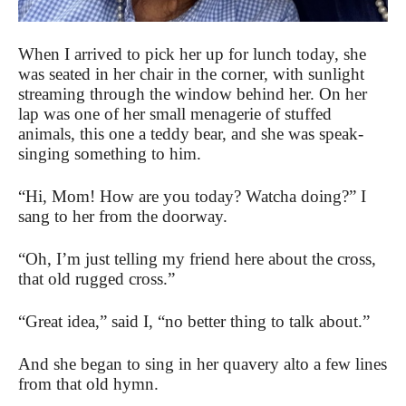
When I arrived to pick her up for lunch today, she
was seated in her chair in the corner, with sunlight
streaming through the window behind her. On her
lap was one of her small menagerie of stuffed
animals, this one a teddy bear, and she was speak-
singing something to him.
“Hi, Mom! How are you today? Watcha doing?” I
sang to her from the doorway.
“Oh, I’m just telling my friend here about the cross,
that old rugged cross.”
“Great idea,” said I, “no better thing to talk about.”
And she began to sing in her quavery alto a few lines
from that old hymn.