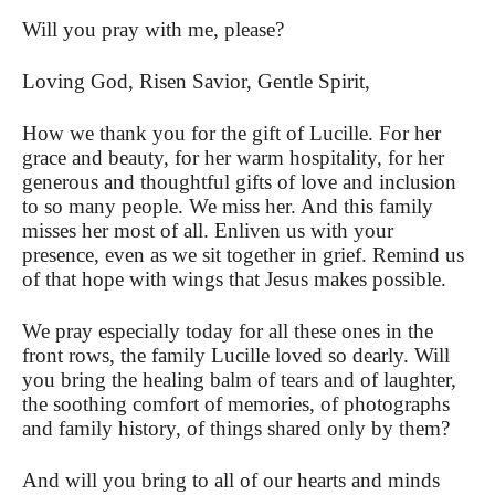
Will you pray with me, please?
Loving God, Risen Savior, Gentle Spirit,
How we thank you for the gift of Lucille. For her
grace and beauty, for her warm hospitality, for her
generous and thoughtful gifts of love and inclusion
to so many people. We miss her. And this family
misses her most of all. Enliven us with your
presence, even as we sit together in grief.
Remind us
of that hope with wings that Jesus makes possible.
We pray especially today for all these ones in the
front rows, the family Lucille loved so dearly. Will
you bring the healing balm of tears and of laughter,
the soothing comfort of memories, of photographs
and family history, of things shared only by them?
And will you bring to all of our hearts and minds