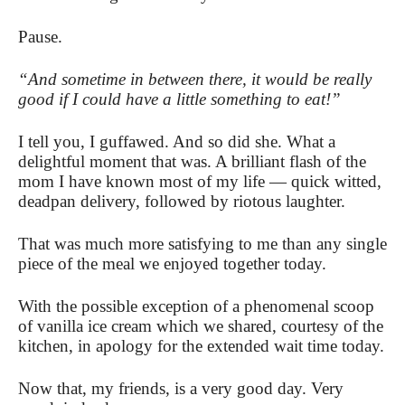
Pause.
“And sometime in between there, it would be really
good if I could have a little something to eat!”
I tell you, I guffawed. And so did she. What a
delightful moment that was. A brilliant flash of the
mom I have known most of my life — quick witted,
deadpan delivery, followed by riotous laughter.
That was much more satisfying to me than any single
piece of the meal we enjoyed together today.
With the possible exception of a phenomenal scoop
of vanilla ice cream which we shared, courtesy of the
kitchen, in apology for the extended wait time today.
Now that, my friends, is a very good day. Very