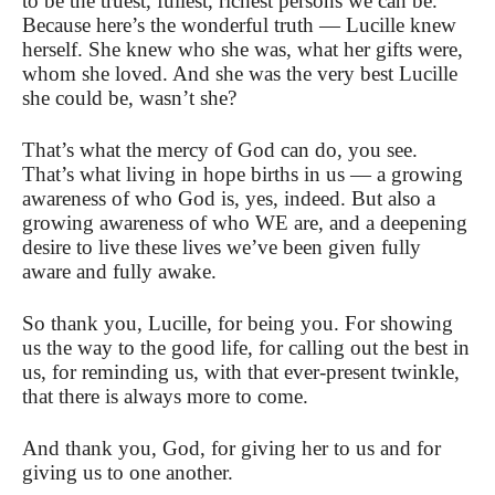
to be the truest, fullest, richest persons we can be.
Because here’s the wonderful truth — Lucille knew
herself. She knew who she was, what her gifts were,
whom she loved. And she was the very best Lucille
she could be, wasn’t she?
That’s what the mercy of God can do, you see.
That’s what living in hope births in us — a growing
awareness of who God is, yes, indeed. But also a
growing awareness of who WE are, and a deepening
desire to live these lives we’ve been given fully
aware and fully awake.
So thank you, Lucille, for being you. For showing
us the way to the good life, for calling out the best in
us, for reminding us, with that ever-present twinkle,
that there is always more to come.
And thank you, God, for giving her to us and for
giving us to one another.