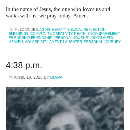
In the name of Jesus, the one who loves us and
walks with us, we pray today. Amen.
FILED UNDER:
AGING
,
BEAUTY
,
BIBLICAL REFLECTION
,
BLESSINGS
,
COMMUNITY
,
CREATIVITY
,
DEATH
,
ENCOURAGEMENT
,
FRIENDSHIP
,
FRIENDSHIP. PERSONAL JOURNEY
,
GOD'S GIFTS
,
HEAVEN
,
HOLY SPIRIT
,
LAMENT
,
LAUGHTER
,
PERSONAL JOURNEY
4:38 p.m.
APRIL 19, 2018
BY
DIANA