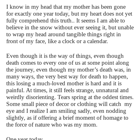
I know in my head that my mother has been gone
for exactly one year today, but my heart does not yet
fully comprehend this truth.. It seems I am able to
believe in the snow without ever seeing it, but unable
to wrap my head around tangible things right in
front of my face, like a clock or a calendar.
Even though it is the way of things, even though
death comes to every one of us at some point along
the journey, even though my mother’s death was, in
many ways, the very best way for death to happen,
this losing a much-loved mother is hard and it is
painful. At times, it still feels strange, unnatural and
weirdly disorienting. Tears spring at the oddest times.
Some small piece of decor or clothing will catch my
eye and I realize I am smiling sadly, even nodding
slightly, as if offering a brief moment of homage to
the force of nature who was my mom.
One year today.