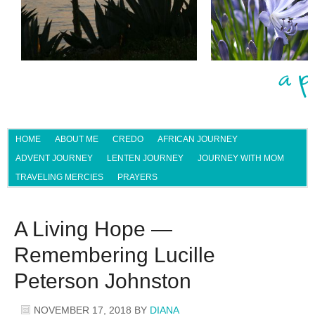
HOME
ABOUT ME
CREDO
AFRICAN JOURNEY
ADVENT JOURNEY
LENTEN JOURNEY
JOURNEY WITH MOM
TRAVELING MERCIES
PRAYERS
A Living Hope —
Remembering Lucille
Peterson Johnston
NOVEMBER 17, 2018
BY
DIANA