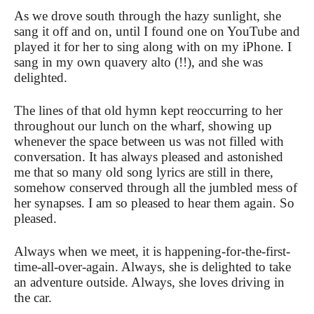
As we drove south through the hazy sunlight, she
sang it off and on, until I found one on YouTube and
played it for her to sing along with on my iPhone. I
sang in my own quavery alto (!!), and she was
delighted.
The lines of that old hymn kept reoccurring to her
throughout our lunch on the wharf, showing up
whenever the space between us was not filled with
conversation. It has always pleased and astonished
me that so many old song lyrics are still in there,
somehow conserved through all the jumbled mess of
her synapses. I am so pleased to hear them again. So
pleased.
Always when we meet, it is happening-for-the-first-
time-all-over-again. Always, she is delighted to take
an adventure outside. Always, she loves driving in
the car.