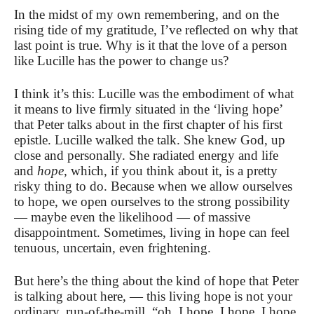
In the midst of my own remembering, and on the
rising tide of my gratitude, I’ve reflected on why that
last point is true. Why is it that the love of a person
like Lucille has the power to change us?
I think it’s this: Lucille was the embodiment of what
it means to live firmly situated in the ‘living hope’
that Peter talks about in the first chapter of his first
epistle. Lucille walked the talk. She knew God, up
close and personally. She radiated energy and life
and
hope,
which, if you think about it, is a pretty
risky thing to do. Because when we allow ourselves
to hope, we open ourselves to the strong possibility
— maybe even the likelihood — of massive
disappointment. Sometimes, living in hope can feel
tenuous, uncertain, even frightening.
But here’s the thing about the kind of hope that Peter
is talking about here, — this living hope is not your
ordinary, run-of-the-mill, “oh, I hope, I hope, I hope