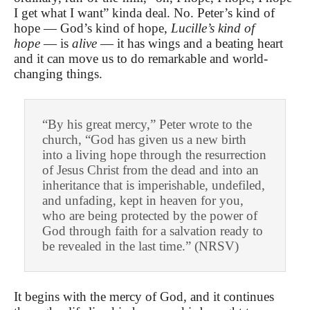
I get what I want” kinda deal. No. Peter’s kind of
hope — God’s kind of hope,
Lucille’s kind of
hope
— is
alive
— it has wings and a beating heart
and it can move us to do remarkable and world-
changing things.
“By his great mercy,” Peter wrote to the
church, “God has given us a new birth
into a living hope through the resurrection
of Jesus Christ from the dead and into an
inheritance that is imperishable, undefiled,
and unfading, kept in heaven for you,
who are being protected by the power of
God through faith for a salvation ready to
be revealed in the last time.” (NRSV)
It begins with the mercy of God, and it continues