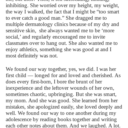
inhibiting. She worried over my height, my weight,
the way I walked, the fact that I might be “too smart
to ever catch a good man.” She dragged me to
multiple dermatology clinics because of my dry and
sensitive skin, she always wanted me to be ‘more
social,’ and regularly encouraged me to invite
classmates over to hang out. She also wanted me to
enjoy athletics, something she was good at and I
most definitely was not.
We found our way together, yes, we did. I was her
first child — longed for and loved and cherished. As
does every first-born, I bore the brunt of her
inexperience and the leftover wounds of her own,
sometimes chaotic, upbringing. But she was smart,
my mom. And she was good. She learned from her
mistakes, she apologized easily, she loved deeply and
well. We found our way to one another during my
adolescence by reading books together and writing
each other notes about them. And we laughed. A lot.