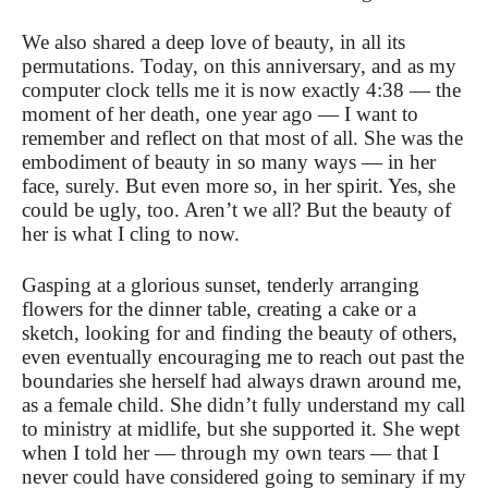
We also shared a deep love of beauty, in all its
permutations. Today, on this anniversary, and as my
computer clock tells me it is now exactly 4:38 — the
moment of her death, one year ago — I want to
remember and reflect on that most of all. She was the
embodiment of beauty in so many ways — in her
face, surely. But even more so, in her spirit. Yes, she
could be ugly, too. Aren’t we all? But the beauty of
her is what I cling to now.
Gasping at a glorious sunset, tenderly arranging
flowers for the dinner table, creating a cake or a
sketch, looking for and finding the beauty of others,
even eventually encouraging me to reach out past the
boundaries she herself had always drawn around me,
as a female child. She didn’t fully understand my call
to ministry at midlife, but she supported it. She wept
when I told her — through my own tears — that I
never could have considered going to seminary if my