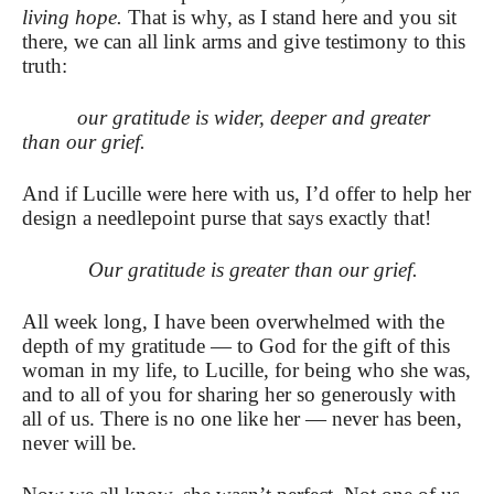
living hope.
That is why, as I stand here and you sit
there, we can all link arms and give testimony to this
truth:
our gratitude is wider, deeper and greater
than our grief.
And if Lucille were here with us, I’d offer to help her
design a needlepoint purse that says exactly that!
Our gratitude is greater than our grief.
All week long, I have been overwhelmed with the
depth of my gratitude — to God for the gift of this
woman in my life, to Lucille, for being who she was,
and to all of you for sharing her so generously with
all of us.
There is no one like her — never has been,
never will be.