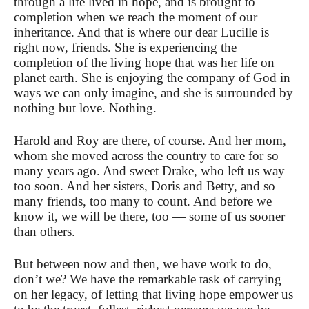
through a life lived in hope, and is brought to
completion when we reach the moment of our
inheritance. And that is where our dear Lucille is
right now, friends. She is experiencing the
completion of the living hope that was her life on
planet earth. She is enjoying the company of God in
ways we can only imagine, and she is surrounded by
nothing but love. Nothing.
Harold and Roy are there, of course. And her mom,
whom she moved across the country to care for so
many years ago. And sweet Drake, who left us way
too soon. And her sisters, Doris and Betty, and so
many friends, too many to count. And before we
know it, we will be there, too — some of us sooner
than others.
But between now and then, we have work to do,
don’t we? We have the remarkable task of carrying
on her legacy, of letting that living hope empower us