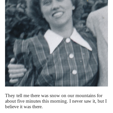
They tell me there was snow on our mountains for
about five minutes this morning. I never saw it, but I
believe it was there.