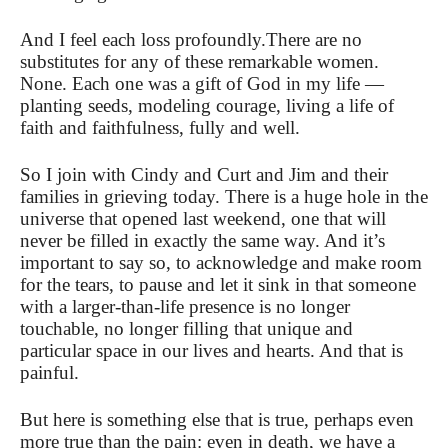
And I feel each loss profoundly.
There are no
substitutes for any of these remarkable women.
None. Each one was a gift of God in my life —
planting seeds, modeling courage,
living a life of
faith and faithfulness, fully and well.
So I join with Cindy and Curt and Jim and their
families in grieving today. There is a huge hole in the
universe that opened last weekend,
one that will
never be filled in exactly the same way. And it’s
important to say so, to acknowledge and make room
for the tears, to pause and let it sink in that someone
with a larger-than-life presence is no longer
touchable, no longer filling that unique and
particular space in our lives and hearts. And that is
painful.
But here is something else that is true, perhaps even
more true than the pain: even in death, we have a