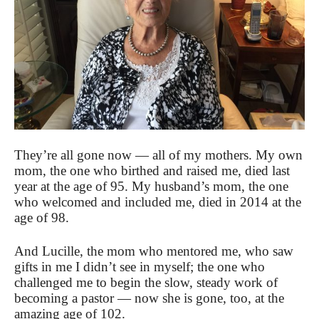
They’re all gone now — all of my mothers. My own
mom, the one who birthed and raised me, died last
year at the age of 95. My husband’s mom, the one
who welcomed and included me, died in 2014 at the
age of 98.
And Lucille, the mom who mentored me, who saw
gifts in me I didn’t see in myself; the one who
challenged me to begin the slow, steady work of
becoming a pastor — now she is gone, too, at the
amazing age of 102.