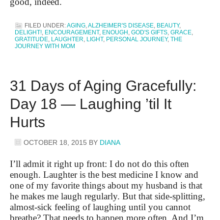
good, indeed.
FILED UNDER:
AGING
,
ALZHEIMER'S DISEASE
,
BEAUTY
,
DELIGHT!
,
ENCOURAGEMENT
,
ENOUGH
,
GOD'S GIFTS
,
GRACE
,
GRATITUDE
,
LAUGHTER
,
LIGHT
,
PERSONAL JOURNEY
,
THE
JOURNEY WITH MOM
31 Days of Aging Gracefully:
Day 18 — Laughing ’til It
Hurts
OCTOBER 18, 2015
BY
DIANA
I’ll admit it right up front: I do not do this often
enough. Laughter is the best medicine I know and
one of my favorite things about my husband is that
he makes me laugh regularly. But that side-splitting,
almost-sick feeling of laughing until you cannot
breathe? That needs to happen more often. And I’m