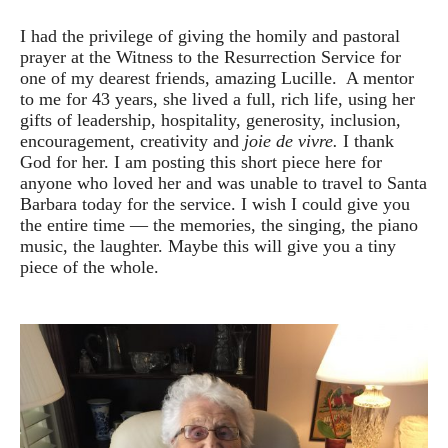
I had the privilege of giving the homily and pastoral
prayer at the Witness to the Resurrection Service for
one of my dearest friends, amazing Lucille. A mentor
to me for 43 years, she lived a full, rich life, using her
gifts of leadership, hospitality, generosity, inclusion,
encouragement, creativity and
joie de vivre.
I thank
God for her. I am posting this short piece here for
anyone who loved her and was unable to travel to Santa
Barbara today for the service. I wish I could give you
the entire time — the memories, the singing, the piano
music, the laughter. Maybe this will give you a tiny
piece of the whole.