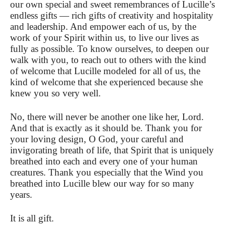
our own special and sweet remembrances of Lucille’s
endless gifts — rich gifts of creativity and hospitality
and leadership. And empower each of us, by the
work of your Spirit within us, to live our lives as
fully as possible. To know ourselves, to deepen our
walk with you, to reach out to others with the kind
of welcome that Lucille modeled for all of us, the
kind of welcome that she experienced because she
knew you so very well.
No, there will never be another one like her, Lord.
And that is exactly as it should be. Thank you for
your loving design, O God, your careful and
invigorating breath of life, that Spirit that is uniquely
breathed into each and every one of your human
creatures. Thank you especially that the Wind you
breathed into Lucille blew our way for so many
years.
It is all gift.