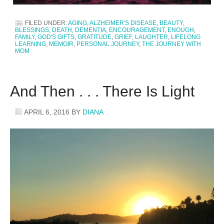
FILED UNDER:
AGING
,
ALZHEIMER'S DISEASE
,
BEAUTY
,
BLESSINGS
,
DEATH
,
DEMENTIA
,
ENCOURAGEMENT
,
ENOUGH
,
FAMILY
,
GOD'S GIFTS
,
GRATITUDE
,
GRIEF
,
LAUGHTER
,
LIFELONG
LEARNING
,
MEMOIR
,
PERSONAL JOURNEY
,
THE JOURNEY WITH
MOM
And Then . . . There Is Light
APRIL 6, 2016
BY
DIANA