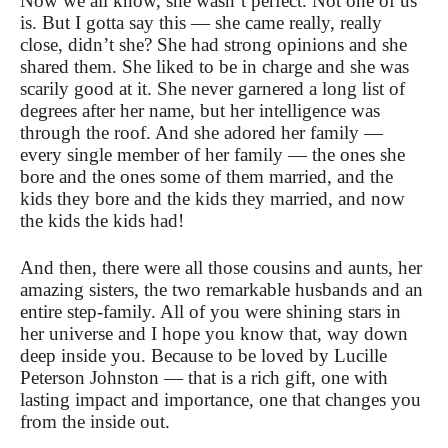
Now we all know, she wasn’t perfect. Not one of us
is. But I gotta say this — she came really, really
close, didn’t she? She had strong opinions and she
shared them. She liked to be in charge and she was
scarily good at it.
She never garnered a long list of
degrees after her name, but her intelligence was
through the roof. And she adored her family —
every single member of her family — the ones she
bore and the ones some of them married, and the
kids they bore and the kids they married, and now
the kids the kids had!
And then, there were all those cousins and aunts, her
amazing sisters, the two remarkable husbands and an
entire step-family. All of you were shining stars in
her universe and I hope you know that, way down
deep inside you. Because to be loved by Lucille
Peterson Johnston — that is a rich gift, one with
lasting impact and importance, one that changes you
from the inside out.