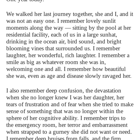
We walked her last journey together, she and I, and it
was not an easy one. I remember lovely sunlit
moments along the way — sitting by the pool at her
residential facility, each of us in a large sunhat,
drinking in the ocean air, bird sound, and bright
blooming vines that surrounded us. I remember
laughter, her wonderful, rich laughter. I remember a
smile as big as whatever room she was in,
welcoming one and all. I remember how beautiful
she was, even as age and disease slowly ravaged her.
I also remember deep confusion, the devastation
when she no longer knew I was her daughter, her
tears of frustration and of fear when she tried to make
sense of something that was no longer within the
sphere of her cognitive ability. I remember trips to
the emergency room, her terror and embarrassment
when strapped to a gurney she did not want or need.
I remember deep bruises from falls, and the firm