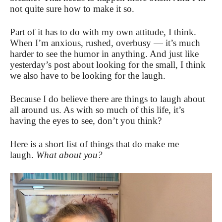
not quite sure how to make it so.
Part of it has to do with my own attitude, I think.
When I’m anxious, rushed, overbusy — it’s much
harder to see the humor in anything. And just like
yesterday’s post about looking for the small, I think
we also have to be looking for the laugh.
Because I do believe there are things to laugh about
all around us. As with so much of this life, it’s
having the eyes to see, don’t you think?
Here is a short list of things that do make me
laugh.
What about you?