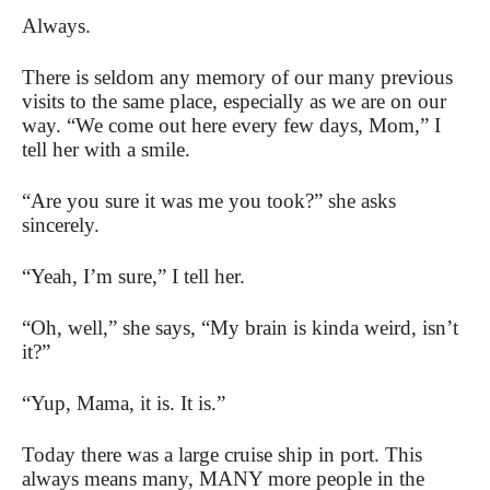
Always.
There is seldom any memory of our many previous
visits to the same place, especially as we are on our
way. “We come out here every few days, Mom,” I
tell her with a smile.
“Are you sure it was me you took?” she asks
sincerely.
“Yeah, I’m sure,” I tell her.
“Oh, well,” she says, “My brain is kinda weird, isn’t
it?”
“Yup, Mama, it is. It is.”
Today there was a large cruise ship in port. This
always means many, MANY more people in the