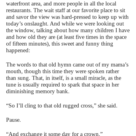
waterfront area, and more people in all the local
restaurants. The wait staff at our favorite place to sit
and savor the view was hard-pressed to keep up with
today’s onslaught. And while we were looking out
the window, talking about how many children I have
and how old they are (at least five times in the space
of fifteen minutes), this sweet and funny thing
happened:
The words to that old hymn came out of my mama’s
mouth, though this time they were spoken rather
than sung. That, in itself, is a small miracle, as the
tune is usually required to spark that space in her
diminishing memory bank.
“So I’ll cling to that old rugged cross,” she said.
Pause.
“And exchange it some day for a crown.”