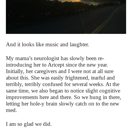
And it looks like music and laughter.
My mama’s neurologist has slowly been re-
introducing her to Aricept since the new year.
Initially, her caregivers and I were not at all sure
about this. She was easily frightened, tearful and
terribly, terribly confused for several weeks. At the
same time, we also began to notice slight cognitive
improvements here and there. So we hung in there,
letting her hole-y brain slowly catch on to the new
med.
I am so glad we did.