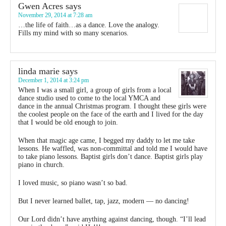
Gwen Acres
says
November 29, 2014 at 7:28 am
…the life of faith…as a dance. Love the analogy.
Fills my mind with so many scenarios.
linda marie
says
December 1, 2014 at 3:24 pm
When I was a small girl, a group of girls from a local
dance studio used to come to the local YMCA and
dance in the annual Christmas program. I thought these girls were
the coolest people on the face of the earth and I lived for the day
that I would be old enough to join.
When that magic age came, I begged my daddy to let me take
lessons. He waffled, was non-committal and told me I would have
to take piano lessons. Baptist girls don’t dance. Baptist girls play
piano in church.
I loved music, so piano wasn’t so bad.
But I never learned ballet, tap, jazz, modern — no dancing!
Our Lord didn’t have anything against dancing, though. “I’ll lead