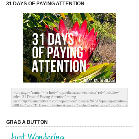
31 DAYS OF PAYING ATTENTION
GRAB A BUTTON