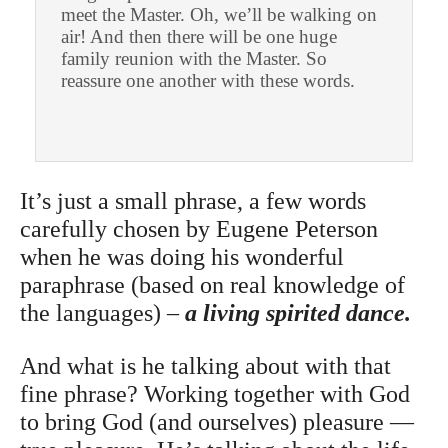
meet the Master. Oh, we’ll be walking on
air! And then there will be one huge
family reunion with the Master. So
reassure one another with these words.
It’s just a small phrase, a few words
carefully chosen by Eugene Peterson
when he was doing his wonderful
paraphrase (based on real knowledge of
the languages) –
a
living spirited dance.
And what is he talking about with that
fine phrase? Working together with God
to bring God (and ourselves) pleasure —