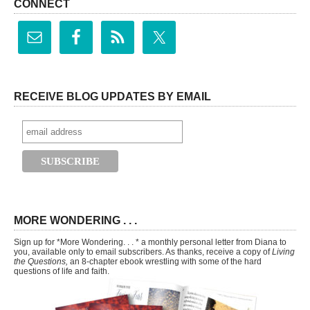
CONNECT
RECEIVE BLOG UPDATES BY EMAIL
MORE WONDERING . . .
Sign up for *More Wondering. . . * a monthly personal letter from Diana to
you, available only to email subscribers. As thanks, receive a copy of
Living
the Questions,
an 8-chapter ebook wrestling with some of the hard
questions of life and faith.