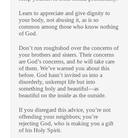
Learn to appreciate and give dignity to
your body, not abusing it, as is so
common among those who know nothing
of God.
Don’t run roughshod over the concerns of
your brothers and sisters. Their concerns
are God’s concerns, and
he
will take care
of them. We’ve warned you about this
before. God hasn’t invited us into a
disorderly, unkempt life but into
something holy and beautiful—as
beautiful on the inside as the outside.
If you disregard this advice, you’re not
offending your neighbors; you’re
rejecting God, who is making you a gift
of his Holy Spirit.