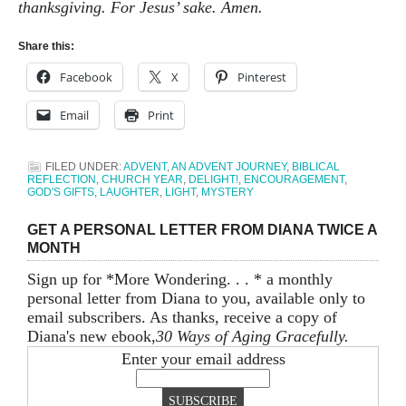
thanksgiving. For Jesus’ sake. Amen.
Share this:
Facebook
X
Pinterest
Email
Print
FILED UNDER:
ADVENT
,
AN ADVENT JOURNEY
,
BIBLICAL
REFLECTION
,
CHURCH YEAR
,
DELIGHT!
,
ENCOURAGEMENT
,
GOD'S GIFTS
,
LAUGHTER
,
LIGHT
,
MYSTERY
GET A PERSONAL LETTER FROM DIANA TWICE A
MONTH
Sign up for *More Wondering. . . * a monthly
personal letter from Diana to you, available only to
email subscribers. As thanks, receive a copy of
Diana's new ebook,
30 Ways of Aging Gracefully.
Enter your email address