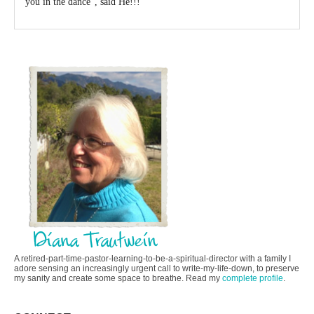
you in the dance”, said He!!!
A retired-part-time-pastor-learning-to-be-a-spiritual-director with a family I
adore sensing an increasingly urgent call to write-my-life-down, to preserve
my sanity and create some space to breathe. Read my
complete profile
.