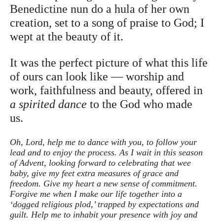
Benedictine nun do a hula of her own
creation, set to a song of praise to God; I
wept at the beauty of it.
It was the perfect picture of what this life
of ours can look like — worship and
work, faithfulness and beauty, offered in
a spirited dance
to the God who made
us.
Oh, Lord, help me to dance with you, to follow your
lead and to enjoy the process. As I wait in this season
of Advent, looking forward to celebrating that wee
baby, give my feet extra measures of grace and
freedom. Give my heart a new sense of commitment.
Forgive me when I make our life together into a
‘dogged religious plod,’ trapped by expectations and
guilt. Help me to inhabit your presence with joy and