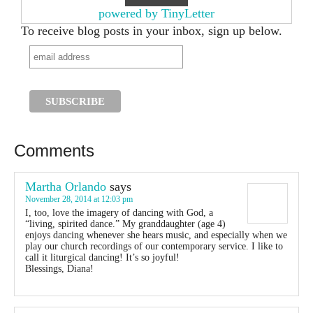
powered by TinyLetter
To receive blog posts in your inbox, sign up below.
Comments
Martha Orlando
says
November 28, 2014 at 12:03 pm
I, too, love the imagery of dancing with God, a
“living, spirited dance.” My granddaughter (age 4)
enjoys dancing whenever she hears music, and especially when we
play our church recordings of our contemporary service. I like to
call it liturgical dancing! It’s so joyful!
Blessings, Diana!