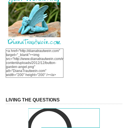
<a href="http://dianatrautwein.com"
target="_blank"><img
src="http://www.dianatrautwein.com/wp-
content/uploads/2012/12/button-
garden-angel.png"
alt="DianaTrautwein.com"
width="200" height="200" /></a>
LIVING THE QUESTIONS