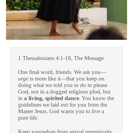
1 Thessalonians 4:1-18, The Message
One final word, friends. We ask you—
urge
is more like it—that you keep on
doing what we told you to do to please
God, not in a dogged religious plod, but
in
a living, spirited dance
. You know the
guidelines we laid out for you from the
Master Jesus. God wants you to live a
pure life.
Keep yourselves from sexual promiscuity.