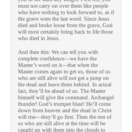
must not carry on over them like people
who have nothing to look forward to, as if
the grave were the last word. Since Jesus
died and broke loose from the grave, God
will most certainly bring back to life those
who died in Jesus.
And then this: We can tell you with
complete confidence—we have the
Master’s word on it—that when the
Master comes again to get us, those of us
who are still alive will not get a jump on
the dead and leave them behind. In actual
fact, they’ll be ahead of us. The Master
himself will give the command. Archangel
thunder! God’s trumpet blast! He’ll come
down from heaven and the dead in Christ
will rise—they’ll go first. Then the rest of
us who are still alive at the time will be
caught up with them into the clouds to