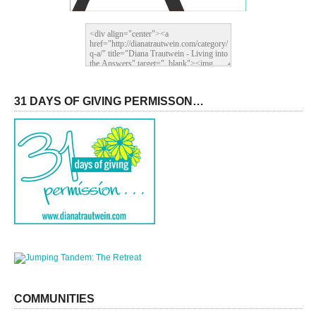
31 DAYS OF GIVING PERMISSON…
COMMUNITIES