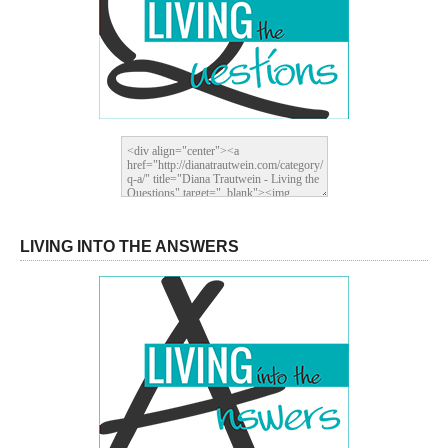
LIVING INTO THE ANSWERS