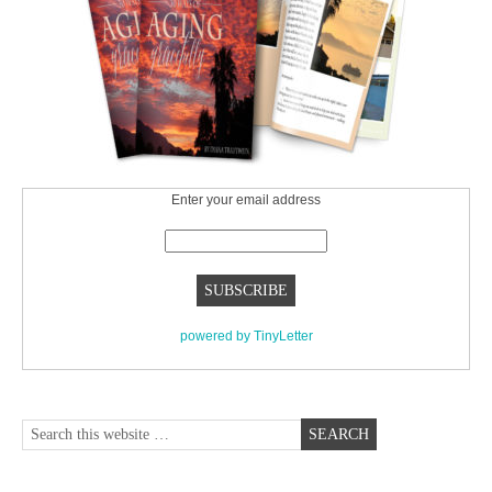
Enter your email address
powered by TinyLetter