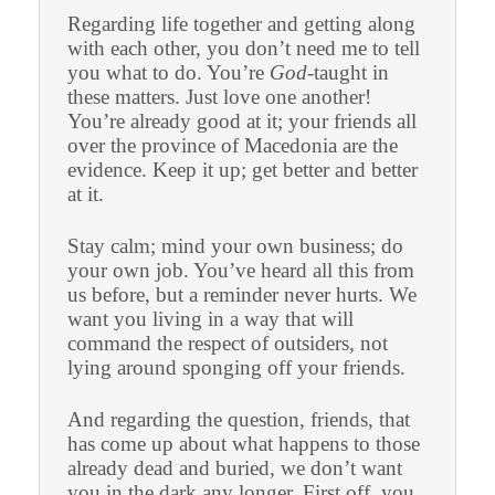
Regarding life together and getting along
with each other, you don’t need me to tell
you what to do. You’re
God
-taught in
these matters. Just love one another!
You’re already good at it; your friends all
over the province of Macedonia are the
evidence. Keep it up; get better and better
at it.
Stay calm; mind your own business; do
your own job. You’ve heard all this from
us before, but a reminder never hurts. We
want you living in a way that will
command the respect of outsiders, not
lying around sponging off your friends.
And regarding the question, friends, that
has come up about what happens to those
already dead and buried, we don’t want
you in the dark any longer. First off, you