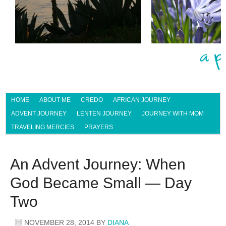
HOME
ABOUT ME
CREDO
AFRICAN JOURNEY
ADVENT JOURNEY
LENTEN JOURNEY
JOURNEY WITH MOM
TRAVELING MERCIES
PRAYERS
An Advent Journey: When
God Became Small — Day
Two
NOVEMBER 28, 2014
BY
DIANA