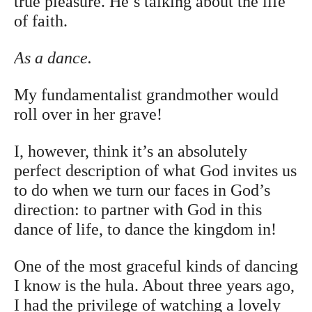
true pleasure. He’s talking about the life
of faith.
As a dance.
My fundamentalist grandmother would
roll over in her grave!
I, however, think it’s an absolutely
perfect description of what God invites us
to do when we turn our faces in God’s
direction: to partner with God in this
dance of life, to dance the kingdom in!
One of the most graceful kinds of dancing
I know is the hula. About three years ago,
I had the privilege of watching a lovely