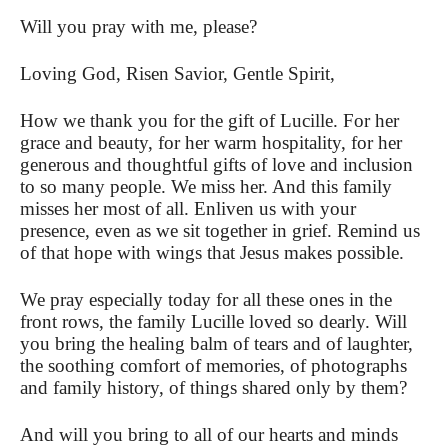
Will you pray with me, please?
Loving God, Risen Savior, Gentle Spirit,
How we thank you for the gift of Lucille. For her
grace and beauty, for her warm hospitality, for her
generous and thoughtful gifts of love and inclusion
to so many people. We miss her. And this family
misses her most of all. Enliven us with your
presence, even as we sit together in grief.
Remind us
of that hope with wings that Jesus makes possible.
We pray especially today for all these ones in the
front rows, the family Lucille loved so dearly. Will
you bring the healing balm of tears and of laughter,
the soothing comfort of memories, of photographs
and family history, of things shared only by them?
And will you bring to all of our hearts and minds