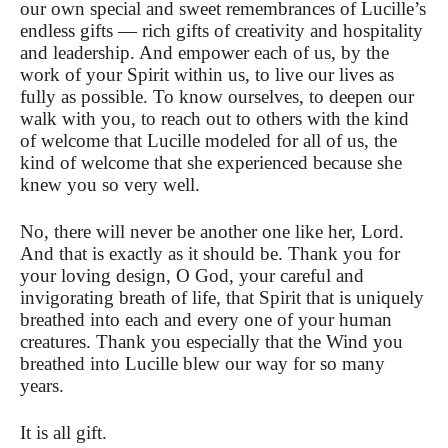
our own special and sweet remembrances of Lucille’s
endless gifts — rich gifts of creativity and hospitality
and leadership. And empower each of us, by the
work of your Spirit within us, to live our lives as
fully as possible. To know ourselves, to deepen our
walk with you, to reach out to others with the kind
of welcome that Lucille modeled for all of us, the
kind of welcome that she experienced because she
knew you so very well.
No, there will never be another one like her, Lord.
And that is exactly as it should be. Thank you for
your loving design, O God, your careful and
invigorating breath of life, that Spirit that is uniquely
breathed into each and every one of your human
creatures. Thank you especially that the Wind you
breathed into Lucille blew our way for so many
years.
It is all gift.