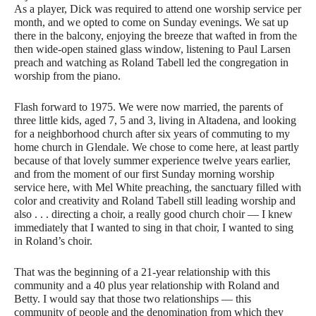
As a player, Dick was required to attend one worship service per
month, and we opted to come on Sunday evenings. We sat up
there in the balcony, enjoying the breeze that wafted in from the
then wide-open stained glass window, listening to Paul Larsen
preach and watching as Roland Tabell led the congregation in
worship from the piano.
Flash forward to 1975. We were now married, the parents of
three little kids, aged 7, 5 and 3, living in Altadena, and looking
for a neighborhood church after six years of commuting to my
home church in Glendale. We chose to come here, at least partly
because of that lovely summer experience twelve years earlier,
and from the moment of our first Sunday morning worship
service here, with Mel White preaching, the sanctuary filled with
color and creativity and Roland Tabell still leading worship and
also . . . directing a choir, a really good church choir — I knew
immediately that I wanted to sing in that choir, I wanted to sing
in Roland’s choir.
That was the beginning of a 21-year relationship with this
community and a 40 plus year relationship with Roland and
Betty. I would say that those two relationships — this
community of people and the denomination from which they