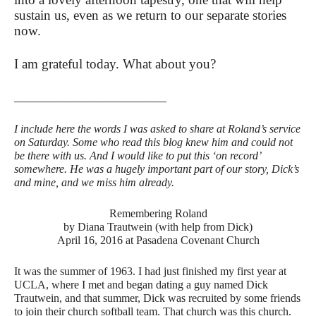
sustain us, even as we return to our separate stories
now.
I am grateful today. What about you?
________________________
I include here the words I was asked to share at Roland’s service
on Saturday. Some who read this blog knew him and could not
be there with us. And I would like to put this ‘on record’
somewhere. He was a hugely important part of our story, Dick’s
and mine, and we miss him already.
Remembering Roland
by Diana Trautwein (with help from Dick)
April 16, 2016 at Pasadena Covenant Church
It was the summer of 1963. I had just finished my first year at
UCLA, where I met and began dating a guy named Dick
Trautwein, and that summer, Dick was recruited by some friends
to join their church softball team. That church was this church.