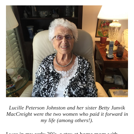
Lucille Peterson Johnston and her sister Betty Junvik
MacCreight were the two women who paid it forward in
my life (among others!).