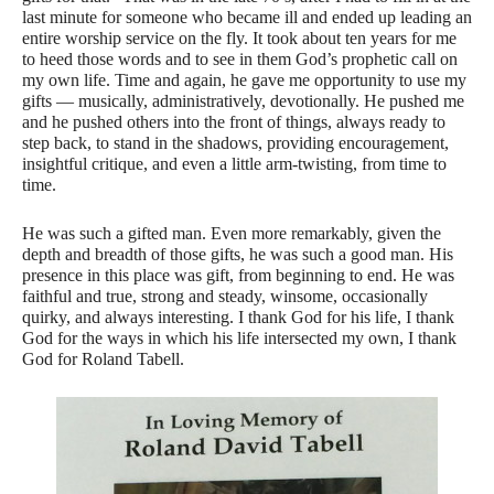
last minute for someone who became ill and ended up leading an
entire worship service on the fly. It took about ten years for me
to heed those words and to see in them God’s prophetic call on
my own life. Time and again, he gave me opportunity to use my
gifts — musically, administratively, devotionally. He pushed me
and he pushed others into the front of things, always ready to
step back, to stand in the shadows, providing encouragement,
insightful critique, and even a little arm-twisting, from time to
time.
He was such a gifted man. Even more remarkably, given the
depth and breadth of those gifts, he was such a good man. His
presence in this place was gift, from beginning to end. He was
faithful and true, strong and steady, winsome, occasionally
quirky, and always interesting. I thank God for his life, I thank
God for the ways in which his life intersected my own, I thank
God for Roland Tabell.