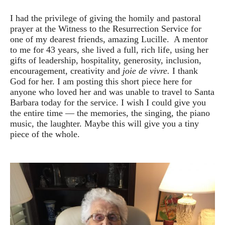
I had the privilege of giving the homily and pastoral
prayer at the Witness to the Resurrection Service for
one of my dearest friends, amazing Lucille. A mentor
to me for 43 years, she lived a full, rich life, using her
gifts of leadership, hospitality, generosity, inclusion,
encouragement, creativity and
joie de vivre.
I thank
God for her. I am posting this short piece here for
anyone who loved her and was unable to travel to Santa
Barbara today for the service. I wish I could give you
the entire time — the memories, the singing, the piano
music, the laughter. Maybe this will give you a tiny
piece of the whole.