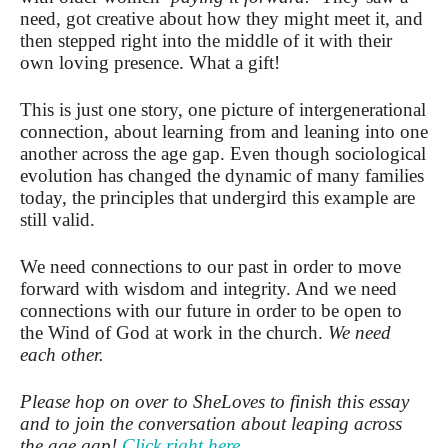
need, got creative about how they might meet it, and
then stepped right into the middle of it with their
own loving presence. What a gift!
This is just one story, one picture of intergenerational
connection, about learning from and leaning into one
another across the age gap. Even though sociological
evolution has changed the dynamic of many families
today, the principles that undergird this example are
still valid.
We need connections to our past in order to move
forward with wisdom and integrity. And we need
connections with our future in order to be open to
the Wind of God at work in the church.
We need
each other.
Please hop on over to SheLoves to finish this essay
and to join the conversation about leaping across
the age gap!
Click right here.