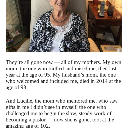
They’re all gone now — all of my mothers. My own
mom, the one who birthed and raised me, died last
year at the age of 95. My husband’s mom, the one
who welcomed and included me, died in 2014 at the
age of 98.
And Lucille, the mom who mentored me, who saw
gifts in me I didn’t see in myself; the one who
challenged me to begin the slow, steady work of
becoming a pastor — now she is gone, too, at the
amazing age of 102.