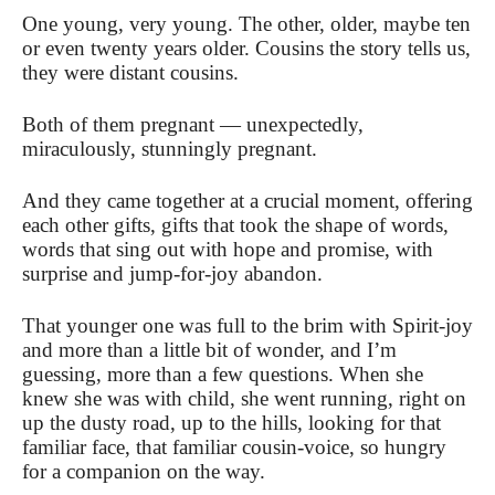
One young, very young. The other, older, maybe ten
or even twenty years older. Cousins the story tells us,
they were distant cousins.
Both of them pregnant — unexpectedly,
miraculously, stunningly pregnant.
And they came together at a crucial moment, offering
each other gifts, gifts that took the shape of words,
words that sing out with hope and promise, with
surprise and jump-for-joy abandon.
That younger one was full to the brim with Spirit-joy
and more than a little bit of wonder, and I’m
guessing, more than a few questions. When she
knew she was with child, she went running, right on
up the dusty road, up to the hills, looking for that
familiar face, that familiar cousin-voice, so hungry
for a companion on the way.