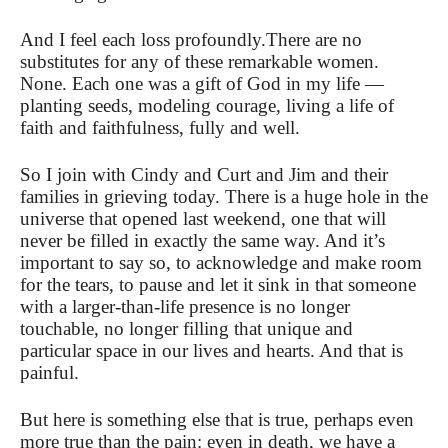
And I feel each loss profoundly.
There are no
substitutes for any of these remarkable women.
None. Each one was a gift of God in my life —
planting seeds, modeling courage,
living a life of
faith and faithfulness, fully and well.
So I join with Cindy and Curt and Jim and their
families in grieving today. There is a huge hole in the
universe that opened last weekend,
one that will
never be filled in exactly the same way. And it’s
important to say so, to acknowledge and make room
for the tears, to pause and let it sink in that someone
with a larger-than-life presence is no longer
touchable, no longer filling that unique and
particular space in our lives and hearts. And that is
painful.
But here is something else that is true, perhaps even
more true than the pain: even in death, we have a