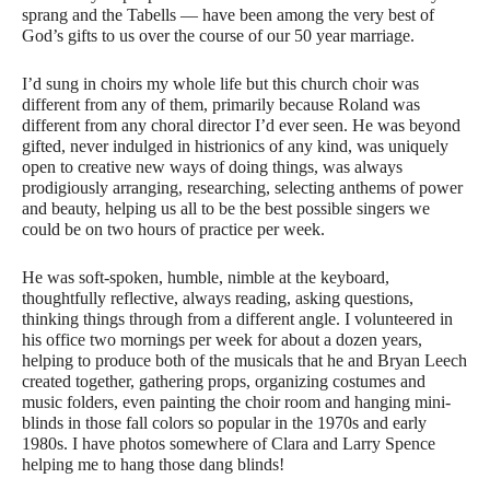
sprang and the Tabells — have been among the very best of
God’s gifts to us over the course of our 50 year marriage.
I’d sung in choirs my whole life but this church choir was
different from any of them, primarily because Roland was
different from any choral director I’d ever seen. He was beyond
gifted, never indulged in histrionics of any kind, was uniquely
open to creative new ways of doing things, was always
prodigiously arranging, researching, selecting anthems of power
and beauty, helping us all to be the best possible singers we
could be on two hours of practice per week.
He was soft-spoken, humble, nimble at the keyboard,
thoughtfully reflective, always reading, asking questions,
thinking things through from a different angle. I volunteered in
his office two mornings per week for about a dozen years,
helping to produce both of the musicals that he and Bryan Leech
created together, gathering props, organizing costumes and
music folders, even painting the choir room and hanging mini-
blinds in those fall colors so popular in the 1970s and early
1980s. I have photos somewhere of Clara and Larry Spence
helping me to hang those dang blinds!