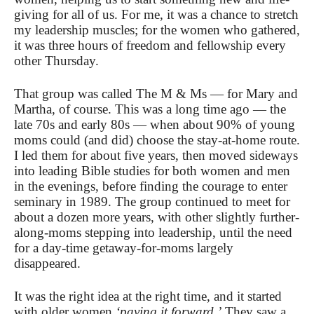
giving for all of us. For me, it was a chance to stretch
my leadership muscles; for the women who gathered,
it was three hours of freedom and fellowship every
other Thursday.
That group was called The M & Ms — for Mary and
Martha, of course. This was a long time ago — the
late 70s and early 80s — when about 90% of young
moms could (and did) choose the stay-at-home route.
I led them for about five years, then moved sideways
into leading Bible studies for both women and men
in the evenings, before finding the courage to enter
seminary in 1989. The group continued to meet for
about a dozen more years, with other slightly further-
along-moms stepping into leadership, until the need
for a day-time getaway-for-moms largely
disappeared.
It was the right idea at the right time, and it started
with older women
‘paying it forward.’
They saw a