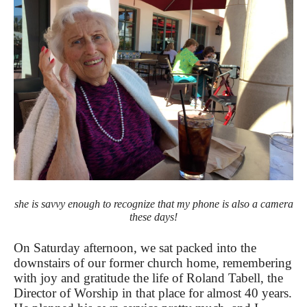
she is savvy enough to recognize that my phone is also a camera
these days!
On Saturday afternoon, we sat packed into the
downstairs of our former church home, remembering
with joy and gratitude the life of Roland Tabell, the
Director of Worship in that place for almost 40 years.