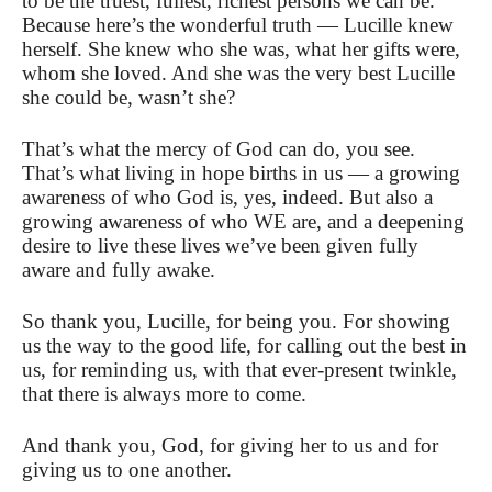
to be the truest, fullest, richest persons we can be.
Because here’s the wonderful truth — Lucille knew
herself. She knew who she was, what her gifts were,
whom she loved. And she was the very best Lucille
she could be, wasn’t she?
That’s what the mercy of God can do, you see.
That’s what living in hope births in us — a growing
awareness of who God is, yes, indeed. But also a
growing awareness of who WE are, and a deepening
desire to live these lives we’ve been given fully
aware and fully awake.
So thank you, Lucille, for being you. For showing
us the way to the good life, for calling out the best in
us, for reminding us, with that ever-present twinkle,
that there is always more to come.
And thank you, God, for giving her to us and for
giving us to one another.