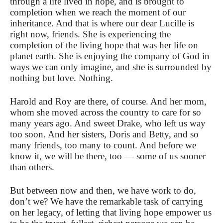
through a life lived in hope, and is brought to
completion when we reach the moment of our
inheritance. And that is where our dear Lucille is
right now, friends. She is experiencing the
completion of the living hope that was her life on
planet earth. She is enjoying the company of God in
ways we can only imagine, and she is surrounded by
nothing but love. Nothing.
Harold and Roy are there, of course. And her mom,
whom she moved across the country to care for so
many years ago. And sweet Drake, who left us way
too soon. And her sisters, Doris and Betty, and so
many friends, too many to count. And before we
know it, we will be there, too — some of us sooner
than others.
But between now and then, we have work to do,
don’t we? We have the remarkable task of carrying
on her legacy, of letting that living hope empower us