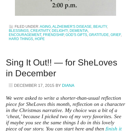
FILED UNDER:
AGING
,
ALZHEIMER'S DISEASE
,
BEAUTY
,
BLESSINGS
,
CREATIVITY
,
DELIGHT!
,
DEMENTIA
,
ENCOURAGEMENT
,
FRIENDSHIP
,
GOD'S GIFTS
,
GRATITUDE
,
GRIEF
,
HARD THINGS
,
HOPE
Sing It Out!! — for SheLoves
in December
DECEMBER 17, 2015
BY
DIANA
We were asked to write a shorter-than-usual reflection
piece for SheLoves this month, reflection on a character
in the Christmas narrative. My choice was a bit of a
‘cheat,’ because I picked two of my very favorites. See
if maybe you see the same things I do in this lovely
piece of our story. You can start here and then
finish it