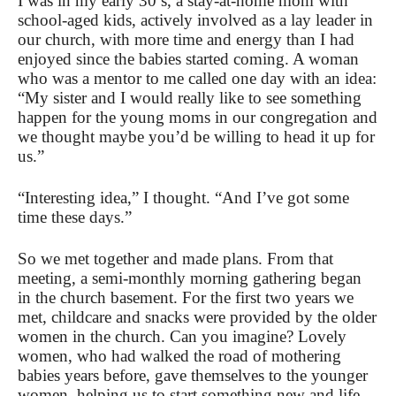
I was in my early 30’s, a stay-at-home mom with
school-aged kids, actively involved as a lay leader in
our church, with more time and energy than I had
enjoyed since the babies started coming. A woman
who was a mentor to me called one day with an idea:
“My sister and I would really like to see something
happen for the young moms in our congregation and
we thought maybe you’d be willing to head it up for
us.”
“Interesting idea,” I thought. “And I’ve got some
time these days.”
So we met together and made plans. From that
meeting, a semi-monthly morning gathering began
in the church basement. For the first two years we
met, childcare and snacks were provided by the older
women in the church. Can you imagine? Lovely
women, who had walked the road of mothering
babies years before, gave themselves to the younger
women, helping us to start something new and life-