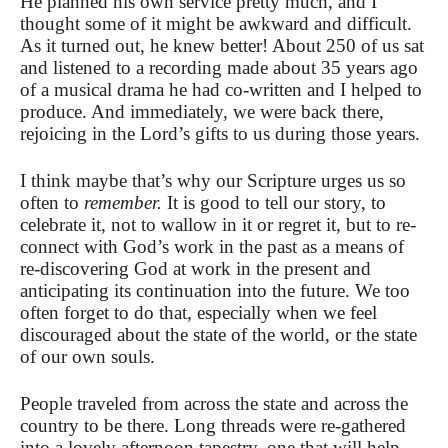
He planned his own service pretty much, and I
thought some of it might be awkward and difficult.
As it turned out, he knew better! About 250 of us sat
and listened to a recording made about 35 years ago
of a musical drama he had co-written and I helped to
produce. And immediately, we were back there,
rejoicing in the Lord’s gifts to us during those years.
I think maybe that’s why our Scripture urges us so
often to
remember.
It is good to tell our story, to
celebrate it, not to wallow in it or regret it, but to re-
connect with God’s work in the past as a means of
re-discovering God at work in the present and
anticipating its continuation into the future. We too
often forget to do that, especially when we feel
discouraged about the state of the world, or the state
of our own souls.
People traveled from across the state and across the
country to be there. Long threads were re-gathered
into a lovely afternoon tapestry, one that will help