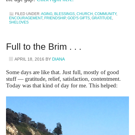
FILED UNDER:
AGING
,
BLESSINGS
,
CHURCH
,
COMMUNITY
,
ENCOURAGEMENT
,
FRIENDSHIP
,
GOD'S GIFTS
,
GRATITUDE
,
SHELOVES
Full to the Brim . . .
APRIL 18, 2016
BY
DIANA
Some days are like that. Just full, mostly of good
stuff — gratitude, relief, satisfaction, contentment.
Today was that kind of day for me. This helped: