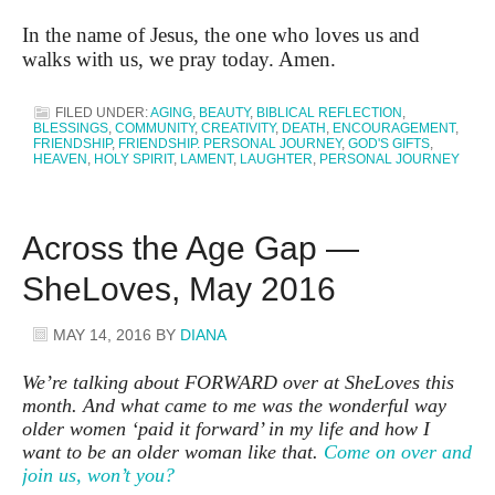
In the name of Jesus, the one who loves us and
walks with us, we pray today. Amen.
FILED UNDER:
AGING
,
BEAUTY
,
BIBLICAL REFLECTION
,
BLESSINGS
,
COMMUNITY
,
CREATIVITY
,
DEATH
,
ENCOURAGEMENT
,
FRIENDSHIP
,
FRIENDSHIP. PERSONAL JOURNEY
,
GOD'S GIFTS
,
HEAVEN
,
HOLY SPIRIT
,
LAMENT
,
LAUGHTER
,
PERSONAL JOURNEY
Across the Age Gap —
SheLoves, May 2016
MAY 14, 2016
BY
DIANA
We’re talking about FORWARD over at SheLoves this
month. And what came to me was the wonderful way
older women ‘paid it forward’ in my life and how I
want to be an older woman like that.
Come on over and
join us, won’t you?