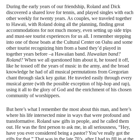
During the early years of our friendship, Roland and Dick
discovered a shared love for tennis, and played singles with each
other weekly for twenty years. As couples, we traveled together
to Hawaii, with Roland doing all the planning, finding great
accommodations for not much money, even setting up side trips
and must-see tourist experiences for us all. I remember stepping
into one of those boats at the Cultural Center on Oahu and some
other tourist recognizing him from a band they’d played in
together years before –a Hawaiian band.
Hawaiian band?
Roland?
When we all questioned him about it, he tossed it off,
like he tossed off the years of music in the army, and the broad
knowledge he had of all musical permutations from Gregorian
chant through slack key guitar. He traveled easily through every
musical genre (with the possible exception of hip-hop and rap),
using it all to the glory of God and the enrichment of his chosen
community of worshippers.
But here’s what I remember the most about this man, and here’s
where his life intersected mine in ways that were profound and
transformative. Roland saw gifts in people, and he called them
out. He was the first person to ask me, in all seriousness, “Hey,
have you ever considered being a pastor? You’ve really got the
gifts for that.” That was in the late 70’s, after I had to fill in at the