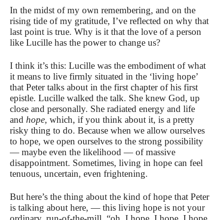
In the midst of my own remembering, and on the
rising tide of my gratitude, I’ve reflected on why that
last point is true. Why is it that the love of a person
like Lucille has the power to change us?
I think it’s this: Lucille was the embodiment of what
it means to live firmly situated in the ‘living hope’
that Peter talks about in the first chapter of his first
epistle. Lucille walked the talk. She knew God, up
close and personally. She radiated energy and life
and
hope,
which, if you think about it, is a pretty
risky thing to do. Because when we allow ourselves
to hope, we open ourselves to the strong possibility
— maybe even the likelihood — of massive
disappointment. Sometimes, living in hope can feel
tenuous, uncertain, even frightening.
But here’s the thing about the kind of hope that Peter
is talking about here, — this living hope is not your
ordinary, run-of-the-mill, “oh, I hope, I hope, I hope