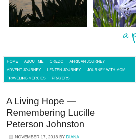
HOME
ABOUT ME
CREDO
AFRICAN JOURNEY
ADVENT JOURNEY
LENTEN JOURNEY
JOURNEY WITH MOM
TRAVELING MERCIES
PRAYERS
A Living Hope —
Remembering Lucille
Peterson Johnston
NOVEMBER 17, 2018
BY
DIANA