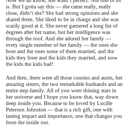
Now we all know, she wasn’t perfect. Not one of us
is. But I gotta say this — she came really, really
close, didn’t she? She had strong opinions and she
shared them. She liked to be in charge and she was
scarily good at it.
She never garnered a long list of
degrees after her name, but her intelligence was
through the roof. And she adored her family —
every single member of her family — the ones she
bore and the ones some of them married, and the
kids they bore and the kids they married, and now
the kids the kids had!
And then, there were all those cousins and aunts, her
amazing sisters, the two remarkable husbands and an
entire step-family. All of you were shining stars in
her universe and I hope you know that, way down
deep inside you. Because to be loved by Lucille
Peterson Johnston — that is a rich gift, one with
lasting impact and importance, one that changes you
from the inside out.