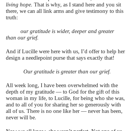
living hope.
That is why, as I stand here and you sit
there, we can all link arms and give testimony to this
truth:
our gratitude is wider, deeper and greater
than our grief.
And if Lucille were here with us, I’d offer to help her
design a needlepoint purse that says exactly that!
Our gratitude is greater than our grief.
All week long, I have been overwhelmed with the
depth of my gratitude — to God for the gift of this
woman in my life, to Lucille, for being who she was,
and to all of you for sharing her so generously with
all of us.
There is no one like her — never has been,
never will be.