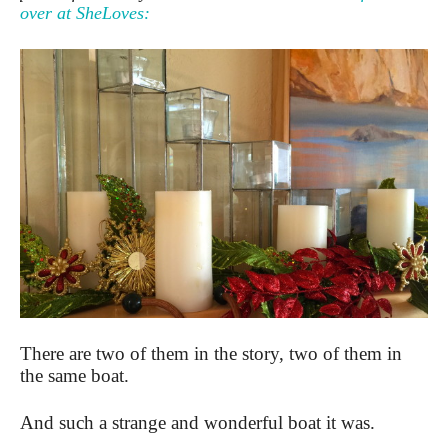
over at SheLoves:
There are two of them in the story, two of them in
the same boat.
And such a strange and wonderful boat it was.