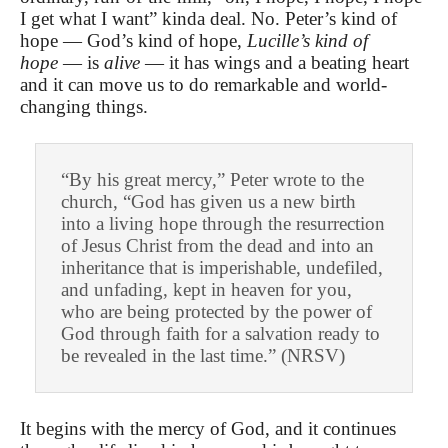
I get what I want” kinda deal. No. Peter’s kind of
hope — God’s kind of hope,
Lucille’s kind of
hope
— is
alive
— it has wings and a beating heart
and it can move us to do remarkable and world-
changing things.
“By his great mercy,” Peter wrote to the
church, “God has given us a new birth
into a living hope through the resurrection
of Jesus Christ from the dead and into an
inheritance that is imperishable, undefiled,
and unfading, kept in heaven for you,
who are being protected by the power of
God through faith for a salvation ready to
be revealed in the last time.” (NRSV)
It begins with the mercy of God, and it continues