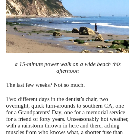
a 15-minute power walk on a wide beach this
afternoon
The last few weeks? Not so much.
Two different days in the dentist’s chair, two
overnight, quick turn-arounds to southern CA, one
for a Grandparents’ Day, one for a memorial service
for a friend of forty years. Unseasonably hot weather,
with a rainstorm thrown in here and there, aching
muscles from who knows what, a shorter fuse than