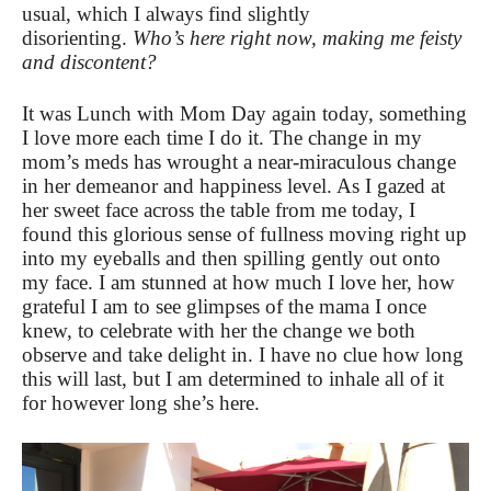
usual, which I always find slightly
disorienting.
Who’s here right now, making me feisty
and discontent?
It was Lunch with Mom Day again today, something
I love more each time I do it. The change in my
mom’s meds has wrought a near-miraculous change
in her demeanor and happiness level. As I gazed at
her sweet face across the table from me today, I
found this glorious sense of fullness moving right up
into my eyeballs and then spilling gently out onto
my face. I am stunned at how much I love her, how
grateful I am to see glimpses of the mama I once
knew, to celebrate with her the change we both
observe and take delight in. I have no clue how long
this will last, but I am determined to inhale all of it
for however long she’s here.