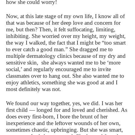
how she could worry!
Now, at this late stage of my own life, I know all of
that was because of her deep love and concern for
me, but then? Then, it felt suffocating, limiting,
inhibiting. She worried over my height, my weight,
the way I walked, the fact that I might be “too smart
to ever catch a good man.” She dragged me to
multiple dermatology clinics because of my dry and
sensitive skin, she always wanted me to be ‘more
social,’ and regularly encouraged me to invite
classmates over to hang out. She also wanted me to
enjoy athletics, something she was good at and I
most definitely was not.
We found our way together, yes, we did. I was her
first child — longed for and loved and cherished. As
does every first-born, I bore the brunt of her
inexperience and the leftover wounds of her own,
sometimes chaotic, upbringing. But she was smart,