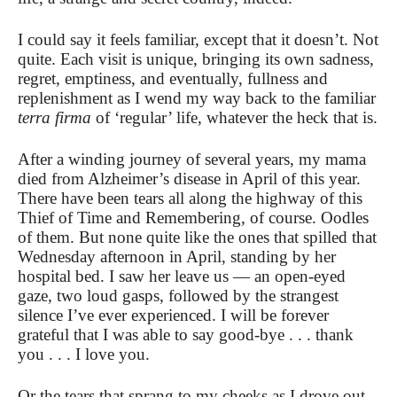
I could say it feels familiar, except that it doesn’t. Not
quite. Each visit is unique, bringing its own sadness,
regret, emptiness, and eventually, fullness and
replenishment as I wend my way back to the familiar
terra firma
of ‘regular’ life, whatever the heck that is.
After a winding journey of several years, my mama
died from Alzheimer’s disease in April of this year.
There have been tears all along the highway of this
Thief of Time and Remembering, of course. Oodles
of them. But none quite like the ones that spilled that
Wednesday afternoon in April, standing by her
hospital bed. I saw her leave us — an open-eyed
gaze, two loud gasps, followed by the strangest
silence I’ve ever experienced. I will be forever
grateful that I was able to say good-bye . . . thank
you . . . I love you.
Or the tears that sprang to my cheeks as I drove out