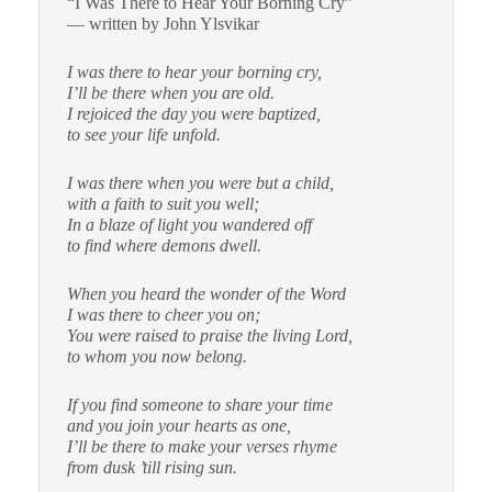
“I Was There to Hear Your Borning Cry”
— written by John Ylsvikar
I was there to hear your borning cry,
I’ll be there when you are old.
I rejoiced the day you were baptized,
to see your life unfold.
I was there when you were but a child,
with a faith to suit you well;
In a blaze of light you wandered off
to find where demons dwell.
When you heard the wonder of the Word
I was there to cheer you on;
You were raised to praise the living Lord,
to whom you now belong.
If you find someone to share your time
and you join your hearts as one,
I’ll be there to make your verses rhyme
from dusk ’till rising sun.