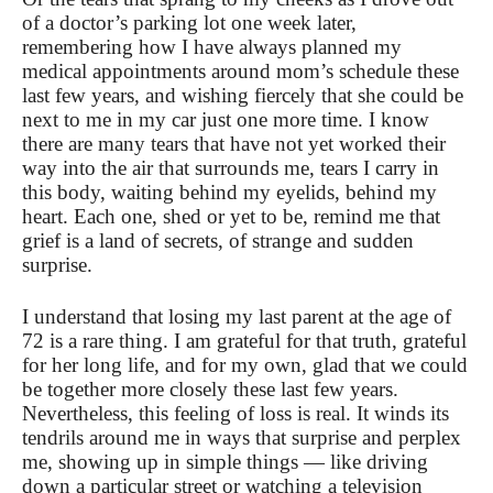
of a doctor’s parking lot one week later,
remembering how I have always planned my
medical appointments around mom’s schedule these
last few years, and wishing fiercely that she could be
next to me in my car just one more time. I know
there are many tears that have not yet worked their
way into the air that surrounds me, tears I carry in
this body, waiting behind my eyelids, behind my
heart. Each one, shed or yet to be, remind me that
grief is a land of secrets, of strange and sudden
surprise.
I understand that losing my last parent at the age of
72 is a rare thing. I am grateful for that truth, grateful
for her long life, and for my own, glad that we could
be together more closely these last few years.
Nevertheless, this feeling of loss is real. It winds its
tendrils around me in ways that surprise and perplex
me, showing up in simple things — like driving
down a particular street or watching a television