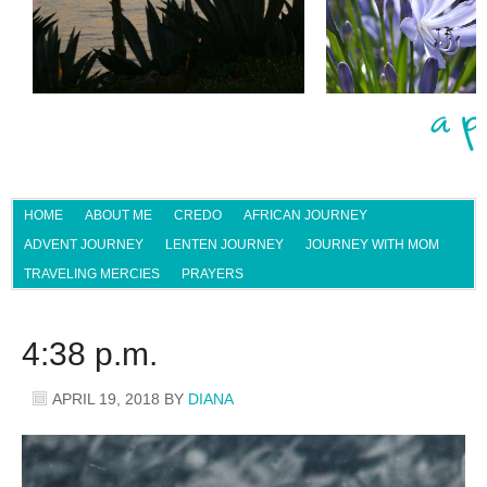
HOME
ABOUT ME
CREDO
AFRICAN JOURNEY
ADVENT JOURNEY
LENTEN JOURNEY
JOURNEY WITH MOM
TRAVELING MERCIES
PRAYERS
4:38 p.m.
APRIL 19, 2018
BY
DIANA