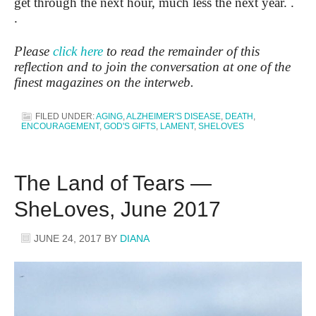
get through the next hour, much less the next year. .
.
Please
click here
to read the remainder of this
reflection and to join the conversation at one of the
finest magazines on the interweb.
FILED UNDER:
AGING
,
ALZHEIMER'S DISEASE
,
DEATH
,
ENCOURAGEMENT
,
GOD'S GIFTS
,
LAMENT
,
SHELOVES
The Land of Tears —
SheLoves, June 2017
JUNE 24, 2017
BY
DIANA