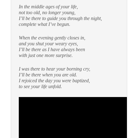
In the middle ages of your life,
not too old, no longer young,
I’ll be there to guide you through the night,
complete what I’ve begun.
When the evening gently closes in,
and you shut your weary eyes,
I’ll be there as I have always been
with just one more surprise.
I was there to hear your borning cry,
I’ll be there when you are old.
I rejoiced the day you were baptized,
to see your life unfold.