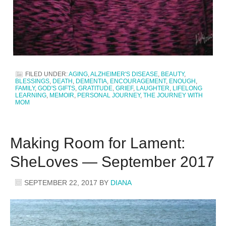
FILED UNDER:
AGING
,
ALZHEIMER'S DISEASE
,
BEAUTY
,
BLESSINGS
,
DEATH
,
DEMENTIA
,
ENCOURAGEMENT
,
ENOUGH
,
FAMILY
,
GOD'S GIFTS
,
GRATITUDE
,
GRIEF
,
LAUGHTER
,
LIFELONG
LEARNING
,
MEMOIR
,
PERSONAL JOURNEY
,
THE JOURNEY WITH
MOM
Making Room for Lament:
SheLoves — September 2017
SEPTEMBER 22, 2017
BY
DIANA