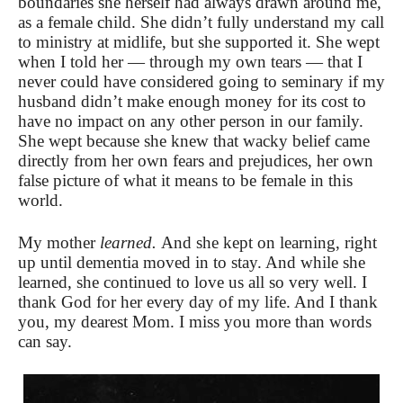
boundaries she herself had always drawn around me,
as a female child. She didn’t fully understand my call
to ministry at midlife, but she supported it. She wept
when I told her — through my own tears — that I
never could have considered going to seminary if my
husband didn’t make enough money for its cost to
have no impact on any other person in our family.
She wept because she knew that wacky belief came
directly from her own fears and prejudices, her own
false picture of what it means to be female in this
world.
My mother
learned.
And she kept on learning, right
up until dementia moved in to stay. And while she
learned, she continued to love us all so very well. I
thank God for her every day of my life. And I thank
you, my dearest Mom. I miss you more than words
can say.