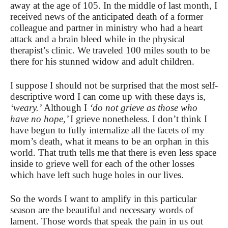
away at the age of 105. In the middle of last month, I
received news of the anticipated death of a former
colleague and partner in ministry who had a heart
attack and a brain bleed while in the physical
therapist’s clinic. We traveled 100 miles south to be
there for his stunned widow and adult children.
I suppose I should not be surprised that the most self-
descriptive word I can come up with these days is
,
‘weary.’
Although I
‘do not grieve as those who
have no hope,’
I grieve nonetheless. I don’t think I
have begun to fully internalize all the facets of my
mom’s death, what it means to be an orphan in this
world. That truth tells me that there is even less space
inside to grieve well for each of the other losses
which have left such huge holes in our lives.
So the words I want to amplify in this particular
season are the beautiful and necessary words of
lament. Those words that speak the pain in us out