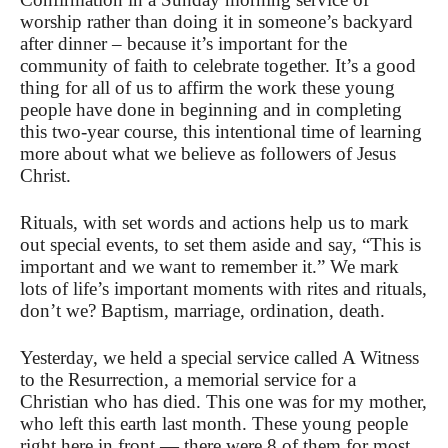
worship rather than doing it in someone’s backyard
after dinner – because it’s important for the
community of faith to celebrate together. It’s a good
thing for all of us to affirm the work these young
people have done in beginning and in completing
this two-year course, this intentional time of learning
more about what we believe as followers of Jesus
Christ.
Rituals, with set words and actions help us to mark
out special events, to set them aside and say, “This is
important and we want to remember it.” We mark
lots of life’s important moments with rites and rituals,
don’t we? Baptism, marriage, ordination, death.
Yesterday, we held a special service called A Witness
to the Resurrection, a memorial service for a
Christian who has died. This one was for my mother,
who left this earth last month. These young people
right here in front — there were 8 of them for most