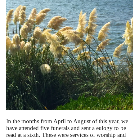
In the months from April to August of this year, we
have attended five funerals and sent a eulogy to be
read at a sixth. These were services of worship and