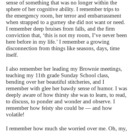
sense of something that was no longer within the
sphere of her cognitive ability. I remember trips to
the emergency room, her terror and embarrassment
when strapped to a gurney she did not want or need.
I remember deep bruises from falls, and the firm
conviction that, ‘this is not my room, I’ve never been
here before in my life.’ I remember a growing
disconnection from things like seasons, days, time
itself.
I also remember her leading my Brownie meetings,
teaching my 11th grade Sunday School class,
bending over her beautiful stitcheries, and I
remember with glee her bawdy sense of humor. I was
deeply aware of how thirsty she was to learn, to read,
to discuss, to ponder and wonder and observe. I
remember how feisty she could be — and how
volatile!
I remember how much she worried over me. Oh, my,