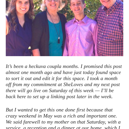
It’s been a heckuva coupla months. I promised this post
almost one month ago and have just today found space
to sort it out and edit it for this space. I took a month
off from my commitment at SheLoves and my next post
there will go live on Saturday of this week — I’ll be
back here to set up a linking post later in the week.
But I wanted to get this one done first because that
crazy weekend in May was a rich and important one.
We said farewell to my mother on that Saturday, with a
service, a reception and a dinner at our home, which I