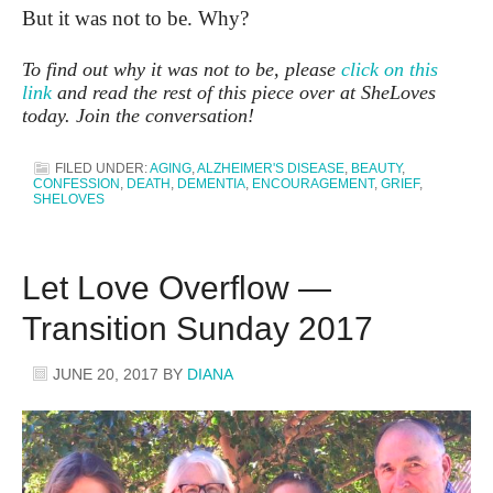
But it was not to be. Why?
To find out why it was not to be, please
click on this
link
and read the rest of this piece over at SheLoves
today. Join the conversation!
FILED UNDER:
AGING
,
ALZHEIMER'S DISEASE
,
BEAUTY
,
CONFESSION
,
DEATH
,
DEMENTIA
,
ENCOURAGEMENT
,
GRIEF
,
SHELOVES
Let Love Overflow —
Transition Sunday 2017
JUNE 20, 2017
BY
DIANA