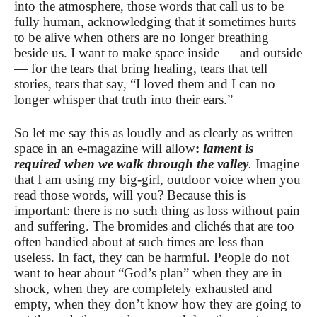
into the atmosphere, those words that call us to be
fully human, acknowledging that it sometimes hurts
to be alive when others are no longer breathing
beside us. I want to make space inside — and outside
— for the tears that bring healing, tears that tell
stories, tears that say, “I loved them and I can no
longer whisper that truth into their ears.”
So let me say this as loudly and as clearly as written
space in an e-magazine will allow
:
lament is
required when we walk through the valley
.
Imagine
that I am using my big-girl, outdoor voice when you
read those words, will you? Because this is
important: there is no such thing as loss without pain
and suffering. The bromides and clichés that are too
often bandied about at such times are less than
useless. In fact, they can be harmful. People do not
want to hear about “God’s plan” when they are in
shock, when they are completely exhausted and
empty, when they don’t know how they are going to