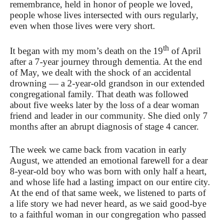
remembrance, held in honor of people we loved,
people whose lives intersected with ours regularly,
even when those lives were very short.
th
It began with my mom’s death on the 19
of April
after a 7-year journey through dementia. At the end
of May, we dealt with the shock of an accidental
drowning — a 2-year-old grandson in our extended
congregational family. That death was followed
about five weeks later by the loss of a dear woman
friend and leader in our community. She died only 7
months after an abrupt diagnosis of stage 4 cancer.
The week we came back from vacation in early
August, we attended an emotional farewell for a dear
8-year-old boy who was born with only half a heart,
and whose life had a lasting impact on our entire city.
At the end of that same week, we listened to parts of
a life story we had never heard, as we said good-bye
to a faithful woman in our congregation who passed