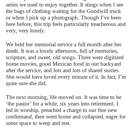
series we used to enjoy together. It stings when I see
the bags of clothing waiting for the Goodwill truck
or when I pick up a photograph. Though I’ve been
here before, this trip feels particularly treacherous and
very, very lonely.
We held her memorial service a full month after her
death. It was a lovely afternoon, full of memories,
scripture, and sweet, old songs. There were digitized
home movies, good Mexican food in our backyard
after the service, and lots and lots of shared stories.
She would have loved every minute of it. In fact, I’m
quite sure she did.
The next morning, life moved on. It was time to be
‘the pastor’ for a while, six years into retirement. I
led in worship, preached a charge to our fine new
confirmand, then went home and collapsed, eager for
some space to weep and rest.