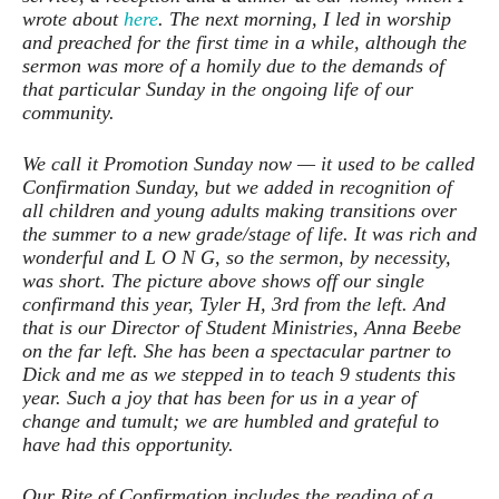
wrote about
here
. The next morning, I led in worship
and preached for the first time in a while, although the
sermon was more of a homily due to the demands of
that particular Sunday in the ongoing life of our
community.
We call it Promotion Sunday now — it used to be called
Confirmation Sunday, but we added in recognition of
all children and young adults making transitions over
the summer to a new grade/stage of life. It was rich and
wonderful and L O N G, so the sermon, by necessity,
was short. The picture above shows off our single
confirmand this year, Tyler H, 3rd from the left. And
that is our Director of Student Ministries, Anna Beebe
on the far left. She has been a spectacular partner to
Dick and me as we stepped in to teach 9 students this
year. Such a joy that has been for us in a year of
change and tumult; we are humbled and grateful to
have had this opportunity.
Our Rite of Confirmation includes the reading of a