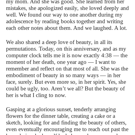
my mom. And she was good. She learned from her
mistakes, she apologized easily, she loved deeply and
well. We found our way to one another during my
adolescence by reading books together and writing
each other notes about them. And we laughed. A lot.
We also shared a deep love of beauty, in all its
permutations. Today, on this anniversary, and as my
computer clock tells me it is now exactly 4:38 — the
moment of her death, one year ago — I want to
remember and reflect on that most of all. She was the
embodiment of beauty in so many ways — in her
face, surely. But even more so, in her spirit. Yes, she
could be ugly, too. Aren’t we all? But the beauty of
her is what I cling to now.
Gasping at a glorious sunset, tenderly arranging
flowers for the dinner table, creating a cake or a
sketch, looking for and finding the beauty of others,
even eventually encouraging me to reach out past the