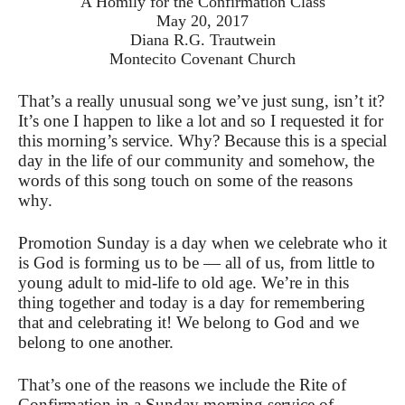
A Homily for the Confirmation Class
May 20, 2017
Diana R.G. Trautwein
Montecito Covenant Church
That’s a really unusual song we’ve just sung, isn’t it?
It’s one I happen to like a lot and so I requested it for
this morning’s service. Why? Because this is a special
day in the life of our community and somehow, the
words of this song touch on some of the reasons
why.
Promotion Sunday is a day when we celebrate who it
is God is forming us to be — all of us, from little to
young adult to mid-life to old age. We’re in this
thing together and today is a day for remembering
that and celebrating it! We belong to God and we
belong to one another.
That’s one of the reasons we include the Rite of
Confirmation in a Sunday morning service of