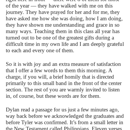
of the year — they have walked with me on this
journey. They have prayed for her and for me, they
have asked me how she was doing, how I am doing,
they have shown me understanding and grace in so
many ways. Teaching them in this class all year has
turned out to be one of the greatest gifts during a
difficult time in my own life and I am deeply grateful
to each and every one of them.
So it is with joy and an extra measure of satisfaction
that I offer a few words to them this morning. A
charge, if you will, a brief homily that is directed
primarily to this small band in the front of the center
section. The rest of you are warmly invited to listen
in, of course, but these words are for them.
Dylan read a passage for us just a few minutes ago,
way back before we acknowledged the graduates and
before Tyler was confirmed. It’s from a small letter in
the New Testament called Philippians. Eleven verses