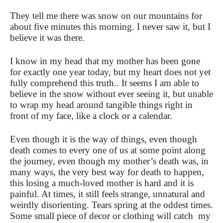
They tell me there was snow on our mountains for
about five minutes this morning. I never saw it, but I
believe it was there.
I know in my head that my mother has been gone
for exactly one year today, but my heart does not yet
fully comprehend this truth.. It seems I am able to
believe in the snow without ever seeing it, but unable
to wrap my head around tangible things right in
front of my face, like a clock or a calendar.
Even though it is the way of things, even though
death comes to every one of us at some point along
the journey, even though my mother’s death was, in
many ways, the very best way for death to happen,
this losing a much-loved mother is hard and it is
painful. At times, it still feels strange, unnatural and
weirdly disorienting. Tears spring at the oddest times.
Some small piece of decor or clothing will catch my