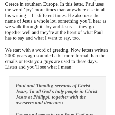
Greece in southern Europe. In this letter, Paul uses
the word ‘joy’ more times than anywhere else in all
his writing – 11 different times. He also uses the
name of Jesus a whole lot, something you’ll hear as
we walk through it. Joy and Jesus — they go
together well and they’re at the heart of what Paul
has to say and what I want to say, too.
We start with a word of greeting. Now letters written
2000 years ago sounded a bit more formal than the
emails or texts you guys are used to these days.
Listen and you’ll see what I mean:
Paul and Timothy, servants of Christ
Jesus, To all God’s holy people in Christ
Jesus at Philippi, together with the
overseers and deacons :
Grace and peace to you from God our