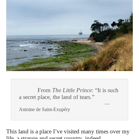
From
The Little Prince
: “It is such
a secret place, the land of tears.”
—
Antoine de Saint-Exupéry
This land is a place I’ve visited many times over my
life, a strange and secret country, indeed.