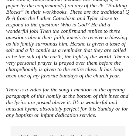
paper by the confirmand(s) on any of the 26 “Building
Blocks” in their workbooks. These are the traditional Q
& A from the Luther Catechism and Tyler chose to
respond to the question: Who is God? He did a
wonderful job! Then the confirmand replies to three
questions about their faith, kneels to receive a blessing
as his family surrounds him. He/she is given a taste of
salt and a lit candle as a reminder that they are called
to be the salt of the earth, the light of the world. Then a
very personal prayer is prayed over them before the
charge/homily is given to the entire class. It has long
been one of my favorite Sundays of the church year.
There is a video for the song I mention in the opening
paragraph of this homily at the bottom of this inset and
the lyrics are posted above it. It’s a wonderful and
unusual hymn, absolutely perfect for this Sunday or for
any baptism or infant dedication service.