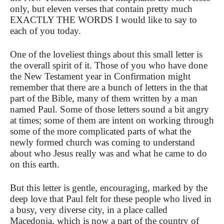
only, but eleven verses that contain pretty much
EXACTLY THE WORDS I would like to say to
each of you today.
One of the loveliest things about this small letter is
the overall spirit of it. Those of you who have done
the New Testament year in Confirmation might
remember that there are a bunch of letters in the that
part of the Bible, many of them written by a man
named Paul. Some of those letters sound a bit angry
at times; some of them are intent on working through
some of the more complicated parts of what the
newly formed church was coming to understand
about who Jesus really was and what he came to do
on this earth.
But this letter is gentle, encouraging, marked by the
deep love that Paul felt for these people who lived in
a busy, very diverse city, in a place called
Macedonia, which is now a part of the country of