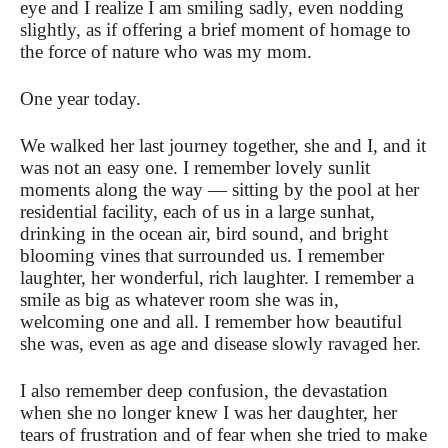
eye and I realize I am smiling sadly, even nodding
slightly, as if offering a brief moment of homage to
the force of nature who was my mom.
One year today.
We walked her last journey together, she and I, and it
was not an easy one. I remember lovely sunlit
moments along the way — sitting by the pool at her
residential facility, each of us in a large sunhat,
drinking in the ocean air, bird sound, and bright
blooming vines that surrounded us. I remember
laughter, her wonderful, rich laughter. I remember a
smile as big as whatever room she was in,
welcoming one and all. I remember how beautiful
she was, even as age and disease slowly ravaged her.
I also remember deep confusion, the devastation
when she no longer knew I was her daughter, her
tears of frustration and of fear when she tried to make