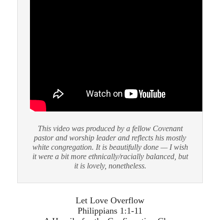
This video was produced by a fellow Covenant
pastor and worship leader and reflects his mostly
white congregation. It is beautifully done — I wish
it were a bit more ethnically/racially balanced, but
it is lovely, nonetheless.
Let Love Overflow
Philippians 1:1-11