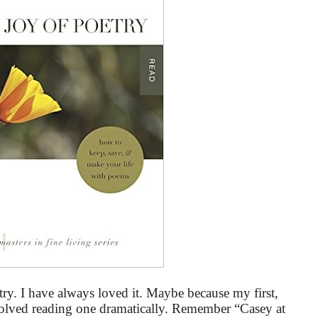
ry. I have always loved it. Maybe because my first,
volved reading one dramatically. Remember “Casey at