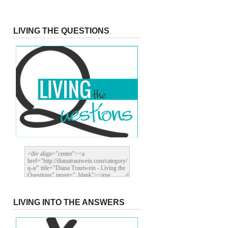
LIVING THE QUESTIONS
LIVING INTO THE ANSWERS