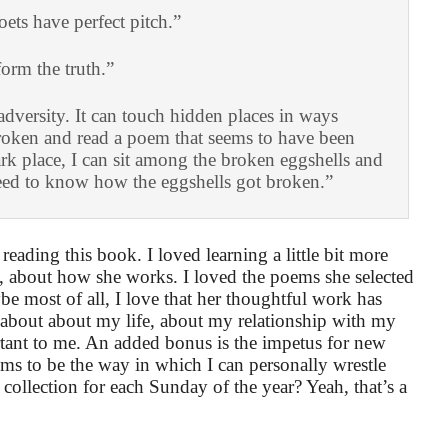
ets have perfect pitch.”
form the truth.”
adversity. It can touch hidden places in ways
roken and read a poem that seems to have been
rk place, I can sit among the broken eggshells and
eed to know how the eggshells got broken.”
reading this book. I loved learning a little bit more
s, about how she works. I loved the poems she selected
e most of all, I love that her thoughtful work has
 about about my life, about my relationship with my
ant to me. An added bonus is the impetus for new
ms to be the way in which I can personally wrestle
collection for each Sunday of the year? Yeah, that’s a