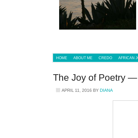
HOME
ABOUT ME
CREDO
AFRICAN 
The Joy of Poetry 
APRIL 11, 2016
BY
DIANA