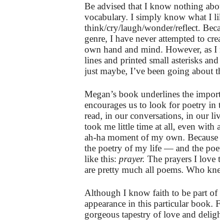
Be advised that I know nothing about
vocabulary. I simply know what I l
think/cry/laugh/wonder/reflect. Bec
genre, I have never attempted to cr
own hand and mind. However, as I r
lines and printed small asterisks an
just maybe, I’ve been going about 
Megan’s book underlines the importan
encourages us to look for poetry in
read, in our conversations, in our l
took me little time at all, even with 
ah-ha moment of my own. Because of
the poetry of my life — and the p
like this:
prayer.
The prayers I love t
are pretty much all poems. Who kn
Although I know faith to be part o
appearance in this particular book. F
gorgeous tapestry of love and delig