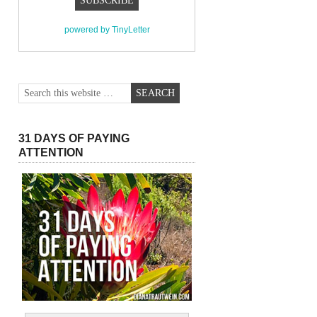
powered by TinyLetter
31 DAYS OF PAYING
ATTENTION