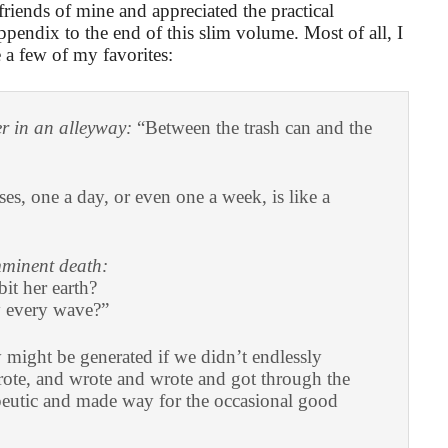
friends of mine and appreciated the practical
appendix to the end of this slim volume. Most of all, I
a few of my favorites:
er in an alleyway:
“Between the trash can and the
es, one a day, or even one a week, is like a
minent death:
bit her earth?
 every wave?”
ight be generated if we didn’t endlessly
rote, and wrote and wrote and got through the
apeutic and made way for the occasional good