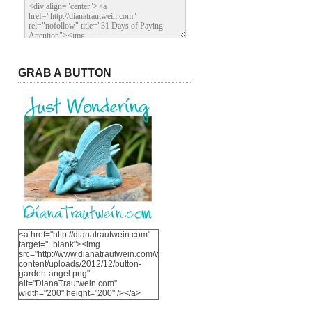
GRAB A BUTTON
<a href="http://dianatrautwein.com"
target="_blank"><img
src="http://www.dianatrautwein.com/wp-
content/uploads/2012/12/button-
garden-angel.png"
alt="DianaTrautwein.com"
width="200" height="200" /></a>