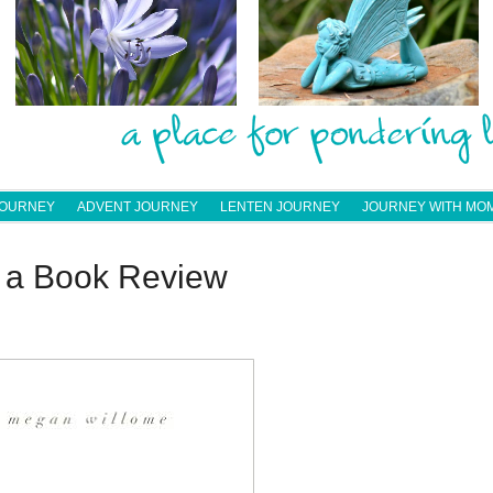
JOURNEY
ADVENT JOURNEY
LENTEN JOURNEY
JOURNEY WITH MO
— a Book Review