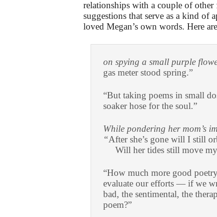
relationships with a couple of other 
suggestions that serve as a kind of 
loved Megan’s own words. Here are 
on spying a small purple flow
gas meter stood spring.”
“But taking poems in small dos
soaker hose for the soul.”
While pondering her mom’s im
“
After she’s gone will I still or
Will her tides still move my
“How much more good poetry m
evaluate our efforts — if we w
bad, the sentimental, the ther
poem?”