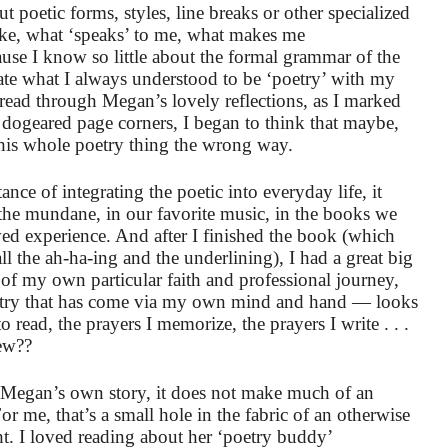
 poetic forms, styles, line breaks or other specialized
ike, what ‘speaks’ to me, what makes me
ause I know so little about the formal grammar of the
eate what I always understood to be ‘poetry’ with my
ead through Megan’s lovely reflections, as I marked
d dogeared page corners, I began to think that maybe,
this whole poetry thing the wrong way.
ce of integrating the poetic into everyday life, it
 the mundane, in our favorite music, in the books we
ived experience. And after I finished the book (which
all the ah-ha-ing and the underlining), I had a great big
 my own particular faith and professional journey,
oetry that has come via my own mind and hand — looks
o read, the prayers I memorize, the prayers I write . . .
ew??
f Megan’s own story, it does not make much of an
or me, that’s a small hole in the fabric of an otherwise
ht. I loved reading about her ‘poetry buddy’