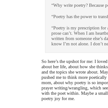
“Why write poetry? Because po
“Poetry has the power to trans
“Poetry is my prescription for 
prose can’t. When I am heartb
written from someone else’s da
know I’m not alone. I don’t n
So here’s the upshot for me: I loved 
about her life, about how she think
and the topics she wrote about. Mayb
pushed me to think more poetically
mom, about why poetry is so import
prayer writing/wrangling, which see
with the poet within. Maybe a small 
poetry joy for me.