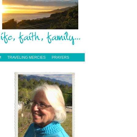
M
TRAVELING MERCIES
PRAYERS