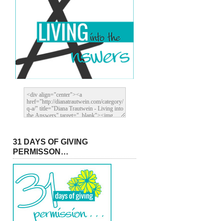
31 DAYS OF GIVING
PERMISSON…