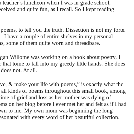
r a teacher’s luncheon when I was in grade school,
ived and quite fun, as I recall. So I kept reading
poems, to tell you the truth. Dissection is not my forte.
 — I have a couple of entire shelves in my personal
ons, some of them quite worn and threadbare.
gan Willome was working on a book about poetry, I
 that tome to fall into my greedy little hands. She does
does not. At all.
ve, & make your life with poems,” is exactly what the
les all kinds of poems throughout this small book, among
time of grief and loss as her mother was dying of
oems on her blog before I ever met her and felt as if I had
known to me. My own mom was beginning the long
esonated with every word of her beautiful collection.