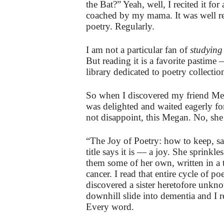
the Bat?” Yeah, well, I recited it fo
coached by my mama. It was well rece
poetry. Regularly.
I am not a particular fan of
studying
But reading it is a favorite pastime
library dedicated to poetry collecti
So when I discovered my friend Me
was delighted and waited eagerly for
not disappoint, this Megan. No, she 
“The Joy of Poetry: how to keep, sa
title says it is — a joy. She sprink
them some of her own, written in a 
cancer. I read that entire cycle of p
discovered a sister heretofore un
downhill slide into dementia and I r
Every word.