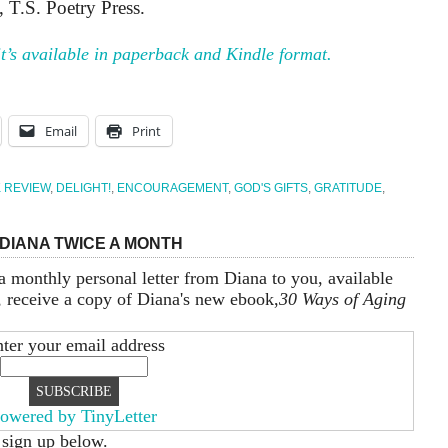
T.S. Poetry Press.
 it’s available in paperback and Kindle format.
Email
Print
 REVIEW
,
DELIGHT!
,
ENCOURAGEMENT
,
GOD'S GIFTS
,
GRATITUDE
,
DIANA TWICE A MONTH
a monthly personal letter from Diana to you, available
, receive a copy of Diana's new ebook,
30 Ways of Aging
ter your email address
owered by TinyLetter
 sign up below.