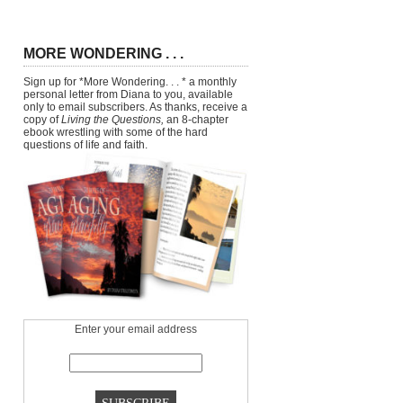
MORE WONDERING . . .
Sign up for *More Wondering. . . * a monthly
personal letter from Diana to you, available
only to email subscribers. As thanks, receive a
copy of
Living the Questions,
an 8-chapter
ebook wrestling with some of the hard
questions of life and faith.
Enter your email address