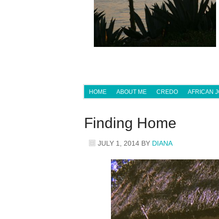
HOME
ABOUT ME
CREDO
AFRICAN 
Finding Home
JULY 1, 2014
BY
DIANA