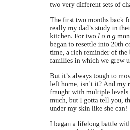
two very different sets of c
The first two months back f
really my dad’s study in th
kitchen. For two
l o n g
mont
began to resettle into 20th 
time, a rich reminder of the
families in which we grew u
But it’s always tough to mov
left home, isn’t it? And my
fraught with multiple levels
much, but I gotta tell you, t
under my skin like she can!
I began a lifelong battle wi