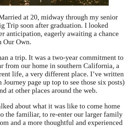
 Married at 20, midway through my senior
g Trip soon after graduation. I looked
ger anticipation, eagerly awaiting a chance
n Our Own.
than a trip. It was a two-year commitment to
ar from our home in southern California, a
ent life, a very different place. I’ve written
n Journey page up top to see those six posts)
nd at other places around the web.
talked about what it was like to come home
 the familiar, to re-enter our larger family
 mom and a more thoughtful and experienced