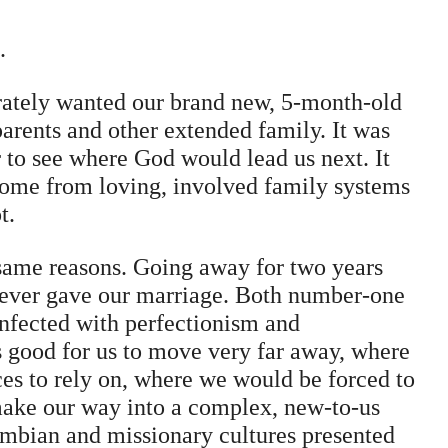
.
rately wanted our brand new, 5-month-old
arents and other extended family. It was
to see where God would lead us next. It
ome from loving, involved family systems
t.
 same reasons. Going away for two years
e ever gave our marriage. Both number-one
infected with perfectionism and
s good for us to move very far away, where
ces to rely on, where we would be forced to
make our way into a complex, new-to-us
mbian and missionary cultures presented