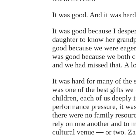
It was good. And it was hard
It was good because I despe
daughter to know her grandp
good because we were eager 
was good because we both c
and we had missed that. A lo
It was hard for many of the
was one of the best gifts w
children, each of us deeply 
performance pressure, it wa
there were no family resour
rely on one another and to 
cultural venue — or two. Za