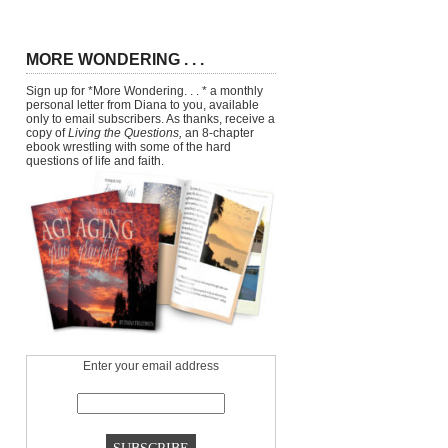
MORE WONDERING . . .
Sign up for *More Wondering. . . * a monthly
personal letter from Diana to you, available
only to email subscribers. As thanks, receive a
copy of
Living the Questions,
an 8-chapter
ebook wrestling with some of the hard
questions of life and faith.
Enter your email address