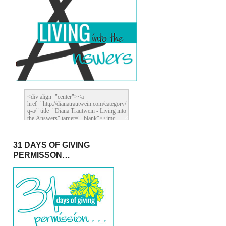
31 DAYS OF GIVING
PERMISSON…