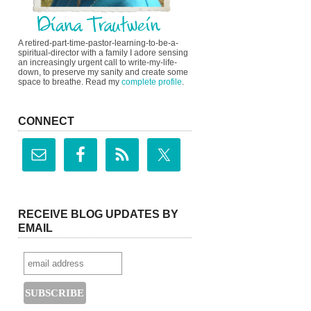
A retired-part-time-pastor-learning-to-be-a-
spiritual-director with a family I adore sensing
an increasingly urgent call to write-my-life-
down, to preserve my sanity and create some
space to breathe. Read my
complete profile
.
CONNECT
RECEIVE BLOG UPDATES BY
EMAIL