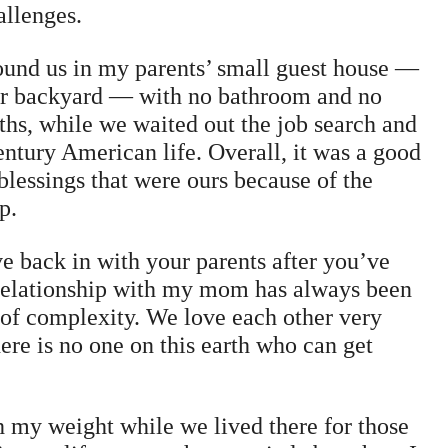
hallenges.
ound us in my parents’ small guest house —
eir backyard — with no bathroom and no
hs, while we waited out the job search and
century American life. Overall, it was a good
 blessings that were ours because of the
p.
e back in with your parents after you’ve
 relationship with my mom has always been
 of complexity. We love each other very
here is no one on this earth who can get
th my weight while we lived there for those