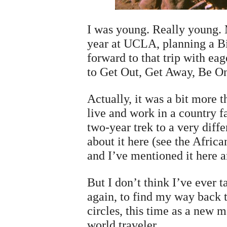
I was young. Really young.
year at UCLA, planning a Bi
forward to that trip with ea
to Get Out, Get Away, Be O
Actually, it was a bit more 
live and work in a country f
two-year trek to a very differ
about it here (see the Africa
and I’ve mentioned it here a
But I don’t think I’ve ever 
again, to find my way back to
circles, this time as a new
world traveler.