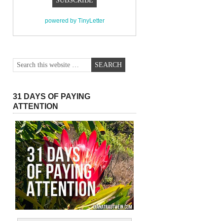
powered by TinyLetter
31 DAYS OF PAYING
ATTENTION