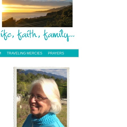
M
TRAVELING MERCIES
PRAYERS