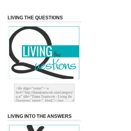
LIVING THE QUESTIONS
LIVING INTO THE ANSWERS