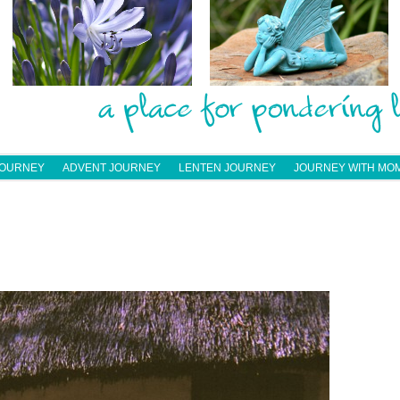
JOURNEY
ADVENT JOURNEY
LENTEN JOURNEY
JOURNEY WITH MO