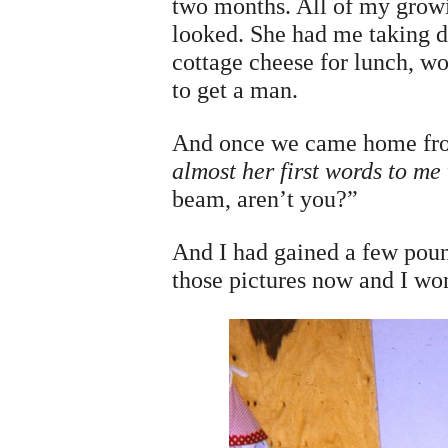
two months. All of my growi
looked. She had me taking di
cottage cheese for lunch, wo
to get a man.
And once we came home from
almost her first words to me
beam, aren’t you?”
And I had gained a few pound
those pictures now and I wo