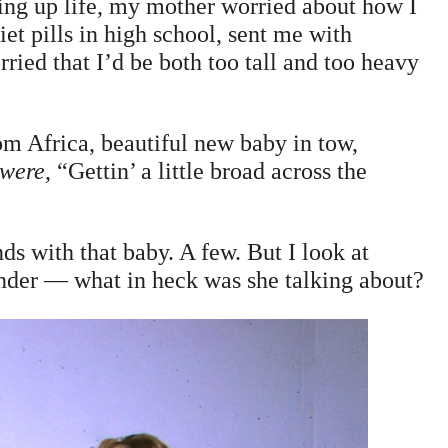
ng up life, my mother worried about how I
et pills in high school, sent me with
rried that I’d be both too tall and too heavy
 Africa, beautiful new baby in tow,
 were
, “Gettin’ a little broad across the
s with that baby. A few. But I look at
nder — what in heck was she talking about?