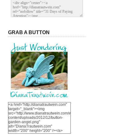
GRAB A BUTTON
<a href="http://dianatrautwein.com"
target="_blank"><img
src="http://www.dianatrautwein.com/wp-
content/uploads/2012/12/button-
garden-angel.png"
alt="DianaTrautwein.com"
width="200" height="200" /></a>