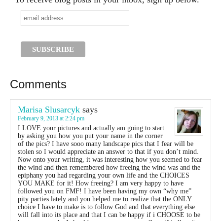
Comments
Marisa Slusarcyk
says
February 9, 2013 at 2:24 pm
I LOVE your pictures and actually am going to start
by asking you how you put your name in the corner
of the pics? I have sooo many landscape pics that I fear will be
stolen so I would appreciate an answer to that if you don’t mind.
Now onto your writing, it was interesting how you seemed to fear
the wind and then remembered how freeing the wind was and the
epiphany you had regarding your own life and the CHOICES
YOU MAKE for it! How freeing? I am very happy to have
followed you on FMF! I have been having my own “why me”
pity parties lately and you helped me to realize that the ONLY
choice I have to make is to follow God and that everything else
will fall into its place and that I can be happy if i CHOOSE to be