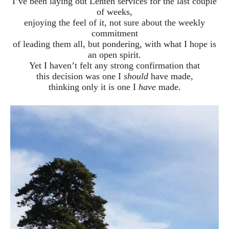
I’ve been laying out Lenten services for the last couple
of weeks,
enjoying the feel of it, not sure about the weekly
commitment
of leading them all, but pondering, with what I hope is
an open spirit.
Yet I haven’t felt any strong confirmation that
this decision was one I
should
have made,
thinking only it is one I
have
made.