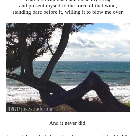
and present myself to the force of that wind,
standing bare before it, willing it to blow me over.
And it never did.