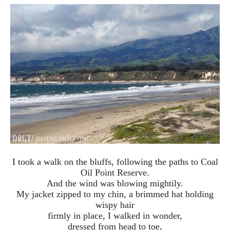
I took a walk on the bluffs, following the paths to Coal
Oil Point Reserve.
And the wind was blowing mightily.
My jacket zipped to my chin, a brimmed hat holding
wispy hair
firmly in place, I walked in wonder,
dressed from head to toe,