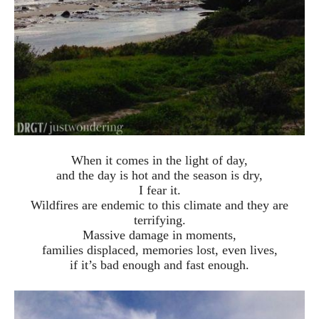
When it comes in the light of day,
and the day is hot and the season is dry,
I fear it.
Wildfires are endemic to this climate and they are
terrifying.
Massive damage in moments,
families displaced, memories lost, even lives,
if it’s bad enough and fast enough.