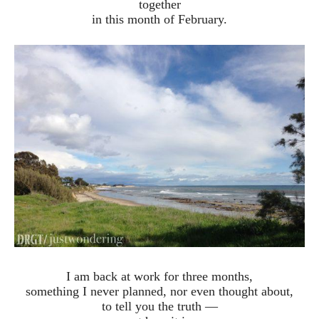
together
in this month of February.
I am back at work for three months,
something I never planned, nor even thought about,
to tell you the truth —