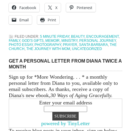
Facebook
X
Pinterest
Email
Print
FILED UNDER:
5 MINUTE FRIDAY
,
BEAUTY
,
ENCOURAGEMENT
,
FAMILY
,
GOD'S GIFTS
,
MEMOIR
,
MINISTRY
,
PERSONAL JOURNEY
,
PHOTO ESSAY
,
PHOTOGRAPHY
,
PRAYER
,
SANTA BARBARA
,
THE
CHURCH
,
THE JOURNEY WITH MOM
,
UNCATEGORIZED
GET A PERSONAL LETTER FROM DIANA TWICE A
MONTH
Sign up for *More Wondering. . . * a monthly
personal letter from Diana to you, available only to
email subscribers. As thanks, receive a copy of
Diana's new ebook,
30 Ways of Aging Gracefully.
Enter your email address
powered by TinyLetter
To receive blog posts in your inbox, sign up below.