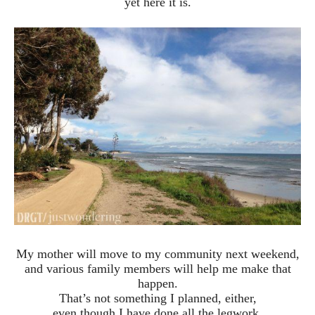
yet here it is.
My mother will move to my community next weekend,
and various family members will help me make that
happen.
That’s not something I planned, either,
even though I have done all the legwork,