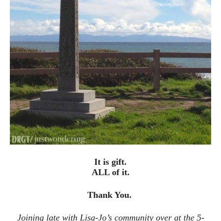
It is gift.
ALL of it.
Thank You.
Joining late with Lisa-Jo’s community over at the 5-