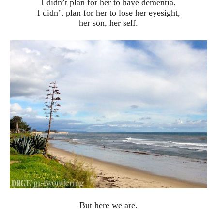
I didn’t plan for her to have dementia.
I didn’t plan for her to lose her eyesight,
her son, her self.
But here we are.