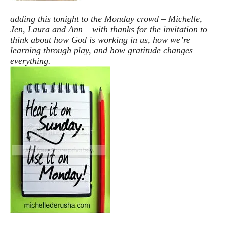
adding this tonight to the Monday crowd – Michelle,
Jen, Laura and Ann – with thanks for the invitation to
think about how God is working in us, how we’re
learning through play, and how gratitude changes
everything.