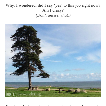
Why, I wondered, did I say ‘yes’ to this job right now?
Am I crazy?
(Don’t answer that.)