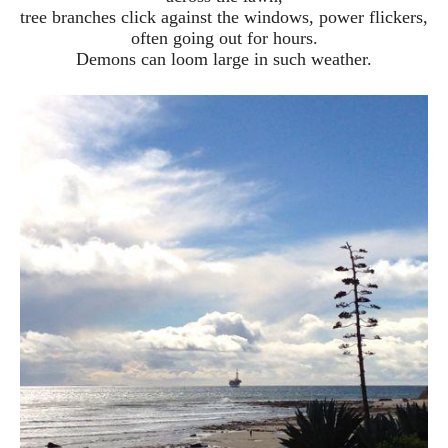
tree branches click against the windows, power flickers,
often going out for hours.
Demons can loom large in such weather.