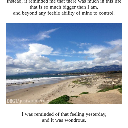
Instead, it reminded me that there was much in this life
that is so much bigger than I am,
and beyond any feeble ability of mine to control.
I was reminded of that feeling yesterday,
and it was wondrous.