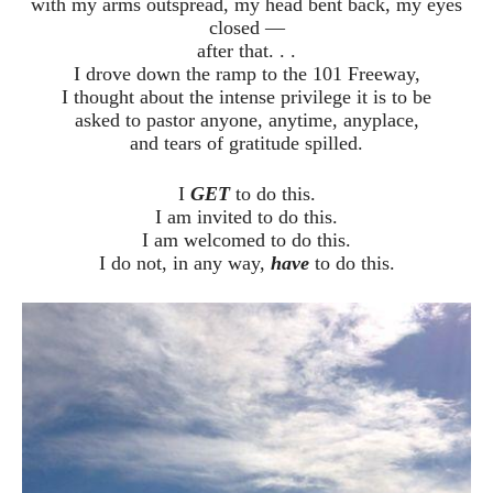
with my arms outspread, my head bent back, my eyes
closed —
after that. . .
I drove down the ramp to the 101 Freeway,
I thought about the intense privilege it is to be
asked to pastor anyone, anytime, anyplace,
and tears of gratitude spilled.
I
GET
to do this.
I am invited to do this.
I am welcomed to do this.
I do not, in any way,
have
to do this.