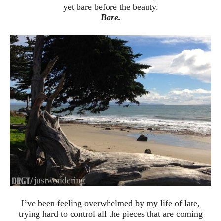
yet bare before the beauty.
Bare.
I’ve been feeling overwhelmed by my life of late,
trying hard to control all the pieces that are coming