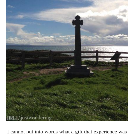
I cannot put into words what a gift that experience was