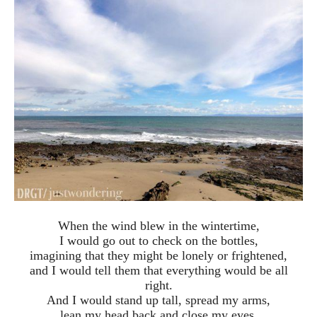
When the wind blew in the wintertime,
I would go out to check on the bottles,
imagining that they might be lonely or frightened,
and I would tell them that everything would be all
right.
And I would stand up tall, spread my arms,
lean my head back and close my eyes,