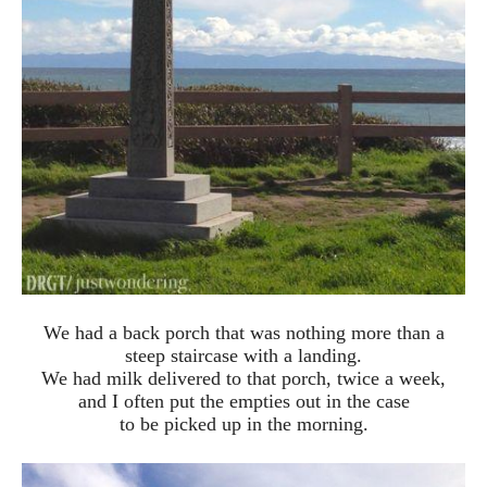
We had a back porch that was nothing more than a
steep staircase with a landing.
We had milk delivered to that porch, twice a week,
and I often put the empties out in the case
to be picked up in the morning.