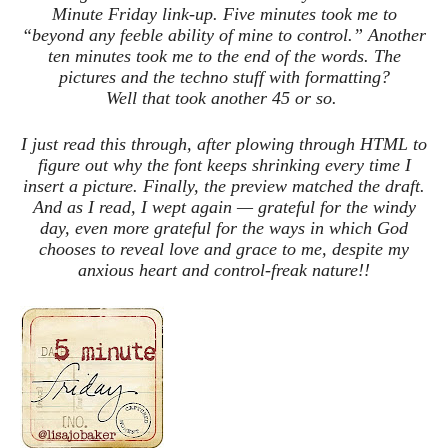
Minute Friday link-up. Five minutes took me to
“beyond any feeble ability of mine to control.” Another
ten minutes took me to the end of the words. The
pictures and the techno stuff with formatting?
Well that took another 45 or so.
I just read this through, after plowing through HTML to
figure out why the font keeps shrinking every time I
insert a picture. Finally, the preview matched the draft.
And as I read, I wept again — grateful for the windy
day, even more grateful for the ways in which God
chooses to reveal love and grace to me, despite my
anxious heart and control-freak nature!!