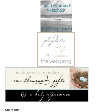
Share this: