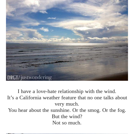
I have a love-hate relationship with the wind.
It’s a California weather feature that no one talks about
very much.
You hear about the sunshine. Or the smog. Or the fog.
But the wind?
Not so much.