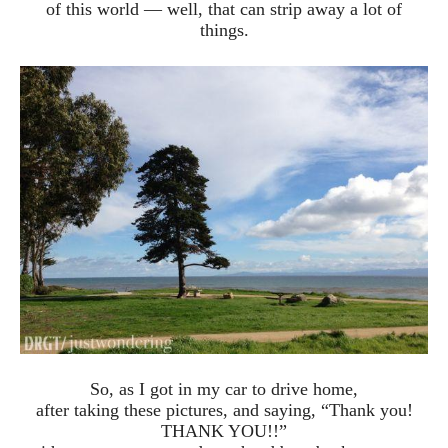
of this world — well, that can strip away a lot of
things.
So, as I got in my car to drive home,
after taking these pictures, and saying, “Thank you!
THANK YOU!!”