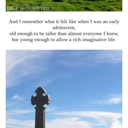
And I remember what it felt like when I was an early
adolescent,
old enough to be taller than almost everyone I knew,
but young enough to allow a rich imaginative life.