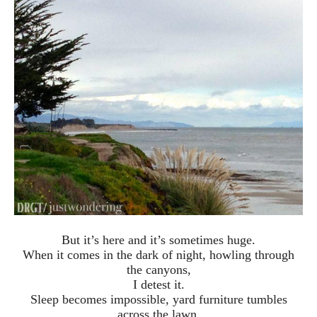
But it’s here and it’s sometimes huge.
When it comes in the dark of night, howling through
the canyons,
I detest it.
Sleep becomes impossible, yard furniture tumbles
across the lawn,