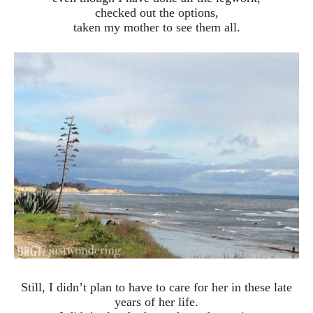
checked out the options,
taken my mother to see them all.
Still, I didn’t plan to have to care for her in these late
years of her life.