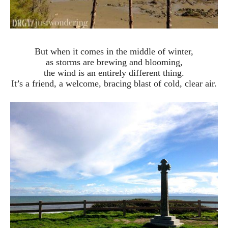
But when it comes in the middle of winter,
as storms are brewing and blooming,
the wind is an entirely different thing.
It’s a friend, a welcome, bracing blast of cold, clear air.