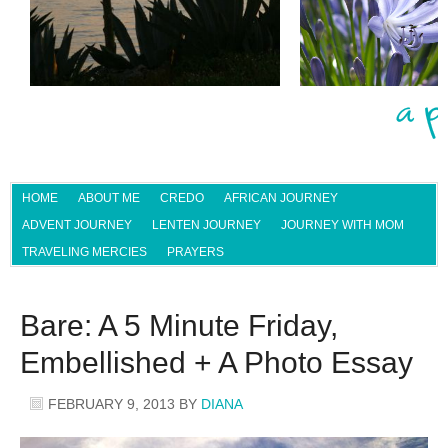
HOME
ABOUT ME
CREDO
AFRICAN JOURNEY
ADVENT JOURNEY
LENTEN JOURNEY
JOURNEY WITH MOM
TRAVELING MERCIES
PRAYERS
Bare: A 5 Minute Friday,
Embellished + A Photo Essay
FEBRUARY 9, 2013
BY
DIANA