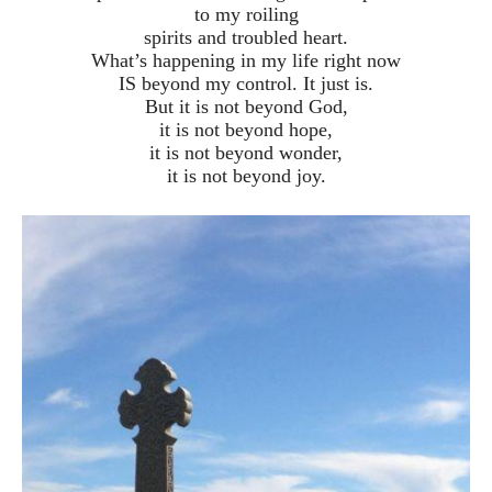
to my roiling
spirits and troubled heart.
What’s happening in my life right now
IS beyond my control. It just is.
But it is not beyond God,
it is not beyond hope,
it is not beyond wonder,
it is not beyond joy.