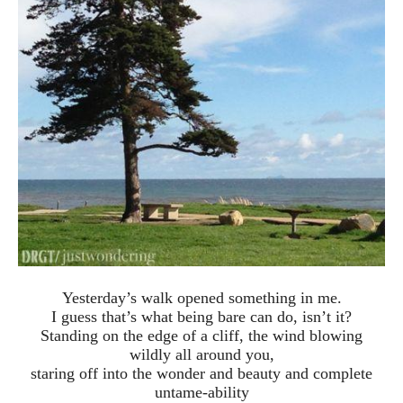
Yesterday’s walk opened something in me.
I guess that’s what being bare can do, isn’t it?
Standing on the edge of a cliff, the wind blowing
wildly all around you,
staring off into the wonder and beauty and complete
untame-ability