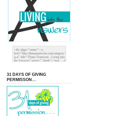
31 DAYS OF GIVING
PERMISSON…