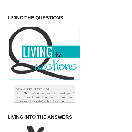
LIVING THE QUESTIONS
LIVING INTO THE ANSWERS