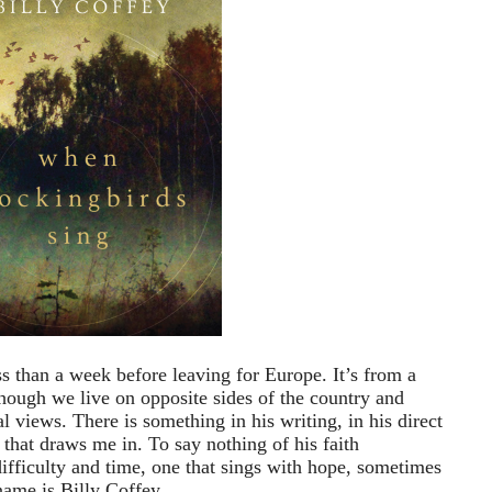
ess than a week before leaving for Europe. It’s from a
though we live on opposite sides of the country and
l views. There is something in his writing, in his direct
 that draws me in. To say nothing of his faith
fficulty and time, one that sings with hope, sometimes
name is Billy Coffey.