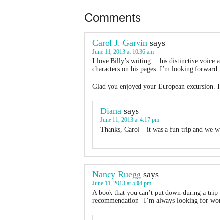
Comments
Carol J. Garvin
says
June 11, 2013 at 10:36 am
I love Billy’s writing… his distinctive voice
characters on his pages. I’m looking forward t
Glad you enjoyed your European excursion. I’v
Diana
says
June 11, 2013 at 4:17 pm
Thanks, Carol – it was a fun trip and we we
Nancy Ruegg
says
June 11, 2013 at 5:04 pm
A book that you can’t put down during a trip 
recommendation– I’m always looking for wor