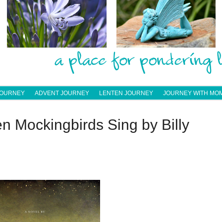
JOURNEY
ADVENT JOURNEY
LENTEN JOURNEY
JOURNEY WITH MO
 Mockingbirds Sing by Billy