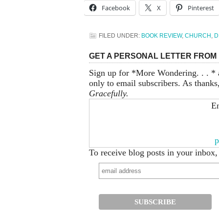
Facebook
X
Pinterest
FILED UNDER:
BOOK REVIEW
,
CHURCH
,
D
GET A PERSONAL LETTER FROM 
Sign up for *More Wondering. . . * 
only to email subscribers. As thanks
Gracefully.
En
p
To receive blog posts in your inbox,