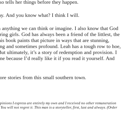
o tells her things before they happen.
ay. And you know what? I think I will.
 anything we can think or imagine. I also know that God
ring girls. God has always been a friend of the littlest, the
his book paints that picture in ways that are stunning,
ing and sometimes profound. Leah has a tough row to hoe,
ut ultimately, it’s a story of redemption and provision. I
ne because I’d really like it if you read it yourself. And
more stories from this small southern town.
opinions I express are entirely my own and I received no other remuneration
You will not regret it. This man is a storyteller, first, last and always. (Order