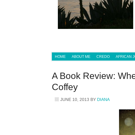
HOME
ABOUT ME
CREDO
AFRICAN 
A Book Review: When
Coffey
JUNE 10, 2013
BY
DIANA