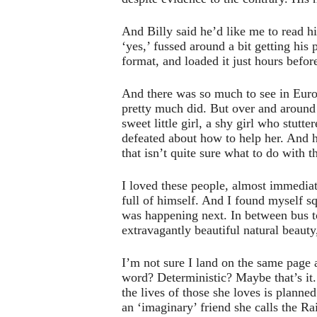
And Billy said he’d like me to read h
‘yes,’ fussed around a bit getting his
format, and loaded it just hours befo
And there was so much to see in Europe
pretty much did. But over and around
sweet little girl, a shy girl who stut
defeated about how to help her. And h
that isn’t quite sure what to do with 
I loved these people, almost immediate
full of himself. And I found myself s
was happening next. In between bus t
extravagantly beautiful natural beauty,
I’m not sure I land on the same page as
word? Deterministic? Maybe that’s it. S
the lives of those she loves is planne
an ‘imaginary’ friend she calls the 