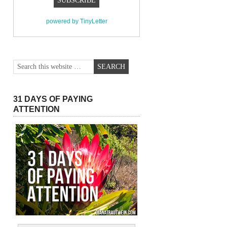
powered by TinyLetter
31 DAYS OF PAYING
ATTENTION