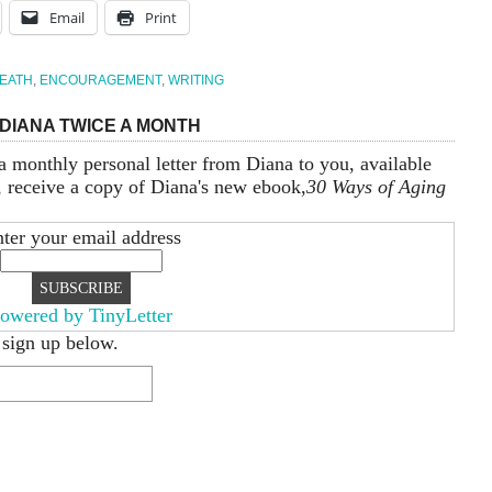
Email
Print
EATH
,
ENCOURAGEMENT
,
WRITING
DIANA TWICE A MONTH
a monthly personal letter from Diana to you, available
, receive a copy of Diana's new ebook,
30 Ways of Aging
ter your email address
owered by TinyLetter
 sign up below.