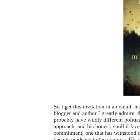
So I get this invitation in an email, l
blogger and author I greatly admire, 
probably have wildly different politica
approach, and his honest, soulful face
commitment, one that has withstood di
despite evidence to the contrary. His 