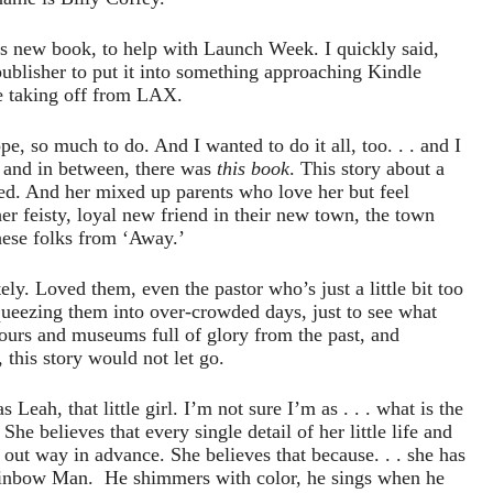
is new book, to help with Launch Week. I quickly said,
 publisher to put it into something approaching Kindle
re taking off from LAX.
, so much to do. And I wanted to do it all, too. . . and I
 and in between, there was
this book
. This story about a
tered. And her mixed up parents who love her but feel
er feisty, loyal new friend in their new town, the town
these folks from ‘Away.’
ly. Loved them, even the pastor who’s just a little bit too
queezing them into over-crowded days, just to see what
ours and museums full of glory from the past, and
 this story would not let go.
 Leah, that little girl. I’m not sure I’m as . . . what is the
he believes that every single detail of her little life and
d out way in advance. She believes that because. . . she has
Rainbow Man. He shimmers with color, he sings when he