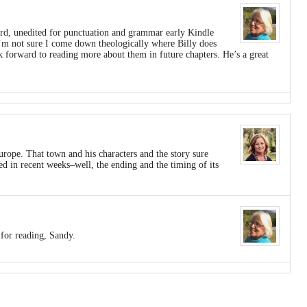
eird, unedited for punctuation and grammar early Kindle
I’m not sure I come down theologically where Billy does
ok forward to reading more about them in future chapters. He’s a great
rope. That town and his characters and the story sure
d in recent weeks–well, the ending and the timing of its
for reading, Sandy.