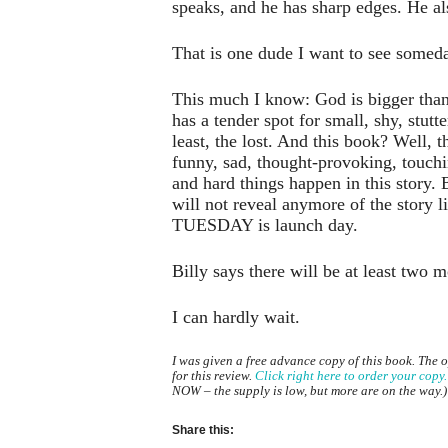
speaks, and he has sharp edges. He als
That is one dude I want to see somed
This much I know: God is bigger than
has a tender spot for small, shy, stutte
least, the lost. And this book? Well, t
funny, sad, thought-provoking, touch
and hard things happen in this story. B
will not reveal anymore of the story li
TUESDAY is launch day.
Billy says there will be at least two 
I can hardly wait.
I was given a free advance copy of this book. The 
for this review.
Click right here to order your copy.
NOW – the supply is low, but more are on the way.)
Share this: