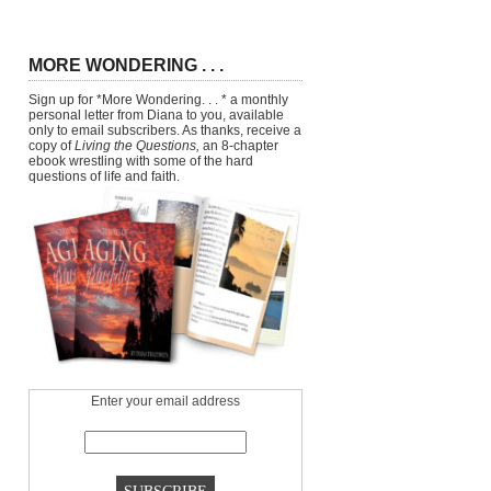
MORE WONDERING . . .
Sign up for *More Wondering. . . * a monthly
personal letter from Diana to you, available
only to email subscribers. As thanks, receive a
copy of
Living the Questions,
an 8-chapter
ebook wrestling with some of the hard
questions of life and faith.
Enter your email address