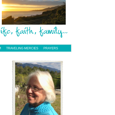
M
TRAVELING MERCIES
PRAYERS