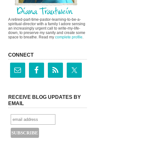
A retired-part-time-pastor-learning-to-be-a-
spiritual-director with a family I adore sensing
an increasingly urgent call to write-my-life-
down, to preserve my sanity and create some
space to breathe. Read my
complete profile
.
CONNECT
RECEIVE BLOG UPDATES BY
EMAIL