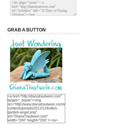
GRAB A BUTTON
<a href="http://dianatrautwein.com"
target="_blank"><img
src="http://www.dianatrautwein.com/wp-
content/uploads/2012/12/button-
garden-angel.png"
alt="DianaTrautwein.com"
width="200" height="200" /></a>