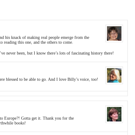
 and his knack of making real people emerge from the
o reading this one, and the others to come.
e never been, but I know there’s lots of fascinating history there!
re blessed to be able to go. And I love Billy’s voice, too!
to Europe?! Gotta get it. Thank you for the
thwhile books!