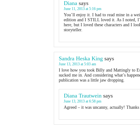
Diana
says
June 11, 2013 at 5:16 pm
You’ll enjoy it. I had to read mine in a w
edition and I STILL loved it. As I noted, 
here, but I loved these characters and I lo
storyteller.
Sandra Heska King
says
June 13, 2013 at 5:03 am
I love how you took Billy and Mattingly to Eu
sucked me in. And considering what’s happene
publication was a little jaw dropping.
Diana Trautwein
says
June 13, 2013 at 6:58 pm
Agreed – it was uncanny, actually! Thanks 