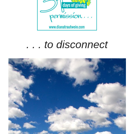
. . . to disconnect