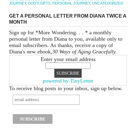
JOURNEY
,
GOD'S GIFTS
,
PERSONAL JOURNEY
,
UNCATEGORIZED
GET A PERSONAL LETTER FROM DIANA TWICE A
MONTH
Sign up for *More Wondering. . . * a monthly
personal letter from Diana to you, available only to
email subscribers. As thanks, receive a copy of
Diana's new ebook,
30 Ways of Aging Gracefully.
Enter your email address
powered by TinyLetter
To receive blog posts in your inbox, sign up below.