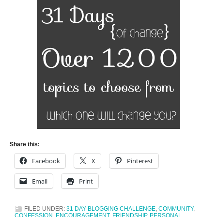
Share this:
Facebook
X
Pinterest
Email
Print
FILED UNDER:
31 DAY BLOGGING CHALLENGE
,
COMMUNITY
,
CONFESSION
,
ENCOURAGEMENT
,
FRIENDSHIP. PERSONAL