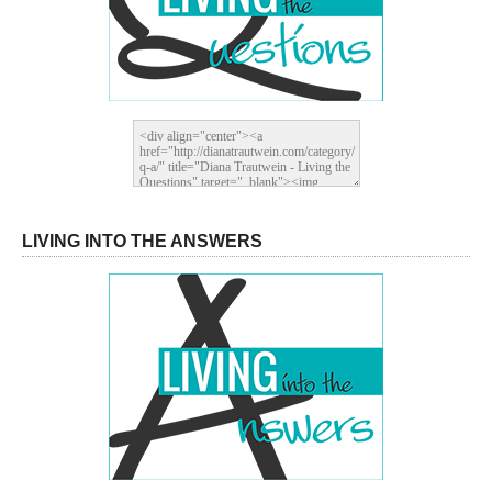
LIVING INTO THE ANSWERS