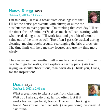
Nancy Ruegg
says
October 1, 2013 at 11:45 am
I’m thinking I’ll take a break from cleaning! Not that
I’ll let the house get overrun with clutter, or allow the
dust bunnies to over populate. I’m thinking that each day I’ll set
the timer for…45 minutes(?), do as much as I can, starting with
what needs doing most. I’ll work fast, and get a bit of aerobic
value out of the time as well. Too often I get side-tracked during
cleaning–moving books around, rearranging the bric-a-brac, etc.
The time limit will help me stay focused and use my time more
wisely.
The steamy summer weather will come to an end soon. I’d like to
be able to go for walks, even explore a nearby park. (We keep
saying we should check it out, then never do.) Thank you, Diana,
for the inspiration!
Diana
says
October 1, 2013 at 2:01 pm
What a great idea to take a break from cleaning.
Wait . . . I already do that, far too often. But if it
works for you, go for it, Nancy. Thanks for checking in,
friend. See you on the other side. (Are you doing this crazy 31
day thing?)