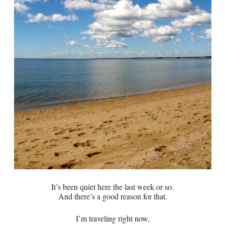
It’s been quiet here the last week or so.
And there’s a good reason for that.
I’m traveling right now,