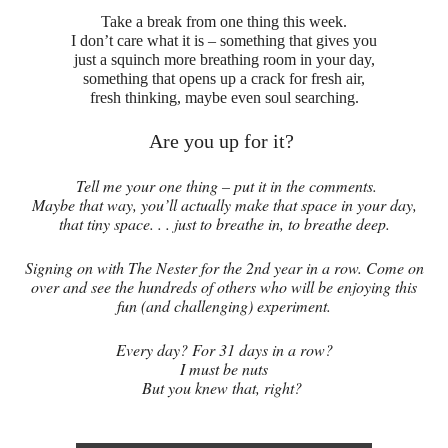
Take a break from one thing this week.
I don’t care what it is – something that gives you
just a squinch more breathing room in your day,
something that opens up a crack for fresh air,
fresh thinking, maybe even soul searching.
Are you up for it?
Tell me your one thing – put it in the comments.
Maybe that way, you’ll actually make that space in your day,
that tiny space. . . just to breathe in, to breathe deep.
Signing on with The Nester for the 2nd year in a row. Come on
over and see the hundreds of others who will be enjoying this
fun (and challenging) experiment.
Every day? For 31 days in a row?
I must be nuts
But you knew that, right?