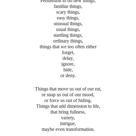
Permission to do new things,
familiar things,
scary things,
easy things,
unusual things,
usual things,
startling things,
ordinary things,
things that we too often either
forget,
delay,
ignore,
hide,
or deny.
Things that move us out of our rut,
or snap us out of our mood,
or force us out of hiding.
Things that add dimension to life,
that bring fullness,
variety,
intrigue,
maybe even transformation.