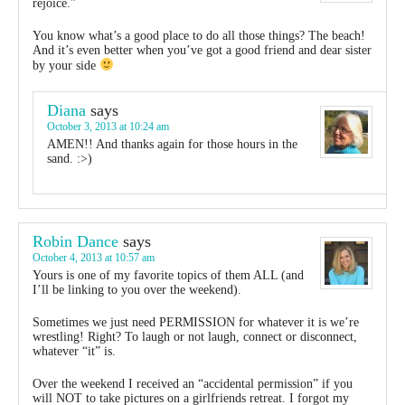
rejoice.”
You know what’s a good place to do all those things? The beach!
And it’s even better when you’ve got a good friend and dear sister
by your side
Diana
says
October 3, 2013 at 10:24 am
AMEN!! And thanks again for those hours in the
sand. :>)
Robin Dance
says
October 4, 2013 at 10:57 am
Yours is one of my favorite topics of them ALL (and
I’ll be linking to you over the weekend).
Sometimes we just need PERMISSION for whatever it is we’re
wrestling! Right? To laugh or not laugh, connect or disconnect,
whatever “it” is.
Over the weekend I received an “accidental permission” if you
will NOT to take pictures on a girlfriends retreat. I forgot my