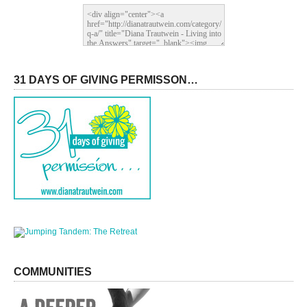
31 DAYS OF GIVING PERMISSON…
COMMUNITIES