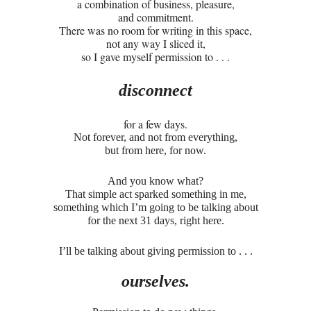
a combination of business, pleasure,
and commitment.
There was no room for writing in this space,
not any way I sliced it,
so I gave myself permission to . . .
disconnect
for a few days.
Not forever, and not from everything,
but from here, for now.
And you know what?
That simple act sparked something in me,
something which I’m going to be talking about
for the next 31 days, right here.
I’ll be talking about giving permission to . . .
ourselves.