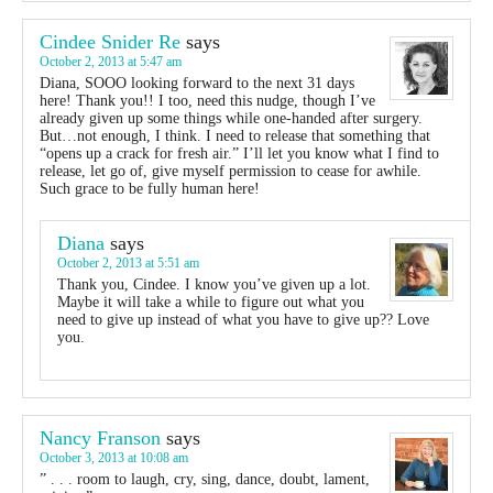
Cindee Snider Re
says
October 2, 2013 at 5:47 am
Diana, SOOO looking forward to the next 31 days
here! Thank you!! I too, need this nudge, though I’ve
already given up some things while one-handed after surgery.
But…not enough, I think. I need to release that something that
“opens up a crack for fresh air.” I’ll let you know what I find to
release, let go of, give myself permission to cease for awhile.
Such grace to be fully human here!
Diana
says
October 2, 2013 at 5:51 am
Thank you, Cindee. I know you’ve given up a lot.
Maybe it will take a while to figure out what you
need to give up instead of what you have to give up?? Love
you.
Nancy Franson
says
October 3, 2013 at 10:08 am
” . . . room to laugh, cry, sing, dance, doubt, lament,