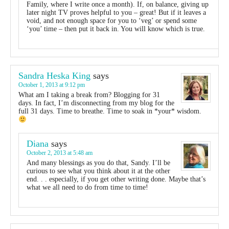
Family, where I write once a month). If, on balance, giving up
later night TV proves helpful to you – great! But if it leaves a
void, and not enough space for you to ‘veg’ or spend some
‘you’ time – then put it back in. You will know which is true.
Sandra Heska King
says
October 1, 2013 at 9:12 pm
What am I taking a break from? Blogging for 31
days. In fact, I’m disconnecting from my blog for the
full 31 days. Time to breathe. Time to soak in *your* wisdom.
Diana
says
October 2, 2013 at 5:48 am
And many blessings as you do that, Sandy. I’ll be
curious to see what you think about it at the other
end. . . especially, if you get other writing done. Maybe that’s
what we all need to do from time to time!