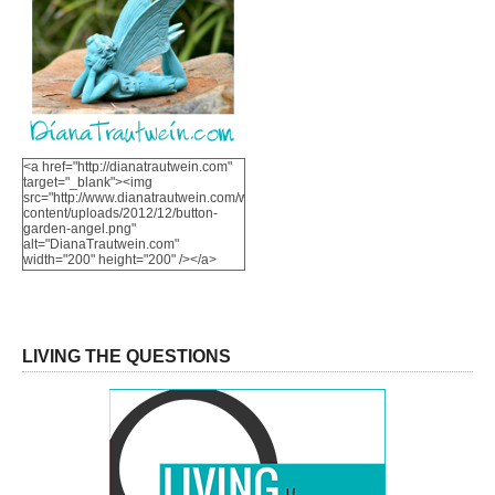
<a href="http://dianatrautwein.com"
target="_blank"><img
src="http://www.dianatrautwein.com/wp-
content/uploads/2012/12/button-
garden-angel.png"
alt="DianaTrautwein.com"
width="200" height="200" /></a>
LIVING THE QUESTIONS