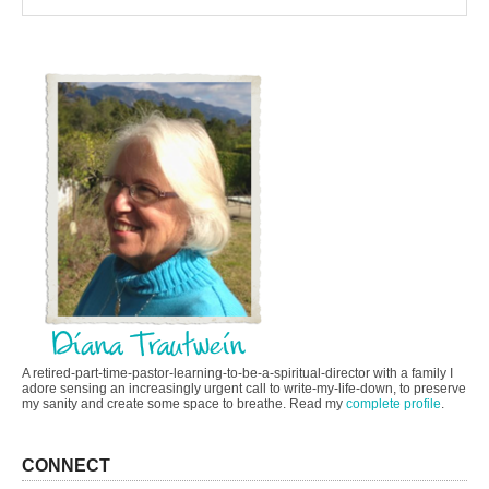
A retired-part-time-pastor-learning-to-be-a-spiritual-director with a family I
adore sensing an increasingly urgent call to write-my-life-down, to preserve
my sanity and create some space to breathe. Read my
complete profile
.
CONNECT