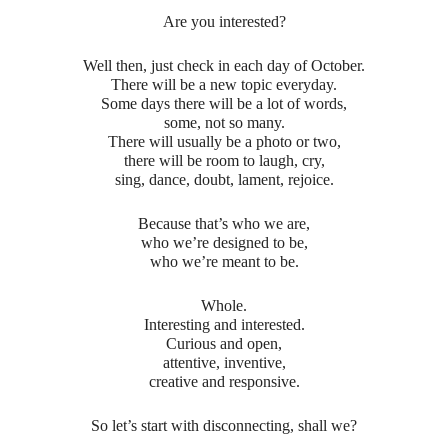
Are you interested?
Well then, just check in each day of October.
There will be a new topic everyday.
Some days there will be a lot of words,
some, not so many.
There will usually be a photo or two,
there will be room to laugh, cry,
sing, dance, doubt, lament, rejoice.
Because that’s who we are,
who we’re designed to be,
who we’re meant to be.
Whole.
Interesting and interested.
Curious and open,
attentive, inventive,
creative and responsive.
So let’s start with disconnecting, shall we?