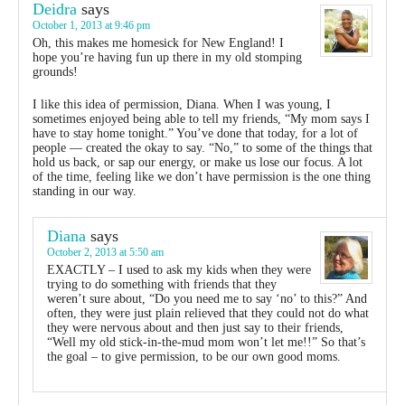
Deidra
says
October 1, 2013 at 9:46 pm
Oh, this makes me homesick for New England! I
hope you’re having fun up there in my old stomping
grounds!
I like this idea of permission, Diana. When I was young, I
sometimes enjoyed being able to tell my friends, “My mom says I
have to stay home tonight.” You’ve done that today, for a lot of
people — created the okay to say. “No,” to some of the things that
hold us back, or sap our energy, or make us lose our focus. A lot
of the time, feeling like we don’t have permission is the one thing
standing in our way.
Diana
says
October 2, 2013 at 5:50 am
EXACTLY – I used to ask my kids when they were
trying to do something with friends that they
weren’t sure about, “Do you need me to say ‘no’ to this?” And
often, they were just plain relieved that they could not do what
they were nervous about and then just say to their friends,
“Well my old stick-in-the-mud mom won’t let me!!” So that’s
the goal – to give permission, to be our own good moms.