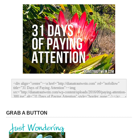
GRAB A BUTTON