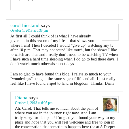
carol hiestand
says
October 1, 2013 at 5:33 pm
At first all I could think of is what I have already
given up in this season of my life….that shows you
where I am! Then I decided I would “give up” watching any tv
after 10 p.m. That may not sound like much, but the shows I like
to watch are then and i really don’t need to be watching TV when
I have such a hard time sleeping when I do go to bed these days. I
don’t watch much otherwise most days.
I am so glad to have found this blog. I relate so much to your
“wonderings” being at the same stage of life and all. I just really
feel like I have found a spot to land in blogdom. Thanks, Diana
Diana
says
October 1, 2013 at 6:05 pm
Ah, Carol. That tells me so much about the pain of
where you are in the journey right now. And I am
truly sorry for that pain! I’m glad you found your way to my
place and hope that you will feel welcome and free to join in
the conversation that sometimes happens here (or at A Deeper