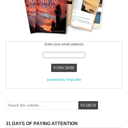
Enter your email address
powered by TinyLetter
31 DAYS OF PAYING ATTENTION