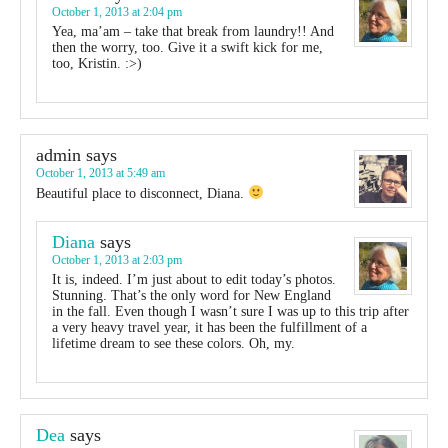
October 1, 2013 at 2:04 pm
Yea, ma’am – take that break from laundry!! And
then the worry, too. Give it a swift kick for me,
too, Kristin. :>)
admin
says
October 1, 2013 at 5:49 am
Beautiful place to disconnect, Diana.
Diana
says
October 1, 2013 at 2:03 pm
It is, indeed. I’m just about to edit today’s photos.
Stunning. That’s the only word for New England
in the fall. Even though I wasn’t sure I was up to this trip after
a very heavy travel year, it has been the fulfillment of a
lifetime dream to see these colors. Oh, my.
Dea
says