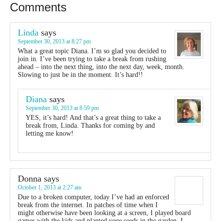
Comments
Linda
says
September 30, 2013 at 8:27 pm
What a great topic Diana. I’m so glad you decided to
join in. I’ve been trying to take a break from rushing
ahead – into the next thing, into the next day, week, month.
Slowing to just be in the moment. It’s hard!!
Diana
says
September 30, 2013 at 8:59 pm
YES, it’s hard! And that’s a great thing to take a
break from, Linda. Thanks for coming by and
letting me know!
Donna
says
October 1, 2013 at 2:27 am
Due to a broken computer, today I’ve had an enforced
break from the internet. In patches of time when I
might otherwise have been looking at a screen, I played board
games with the kids and planted vege seeds in the garden. I