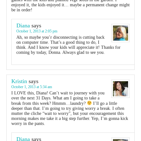
enjoyed it, the kids enjoyed it… maybe a permanent change might
be in order!
Diana
says
October 1, 2013 at 2:05 pm
Ah, so maybe you’r disconnecting is cutting back
on computer time. That’s a good thing to do, I
think. And I know your kids will appreciate it! Thanks for
coming by today, Donna. Always glad to see you.
Kristin
says
October 1, 2013 at 5:34 am
I LOVE this, Diana! Can’t wait to journey with you
over the next 31 Days. What am I going to take a
break from this week? Hmmm…laundry?
I’ll go a little
deeper than that. I’m going to try giving worry a break. I often
mutter the cliche “wait to worry”, but your encouragement this
morning makes me take it a big step further. Yep, I’m gonna kick
worry in the pants.
Diana
says