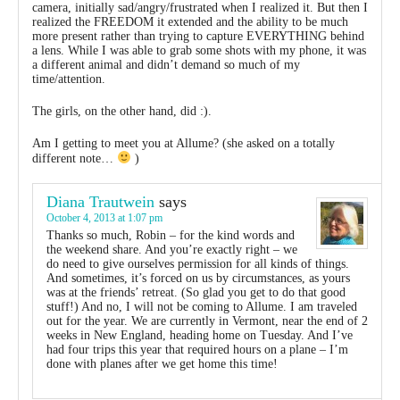
camera, initially sad/angry/frustrated when I realized it. But then I
realized the FREEDOM it extended and the ability to be much
more present rather than trying to capture EVERYTHING behind
a lens. While I was able to grab some shots with my phone, it was
a different animal and didn’t demand so much of my
time/attention.
The girls, on the other hand, did :).
Am I getting to meet you at Allume? (she asked on a totally
different note…
)
Diana Trautwein
says
October 4, 2013 at 1:07 pm
Thanks so much, Robin – for the kind words and
the weekend share. And you’re exactly right – we
do need to give ourselves permission for all kinds of things.
And sometimes, it’s forced on us by circumstances, as yours
was at the friends’ retreat. (So glad you get to do that good
stuff!) And no, I will not be coming to Allume. I am traveled
out for the year. We are currently in Vermont, near the end of 2
weeks in New England, heading home on Tuesday. And I’ve
had four trips this year that required hours on a plane – I’m
done with planes after we get home this time!