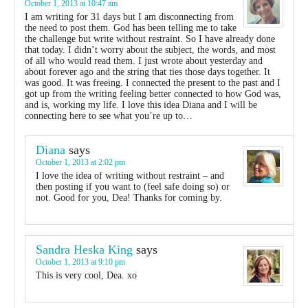
October 1, 2013 at 10:47 am
I am writing for 31 days but I am disconnecting from
the need to post them. God has been telling me to take
the challenge but write without restraint. So I have already done
that today. I didn’t worry about the subject, the words, and most
of all who would read them. I just wrote about yesterday and
about forever ago and the string that ties those days together. It
was good. It was freeing. I connected the present to the past and I
got up from the writing feeling better connected to how God was,
and is, working my life. I love this idea Diana and I will be
connecting here to see what you’re up to…
Diana
says
October 1, 2013 at 2:02 pm
I love the idea of writing without restraint – and
then posting if you want to (feel safe doing so) or
not. Good for you, Dea! Thanks for coming by.
Sandra Heska King
says
October 1, 2013 at 9:10 pm
This is very cool, Dea. xo