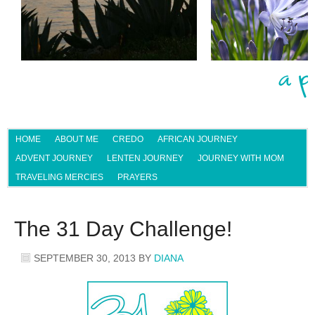
HOME
ABOUT ME
CREDO
AFRICAN JOURNEY
ADVENT JOURNEY
LENTEN JOURNEY
JOURNEY WITH MOM
TRAVELING MERCIES
PRAYERS
The 31 Day Challenge!
SEPTEMBER 30, 2013
BY
DIANA