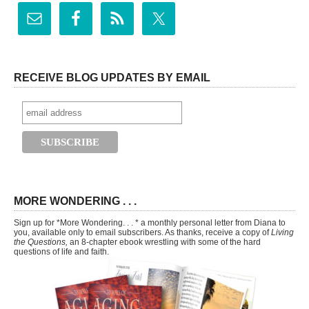
RECEIVE BLOG UPDATES BY EMAIL
MORE WONDERING . . .
Sign up for *More Wondering. . . * a monthly personal letter from Diana to
you, available only to email subscribers. As thanks, receive a copy of
Living
the Questions,
an 8-chapter ebook wrestling with some of the hard
questions of life and faith.