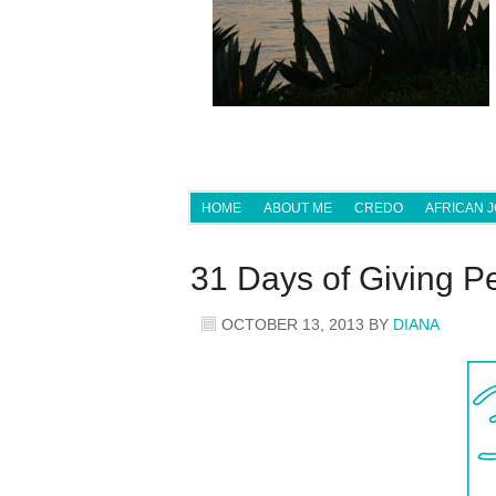
HOME
ABOUT ME
CREDO
AFRICAN 
31 Days of Giving P
OCTOBER 13, 2013
BY
DIANA