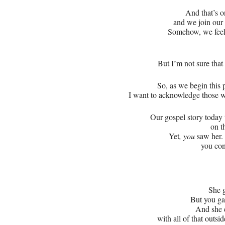
And that’s o
and we join our 
Somehow, we feel a
But I’m not sure tha
So, as we begin this 
I want to acknowledge those wh
Our gospel story today 
on t
Yet
, you
saw her
you con
She g
But you g
And she e
with all of that outs