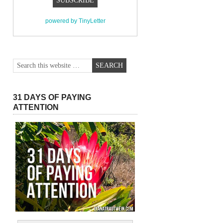
powered by TinyLetter
31 DAYS OF PAYING
ATTENTION