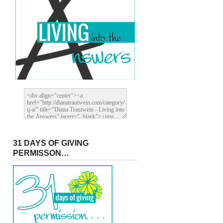
31 DAYS OF GIVING
PERMISSON…