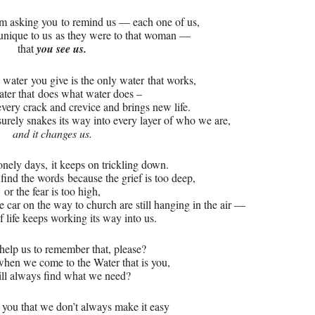
 am asking you
to remind us — each one of us,
 unique to us
as they were to that woman —
that
you see us.
e water
you give is the only water
that works,
ater that
does what water does –
 every crack and crevice and brings new life.
surely snakes its way into every layer of who we are,
and it changes us.
onely days,
it keeps on trickling down.
 find the words
because the grief is too deep,
or the fear is too high,
e car on the way to church are still hanging in the air —
f life keeps working its way into us.
help us to remember that, please?
hen we come to the Water that is you,
ll always find what we need?
 you that we don’t always make it easy