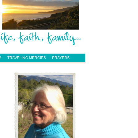
M
TRAVELING MERCIES
PRAYERS