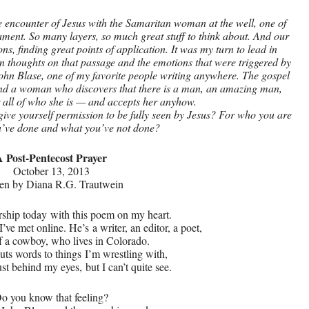
 encounter of Jesus with the Samaritan woman at the well, one of
tament. So many layers, so much great stuff to think about. And our
ns, finding great points of application. It was my turn to lead in
 thoughts on that passage and the emotions that were triggered by
hn Blase, one of my favorite people writing anywhere. The gospel
and a woman who discovers that there is a man, an amazing man,
r all of who she is — and accepts her anyhow.
give yourself permission to be fully seen by Jesus? For who you are
’ve done and what you’ve not done?
A Post-Pentecost Prayer
October 13, 2013
ten by Diana R.G. Trautwein
rship today
with this poem on my heart.
d I’ve met online. He’s
a writer, an editor, a poet,
of a cowboy, who lives in Colorado.
uts words to things
I’m wrestling with,
just behind my eyes,
but I can’t quite see.
o you know that feeling?