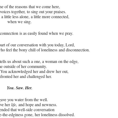
ne of the reasons
that we come here,
voices together,
to sing out your praises.
 little less alone,
a little more connected,
when we sing.
t connection
is as easily found when we pray.
part of our conversation with you today, Lord,
o feel the bony chill of loneliness
and disconnection.
tells us about such a one, a woman on the edge,
he outside of her community.
.
You acknowledged her and drew her out,
fronted her and challenged her.
You. Saw. Her.
ave you water from the well.
ave her
life,
and hope and newness.
nded that well-side conversation
ide-the-edginess gone,
her loneliness dissolved.