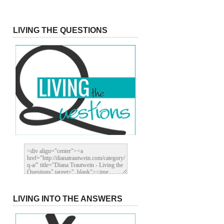
LIVING THE QUESTIONS
LIVING INTO THE ANSWERS