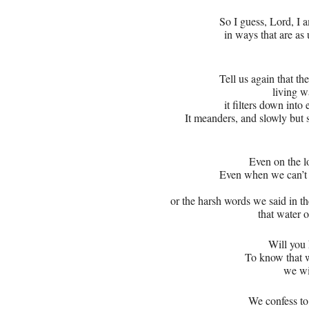
So I guess, Lord, I
in ways that are as
Tell us again that th
living w
it filters down into
It meanders, and slowly but 
Even on the l
Even when we can’t
or the harsh words we said in th
that water o
Will you 
To know that w
we wi
We confess to