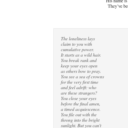
His name is
They’ve be
The loneliness lays
claim to you with
cumulative power.
It starts as a wild hair.
You break rank and
keep your eyes open
as others bow to pray.
You see a sea of crowns
for the very first time
and feel adrift: who
are these strangers?
You close your eyes
before the final amen,
a timed acquiescence.
You file out with the
throng into the bright
sunlight. But you can’t