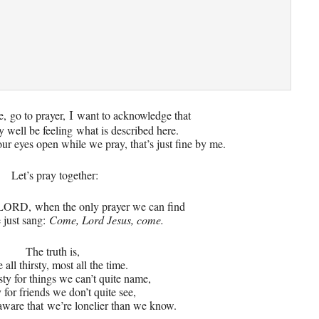
e,
go to prayer,
want to acknowledge that
I
 well be feeling
what is described here.
ur eyes open while we pray, that’s just fine by me.
Let’s pray together
:
, LORD,
when the only prayer we can find
 just sang:
Come, Lord Jesus, come.
The truth is,
 all thirsty, most all the time.
sty for things we can’t quite name,
 for friends we don’t quite see,
 aware that
we’re lonelier than we know.