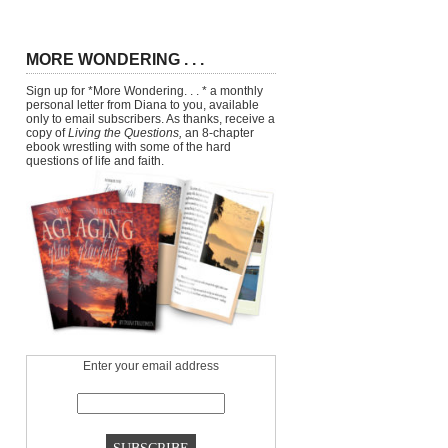
MORE WONDERING . . .
Sign up for *More Wondering. . . * a monthly
personal letter from Diana to you, available
only to email subscribers. As thanks, receive a
copy of
Living the Questions,
an 8-chapter
ebook wrestling with some of the hard
questions of life and faith.
Enter your email address