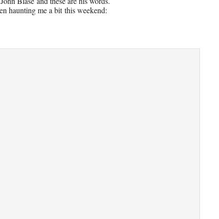
 John Blase
and these are his words.
en haunting me a bit
this weekend: