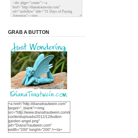
GRAB A BUTTON
<a href="http://dianatrautwein.com"
target="_blank"><img
src="http://www.dianatrautwein.com/wp-
content/uploads/2012/12/button-
garden-angel.png"
alt="DianaTrautwein.com"
width="200" height="200" /></a>