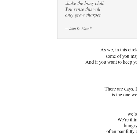
shake the bony chill.
You sense this will
only grow sharper.
–
*
-John D. Blase
As we, in this circl
some of you may
And if you want to keep yo
There are days
is the one we
we’re
We’re thir
hungry
often painfully