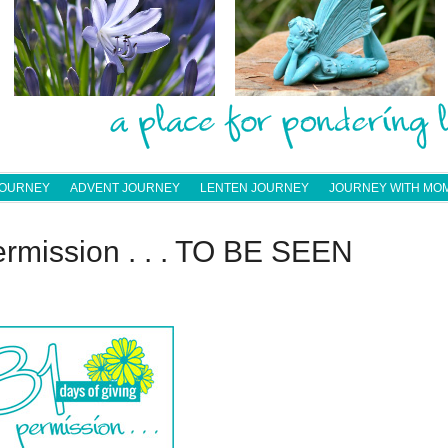
JOURNEY
ADVENT JOURNEY
LENTEN JOURNEY
JOURNEY WITH MO
ermission . . . TO BE SEEN