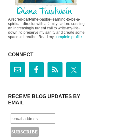
A retired-part-time-pastor-learning-to-be-a-
spiritual-director with a family I adore sensing
an increasingly urgent call to write-my-life-
down, to preserve my sanity and create some
space to breathe. Read my
complete profile
.
CONNECT
RECEIVE BLOG UPDATES BY
EMAIL