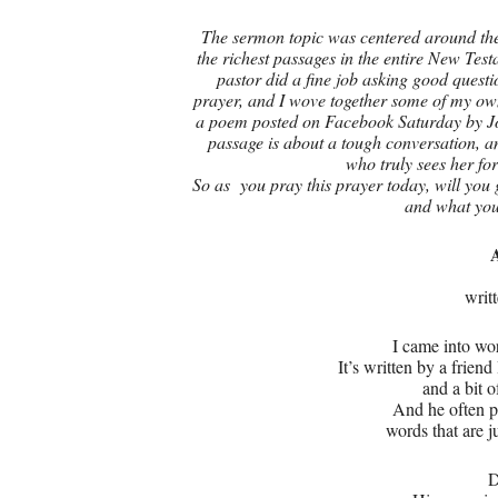
The sermon topic was centered around the
the richest passages in the entire New Tes
pastor did a fine job asking good questio
prayer, and I wove together some of my own
a poem posted on Facebook Saturday by Jo
passage is about a tough conversation, 
who truly sees her fo
So as you pray this prayer today, will you 
and what you
writ
I came into wo
It’s written by a frien
and a bit 
And he often p
words that are 
D