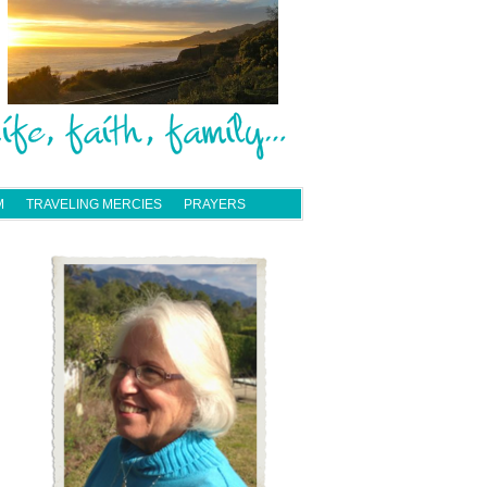
M
TRAVELING MERCIES
PRAYERS