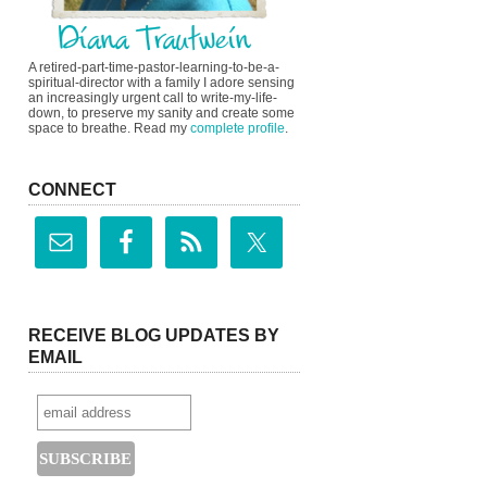
A retired-part-time-pastor-learning-to-be-a-
spiritual-director with a family I adore sensing
an increasingly urgent call to write-my-life-
down, to preserve my sanity and create some
space to breathe. Read my
complete profile
.
CONNECT
RECEIVE BLOG UPDATES BY
EMAIL