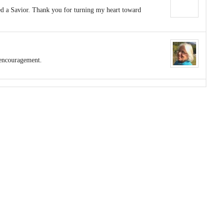
eed a Savior. Thank you for turning my heart toward
 encouragement.