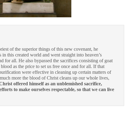
iest of the superior things of this new covenant, he
s in this created world and went straight into heaven’s
for all. He also bypassed the sacrifices consisting of goat
lood as the price to set us free once and for all. If that
purification were effective in cleaning up certain matters of
 much more the blood of Christ cleans up our whole lives,
Christ offered himself as an unblemished sacrifice,
efforts to make ourselves respectable, so that we can live