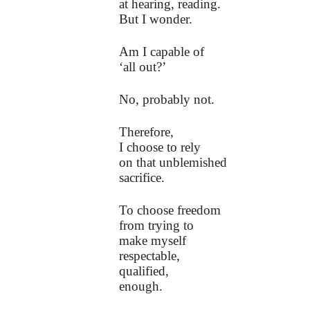
at hearing, reading.
But I wonder.
Am I capable of
‘all out?’
No, probably not.
Therefore,
I choose to rely
on that unblemished
sacrifice.
To choose freedom
from trying to
make myself
respectable,
qualified,
enough.