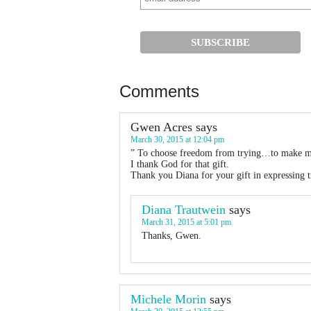
Comments
Gwen Acres
says
March 30, 2015 at 12:04 pm
” To choose freedom from trying…to make m
I thank God for that gift.
Thank you Diana for your gift in expressing t
Diana Trautwein
says
March 31, 2015 at 5:01 pm
Thanks, Gwen.
Michele Morin
says