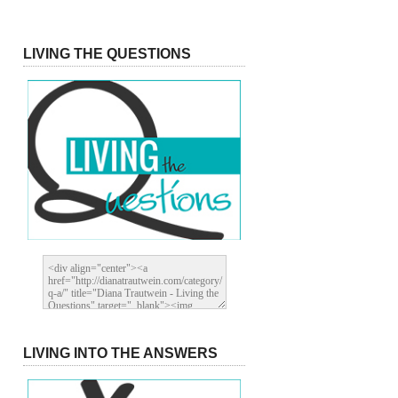
LIVING THE QUESTIONS
LIVING INTO THE ANSWERS