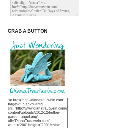
GRAB A BUTTON
<a href="http://dianatrautwein.com"
target="_blank"><img
src="http://www.dianatrautwein.com/wp-
content/uploads/2012/12/button-
garden-angel.png"
alt="DianaTrautwein.com"
width="200" height="200" /></a>