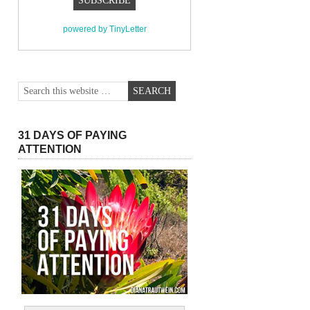
powered by TinyLetter
31 DAYS OF PAYING
ATTENTION