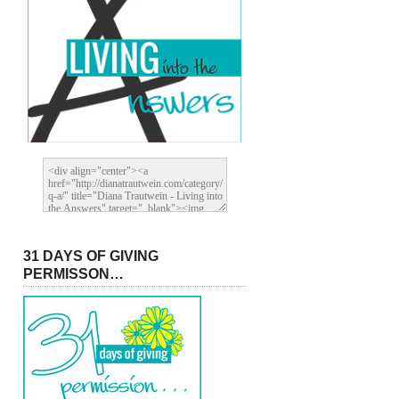
31 DAYS OF GIVING
PERMISSON…