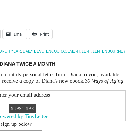
Email
Print
URCH YEAR
,
DAILY DEVO
,
ENCOURAGEMENT
,
LENT
,
LENTEN JOURNEY
DIANA TWICE A MONTH
a monthly personal letter from Diana to you, available
, receive a copy of Diana's new ebook,
30 Ways of Aging
ter your email address
owered by TinyLetter
 sign up below.