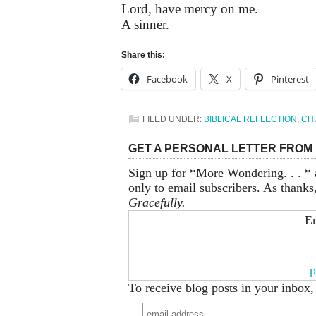
Lord, have mercy on me.
A sinner.
Share this:
Facebook
X
Pinterest
FILED UNDER:
BIBLICAL REFLECTION
,
CH
GET A PERSONAL LETTER FROM 
Sign up for *More Wondering. . . * 
only to email subscribers. As thanks
Gracefully.
En
p
To receive blog posts in your inbox,