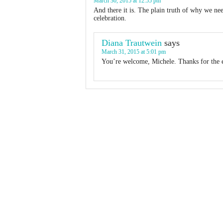
March 30, 2015 at 12:55 pm
And there it is. The plain truth of why we n
celebration.
Diana Trautwein
says
March 31, 2015 at 5:01 pm
You’re welcome, Michele. Thanks for the