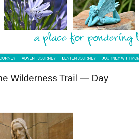
JOURNEY
ADVENT JOURNEY
LENTEN JOURNEY
JOURNEY WITH MO
he Wilderness Trail — Day