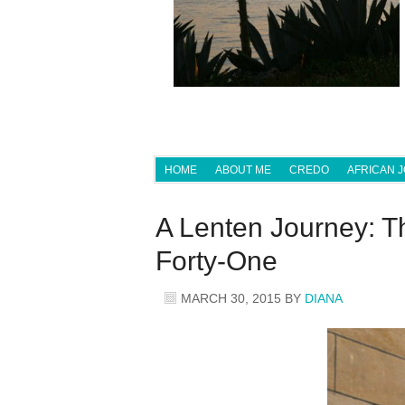
HOME
ABOUT ME
CREDO
AFRICAN 
A Lenten Journey: T
Forty-One
MARCH 30, 2015
BY
DIANA