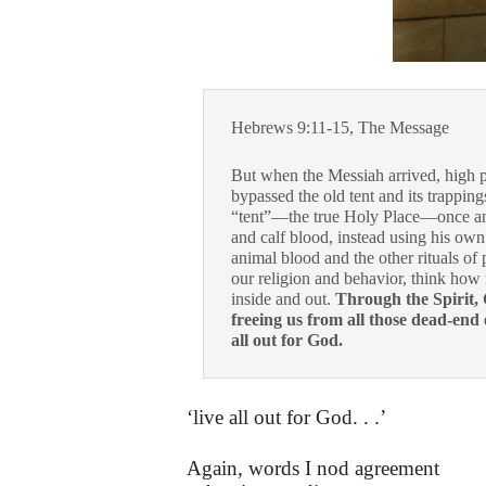
Hebrews 9:11-15, The Message
But when the Messiah arrived, high pr
bypassed the old tent and its trapping
“tent”—the true Holy Place—once and 
and calf blood, instead using his own b
animal blood and the other rituals of 
our religion and behavior, think how
inside and out.
Through the Spirit, 
freeing us from all those dead-end 
all out for God.
‘live all out for God. . .’
Again, words I nod agreement