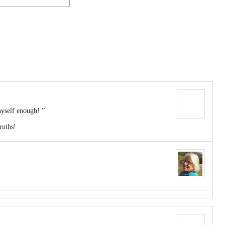
yself enough! ”
ruths!