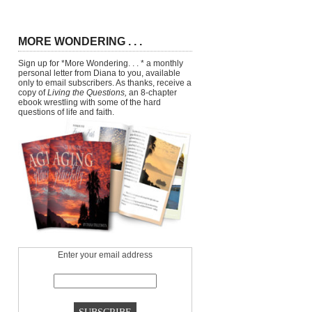
MORE WONDERING . . .
Sign up for *More Wondering. . . * a monthly
personal letter from Diana to you, available
only to email subscribers. As thanks, receive a
copy of
Living the Questions,
an 8-chapter
ebook wrestling with some of the hard
questions of life and faith.
Enter your email address