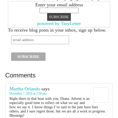
Enter your email address
powered by TinyLetter
To receive blog posts in your inbox, sign up below.
Comments
Martha Orlando
says
December 7, 2016 at 2:59 pm
Right there in that boat with you, Diana. Advent is an
especially good time to reflect on what we say and
how we say it. I know things I’ve said in the past have hurt
others, and I sure regret those, but we are all a work in progress.
Blessings!