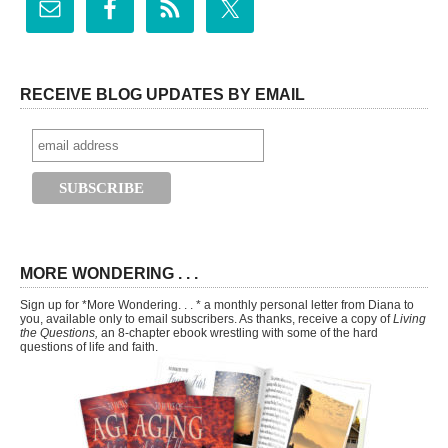
RECEIVE BLOG UPDATES BY EMAIL
MORE WONDERING . . .
Sign up for *More Wondering. . . * a monthly personal letter from Diana to
you, available only to email subscribers. As thanks, receive a copy of
Living
the Questions,
an 8-chapter ebook wrestling with some of the hard
questions of life and faith.