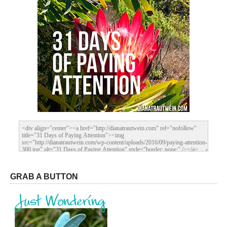
GRAB A BUTTON