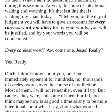
during this season of Advent, this time of intentional
waiting and watching. It’s that last line that is
yanking my chain today — “I tell you, on the day of
judgment you will have to give an account for
every
careless word you utter;
for by your words, you will
be justified, and by your words you will be
condemned.”
Every careless word?
Aw, come one, Jesus! Really?
Yes. Really.
Ouch. I don’t know about you, but I am
immediately repentant for hundreds, no, thousands,
of careless words over the course of my lifetime.
Most of them, I will not remember, even if I try. But
careless they were, and some of them hurtful, too. I
think maybe now is as good a time as any to be more
intentional about what I say, about what words I