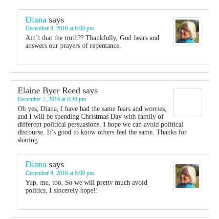
Diana
says
December 8, 2016 at 6:09 pm
Ain’t that the truth?? Thankfully, God hears and
answers our prayers of repentance.
Elaine Byer Reed
says
December 7, 2016 at 8:20 pm
Oh yes, Diana, I have had the same fears and worries,
and I will be spending Christmas Day with family of
different political persuasions. I hope we can avoid political
discourse. It’s good to know others feel the same. Thanks for
sharing.
Diana
says
December 8, 2016 at 6:09 pm
Yup, me, too. So we will pretty much avoid
politics, I sincerely hope!!