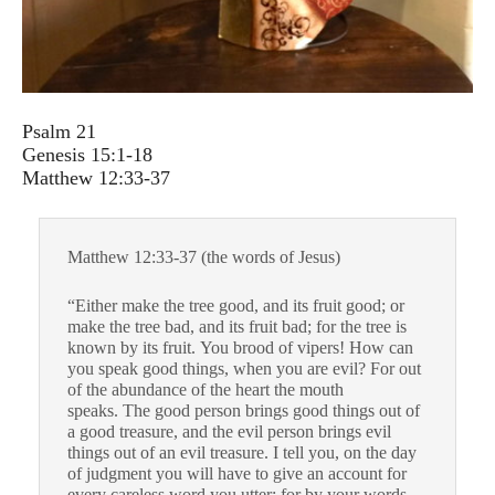
Psalm 21
Genesis 15:1-18
Matthew 12:33-37
Matthew 12:33-37 (the words of Jesus)
“Either make the tree good, and its fruit good; or
make the tree bad, and its fruit bad; for the tree is
known by its fruit. You brood of vipers! How can
you speak good things, when you are evil? For out
of the abundance of the heart the mouth
speaks. The good person brings good things out of
a good treasure, and the evil person brings evil
things out of an evil treasure. I tell you, on the day
of judgment you will have to give an account for
every careless word you utter; for by your words