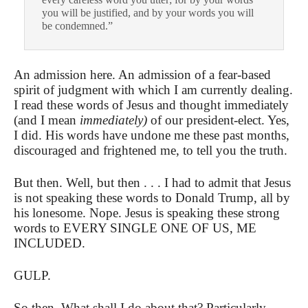
you will be justified, and by your words you will
be condemned.”
An admission here. An admission of a fear-based
spirit of judgment with which I am currently dealing.
I read these words of Jesus and thought immediately
(and I mean
immediately)
of our president-elect. Yes,
I did. His words have undone me these past months,
discouraged and frightened me, to tell you the truth.
But then. Well, but then . . . I had to admit that Jesus
is not speaking these words to Donald Trump, all by
his lonesome. Nope. Jesus is speaking these strong
words to EVERY SINGLE ONE OF US, ME
INCLUDED.
GULP.
So then. What shall I do about that? Particularly