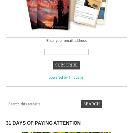
Enter your email address
powered by TinyLetter
31 DAYS OF PAYING ATTENTION