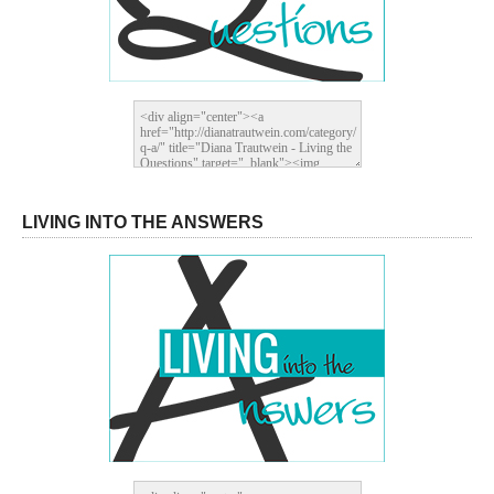
LIVING INTO THE ANSWERS