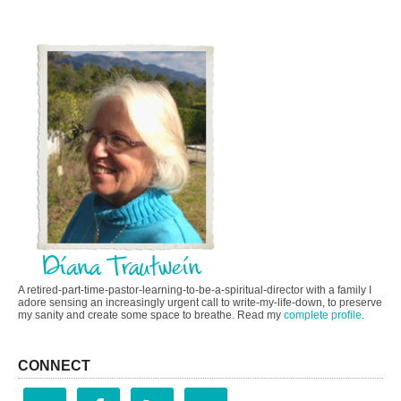
A retired-part-time-pastor-learning-to-be-a-spiritual-director with a family I
adore sensing an increasingly urgent call to write-my-life-down, to preserve
my sanity and create some space to breathe. Read my
complete profile
.
CONNECT