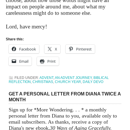
choose, about how those words might have an
impact on people around me, about what my
carelessness might do to someone else.
Lord, have mercy!
Share this:
Facebook
X
Pinterest
Email
Print
FILED UNDER:
ADVENT
,
AN ADVENT JOURNEY
,
BIBLICAL
REFLECTION
,
CHRISTMAS
,
CHURCH YEAR
,
DAILY DEVO
GET A PERSONAL LETTER FROM DIANA TWICE A
MONTH
Sign up for *More Wondering. . . * a monthly
personal letter from Diana to you, available only to
email subscribers. As thanks, receive a copy of
Diana's new ebook,
30 Ways of Aging Gracefully.