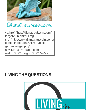
<a href="http://dianatrautwein.com"
target="_blank"><img
src="http://www.dianatrautwein.com/wp-
content/uploads/2012/12/button-
garden-angel.png"
alt="DianaTrautwein.com"
width="200" height="200" /></a>
LIVING THE QUESTIONS