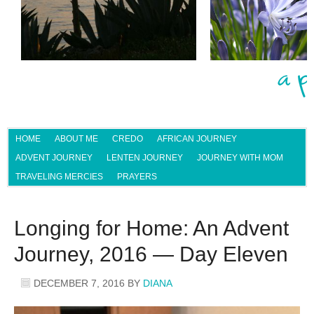
HOME
ABOUT ME
CREDO
AFRICAN JOURNEY
ADVENT JOURNEY
LENTEN JOURNEY
JOURNEY WITH MOM
TRAVELING MERCIES
PRAYERS
Longing for Home: An Advent
Journey, 2016 — Day Eleven
DECEMBER 7, 2016
BY
DIANA