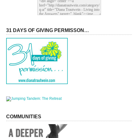
31 DAYS OF GIVING PERMISSON…
COMMUNITIES